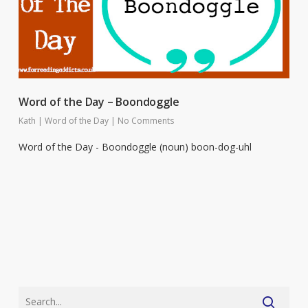
Word of the Day – Boondoggle
Kath
|
Word of the Day
|
No Comments
Word of the Day - Boondoggle (noun) boon-dog-uhl