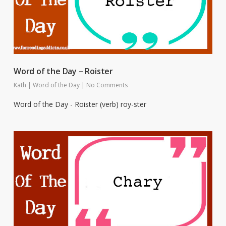
Word of the Day – Roister
Kath
|
Word of the Day
|
No Comments
Word of the Day - Roister (verb) roy-ster