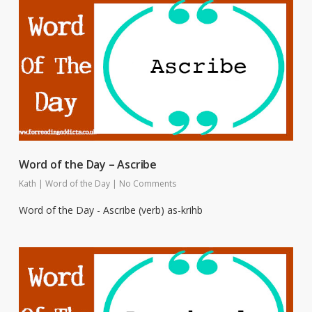
Word of the Day – Ascribe
Kath
|
Word of the Day
|
No Comments
Word of the Day - Ascribe (verb) as-krihb