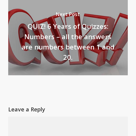
Next Post
QUIZ! 6 Years of Quizzes:
Numbers – all the answers
are numbers between 1 and
20.
Leave a Reply