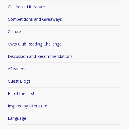
Children's Literature
Competitions and Giveaways
Culture
Cwts Club Reading Challenge
Discussion and Recommendations
eReaders
Guest Blogs
Hit of the Lits!
Inspired by Literature
Language