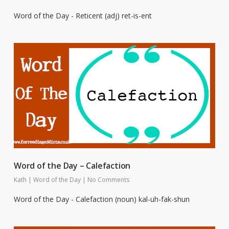
Word of the Day - Reticent (adj) ret-is-ent
Word of the Day – Calefaction
Kath
|
Word of the Day
|
No Comments
Word of the Day - Calefaction (noun) kal-uh-fak-shun