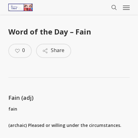
Menu
Skip
to
search
main
content
Word of the Day – Fain
0
Share
Fain (adj)
fain
(archaic) Pleased or willing under the circumstances.