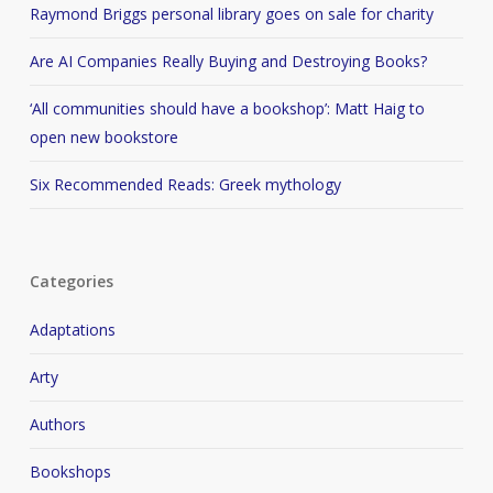
Raymond Briggs personal library goes on sale for charity
Are AI Companies Really Buying and Destroying Books?
‘All communities should have a bookshop’: Matt Haig to
open new bookstore
Six Recommended Reads: Greek mythology
Categories
Adaptations
Arty
Authors
Bookshops