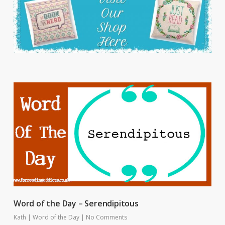
Word of the Day – Serendipitous
Kath
|
Word of the Day
|
No Comments