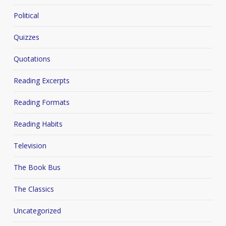
Political
Quizzes
Quotations
Reading Excerpts
Reading Formats
Reading Habits
Television
The Book Bus
The Classics
Uncategorized