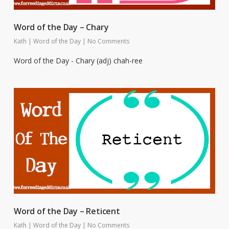
Word of the Day – Chary
Kath
|
Word of the Day
|
No Comments
Word of the Day - Chary (adj) chah-ree
Word of the Day – Reticent
Kath
|
Word of the Day
|
No Comments