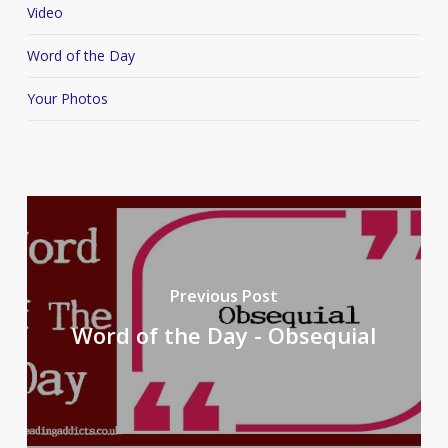
Video
Word of the Day
Your Photos
Previous Post
Word of the Day - Obsequial