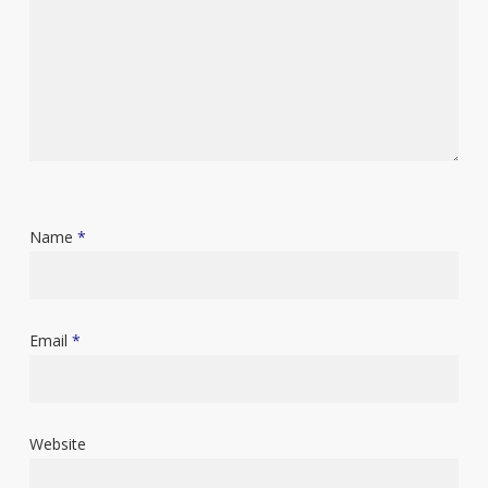
Name
*
Email
*
Website