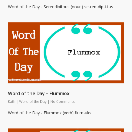
Word of the Day - Serendipitous (noun) se-ren-dip-i-tus
Word of the Day – Flummox
Kath
|
Word of the Day
|
No Comments
Word of the Day - Flummox (verb) flum-uks