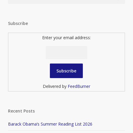
Subscribe
Enter your email address:
Delivered by
FeedBurner
Recent Posts
Barack Obama’s Summer Reading List 2026