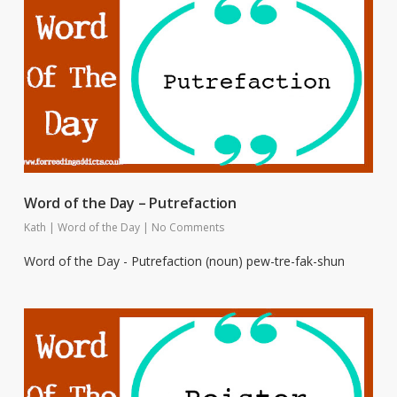
Word of the Day – Putrefaction
Kath
|
Word of the Day
|
No Comments
Word of the Day - Putrefaction (noun) pew-tre-fak-shun