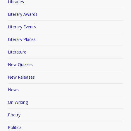
Libraries
Literary Awards
Literary Events
Literary Places
Literature
New Quizzes
New Releases
News
On Writing
Poetry
Political