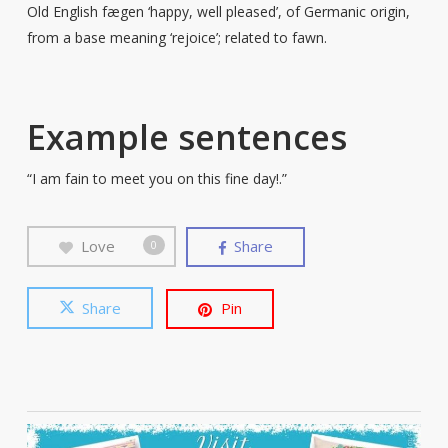
Old English fægen ‘happy, well pleased’, of Germanic origin,
from a base meaning ‘rejoice’; related to fawn.
Example sentences
“I am fain to meet you on this fine day!.”
Love
Share
0
Share
Pin