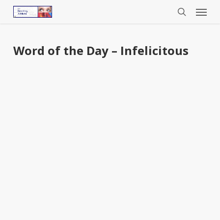
Menu
Skip
to
search
main
content
Word of the Day – Infelicitous