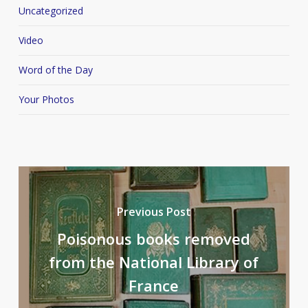
Uncategorized
Video
Word of the Day
Your Photos
Previous Post
Poisonous books removed
from the National Library of
France