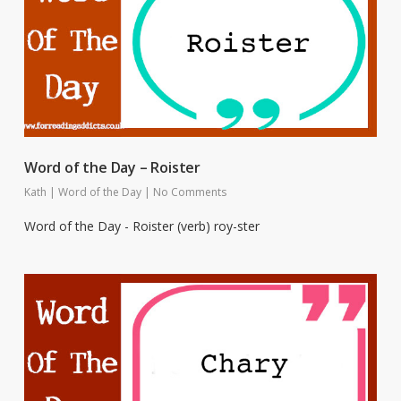
Word of the Day – Roister
Kath
|
Word of the Day
|
No Comments
Word of the Day - Roister (verb) roy-ster