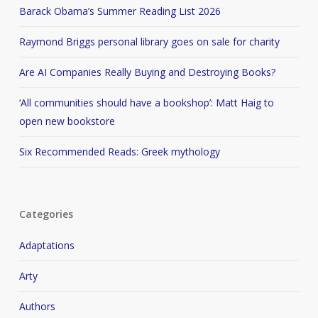
Barack Obama’s Summer Reading List 2026
Raymond Briggs personal library goes on sale for charity
Are AI Companies Really Buying and Destroying Books?
‘All communities should have a bookshop’: Matt Haig to
open new bookstore
Six Recommended Reads: Greek mythology
Categories
Adaptations
Arty
Authors