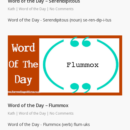
Word of the Day – Serendipitous
Kath
|
Word of the Day
|
No Comments
Word of the Day - Serendipitous (noun) se-ren-dip-i-tus
Word of the Day – Flummox
Kath
|
Word of the Day
|
No Comments
Word of the Day - Flummox (verb) flum-uks