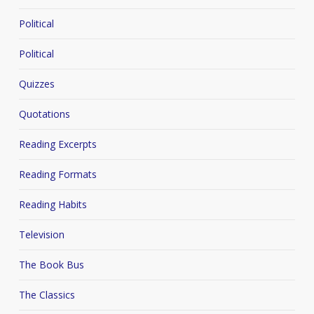
Political
Political
Quizzes
Quotations
Reading Excerpts
Reading Formats
Reading Habits
Television
The Book Bus
The Classics