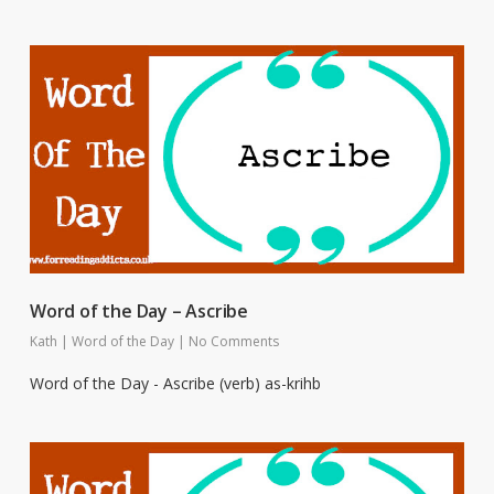
Word of the Day – Ascribe
Kath
|
Word of the Day
|
No Comments
Word of the Day - Ascribe (verb) as-krihb