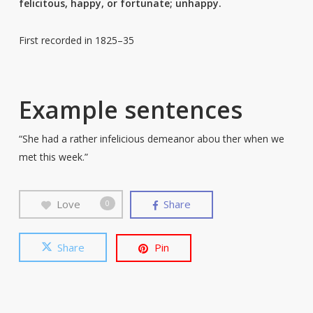
felicitous, happy, or fortunate; unhappy.
First recorded in 1825–35
Example sentences
“She had a rather infelicious demeanor abou ther when we
met this week.”
Love
Share
0
Share
Pin