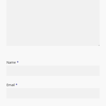
Name
*
Email
*