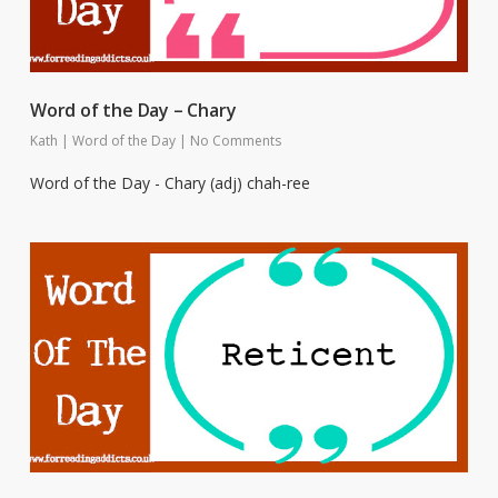
Word of the Day – Chary
Kath
|
Word of the Day
|
No Comments
Word of the Day - Chary (adj) chah-ree