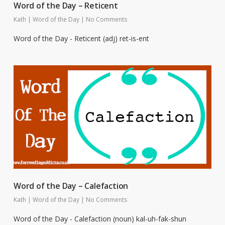
Word of the Day – Reticent
Kath
|
Word of the Day
|
No Comments
Word of the Day - Reticent (adj) ret-is-ent
Word of the Day – Calefaction
Kath
|
Word of the Day
|
No Comments
Word of the Day - Calefaction (noun) kal-uh-fak-shun