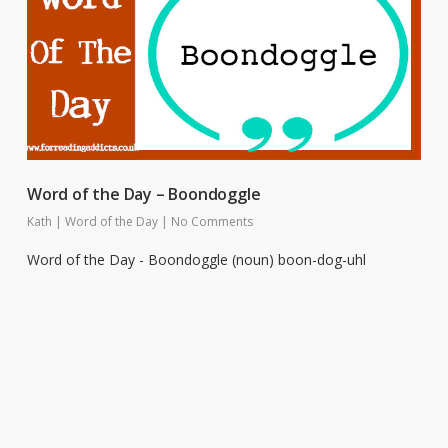
Word of the Day – Boondoggle
Kath
|
Word of the Day
|
No Comments
Word of the Day - Boondoggle (noun) boon-dog-uhl