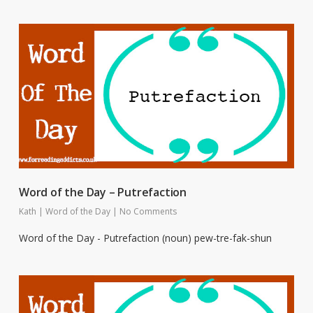
Word of the Day – Putrefaction
Kath
|
Word of the Day
|
No Comments
Word of the Day - Putrefaction (noun) pew-tre-fak-shun