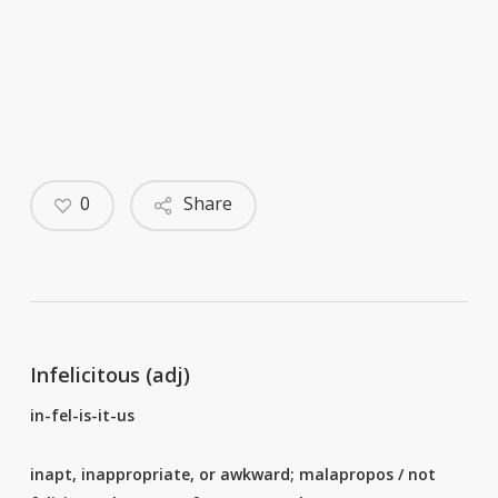
0
Share
Infelicitous (adj)
in-fel-is-it-us
inapt, inappropriate, or awkward; malapropos / not