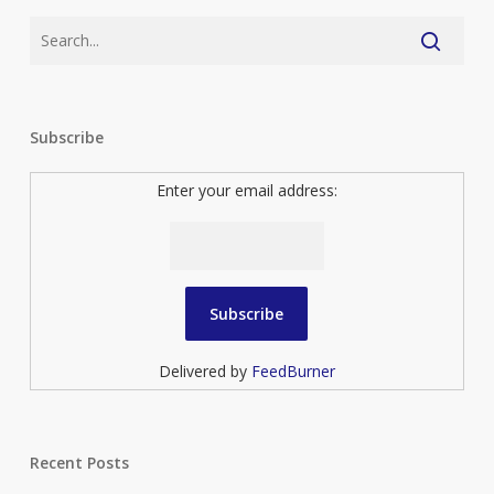
Subscribe
Enter your email address:
Delivered by
FeedBurner
Recent Posts