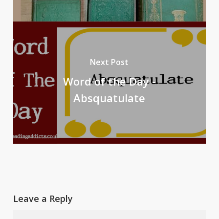
Next Post
Word of the Day -
Absquatulate
Leave a Reply