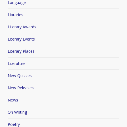
Language
Libraries
Literary Awards
Literary Events
Literary Places
Literature
New Quizzes
New Releases
News
On Writing
Poetry