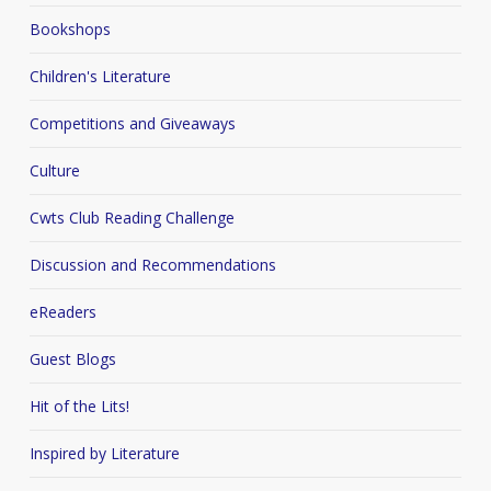
Bookshops
Children's Literature
Competitions and Giveaways
Culture
Cwts Club Reading Challenge
Discussion and Recommendations
eReaders
Guest Blogs
Hit of the Lits!
Inspired by Literature