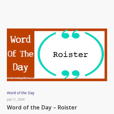
Putrefaction
Word
Word of the Day
of
July 11, 2026
the
Word of the Day – Roister
Day