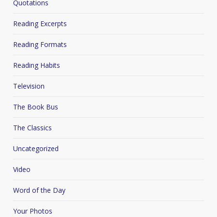
Quotations
Reading Excerpts
Reading Formats
Reading Habits
Television
The Book Bus
The Classics
Uncategorized
Video
Word of the Day
Your Photos