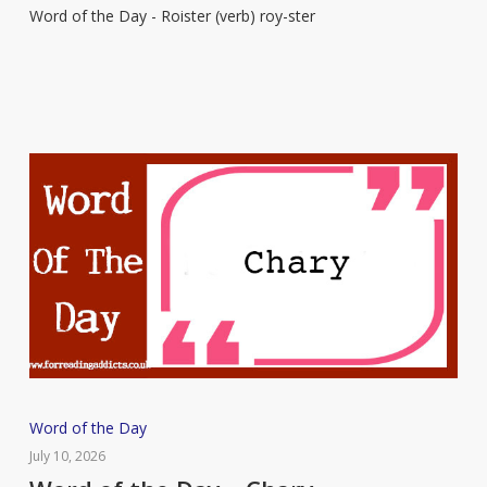
Word of the Day - Roister (verb) roy-ster
–
Roister
Word
Word of the Day
of
July 10, 2026
the