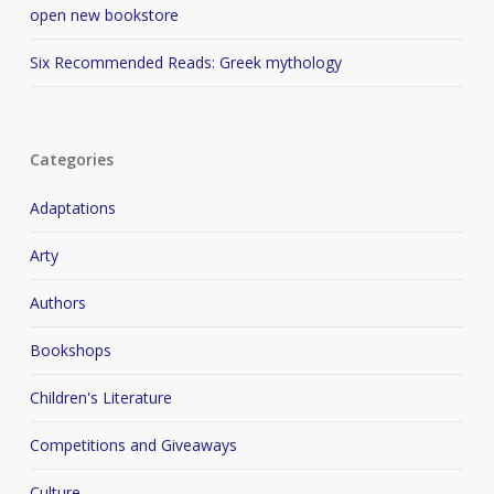
open new bookstore
Six Recommended Reads: Greek mythology
Categories
Adaptations
Arty
Authors
Bookshops
Children's Literature
Competitions and Giveaways
Culture