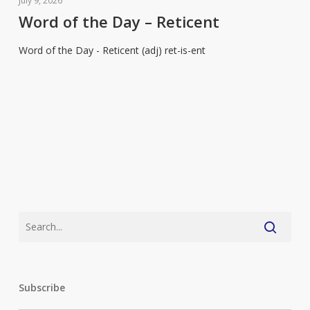
July 9, 2026
the
Word of the Day – Reticent
Day
Word of the Day - Reticent (adj) ret-is-ent
–
Reticent
Subscribe