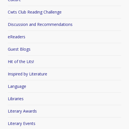
Cwts Club Reading Challenge
Discussion and Recommendations
eReaders
Guest Blogs
Hit of the Lits!
Inspired by Literature
Language
Libraries
Literary Awards
Literary Events