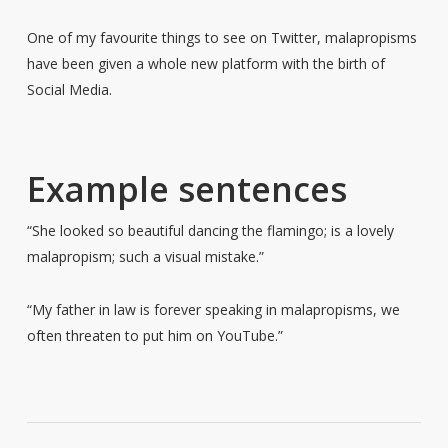
One of my favourite things to see on Twitter, malapropisms
have been given a whole new platform with the birth of
Social Media.
Example sentences
“She looked so beautiful dancing the flamingo; is a lovely
malapropism; such a visual mistake.”
“My father in law is forever speaking in malapropisms, we
often threaten to put him on YouTube.”