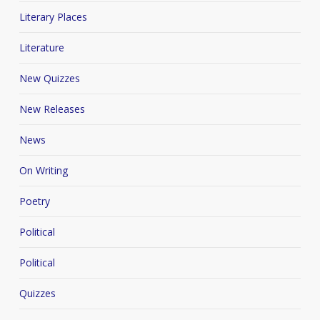
Literary Places
Literature
New Quizzes
New Releases
News
On Writing
Poetry
Political
Political
Quizzes