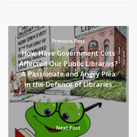
Previous Post
How Have Government Cuts
Affected Our Public Libraries?
A Passionate and Angry Plea
in the Defence of Libraries
Next Post