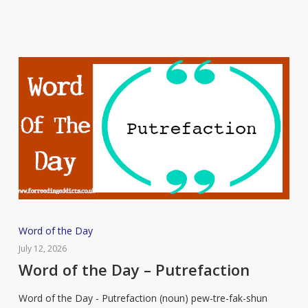
Word
Word of the Day
of
July 12, 2026
the
Word of the Day – Putrefaction
Day
Word of the Day - Putrefaction (noun) pew-tre-fak-shun
–