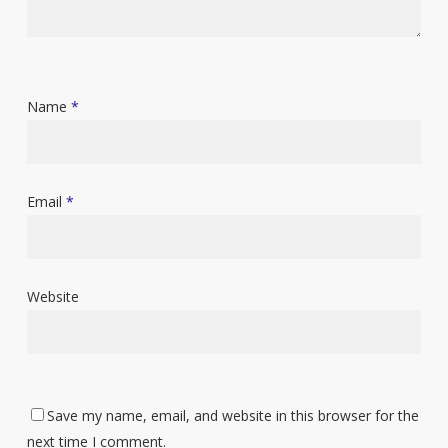
Name
*
Email
*
Website
Save my name, email, and website in this browser for the
next time I comment.