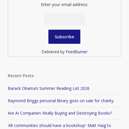
Enter your email address:
Delivered by
FeedBurner
Recent Posts
Barack Obama’s Summer Reading List 2026
Raymond Briggs personal library goes on sale for charity
Are AI Companies Really Buying and Destroying Books?
‘All communities should have a bookshop’: Matt Haig to