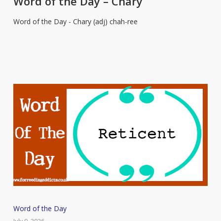
Word of the Day – Chary
Day
Word of the Day - Chary (adj) chah-ree
–
Chary
Word
Word of the Day
of