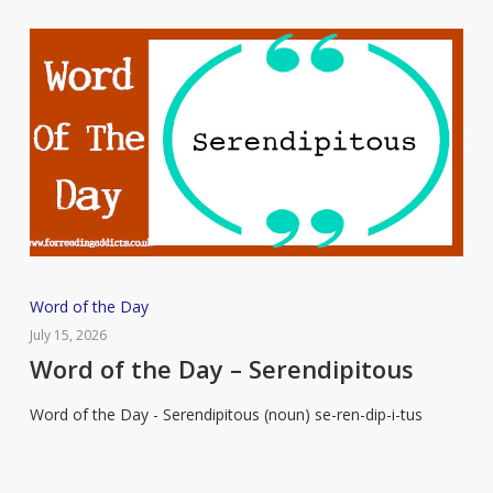
Word
Word of the Day
of
July 15, 2026
the
Word of the Day – Serendipitous
Day
Word of the Day - Serendipitous (noun) se-ren-dip-i-tus
–
Serendipitous