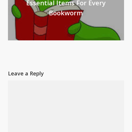
Essential Items For Every
Bookworm
Leave a Reply