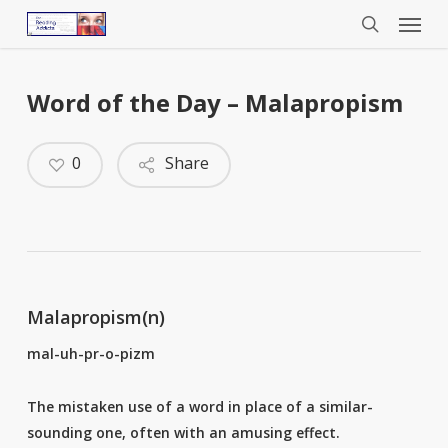
Menu
Skip
to
search
main
content
Word of the Day – Malapropism
0
Share
Malapropism(n)
mal-uh-pr-o-pizm
The mistaken use of a word in place of a similar-
sounding one, often with an amusing effect.