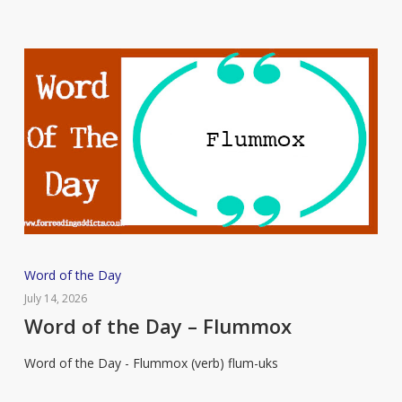
Word
Word of the Day
of
July 14, 2026
the
Word of the Day – Flummox
Day
Word of the Day - Flummox (verb) flum-uks
–
Flummox