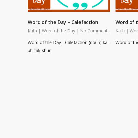
Word of the Day – Calefaction
Word of t
Kath
|
Word of the Day
|
No Comments
Kath
|
Wor
Word of the Day - Calefaction (noun) kal-
Word of the
uh-fak-shun