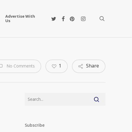
Advertise With
twitter
facebook
pinterest
instagram
search
Us
1
Share
No Comments
Subscribe