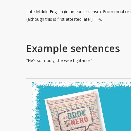
Late Middle English (in an earlier sense). From moul or
(although this is first attested later) + -y.
Example sentences
“He’s so mouly, the wee tightarse.”