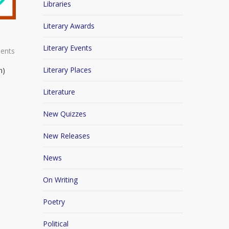
Libraries
Literary Awards
Literary Events
ents
Literary Places
n)
Literature
New Quizzes
New Releases
News
On Writing
Poetry
Political