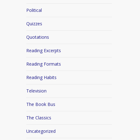
Political
Quizzes
Quotations
Reading Excerpts
Reading Formats
Reading Habits
Television
The Book Bus
The Classics
Uncategorized