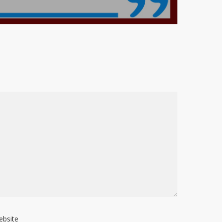
ebsite