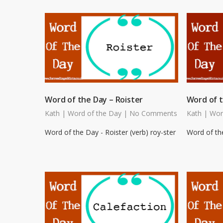
Word of the Day – Roister
Word of t
Kath
|
Word of the Day
|
No Comments
Kath
|
Wor
Word of the Day - Roister (verb) roy-ster
Word of the