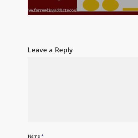
Leave a Reply
Name
*