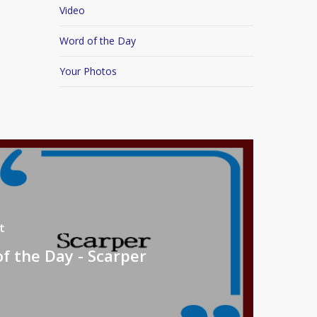
Video
Word of the Day
Your Photos
t
f the Day - Scarper