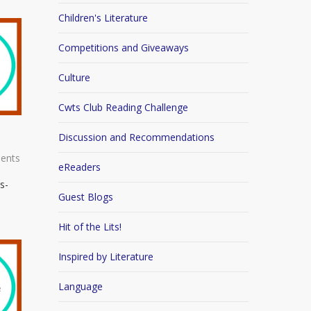
Children's Literature
Competitions and Giveaways
Culture
Cwts Club Reading Challenge
Discussion and Recommendations
ents
eReaders
s-
Guest Blogs
Hit of the Lits!
Inspired by Literature
Language