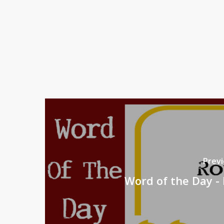
Previ
Word of the Day -