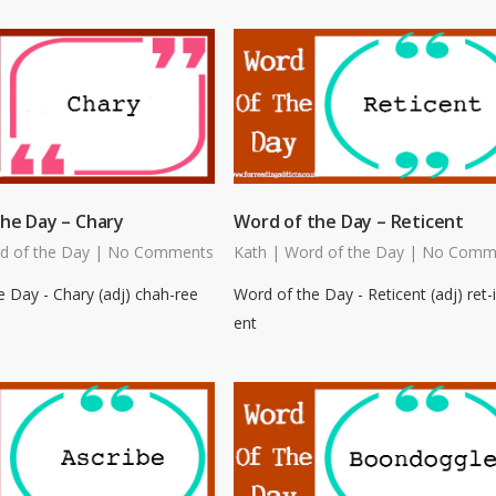
he Day – Chary
Word of the Day – Reticent
d of the Day
|
No Comments
Kath
|
Word of the Day
|
No Comm
 Day - Chary (adj) chah-ree
Word of the Day - Reticent (adj) ret-i
ent