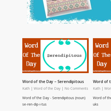
Word of the Day – Serendipitous
Word of 
Kath
|
Word of the Day
|
No Comments
Kath
|
Wor
Word of the Day - Serendipitous (noun)
Word of th
se-ren-dip-i-tus
uks