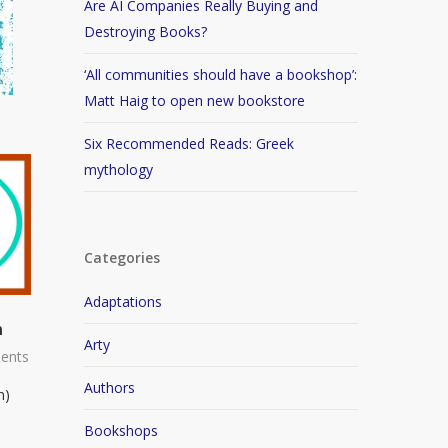
Are AI Companies Really Buying and
Destroying Books?
‘All communities should have a bookshop’:
Matt Haig to open new bookstore
Six Recommended Reads: Greek
mythology
Categories
Adaptations
n
Arty
ents
Authors
n)
Bookshops