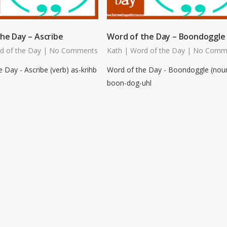
he Day – Ascribe
Word of the Day – Boondoggle
d of the Day
|
No Comments
Kath
|
Word of the Day
|
No Comm
 Day - Ascribe (verb) as-krihb
Word of the Day - Boondoggle (nou
boon-dog-uhl