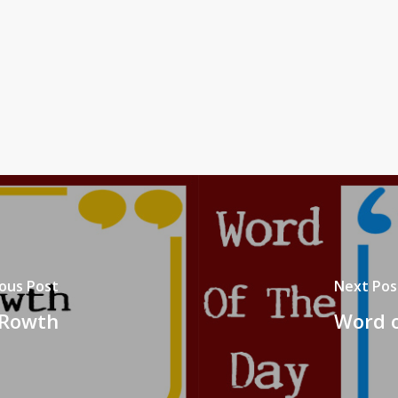
ous Post
Next Pos
 Rowth
Word o