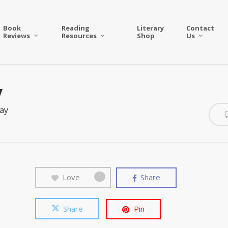
Book
Reading
Literary
Contact
Reviews
Resources
Shop
Us
y
ay
Love
Share
1
Share
Pin