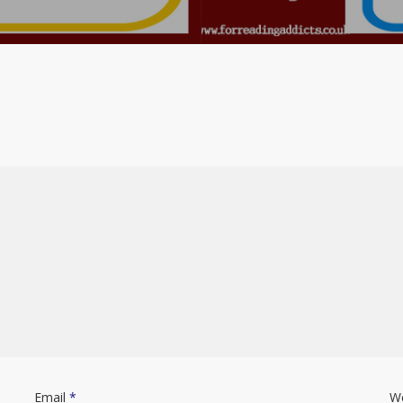
Email
*
W