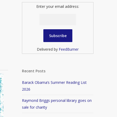
Enter your email address:
Delivered by
FeedBurner
Recent Posts
Barack Obama’s Summer Reading List
2026
Raymond Briggs personal library goes on
sale for charity