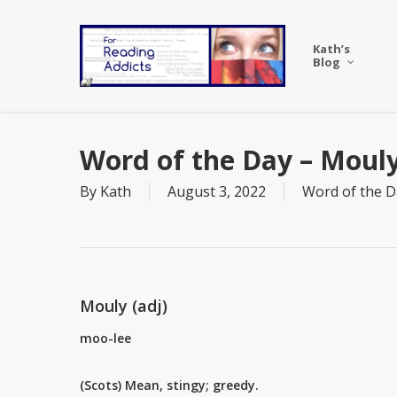
Skip
to
Kath’s
main
Blog
content
Word of the Day – Moul
By
Kath
August 3, 2022
Word of the D
Mouly (adj)
moo-lee
(Scots) Mean, stingy; greedy.