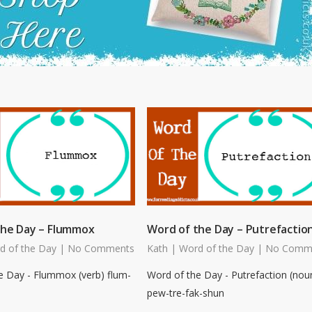
the Day – Flummox
Word of the Day – Putrefactio
d of the Day
|
No Comments
Kath
|
Word of the Day
|
No Comm
e Day - Flummox (verb) flum-
Word of the Day - Putrefaction (nou
pew-tre-fak-shun