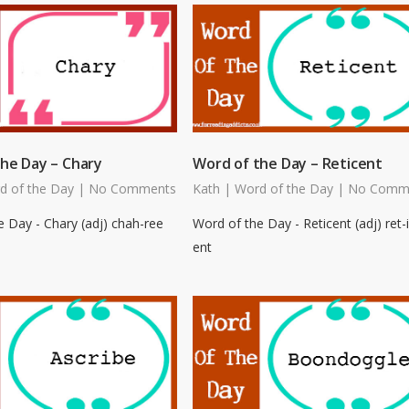
he Day – Chary
Word of the Day – Reticent
d of the Day
|
No Comments
Kath
|
Word of the Day
|
No Comm
 Day - Chary (adj) chah-ree
Word of the Day - Reticent (adj) ret-i
ent