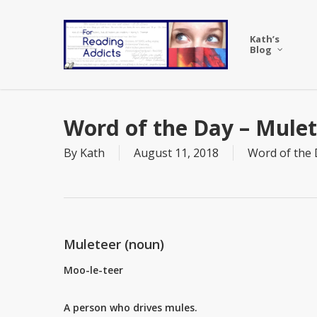
Skip
to
Kath’s
main
Blog
content
Word of the Day – Mule
By
Kath
August 11, 2018
Word of the
Muleteer (noun)
Moo-le-teer
A person who drives mules.