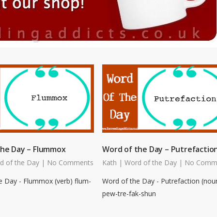
the Day – Flummox
Word of the Day – Putrefactio
d of the Day
|
No Comments
Kath
|
Word of the Day
|
No Comm
e Day - Flummox (verb) flum-
Word of the Day - Putrefaction (nou
pew-tre-fak-shun