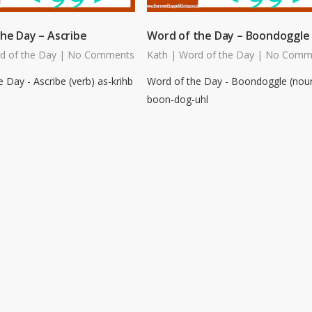
he Day – Ascribe
Word of the Day – Boondoggle
d of the Day
|
No Comments
Kath
|
Word of the Day
|
No Comm
 Day - Ascribe (verb) as-krihb
Word of the Day - Boondoggle (nou
boon-dog-uhl