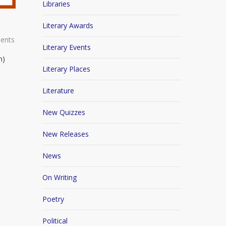
Libraries
Literary Awards
ents
Literary Events
n)
Literary Places
Literature
New Quizzes
New Releases
News
On Writing
Poetry
Political