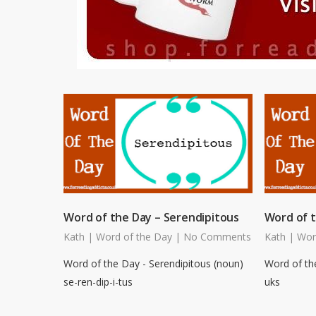
Word of the Day – Serendipitous
Word of 
Kath
|
Word of the Day
|
No Comments
Kath
|
Wor
Word of the Day - Serendipitous (noun)
Word of th
se-ren-dip-i-tus
uks