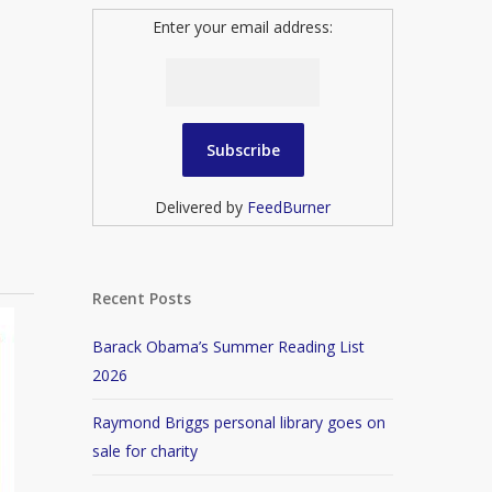
Enter your email address:
Delivered by
FeedBurner
Recent Posts
Barack Obama’s Summer Reading List
2026
Raymond Briggs personal library goes on
sale for charity