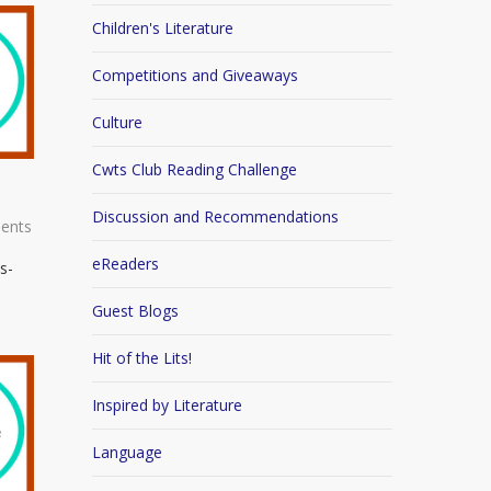
Children's Literature
Competitions and Giveaways
Culture
Cwts Club Reading Challenge
Discussion and Recommendations
ents
eReaders
s-
Guest Blogs
Hit of the Lits!
Inspired by Literature
Language