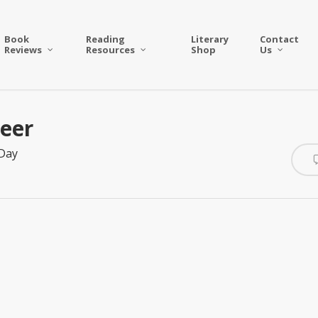
Book
Reading
Literary
Contact
Reviews
Resources
Shop
Us
teer
 Day