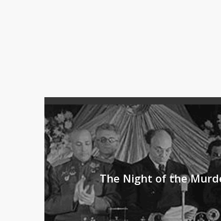
The Night of the Murd