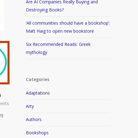
Are AI Companies Really Buying and
Destroying Books?
‘All communities should have a bookshop’:
Matt Haig to open new bookstore
Six Recommended Reads: Greek
mythology
Categories
Adaptations
n
ents
Arty
n)
Authors
Bookshops