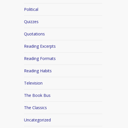
Political
Quizzes
Quotations
Reading Excerpts
Reading Formats
Reading Habits
Television
The Book Bus
The Classics
Uncategorized