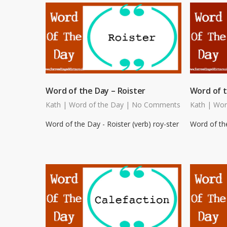
Word of the Day – Roister
Word of t
Kath
|
Word of the Day
|
No Comments
Kath
|
Wor
Word of the Day - Roister (verb) roy-ster
Word of the