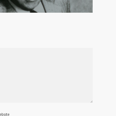
ebsite