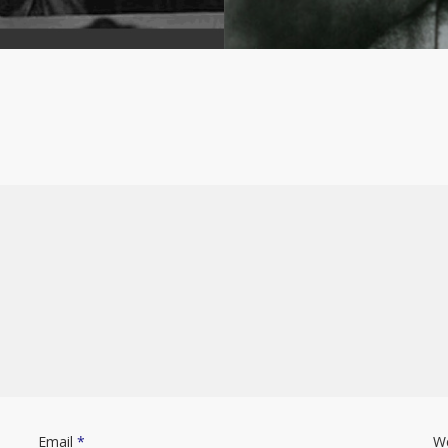
Email
*
W