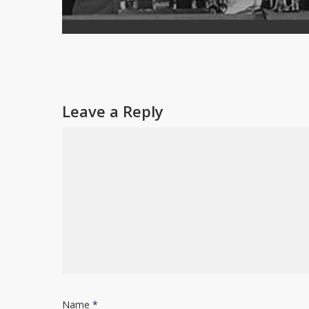
Leave a Reply
Name
*