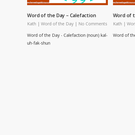
Word of the Day – Calefaction
Word of t
Kath
|
Word of the Day
|
No Comments
Kath
|
Wor
Word of the Day - Calefaction (noun) kal-
Word of the
uh-fak-shun