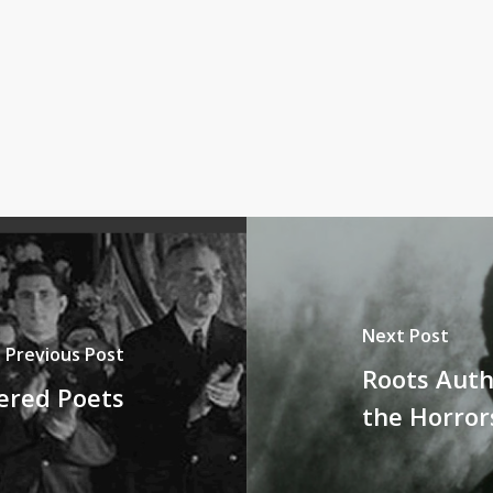
Next Post
Previous Post
Roots Auth
ered Poets
the Horror