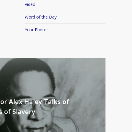
Video
Word of the Day
Your Photos
or Alex Haley Talks of
s of Slavery