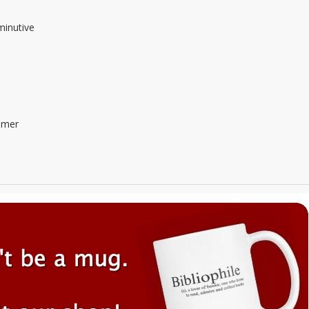
minutive
mmer