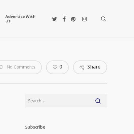
Advertise With
twitter
facebook
pinterest
instagram
search
Us
0
Share
No Comments
Subscribe