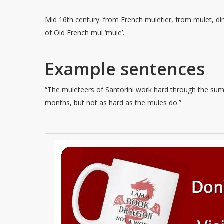
Mid 16th century: from French muletier, from mulet, di
of Old French mul ‘mule’.
Example sentences
“The muleteers of Santorini work hard through the su
months, but not as hard as the mules do.”