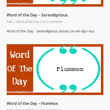
Word of the Day – Serendipitous
Kath
|
Word of the Day
|
No Comments
Word of the Day - Serendipitous (noun) se-ren-dip-i-tus
Word of the Day – Flummox