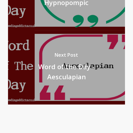
Hypnopompic
Next Post
Word of the Day -
Aesculapian