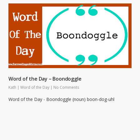
Word of the Day – Boondoggle
Kath
|
Word of the Day
|
No Comments
Word of the Day - Boondoggle (noun) boon-dog-uhl