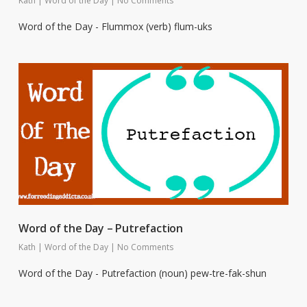
Kath
|
Word of the Day
|
No Comments
Word of the Day - Flummox (verb) flum-uks
Word of the Day – Putrefaction
Kath
|
Word of the Day
|
No Comments
Word of the Day - Putrefaction (noun) pew-tre-fak-shun