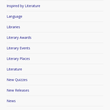
Inspired by Literature
Language
Libraries
Literary Awards
Literary Events
Literary Places
Literature
New Quizzes
New Releases
News