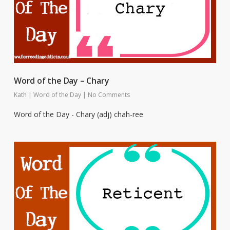
Word of the Day – Chary
Kath
|
Word of the Day
|
No Comments
Word of the Day - Chary (adj) chah-ree