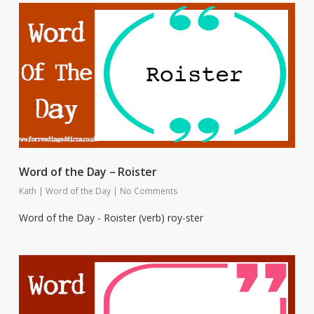
Word of the Day – Roister
Kath
|
Word of the Day
|
No Comments
Word of the Day - Roister (verb) roy-ster