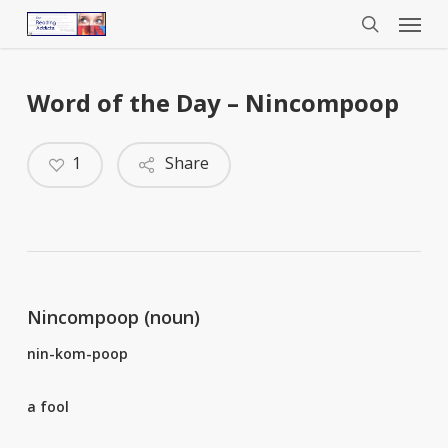
Menu
Skip
to
search
main
content
Word of the Day – Nincompoop
1
Share
Nincompoop (noun)
nin-kom-poop
a fool