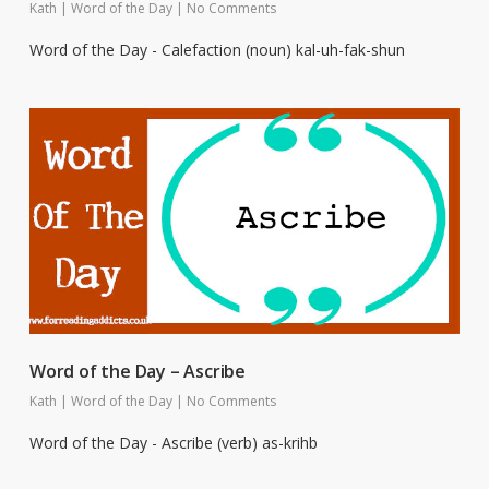
Kath
|
Word of the Day
|
No Comments
Word of the Day - Calefaction (noun) kal-uh-fak-shun
Word of the Day – Ascribe
Kath
|
Word of the Day
|
No Comments
Word of the Day - Ascribe (verb) as-krihb