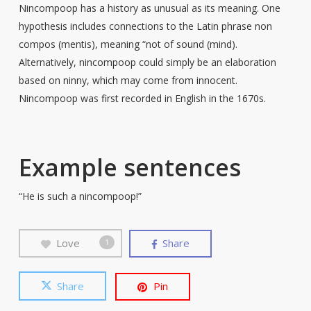
Nincompoop has a history as unusual as its meaning. One
hypothesis includes connections to the Latin phrase non
compos (mentis), meaning “not of sound (mind).
Alternatively, nincompoop could simply be an elaboration
based on ninny, which may come from innocent.
Nincompoop was first recorded in English in the 1670s.
Example sentences
“He is such a nincompoop!”
Love
Share
1
Share
Pin