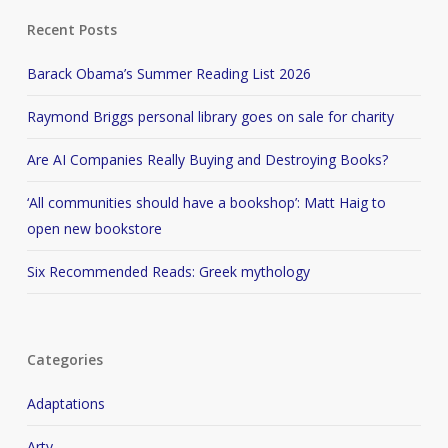
Recent Posts
Barack Obama’s Summer Reading List 2026
Raymond Briggs personal library goes on sale for charity
Are AI Companies Really Buying and Destroying Books?
‘All communities should have a bookshop’: Matt Haig to
open new bookstore
Six Recommended Reads: Greek mythology
Categories
Adaptations
Arty