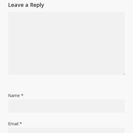
Leave a Reply
Name
*
Email
*