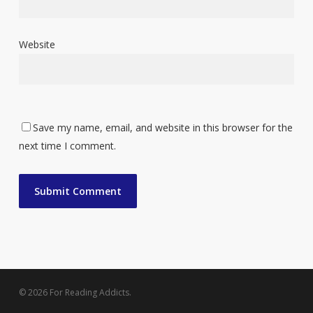
Website
Save my name, email, and website in this browser for the
next time I comment.
© 2026 For Reading Addicts.