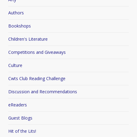
Authors
Bookshops
Children's Literature
Competitions and Giveaways
Culture
Cwts Club Reading Challenge
Discussion and Recommendations
eReaders
Guest Blogs
Hit of the Lits!