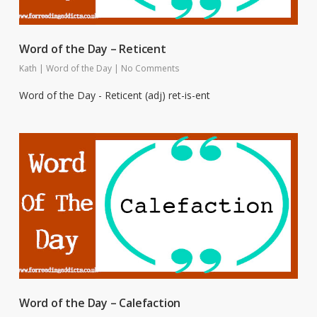
Word of the Day – Reticent
Kath
|
Word of the Day
|
No Comments
Word of the Day - Reticent (adj) ret-is-ent
Word of the Day – Calefaction