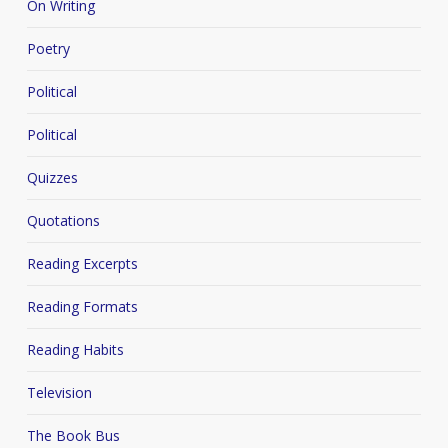
On Writing
Poetry
Political
Political
Quizzes
Quotations
Reading Excerpts
Reading Formats
Reading Habits
Television
The Book Bus