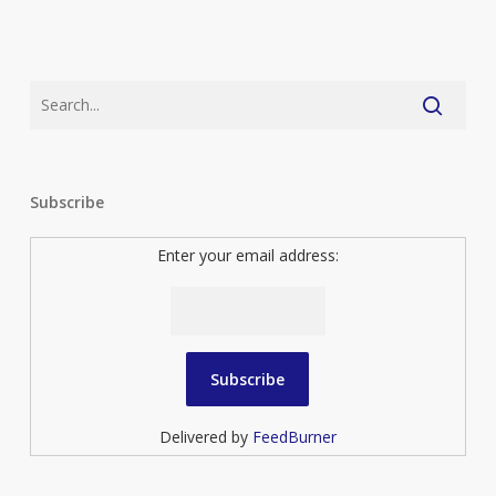
Subscribe
Enter your email address:
Delivered by
FeedBurner