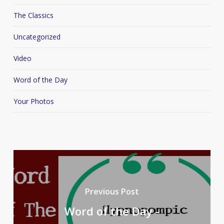
The Classics
Uncategorized
Video
Word of the Day
Your Photos
Previous Post
Word of the Day -