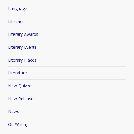
Language
Libraries
Literary Awards
Literary Events
Literary Places
Literature
New Quizzes
New Releases
News
On Writing