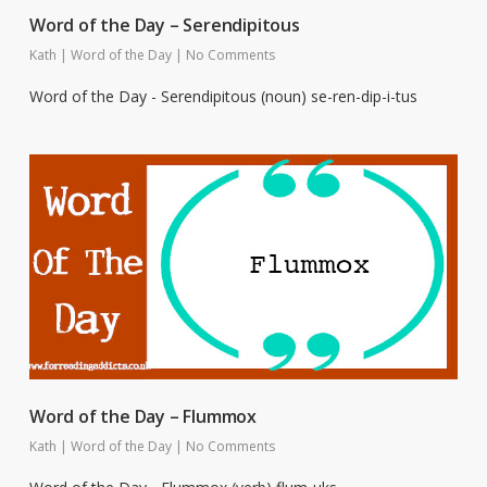
Word of the Day – Serendipitous
Kath
|
Word of the Day
|
No Comments
Word of the Day - Serendipitous (noun) se-ren-dip-i-tus
Word of the Day – Flummox
Kath
|
Word of the Day
|
No Comments