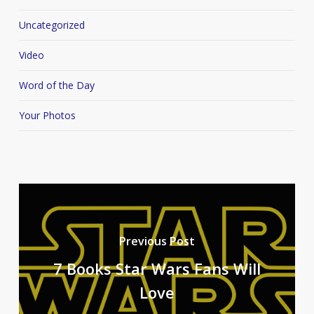
Uncategorized
Video
Word of the Day
Your Photos
Previous Post
7 Books Star Wars Fans Will
Love