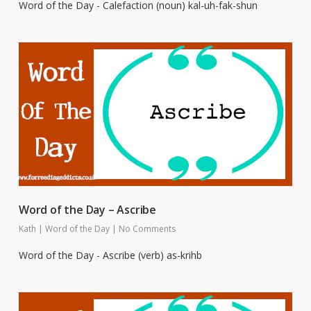
Word of the Day - Calefaction (noun) kal-uh-fak-shun
Word of the Day – Ascribe
Kath
|
Word of the Day
|
No Comments
Word of the Day - Ascribe (verb) as-krihb