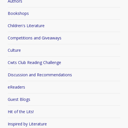
Authors
Bookshops
Children's Literature
Competitions and Giveaways
Culture
Cwts Club Reading Challenge
Discussion and Recommendations
eReaders
Guest Blogs
Hit of the Lits!
Inspired by Literature