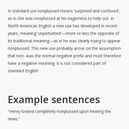
In standard use nonplussed means ‘surprised and confused’,
as in she was nonplussed at his eagerness to help out. In
North American English a new use has developed in recent
years, meaning ‘unperturbed’—more or less the opposite of
its traditional meaning—as in he was clearly trying to appear
nonplussed. This new use probably arose on the assumption
that non- was the normal negative prefix and must therefore
have a negative meaning. It is not considered part of
standard English
Example sentences
“Henry looked completely nonplussed upon hearing the
news.”