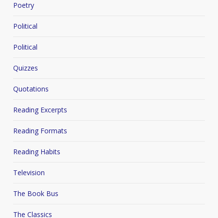
Poetry
Political
Political
Quizzes
Quotations
Reading Excerpts
Reading Formats
Reading Habits
Television
The Book Bus
The Classics