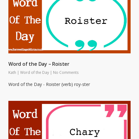
Word of the Day – Roister
Kath
|
Word of the Day
|
No Comments
Word of the Day - Roister (verb) roy-ster