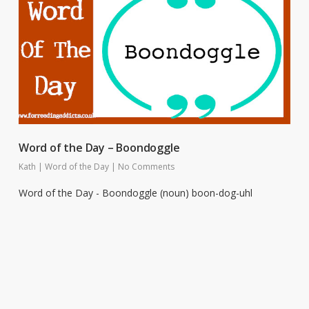
Word of the Day – Boondoggle
Kath
|
Word of the Day
|
No Comments
Word of the Day - Boondoggle (noun) boon-dog-uhl