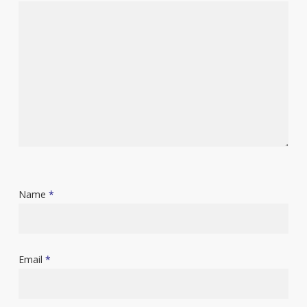
Name
*
Email
*