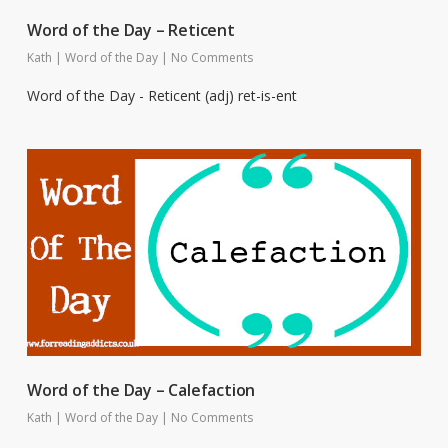
Word of the Day – Reticent
Kath
|
Word of the Day
|
No Comments
Word of the Day - Reticent (adj) ret-is-ent
Word of the Day – Calefaction
Kath
|
Word of the Day
|
No Comments