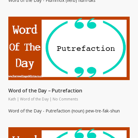
Word of the Day - Flummox (verb) flum-uks
Word of the Day – Putrefaction
Kath
|
Word of the Day
|
No Comments
Word of the Day - Putrefaction (noun) pew-tre-fak-shun