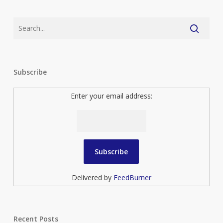
Subscribe
Enter your email address:
Delivered by
FeedBurner
Recent Posts