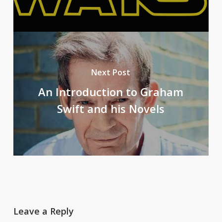
Next Post
An Introduction to Graham
Swift and his Novels
Leave a Reply