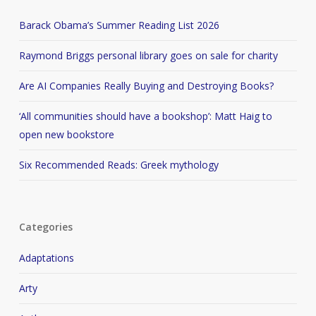
Barack Obama’s Summer Reading List 2026
Raymond Briggs personal library goes on sale for charity
Are AI Companies Really Buying and Destroying Books?
‘All communities should have a bookshop’: Matt Haig to
open new bookstore
Six Recommended Reads: Greek mythology
Categories
Adaptations
Arty