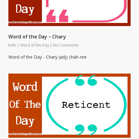
Word of the Day – Chary
Kath
|
Word of the Day
|
No Comments
Word of the Day - Chary (adj) chah-ree