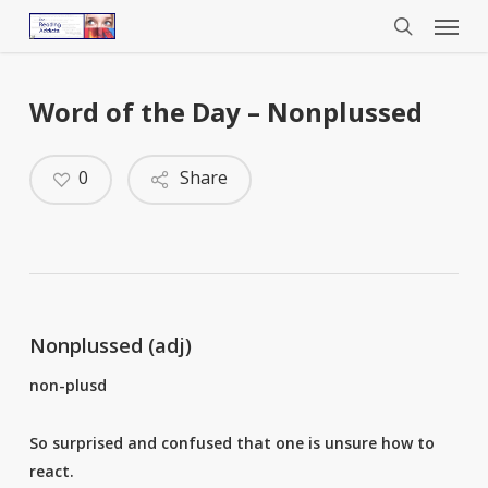
Menu
Skip
to
search
main
content
Word of the Day – Nonplussed
0
Share
Nonplussed (adj)
non-plusd
So surprised and confused that one is unsure how to
react.