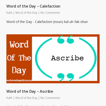
Word of the Day – Calefaction
Kath
|
Word of the Day
|
No Comments
Word of the Day - Calefaction (noun) kal-uh-fak-shun
Word of the Day – Ascribe
Kath
|
Word of the Day
|
No Comments