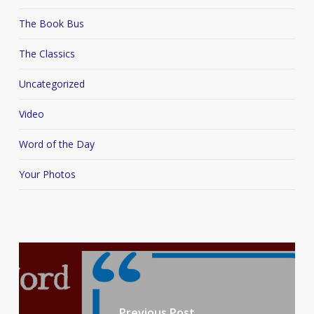
The Book Bus
The Classics
Uncategorized
Video
Word of the Day
Your Photos
Previous Post