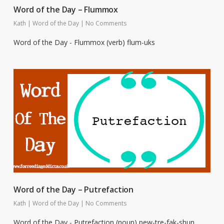
Word of the Day – Flummox
Kath
|
Word of the Day
|
No Comments
Word of the Day - Flummox (verb) flum-uks
Word of the Day – Putrefaction
Kath
|
Word of the Day
|
No Comments
Word of the Day - Putrefaction (noun) pew-tre-fak-shun