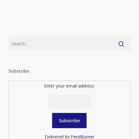
Subscribe
Enter your email address:
Delivered by
FeedBurner