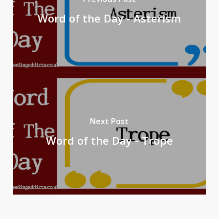
Word of the Day - Asterism
Next Post
Word of the Day - Trope