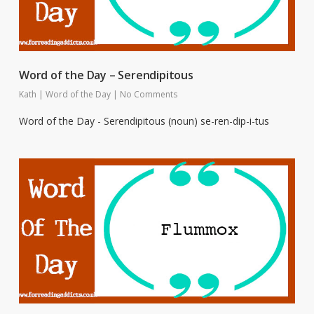
Word of the Day – Serendipitous
Kath
|
Word of the Day
|
No Comments
Word of the Day - Serendipitous (noun) se-ren-dip-i-tus