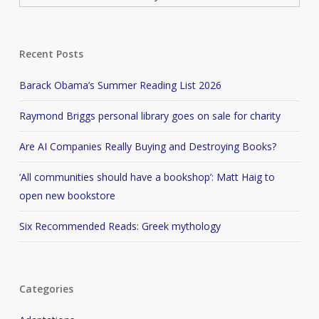
Recent Posts
Barack Obama’s Summer Reading List 2026
Raymond Briggs personal library goes on sale for charity
Are AI Companies Really Buying and Destroying Books?
‘All communities should have a bookshop’: Matt Haig to
open new bookstore
Six Recommended Reads: Greek mythology
Categories