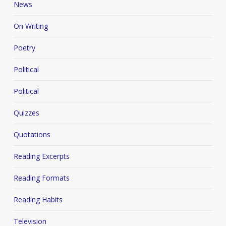
News
On Writing
Poetry
Political
Political
Quizzes
Quotations
Reading Excerpts
Reading Formats
Reading Habits
Television