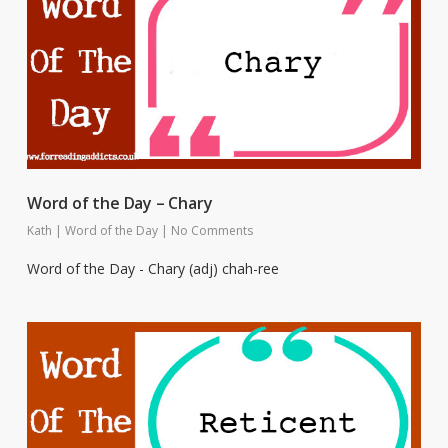
Word of the Day – Chary
Kath
|
Word of the Day
|
No Comments
Word of the Day - Chary (adj) chah-ree