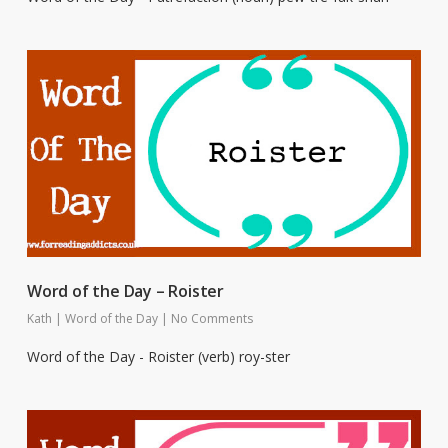
Word of the Day – Roister
Kath
|
Word of the Day
|
No Comments
Word of the Day - Roister (verb) roy-ster