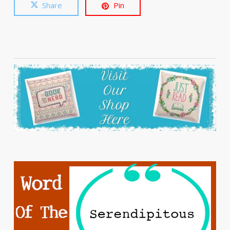
Share
Pin