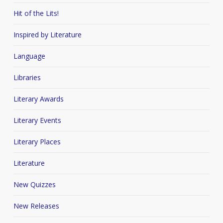
Hit of the Lits!
Inspired by Literature
Language
Libraries
Literary Awards
Literary Events
Literary Places
Literature
New Quizzes
New Releases