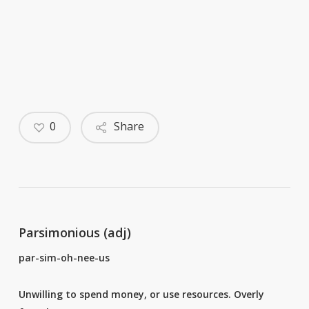
0
Share
Parsimonious (adj)
par-sim-oh-nee-us
Unwilling to spend money, or use resources. Overly