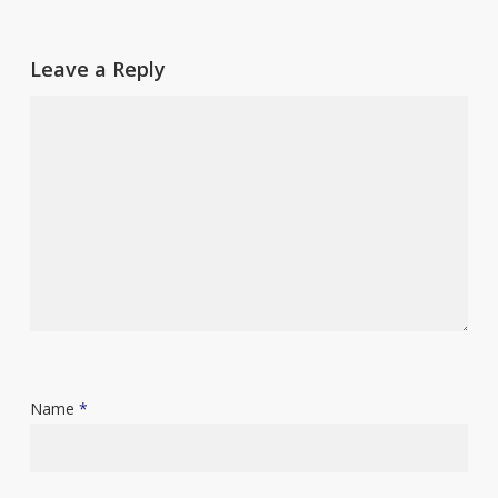
Leave a Reply
Name
*