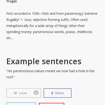
frugal.
First recorded in 1590–1600 and from parsimon(y),”extreme
frugality” + -ious, adjective-forming suffix. Often used
metaphorically for a wide array of things other than
spending money: parsimonious words, praise, childhood,
etc…
Example sentences
“His parsimonious nature meant we now had a hole in the
roof.”
Love
Share
0