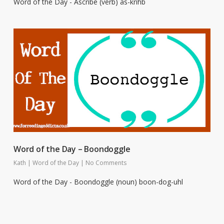
Word of the Day - Ascribe (verb) as-krihb
Word of the Day – Boondoggle
Kath
|
Word of the Day
|
No Comments
Word of the Day - Boondoggle (noun) boon-dog-uhl