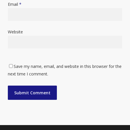
Email
*
Website
Save my name, email, and website in this browser for the
next time I comment.