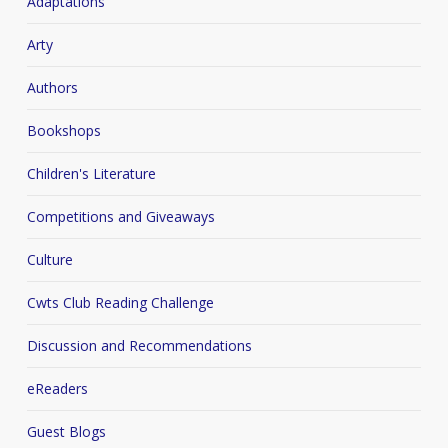
Adaptations
Arty
Authors
Bookshops
Children's Literature
Competitions and Giveaways
Culture
Cwts Club Reading Challenge
Discussion and Recommendations
eReaders
Guest Blogs