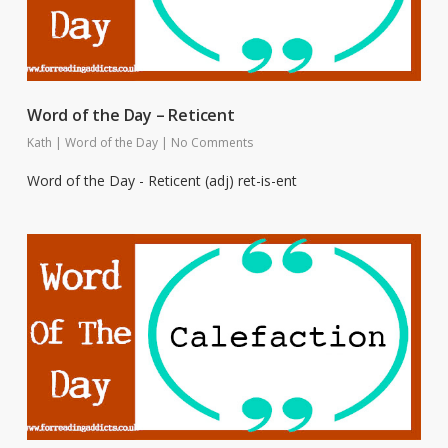
Word of the Day – Reticent
Kath
|
Word of the Day
|
No Comments
Word of the Day - Reticent (adj) ret-is-ent