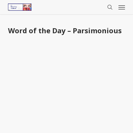
Menu
Skip
to
search
main
content
Word of the Day – Parsimonious