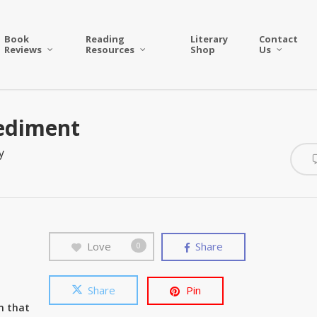
Book
Reading
Literary
Contact
Reviews
Resources
Shop
Us
pediment
y
Love
Share
0
Share
Pin
um that