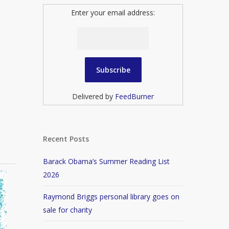
Enter your email address:
Delivered by
FeedBurner
Recent Posts
Barack Obama’s Summer Reading List
2026
Raymond Briggs personal library goes on
sale for charity