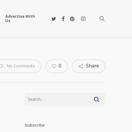
Advertise With
twitter
facebook
pinterest
instagram
search
Us
0
Share
No Comments
Subscribe