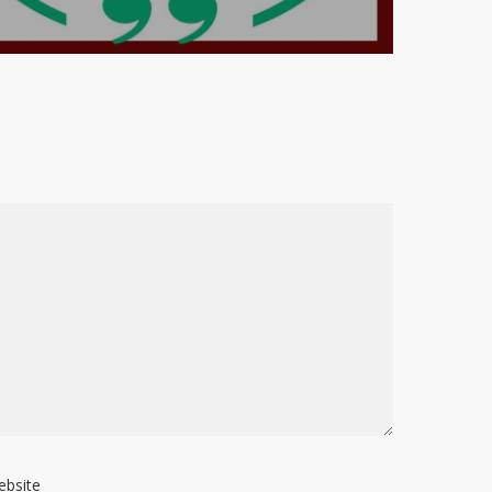
ebsite