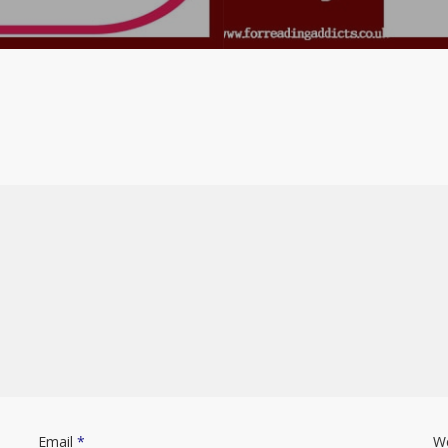
Email
*
W