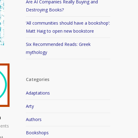
Are AI Companies Really Buying and
Destroying Books?
‘All communities should have a bookshop’:
Matt Haig to open new bookstore
Six Recommended Reads: Greek
mythology
Categories
Adaptations
Arty
n
Authors
ents
Bookshops
n)