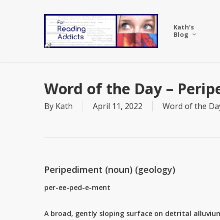
Skip
to
Kath’s
main
Blog
content
Word of the Day – Peri
By
Kath
April 11, 2022
Word of the Da
Peripediment (noun) (geology)
per-ee-ped-e-ment
A broad, gently sloping surface on detrital alluvi