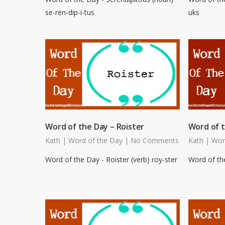
se-ren-dip-i-tus
uks
Word of the Day – Roister
Word of t
Kath
|
Word of the Day
|
No Comments
Kath
|
Wor
Word of the Day - Roister (verb) roy-ster
Word of the