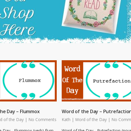
the Day – Flummox
Word of the Day – Putrefactio
d of the Day
|
No Comments
Kath
|
Word of the Day
|
No Comm
e Day - Flummox (verb) flum-
Word of the Day - Putrefaction (nou