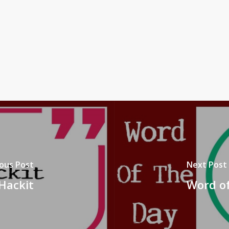
ous Post
Next Post
Hackit
Word of