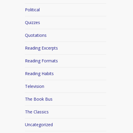
Political
Quizzes
Quotations
Reading Excerpts
Reading Formats
Reading Habits
Television
The Book Bus
The Classics
Uncategorized