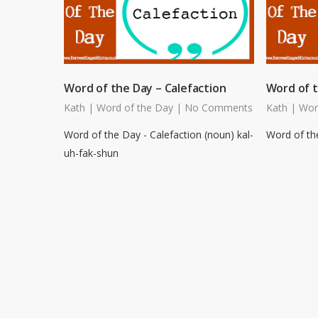
Word of the Day – Calefaction
Word of t
Kath
|
Word of the Day
|
No Comments
Kath
|
Wor
Word of the Day - Calefaction (noun) kal-
Word of the
uh-fak-shun