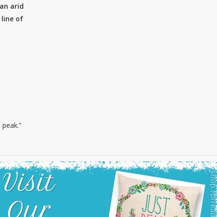
an arid
line of
 peak.”