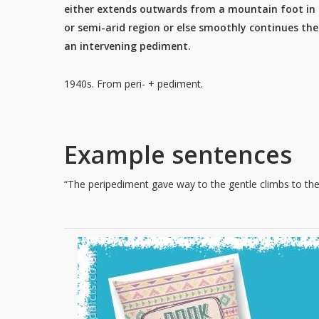
either extends outwards from a mountain foot in 
or semi-arid region or else smoothly continues the 
an intervening pediment.
1940s. From peri- + pediment.
Example sentences
“The peripediment gave way to the gentle climbs to the