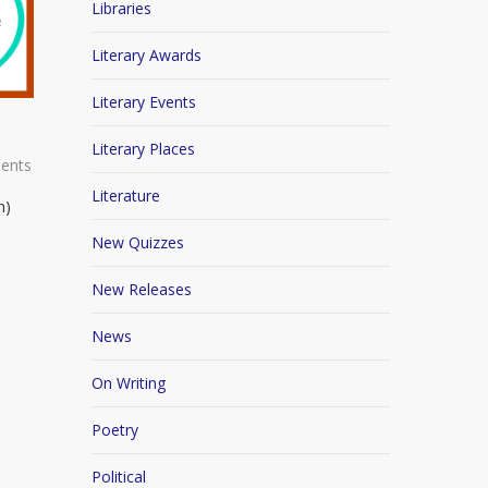
Libraries
Literary Awards
Literary Events
Literary Places
ents
Literature
n)
New Quizzes
New Releases
News
On Writing
Poetry
Political