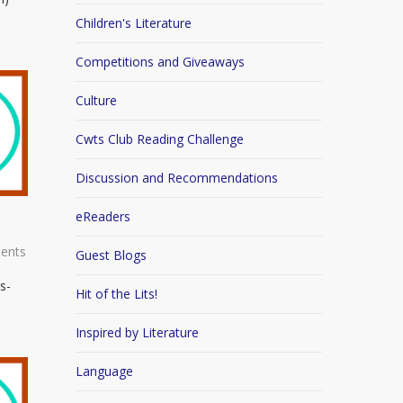
Children's Literature
Competitions and Giveaways
Culture
Cwts Club Reading Challenge
Discussion and Recommendations
eReaders
ents
Guest Blogs
s-
Hit of the Lits!
Inspired by Literature
Language