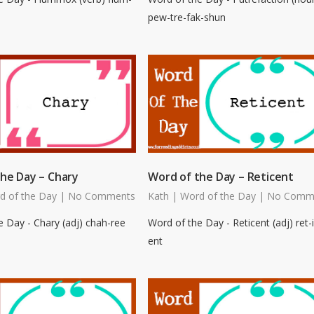
pew-tre-fak-shun
he Day – Chary
Word of the Day – Reticent
d of the Day
|
No Comments
Kath
|
Word of the Day
|
No Comm
 Day - Chary (adj) chah-ree
Word of the Day - Reticent (adj) ret-i
ent