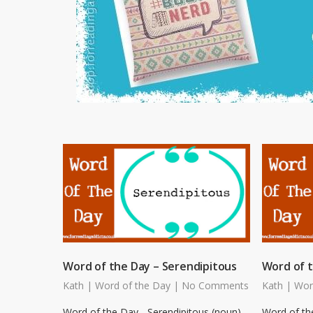
Word of the Day – Serendipitous
Word of 
Kath
|
Word of the Day
|
No Comments
Kath
|
Wor
Word of the Day - Serendipitous (noun)
Word of th