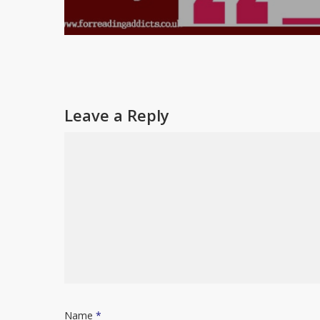
Leave a Reply
Name
*