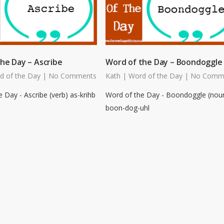
he Day – Ascribe
Word of the Day – Boondoggle
d of the Day
|
No Comments
Kath
|
Word of the Day
|
No Comm
 Day - Ascribe (verb) as-krihb
Word of the Day - Boondoggle (nou
boon-dog-uhl