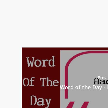
Previ
Word of the Day - 