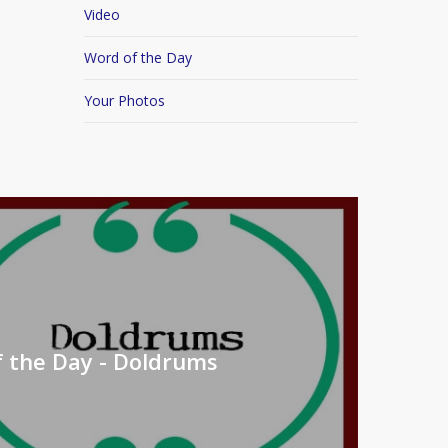
Video
Word of the Day
Your Photos
 the Day - Doldrums