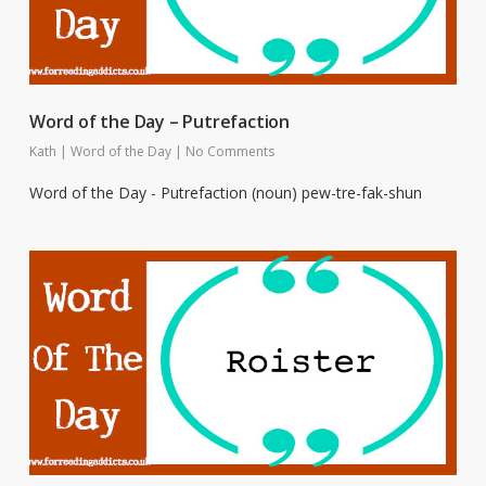
Word of the Day – Putrefaction
Kath
|
Word of the Day
|
No Comments
Word of the Day - Putrefaction (noun) pew-tre-fak-shun