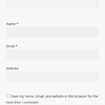
Name
*
Email
*
Website
Save my name, email, and website in this browser for the
next time I comment.