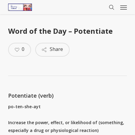
Menu
Skip
to
search
main
content
Word of the Day – Potentiate
0
Share
Potentiate (verb)
po-ten-she-ayt
Increase the power, effect, or likelihood of (something,
especially a drug or physiological reaction)