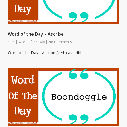
Word of the Day – Ascribe
Kath
|
Word of the Day
|
No Comments
Word of the Day - Ascribe (verb) as-krihb