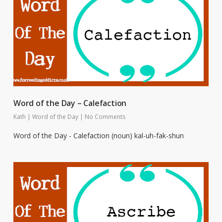
Word of the Day – Calefaction
Kath
|
Word of the Day
|
No Comments
Word of the Day - Calefaction (noun) kal-uh-fak-shun