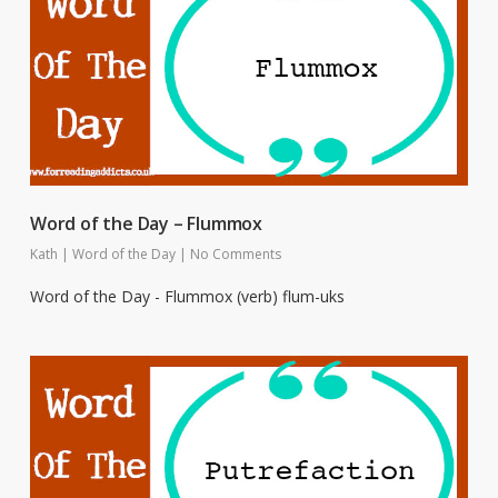
Word of the Day – Flummox
Kath
|
Word of the Day
|
No Comments
Word of the Day - Flummox (verb) flum-uks