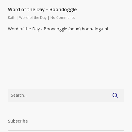
Word of the Day – Boondoggle
Kath
|
Word of the Day
|
No Comments
Word of the Day - Boondoggle (noun) boon-dog-uhl
Subscribe