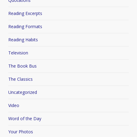
Quotations
Reading Excerpts
Reading Formats
Reading Habits
Television
The Book Bus
The Classics
Uncategorized
Video
Word of the Day
Your Photos