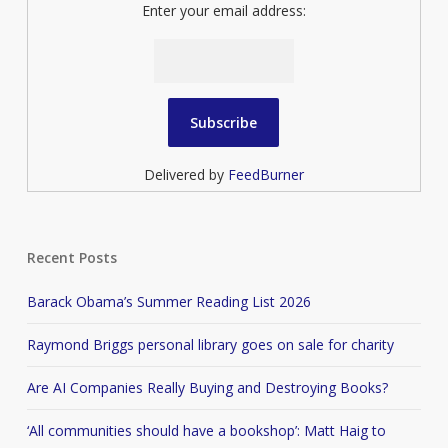
Enter your email address:
Delivered by
FeedBurner
Recent Posts
Barack Obama’s Summer Reading List 2026
Raymond Briggs personal library goes on sale for charity
Are AI Companies Really Buying and Destroying Books?
‘All communities should have a bookshop’: Matt Haig to