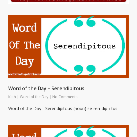
Word of the Day – Serendipitous
Kath
|
Word of the Day
|
No Comments
Word of the Day - Serendipitous (noun) se-ren-dip-i-tus