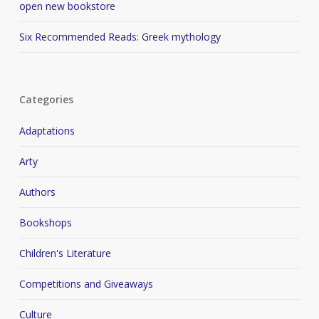
open new bookstore
Six Recommended Reads: Greek mythology
Categories
Adaptations
Arty
Authors
Bookshops
Children's Literature
Competitions and Giveaways
Culture