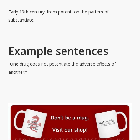
Early 19th century: from potent, on the pattern of
substantiate.
Example sentences
“One drug does not potentiate the adverse effects of
another.”