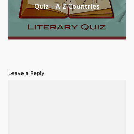
Quiz – A-Z Countries
Leave a Reply