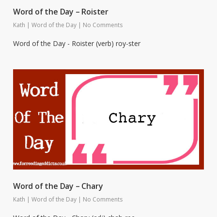
Word of the Day – Roister
Kath
|
Word of the Day
|
No Comments
Word of the Day - Roister (verb) roy-ster
Word of the Day – Chary
Kath
|
Word of the Day
|
No Comments