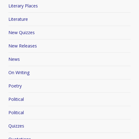
Literary Places
Literature
New Quizzes
New Releases
News
On Writing
Poetry
Political
Political
Quizzes