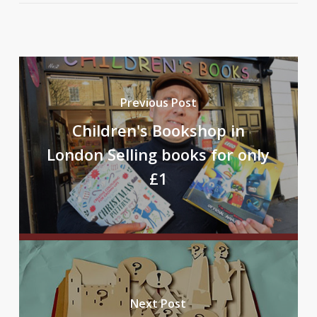
Previous Post
Children's Bookshop in
London Selling books for only
£1
Next Post