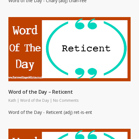
Word of the Day - Chary (adj) chah-ree
Word of the Day – Reticent
Kath
|
Word of the Day
|
No Comments
Word of the Day - Reticent (adj) ret-is-ent