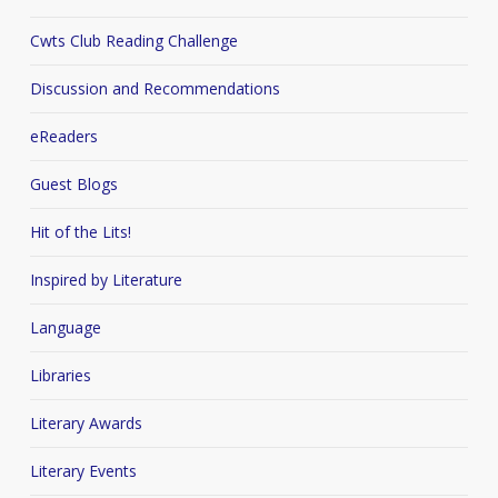
Cwts Club Reading Challenge
Discussion and Recommendations
eReaders
Guest Blogs
Hit of the Lits!
Inspired by Literature
Language
Libraries
Literary Awards
Literary Events