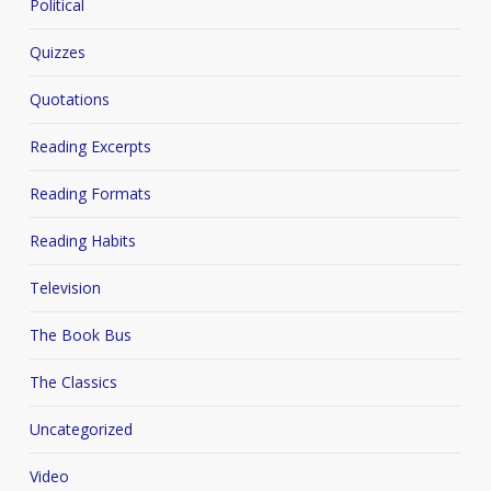
Political
Quizzes
Quotations
Reading Excerpts
Reading Formats
Reading Habits
Television
The Book Bus
The Classics
Uncategorized
Video