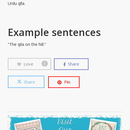
Urdu qīla.
Example sentences
“The qila on the hill.”
Love
Share
0
Share
Pin