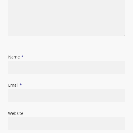
Name
*
Email
*
Website