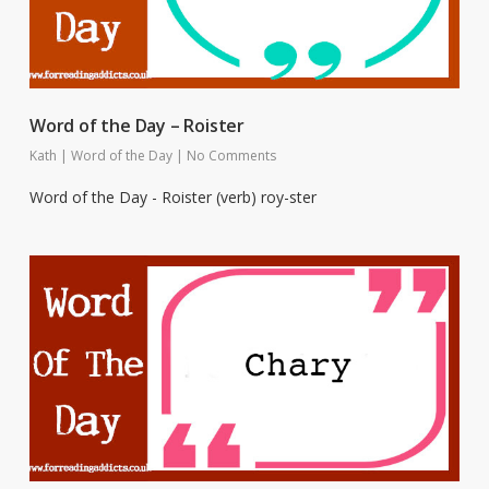
Word of the Day – Roister
Kath
|
Word of the Day
|
No Comments
Word of the Day - Roister (verb) roy-ster