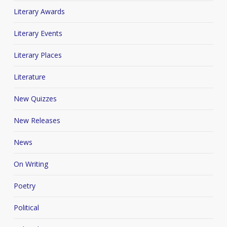
Literary Awards
Literary Events
Literary Places
Literature
New Quizzes
New Releases
News
On Writing
Poetry
Political