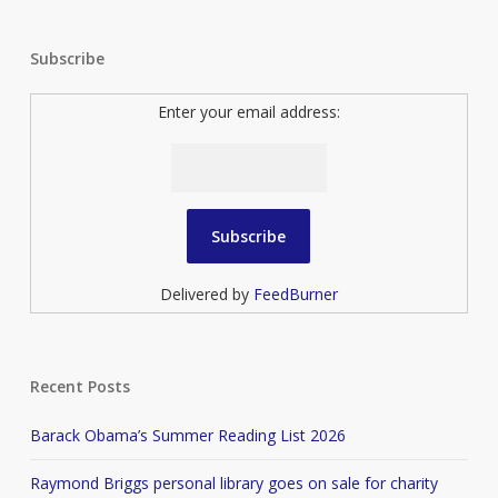
Subscribe
Enter your email address:
Delivered by
FeedBurner
Recent Posts
Barack Obama’s Summer Reading List 2026
Raymond Briggs personal library goes on sale for charity