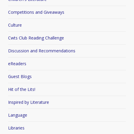
Competitions and Giveaways
Culture
Cwts Club Reading Challenge
Discussion and Recommendations
eReaders
Guest Blogs
Hit of the Lits!
Inspired by Literature
Language
Libraries