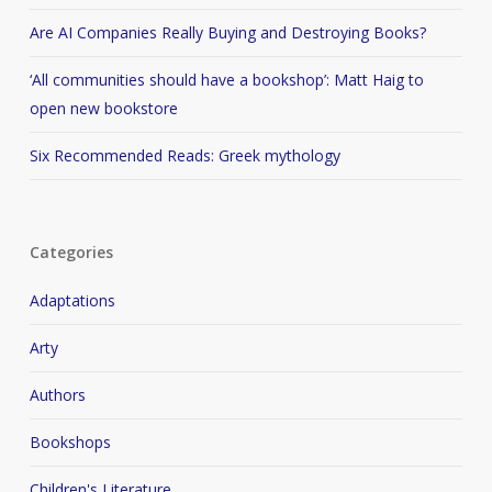
Are AI Companies Really Buying and Destroying Books?
‘All communities should have a bookshop’: Matt Haig to
open new bookstore
Six Recommended Reads: Greek mythology
Categories
Adaptations
Arty
Authors
Bookshops
Children's Literature