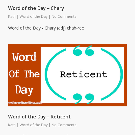
Word of the Day – Chary
Kath
|
Word of the Day
|
No Comments
Word of the Day - Chary (adj) chah-ree
Word of the Day – Reticent
Kath
|
Word of the Day
|
No Comments