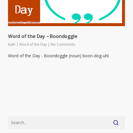
Word of the Day – Boondoggle
Kath
|
Word of the Day
|
No Comments
Word of the Day - Boondoggle (noun) boon-dog-uhl