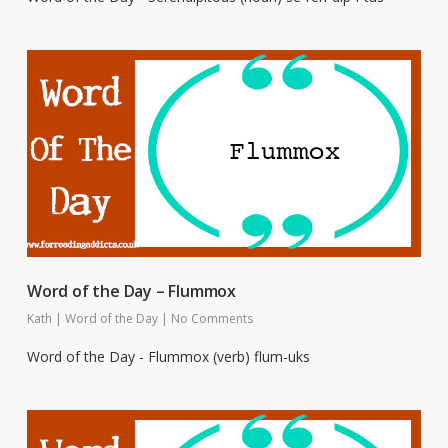
Word of the Day – Flummox
Kath
|
Word of the Day
|
No Comments
Word of the Day - Flummox (verb) flum-uks