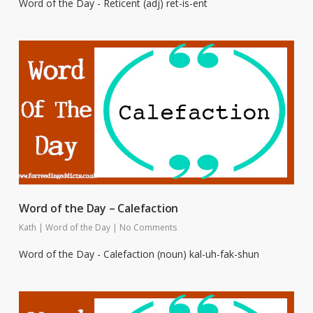
Word of the Day - Reticent (adj) ret-is-ent
Word of the Day – Calefaction
Kath
|
Word of the Day
|
No Comments
Word of the Day - Calefaction (noun) kal-uh-fak-shun