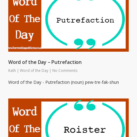
Word of the Day – Putrefaction
Kath
|
Word of the Day
|
No Comments
Word of the Day - Putrefaction (noun) pew-tre-fak-shun