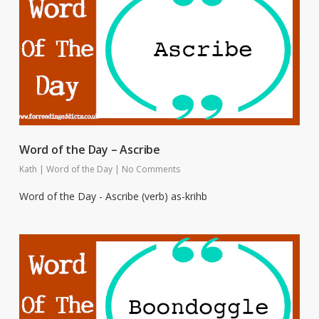
Word of the Day – Ascribe
Kath
|
Word of the Day
|
No Comments
Word of the Day - Ascribe (verb) as-krihb