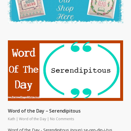
Word of the Day – Serendipitous
Kath
|
Word of the Day
|
No Comments
Word of the Day - Serendipitous (noun) se-ren-dip-i-tus