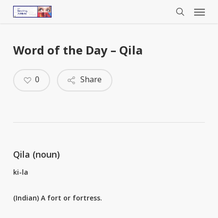
Menu
Skip
to
search
main
content
Word of the Day – Qila
0
Share
Qila (noun)
ki-la
(Indian) A fort or fortress.