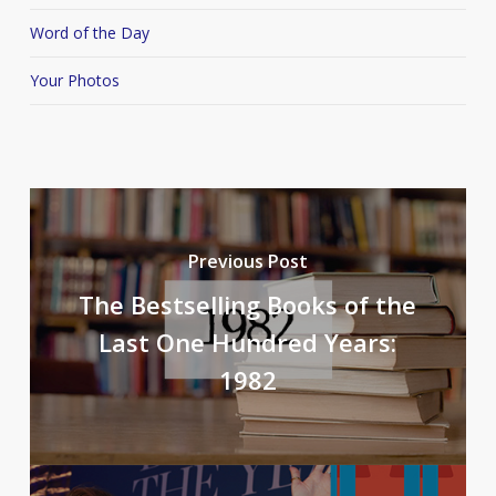
Word of the Day
Your Photos
Previous Post
The Bestselling Books of the
Last One Hundred Years:
1982