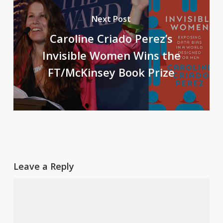
Next Post
Caroline Criado Perez’s
Invisible Women Wins the
FT/McKinsey Book Prize
Leave a Reply