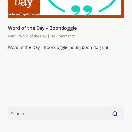
Word of the Day – Boondoggle
Kath
|
Word of the Day
|
No Comments
Word of the Day - Boondoggle (noun) boon-dog-uhl