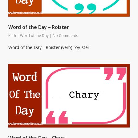
Word of the Day – Roister
Kath
|
Word of the Day
|
No Comments
Word of the Day - Roister (verb) roy-ster
Word of the Day – Chary