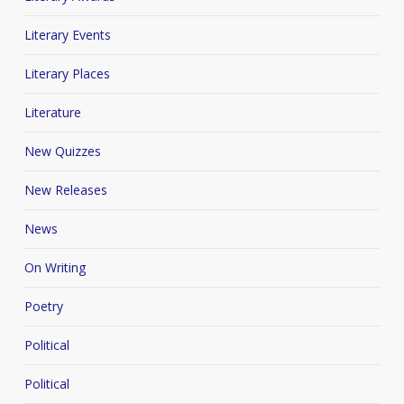
Literary Events
Literary Places
Literature
New Quizzes
New Releases
News
On Writing
Poetry
Political
Political