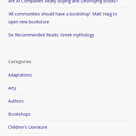
Are AI Companies Really Buying and Destroying Books?
‘All communities should have a bookshop’: Matt Haig to
open new bookstore
Six Recommended Reads: Greek mythology
Categories
Adaptations
Arty
Authors
Bookshops
Children's Literature