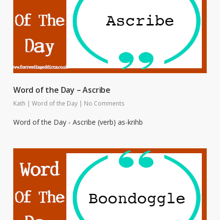
Word of the Day – Ascribe
Kath
|
Word of the Day
|
No Comments
Word of the Day - Ascribe (verb) as-krihb