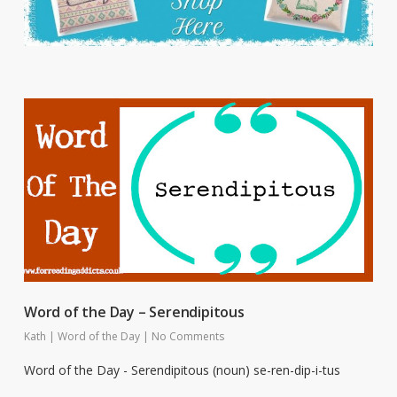
Word of the Day – Serendipitous
Kath
|
Word of the Day
|
No Comments
Word of the Day - Serendipitous (noun) se-ren-dip-i-tus