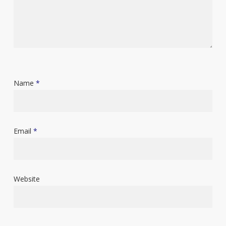
Name
*
Email
*
Website