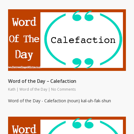
Word of the Day – Calefaction
Kath
|
Word of the Day
|
No Comments
Word of the Day - Calefaction (noun) kal-uh-fak-shun