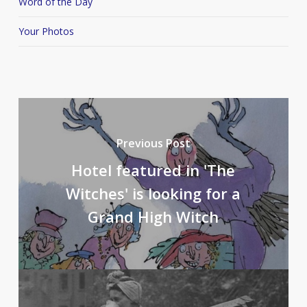
Word of the Day
Your Photos
Previous Post
Hotel featured in 'The
Witches' is looking for a
Grand High Witch