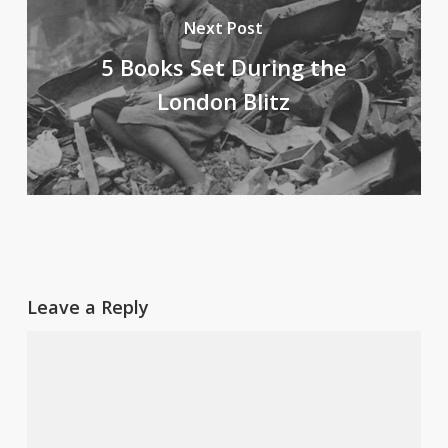
Next Post
5 Books Set During the
London Blitz
Leave a Reply