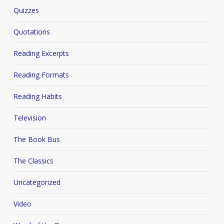
Quizzes
Quotations
Reading Excerpts
Reading Formats
Reading Habits
Television
The Book Bus
The Classics
Uncategorized
Video