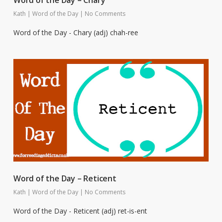
Kath
|
Word of the Day
|
No Comments
Word of the Day - Chary (adj) chah-ree
Word of the Day – Reticent
Kath
|
Word of the Day
|
No Comments
Word of the Day - Reticent (adj) ret-is-ent