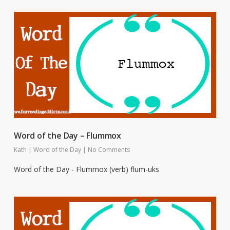
Word of the Day – Flummox
Kath
|
Word of the Day
|
No Comments
Word of the Day - Flummox (verb) flum-uks