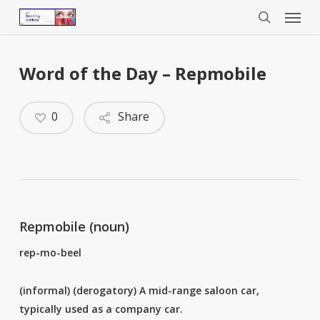
Menu
Skip
to
search
main
content
Word of the Day – Repmobile
0
Share
Repmobile (noun)
rep-mo-beel
(informal) (derogatory) A mid-range saloon car,
typically used as a company car.