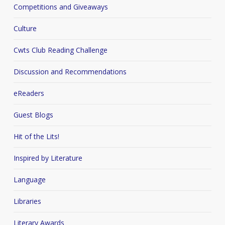
Competitions and Giveaways
Culture
Cwts Club Reading Challenge
Discussion and Recommendations
eReaders
Guest Blogs
Hit of the Lits!
Inspired by Literature
Language
Libraries
Literary Awards