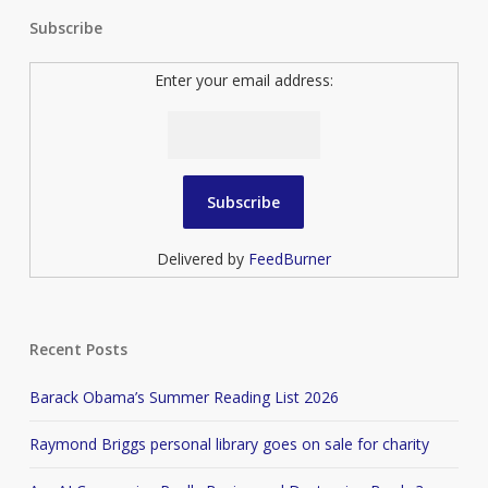
Subscribe
Enter your email address:
Delivered by
FeedBurner
Recent Posts
Barack Obama’s Summer Reading List 2026
Raymond Briggs personal library goes on sale for charity