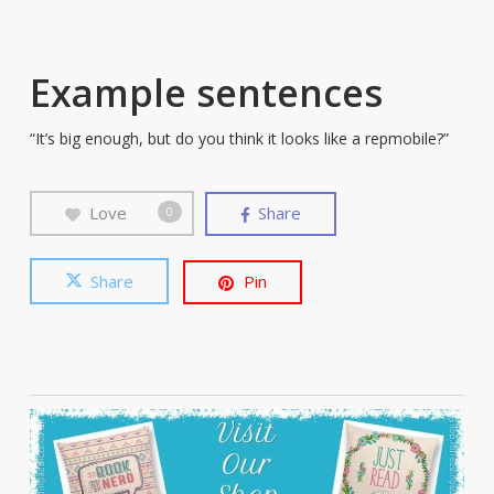
Example sentences
“It’s big enough, but do you think it looks like a repmobile?”
Love
Share
0
Share
Pin