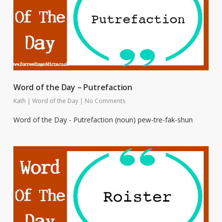
Word of the Day – Putrefaction
Kath
|
Word of the Day
|
No Comments
Word of the Day - Putrefaction (noun) pew-tre-fak-shun