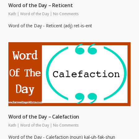
Word of the Day – Reticent
Kath
|
Word of the Day
|
No Comments
Word of the Day - Reticent (adj) ret-is-ent
Word of the Day – Calefaction
Kath
|
Word of the Day
|
No Comments
Word of the Day - Calefaction (noun) kal-uh-fak-shun