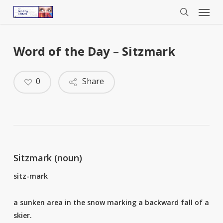
Menu
Skip
to
search
main
content
Word of the Day – Sitzmark
0
Share
Sitzmark (noun)
sitz-mark
a sunken area in the snow marking a backward fall of a
skier.