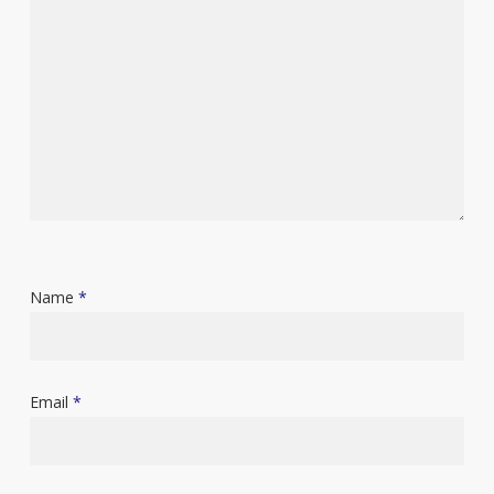
Name
*
Email
*