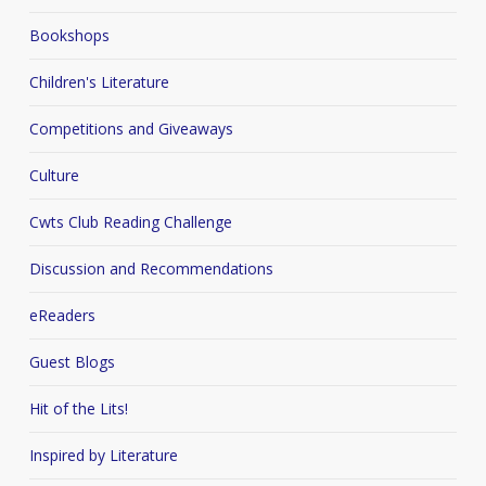
Bookshops
Children's Literature
Competitions and Giveaways
Culture
Cwts Club Reading Challenge
Discussion and Recommendations
eReaders
Guest Blogs
Hit of the Lits!
Inspired by Literature