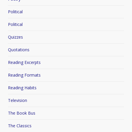
Political
Political
Quizzes
Quotations
Reading Excerpts
Reading Formats
Reading Habits
Television
The Book Bus
The Classics