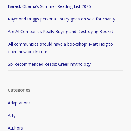
Barack Obama’s Summer Reading List 2026
Raymond Briggs personal library goes on sale for charity
Are AI Companies Really Buying and Destroying Books?
‘All communities should have a bookshop’: Matt Haig to
open new bookstore
Six Recommended Reads: Greek mythology
Categories
Adaptations
Arty
Authors