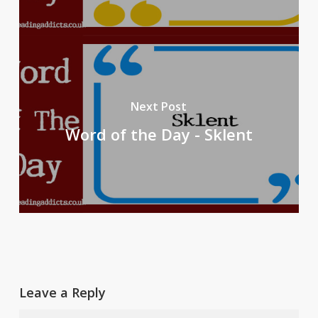
Next Post
Word of the Day - Sklent
Leave a Reply