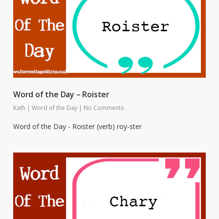
Word of the Day – Roister
Kath
|
Word of the Day
|
No Comments
Word of the Day - Roister (verb) roy-ster