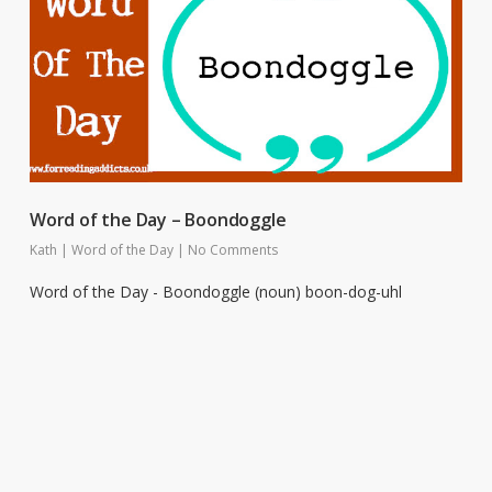
Word of the Day – Boondoggle
Kath
|
Word of the Day
|
No Comments
Word of the Day - Boondoggle (noun) boon-dog-uhl