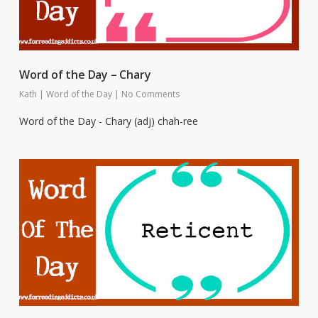
Word of the Day – Chary
Kath
|
Word of the Day
|
No Comments
Word of the Day - Chary (adj) chah-ree