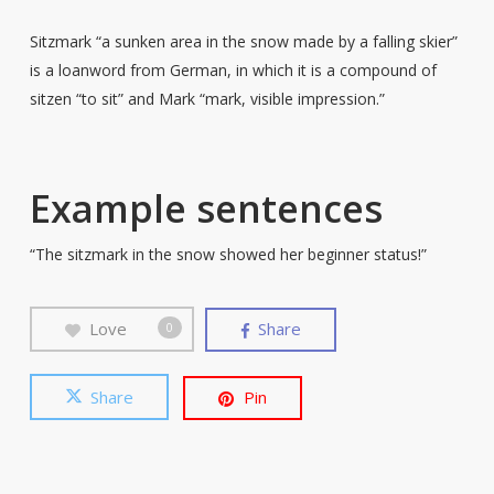
Sitzmark “a sunken area in the snow made by a falling skier”
is a loanword from German, in which it is a compound of
sitzen “to sit” and Mark “mark, visible impression.”
Example sentences
“The sitzmark in the snow showed her beginner status!”
Love
Share
0
Share
Pin