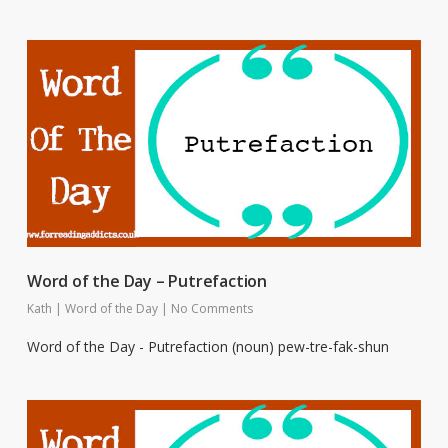
Word of the Day – Putrefaction
Kath
|
Word of the Day
|
No Comments
Word of the Day - Putrefaction (noun) pew-tre-fak-shun