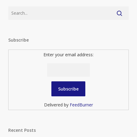
Subscribe
Enter your email address:
Delivered by
FeedBurner
Recent Posts