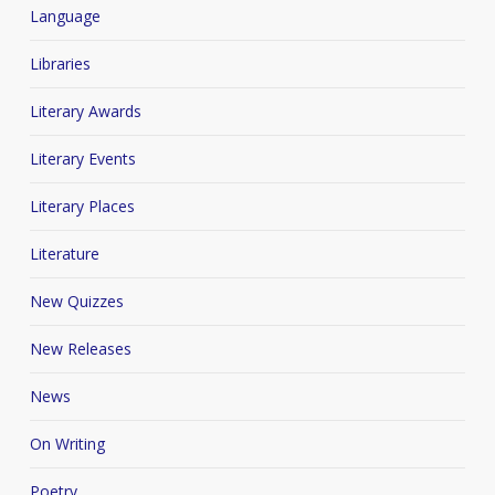
Language
Libraries
Literary Awards
Literary Events
Literary Places
Literature
New Quizzes
New Releases
News
On Writing
Poetry