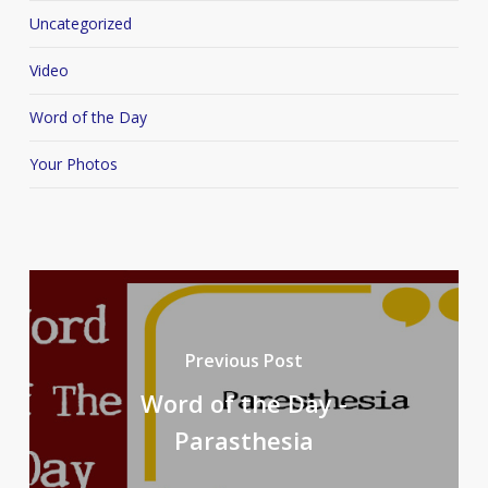
Uncategorized
Video
Word of the Day
Your Photos
Previous Post
Word of the Day -
Parasthesia