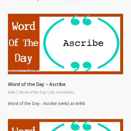
Word of the Day – Ascribe
Kath
|
Word of the Day
|
No Comments
Word of the Day - Ascribe (verb) as-krihb