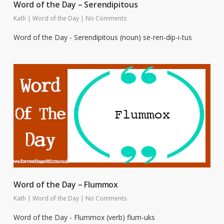
Word of the Day – Serendipitous
Kath
|
Word of the Day
|
No Comments
Word of the Day - Serendipitous (noun) se-ren-dip-i-tus
Word of the Day – Flummox
Kath
|
Word of the Day
|
No Comments
Word of the Day - Flummox (verb) flum-uks