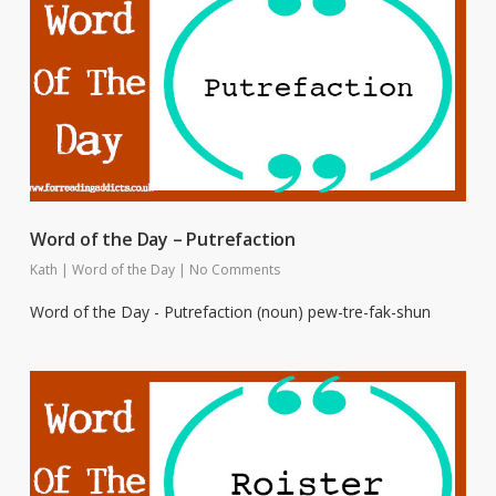
Word of the Day – Putrefaction
Kath
|
Word of the Day
|
No Comments
Word of the Day - Putrefaction (noun) pew-tre-fak-shun