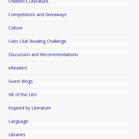
Children's Literature
Competitions and Giveaways
Culture
Cwts Club Reading Challenge
Discussion and Recommendations
eReaders
Guest Blogs
Hit of the Lits!
Inspired by Literature
Language
Libraries