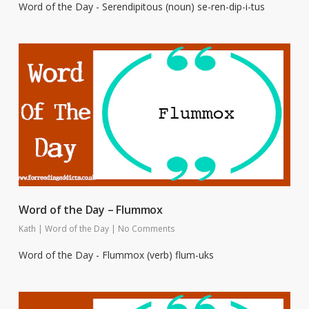
Word of the Day - Serendipitous (noun) se-ren-dip-i-tus
Word of the Day – Flummox
Kath
|
Word of the Day
|
No Comments
Word of the Day - Flummox (verb) flum-uks