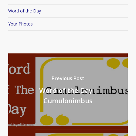
Word of the Day
Your Photos
Previous Post
Word of the Day -
Cumulonimbus