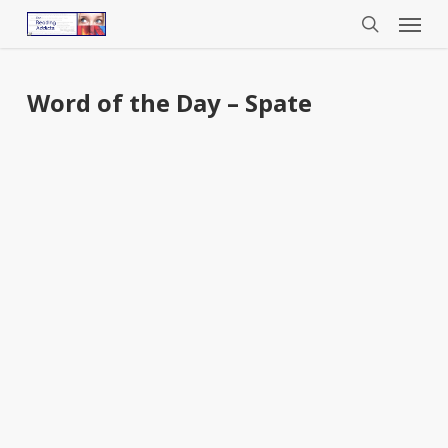
Menu
Skip
to
search
main
content
Word of the Day – Spate