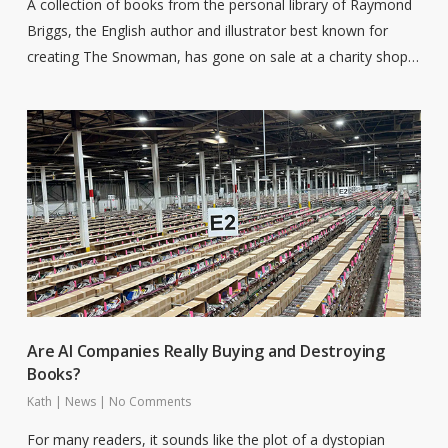
A collection of books from the personal library of Raymond
Briggs, the English author and illustrator best known for
creating The Snowman, has gone on sale at a charity shop…
Are AI Companies Really Buying and Destroying
Books?
Kath
|
News
|
No Comments
For many readers, it sounds like the plot of a dystopian