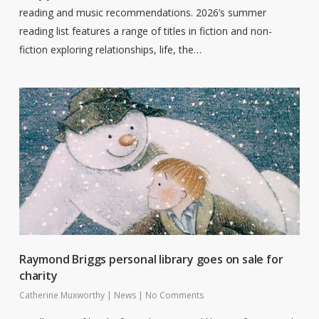
reading and music recommendations. 2026’s summer
reading list features a range of titles in fiction and non-
fiction exploring relationships, life, the…
Raymond Briggs personal library goes on sale for
charity
Catherine Muxworthy
|
News
|
No Comments