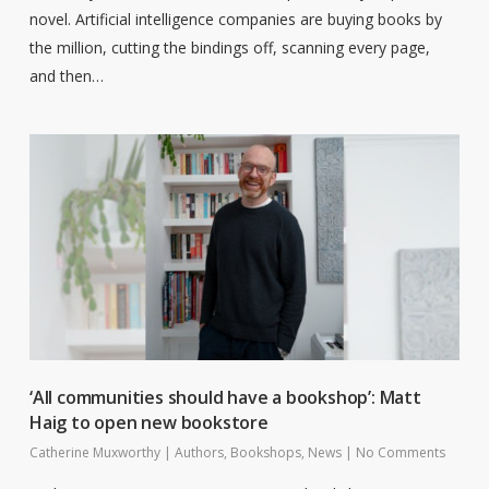
novel. Artificial intelligence companies are buying books by
the million, cutting the bindings off, scanning every page,
and then…
‘All communities should have a bookshop’: Matt
Haig to open new bookstore
Catherine Muxworthy
|
Authors
,
Bookshops
,
News
|
No Comments