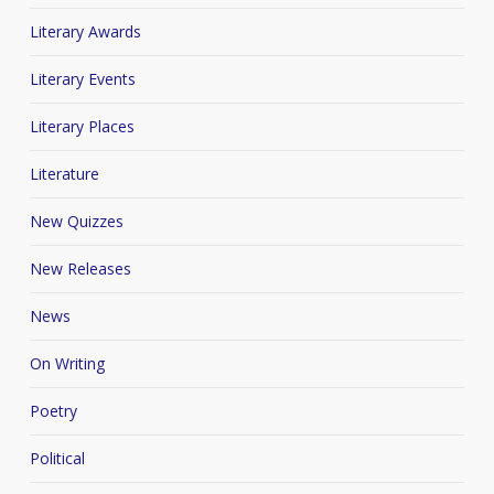
Literary Awards
Literary Events
Literary Places
Literature
New Quizzes
New Releases
News
On Writing
Poetry
Political