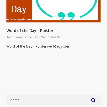
Word of the Day – Roister
Kath
|
Word of the Day
|
No Comments
Word of the Day - Roister (verb) roy-ster