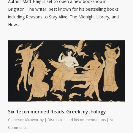
Author Matt Haig is set to open a new bookshop in
Brighton. The writer, best known for his bestselling books
including Reasons to Stay Alive, The Midnight Library, and
How…
Six Recommended Reads: Greek mythology
Catherine Muxworthy
|
Discussion and Recommendations
|
No
Comments