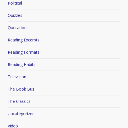
Political
Quizzes
Quotations
Reading Excerpts
Reading Formats
Reading Habits
Television
The Book Bus
The Classics
Uncategorized
Video