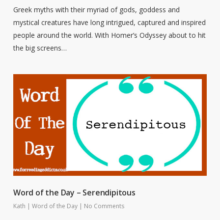
Greek myths with their myriad of gods, goddess and
mystical creatures have long intrigued, captured and inspired
people around the world. With Homer’s Odyssey about to hit
the big screens…
Word of the Day – Serendipitous
Kath
|
Word of the Day
|
No Comments