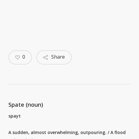
0
Share
Spate (noun)
spayt
A sudden, almost overwhelming, outpouring. / A flood