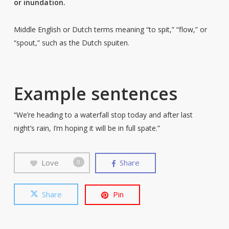
or inundation.
Middle English or Dutch terms meaning “to spit,” “flow,” or
“spout,” such as the Dutch spuiten.
Example sentences
“We’re heading to a waterfall stop today and after last
night’s rain, I’m hoping it will be in full spate.”
Love
Share
0
Share
Pin