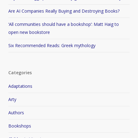
Are AI Companies Really Buying and Destroying Books?
‘All communities should have a bookshop’: Matt Haig to
open new bookstore
Six Recommended Reads: Greek mythology
Categories
Adaptations
Arty
Authors
Bookshops