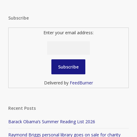
Subscribe
Enter your email address:
Delivered by
FeedBurner
Recent Posts
Barack Obama’s Summer Reading List 2026
Raymond Briggs personal library goes on sale for charity