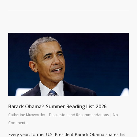
Barack Obama’s Summer Reading List 2026
Catherine Muxworthy
|
Discussion and Recommendations
|
No
Comments
Every year, former U.S. President Barack Obama shares his