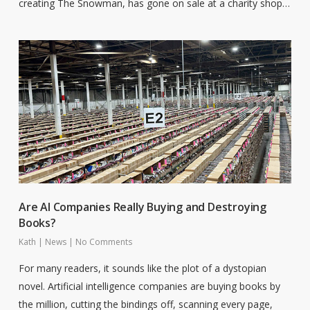
creating The Snowman, has gone on sale at a charity shop…
Are AI Companies Really Buying and Destroying
Books?
Kath
|
News
|
No Comments
For many readers, it sounds like the plot of a dystopian
novel. Artificial intelligence companies are buying books by
the million, cutting the bindings off, scanning every page,