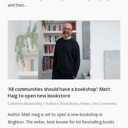
and then…
‘All communities should have a bookshop’: Matt
Haig to open new bookstore
Catherine Muxworthy
|
Authors
,
Bookshops
,
News
|
No Comments
Author Matt Haig is set to open a new bookshop in
Brighton. The writer, best known for his bestselling books