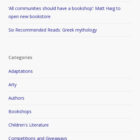
‘All communities should have a bookshop’: Matt Haig to
open new bookstore
Six Recommended Reads: Greek mythology
Categories
Adaptations
Arty
Authors
Bookshops
Children's Literature
Competitions and Giveaways