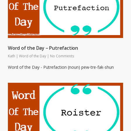
Word of the Day – Putrefaction
Kath
|
Word of the Day
|
No Comments
Word of the Day - Putrefaction (noun) pew-tre-fak-shun