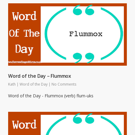
Word of the Day – Flummox
Kath
|
Word of the Day
|
No Comments
Word of the Day - Flummox (verb) flum-uks