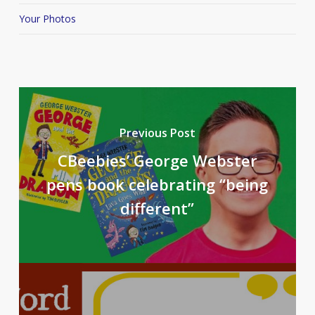
Your Photos
Previous Post
CBeebies’ George Webster
pens book celebrating “being
different”