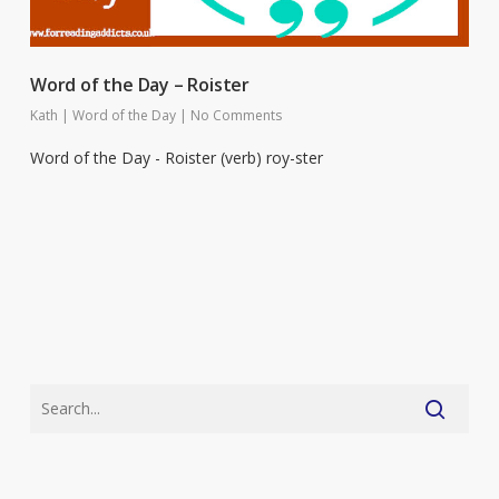
Word of the Day – Roister
Kath
|
Word of the Day
|
No Comments
Word of the Day - Roister (verb) roy-ster