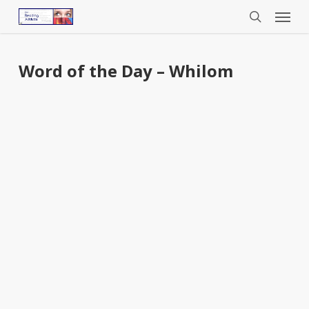
Menu
Skip
to
search
main
content
Word of the Day – Whilom