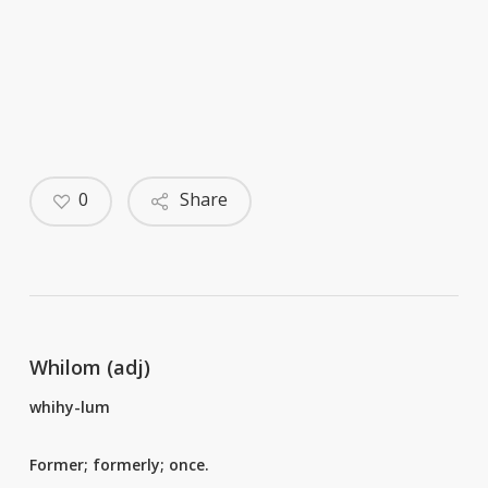
0
Share
Whilom (adj)
whihy-lum
Former; formerly; once.