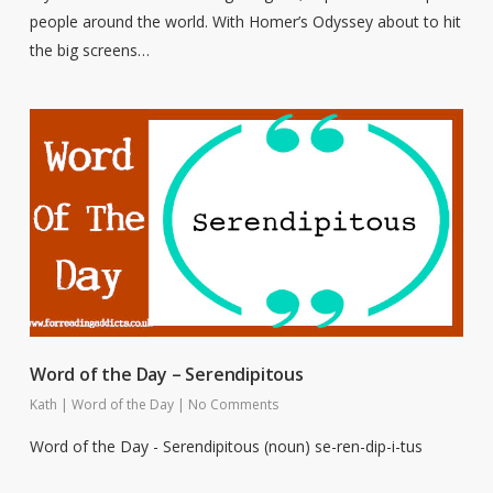
people around the world. With Homer’s Odyssey about to hit
the big screens…
Word of the Day – Serendipitous
Kath
|
Word of the Day
|
No Comments
Word of the Day - Serendipitous (noun) se-ren-dip-i-tus