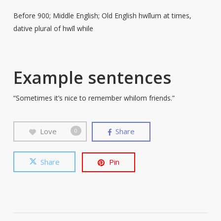
Before 900; Middle English; Old English hwīlum at times,
dative plural of hwīl while
Example sentences
“Sometimes it’s nice to remember whilom friends.”
Love
Share
0
Share
Pin