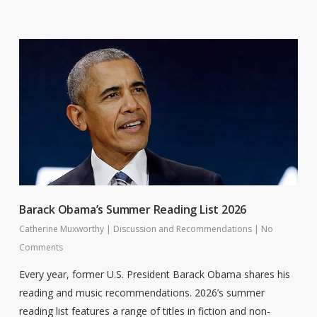
Barack Obama’s Summer Reading List 2026
Catherine Muxworthy
|
Discussion and Recommendations
|
No
Comments
Every year, former U.S. President Barack Obama shares his
reading and music recommendations. 2026’s summer
reading list features a range of titles in fiction and non-