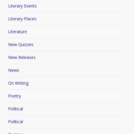
Literary Events
Literary Places
Literature
New Quizzes
New Releases
News
On Writing
Poetry
Political
Political