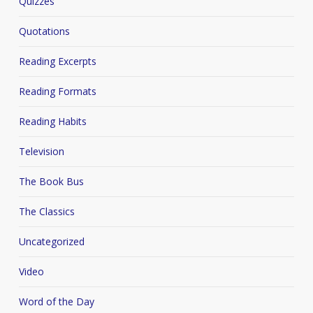
Quizzes
Quotations
Reading Excerpts
Reading Formats
Reading Habits
Television
The Book Bus
The Classics
Uncategorized
Video
Word of the Day