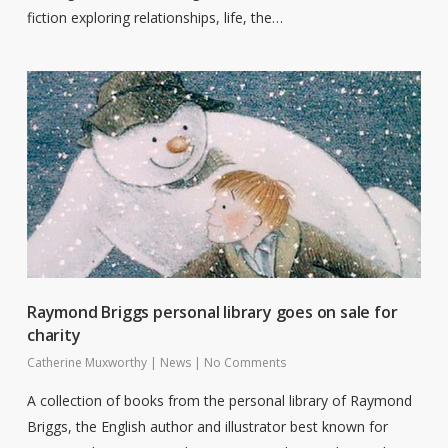
fiction exploring relationships, life, the…
Raymond Briggs personal library goes on sale for
charity
Catherine Muxworthy
|
News
|
No Comments
A collection of books from the personal library of Raymond
Briggs, the English author and illustrator best known for