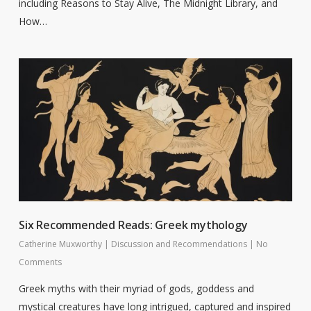
including Reasons to Stay Alive, The Midnight Library, and
How…
Six Recommended Reads: Greek mythology
Catherine Muxworthy
|
Discussion and Recommendations
|
No
Comments
Greek myths with their myriad of gods, goddess and
mystical creatures have long intrigued, captured and inspired