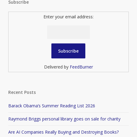
Subscribe
Enter your email address:
Delivered by
FeedBurner
Recent Posts
Barack Obama’s Summer Reading List 2026
Raymond Briggs personal library goes on sale for charity
Are AI Companies Really Buying and Destroying Books?