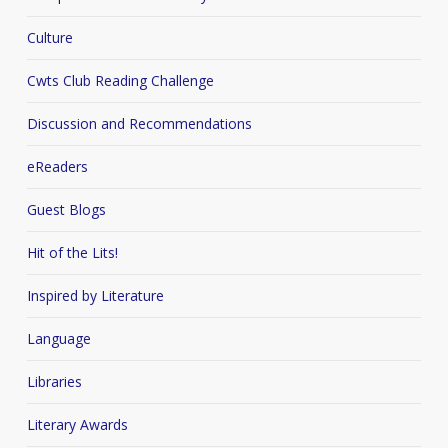
Culture
Cwts Club Reading Challenge
Discussion and Recommendations
eReaders
Guest Blogs
Hit of the Lits!
Inspired by Literature
Language
Libraries
Literary Awards