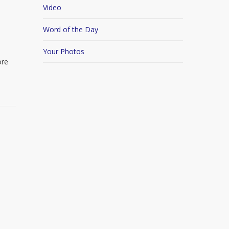
Video
Word of the Day
Your Photos
ore