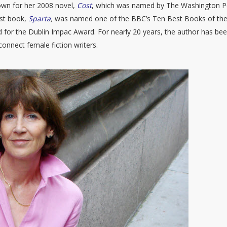
own for her 2008 novel,
Cost
, which was named by The Washington P
est book,
Sparta
,
was named one of the BBC’s Ten Best Books of th
 for the Dublin Impac Award. For nearly 20 years, the author has be
onnect female fiction writers.