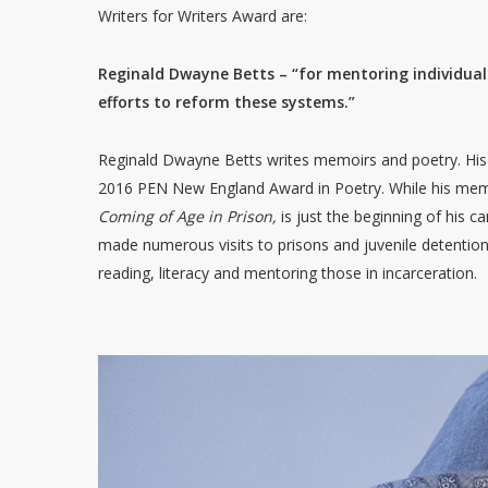
Writers for Writers Award are:
Reginald Dwayne Betts – “for mentoring individuals 
efforts to reform these systems.”
Reginald Dwayne Betts writes memoirs and poetry. His 
2016 PEN New England Award in Poetry. While his me
Coming of Age in Prison,
is just the beginning of his 
made numerous visits to prisons and juvenile detention
reading, literacy and mentoring those in incarceration.