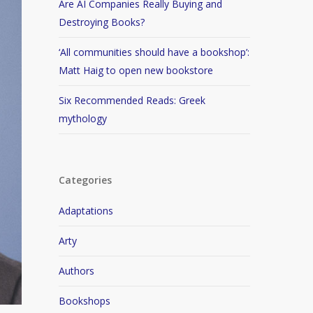
Are AI Companies Really Buying and
Destroying Books?
‘All communities should have a bookshop’:
Matt Haig to open new bookstore
Six Recommended Reads: Greek
mythology
Categories
Adaptations
Arty
Authors
Bookshops