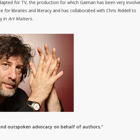
adapted for TV, the production for which Gaiman has been very involv
e for libraries and literacy and has collaborated with Chris Riddell to
ty in
Art Matters.
 and outspoken advocacy on behalf of authors.”