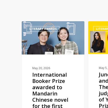
International
Juno
LITERARY AWARDS
LITERA
Booker
Dawson
Prize
and
awarded
Andy
to
Darcy
Mandarin
Theo
Chinese
join
novel
judging
May 5,
May 20, 2026
Ju
International
for
panel
and
Booker Prize
the
of
The
awarded to
first
YA
jud
Mandarin
time
Book
of 
Chinese novel
Prize
Pri
for the first