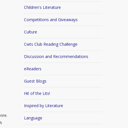
Children's Literature
Competitions and Giveaways
Culture
Cwts Club Reading Challenge
Discussion and Recommendations
eReaders
Guest Blogs
Hit of the Lits!
Inspired by Literature
enre.
Language
th