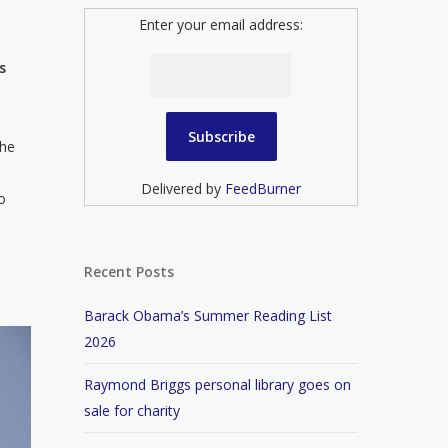
Enter your email address:
s
the
Delivered by
FeedBurner
o
Recent Posts
Barack Obama’s Summer Reading List
2026
Raymond Briggs personal library goes on
sale for charity