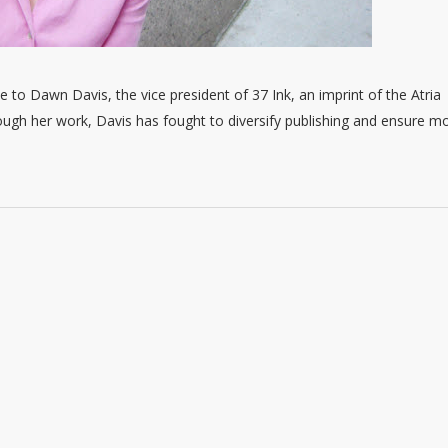
e to Dawn Davis, the vice president of 37 Ink, an imprint of the Atria
ough her work, Davis has fought to diversify publishing and ensure m