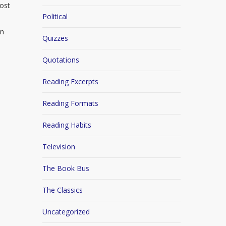
ost
Political
e
en
Quizzes
Quotations
Reading Excerpts
Reading Formats
Reading Habits
Television
The Book Bus
The Classics
Uncategorized