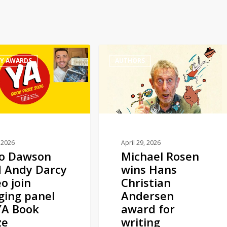
Michael
RY AWARDS
AUTHORS
Rosen
wins
Hans
Christian
Andersen
award
for
 2026
April 29, 2026
no Dawson
Michael Rosen
writing
 Andy Darcy
wins Hans
o join
Christian
ging panel
Andersen
YA Book
award for
ze
writing