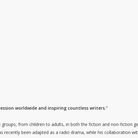
ssion worldwide and inspiring countless writers.”
groups, from children to adults, in both the fiction and non-fiction g
as recently been adapted as a radio drama, while his collaboration wi