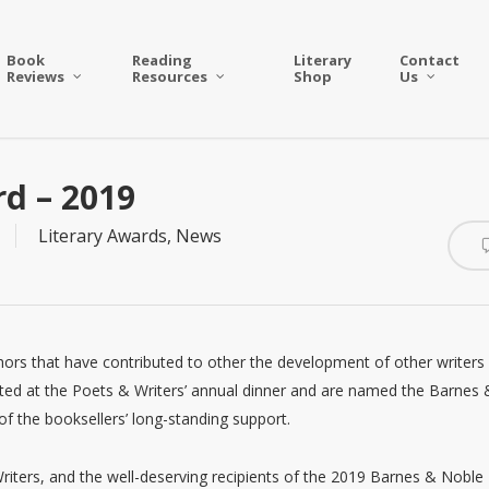
Book
Reading
Literary
Contact
Reviews
Resources
Shop
Us
rd – 2019
Literary Awards
,
News
thors that have contributed to other the development of other writers
ted at the Poets & Writers’ annual dinner and are named the Barnes 
f the booksellers’ long-standing support.
iters, and the well-deserving recipients of the 2019 Barnes & Noble