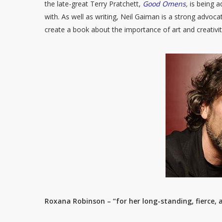
the late-great Terry Pratchett,
Good Omens
,
is being 
with. As well as writing, Neil Gaiman is a strong advocat
create a book about the importance of art and creativi
Roxana Robinson – “for her long-standing, fierce,