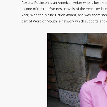
Roxana Robinson is an American writer who is best kn
as one of the top five Best Novels of the Year. Her lat
Year, Won the Maine Fiction Award, and was shortlisted
part of Word of Mouth, a network which supports and c