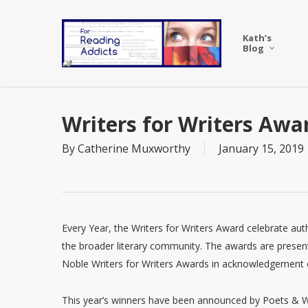
Skip
to
Kath’s
main
Blog
content
Writers for Writers Awa
By
Catherine Muxworthy
January 15, 2019
Every Year, the Writers for Writers Award celebrate au
the broader literary community. The awards are presen
Noble Writers for Writers Awards in acknowledgement o
This year’s winners have been announced by Poets & Wr