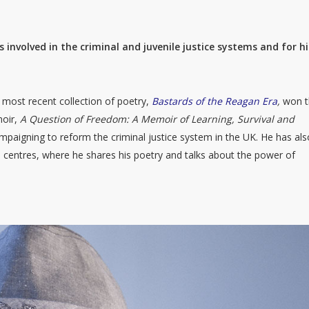
involved in the criminal and juvenile justice systems and for hi
most recent collection of poetry,
Bastards of the Reagan Era
,
won 
moir,
A Question of Freedom: A Memoir of Learning, Survival and
campaigning to reform the criminal justice system in the UK. He has als
 centres, where he shares his poetry and talks about the power of