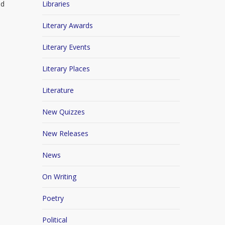
ed
Libraries
Literary Awards
Literary Events
Literary Places
Literature
New Quizzes
New Releases
News
On Writing
Poetry
Political