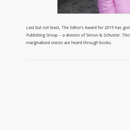
Last but not least, The Editor’s Award for 2019 has gon
Publishing Group – a division of Simon & Schuster. Thr
marginalised voices are heard through books.