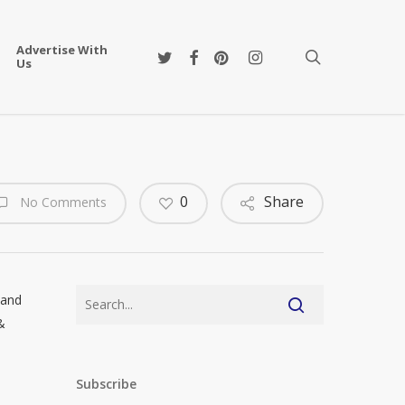
Advertise With
twitter
facebook
pinterest
instagram
search
Us
0
Share
No Comments
 and
&
Subscribe