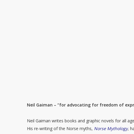
Neil Gaiman – “for advocating for freedom of expre
Neil Gaiman writes books and graphic novels for all age 
His re-writing of the Norse myths,
Norse Mythology
,
h