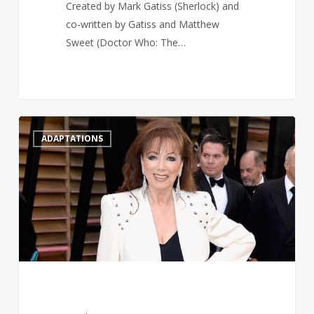
Created by Mark Gatiss (Sherlock) and
co-written by Gatiss and Matthew
Sweet (Doctor Who: The…
Jackie
1
ADAPTATIONS
Collins’
novel
Lovers
&
Gamblers
is
being
adapted
for
television