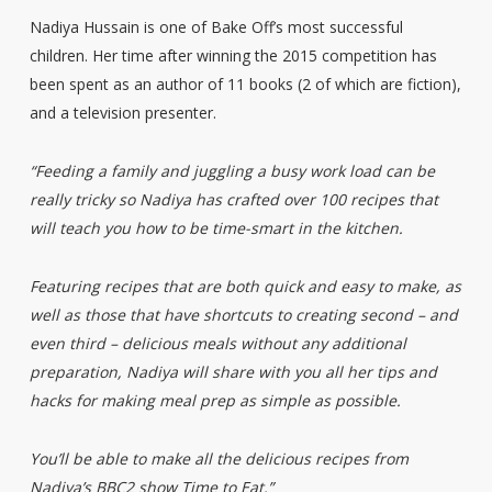
Nadiya Hussain is one of Bake Off’s most successful
children. Her time after winning the 2015 competition has
been spent as an author of 11 books (2 of which are fiction),
and a television presenter.
“Feeding a family and juggling a busy work load can be
really tricky so Nadiya has crafted over 100 recipes that
will teach you how to be time-smart in the kitchen.
Featuring recipes that are both quick and easy to make, as
well as those that have shortcuts to creating second – and
even third – delicious meals without any additional
preparation, Nadiya will share with you all her tips and
hacks for making meal prep as simple as possible.
You’ll be able to make all the delicious recipes from
Nadiya’s BBC2 show Time to Eat.”