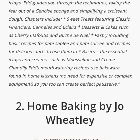
icings, Edd guides you through the techniques, taking the
fear out of a Genoise sponge and simplifying a croissant
dough. Chapters include: * Sweet Treats featuring Classic
Financiers, Canneles and Eclairs * Desserts & Cakes such
as Cherry Clafoutis and Buche de Noel * Pastry including
basic recipes for pate sablee and pate sucree and recipes
for delicious tarts to use them in * Basics – the essential
icings and creams, such as Mousseline and Creme
Chantilly Edd’s mouthwatering recipes use bakeware
found in home kitchens (no need for expensive or complex
equipment) so you too can create perfect patisserie.”
2. Home Baking by Jo
Wheatley