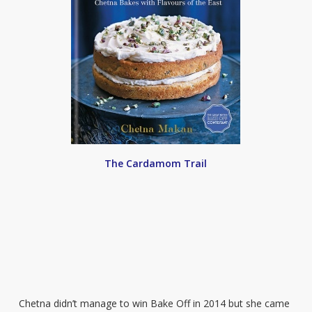
The Cardamom Trail
Chetna didn’t manage to win Bake Off in 2014 but she came