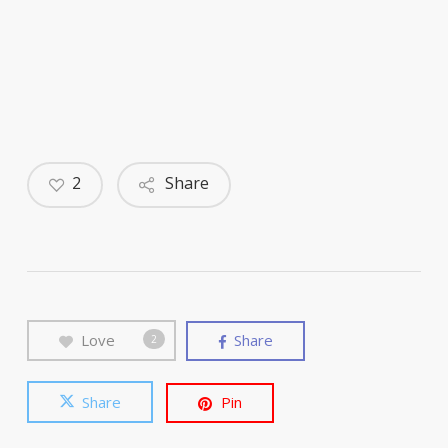
2
Share
Love
Share
2
Share
Pin