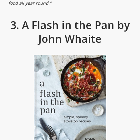
food all year round.”
3. A Flash in the Pan by
John Whaite