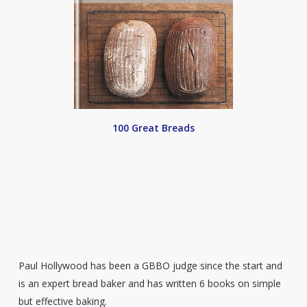
100 Great Breads
Paul Hollywood has been a GBBO judge since the start and
is an expert bread baker and has written 6 books on simple
but effective baking.