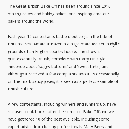
The Great British Bake Off has been around since 2010,
making cakes and baking bakes, and inspiring amateur
bakers around the world.
Each year 12 contestants battle it out to gain the title of
Britain’s Best Amateur Baker in a huge marquee set in idyllic
grounds of an English country house. The show is
quintessentially British, complete with Carry On style
innuendo about ‘soggy bottoms’ and ‘sweet tarts’, and
although it received a few complaints about its occasionally
on-the-mark saucy jokes, it is seen as a perfect example of
British culture.
A few contestants, including winners and runners up, have
released cook books after their time on Bake Off and we
have gathered 10 of the best available, including some
expert advice from baking professionals Mary Berry and