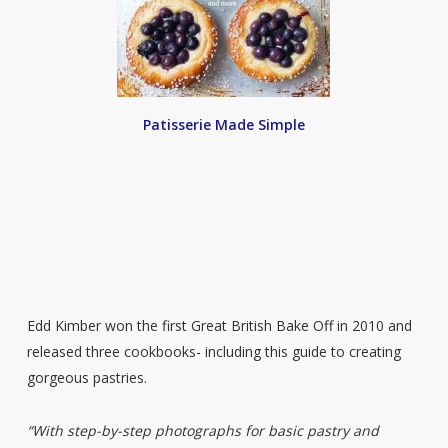
Patisserie Made Simple
Edd Kimber won the first Great British Bake Off in 2010 and
released three cookbooks- including this guide to creating
gorgeous pastries.
“With step-by-step photographs for basic pastry and