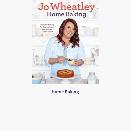
Home Baking