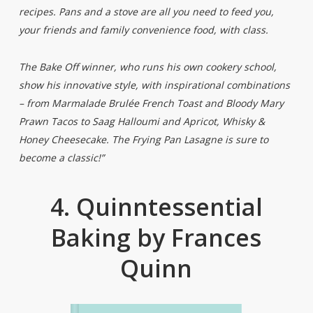
recipes. Pans and a stove are all you need to feed you,
your friends and family convenience food, with class.
The Bake Off winner, who runs his own cookery school,
show his innovative style, with inspirational combinations
– from Marmalade Brulée French Toast and Bloody Mary
Prawn Tacos to Saag Halloumi and Apricot, Whisky &
Honey Cheesecake. The Frying Pan Lasagne is sure to
become a classic!”
4. Quinntessential
Baking by Frances
Quinn