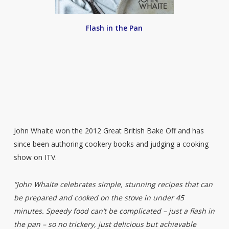
Flash in the Pan
John Whaite won the 2012 Great British Bake Off and has
since been authoring cookery books and judging a cooking
show on ITV.
“John Whaite celebrates simple, stunning recipes that can
be prepared and cooked on the stove in under 45
minutes. Speedy food can’t be complicated – just a flash in
the pan – so no trickery, just delicious but achievable