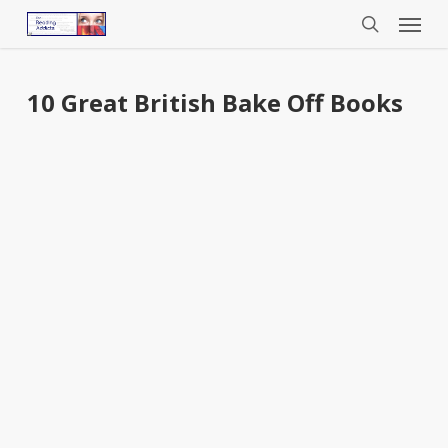
Menu
Skip
to
search
main
content
10 Great British Bake Off Books