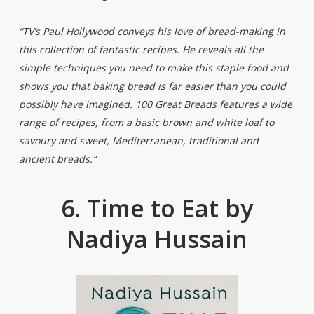
“TV’s Paul Hollywood conveys his love of bread-making in
this collection of fantastic recipes. He reveals all the
simple techniques you need to make this staple food and
shows you that baking bread is far easier than you could
possibly have imagined. 100 Great Breads features a wide
range of recipes, from a basic brown and white loaf to
savoury and sweet, Mediterranean, traditional and
ancient breads.”
6. Time to Eat by
Nadiya Hussain