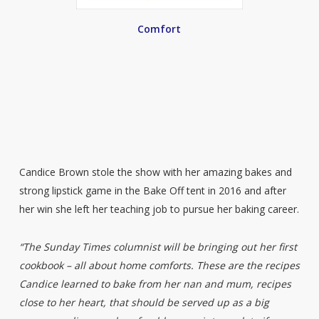
Comfort
Candice Brown stole the show with her amazing bakes and
strong lipstick game in the Bake Off tent in 2016 and after
her win she left her teaching job to pursue her baking career.
“The Sunday Times columnist will be bringing out her first
cookbook – all about home comforts. These are the recipes
Candice learned to bake from her nan and mum, recipes
close to her heart, that should be served up as a big