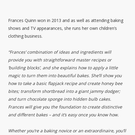
Frances Quinn won in 2013 and as well as attending baking
shows and TV appearances, she runs her own children’s
clothing business.
“Frances’ combination of ideas and ingredients will
provide you with straightforward master recipes or
‘building blocks’, and she explains how to apply a little
magic to turn them into beautiful bakes. She’ll show you
how to take a basic flapjack recipe and create honey bee
bites; transform shortbread into a giant jammy dodger;
and turn chocolate sponge into hidden bulb cakes.
Frances will give you the foundation to create distinctive
and different bakes – and it’s easy once you know how.
Whether you’re a baking novice or an extraordinaire, you’ll