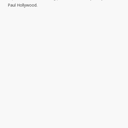
Paul Hollywood.