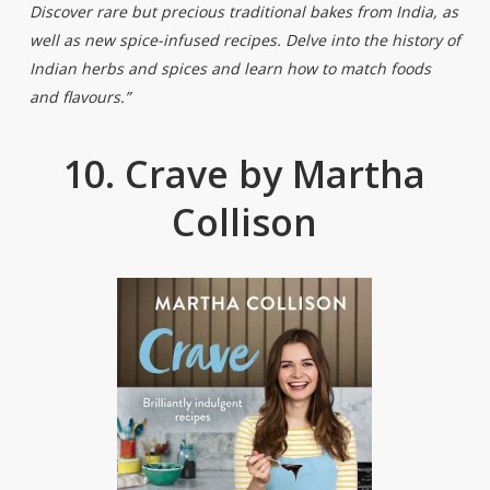
Discover rare but precious traditional bakes from India, as
well as new spice-infused recipes. Delve into the history of
Indian herbs and spices and learn how to match foods
and flavours.”
10. Crave by Martha
Collison