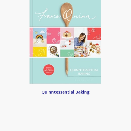
Quinntessential Baking