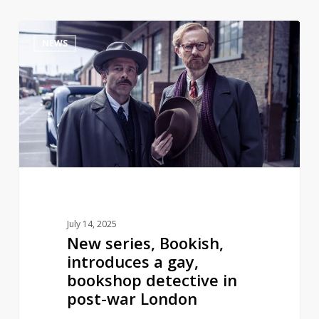
New
1
NEWS
series,
Bookish,
introduces
a
gay,
bookshop
detective
in
post-
war
July 14, 2025
London
New series, Bookish,
introduces a gay,
bookshop detective in
post-war London