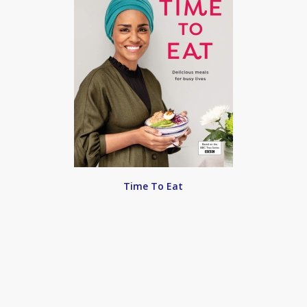
Time To Eat