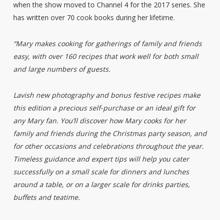
when the show moved to Channel 4 for the 2017 series. She
has written over 70 cook books during her lifetime.
“Mary makes cooking for gatherings of family and friends
easy, with over 160 recipes that work well for both small
and large numbers of guests.
Lavish new photography and bonus festive recipes make
this edition a precious self-purchase or an ideal gift for
any Mary fan. You’ll discover how Mary cooks for her
family and friends during the Christmas party season, and
for other occasions and celebrations throughout the year.
Timeless guidance and expert tips will help you cater
successfully on a small scale for dinners and lunches
around a table, or on a larger scale for drinks parties,
buffets and teatime.