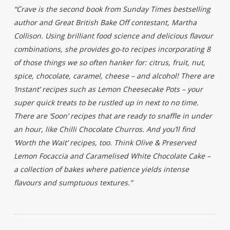
“
Crave is the second book from Sunday Times bestselling
author and Great British Bake Off contestant, Martha
Collison. Using brilliant food science and delicious flavour
combinations, she provides go-to recipes incorporating 8
of those things we so often hanker for: citrus, fruit, nut,
spice, chocolate, caramel, cheese – and alcohol! There are
‘Instant’ recipes such as Lemon Cheesecake Pots – your
super quick treats to be rustled up in next to no time.
There are ‘Soon’ recipes that are ready to snaffle in under
an hour, like Chilli Chocolate Churros. And you’ll find
‘Worth the Wait’ recipes, too. Think Olive & Preserved
Lemon Focaccia and Caramelised White Chocolate Cake –
a collection of bakes where patience yields intense
flavours and sumptuous textures.”