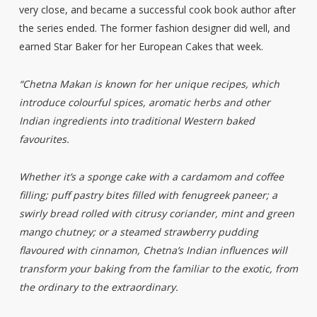
very close, and became a successful cook book author after
the series ended. The former fashion designer did well, and
earned Star Baker for her European Cakes that week.
“Chetna Makan is known for her unique recipes, which
introduce colourful spices, aromatic herbs and other
Indian ingredients into traditional Western baked
favourites.
Whether it’s a sponge cake with a cardamom and coffee
filling; puff pastry bites filled with fenugreek paneer; a
swirly bread rolled with citrusy coriander, mint and green
mango chutney; or a steamed strawberry pudding
flavoured with cinnamon, Chetna’s Indian influences will
transform your baking from the familiar to the exotic, from
the ordinary to the extraordinary.