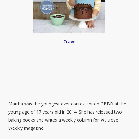
Crave
Martha was the youngest ever contestant on GBBO at the
young age of 17 years old in 2014. She has released two
baking books and writes a weekly column for Waitrose
Weekly magazine.