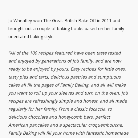
Jo Wheatley won The Great British Bake Off in 2011 and
brought out a couple of baking books based on her family-
orientated baking style.
“All of the 100 recipes featured have been taste tested
and enjoyed by generations of Jo’s family, and are now
ready to be enjoyed by yours. Easy recipes for little ones,
tasty pies and tarts, delicious pastries and sumptuous
cakes all fill the pages of Family Baking, and all will make
you want to roll up your sleeves and turn on the oven. Jo’s
recipes are refreshingly simple and honest, and all made
regularly for her family. From a classic focaccia, to
delicious chocolate and honeycomb bars, perfect
American pancakes and a spectacular croquembouche,
Family Baking will fill your home with fantastic homemade