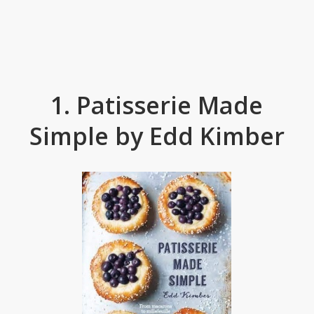
1. Patisserie Made
Simple by Edd Kimber