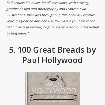
find achievable bakes for all occasions. With striking,
graphic design and photography and Frances’ own
illustrations sprinkled throughout, this book will capture
your imagination and become the classic you turn to for
definitive cake recipes, original designs and quintessential
baking ideas.”
5. 100 Great Breads by
Paul Hollywood