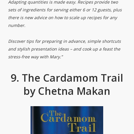
Adapting quantities is made easy. Recipes provide two
sets of ingredients for serving either 6 or 12 guests, plus
there is new advice on how to scale up recipes for any
number.
Discover tips for preparing in advance, simple shortcuts
and stylish presentation ideas – and cook up a feast the
stress-free way with Mary.”
9. The Cardamom Trail
by Chetna Makan