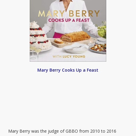
Mary Berry Cooks Up a Feast
Mary Berry was the judge of GBBO from 2010 to 2016