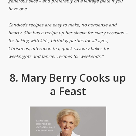
generous slice – and preferably on a vintage plate if you
have one.
Candice’s recipes are easy to make, no nonsense and
hearty. She has a recipe up her sleeve for every occasion –
for baking with kids, birthday parties for all ages,
Christmas, afternoon tea, quick savoury bakes for
weeknights and fancier recipes for weekends.”
8. Mary Berry Cooks up
a Feast