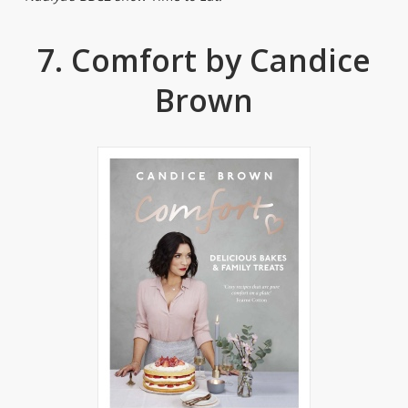
7. Comfort by Candice
Brown