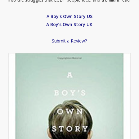
A Boy’s Own Story US
A Boy’s Own Story UK
Submit a Review?