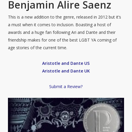
Benjamin Alire Saenz
This is a new addition to the genre, released in 2012 but it’s
a must when it comes to inclusion. Boasting a host of
awards and a huge fan following Ari and Dante and their
friendship makes for one of the best LGBT YA coming of
age stories of the current time.
Aristotle and Dante US
Aristotle and Dante UK
Submit a Review?