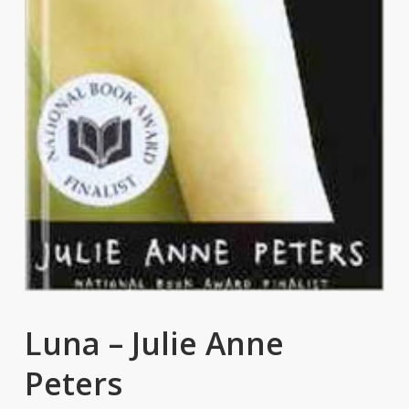
Luna – Julie Anne
Peters