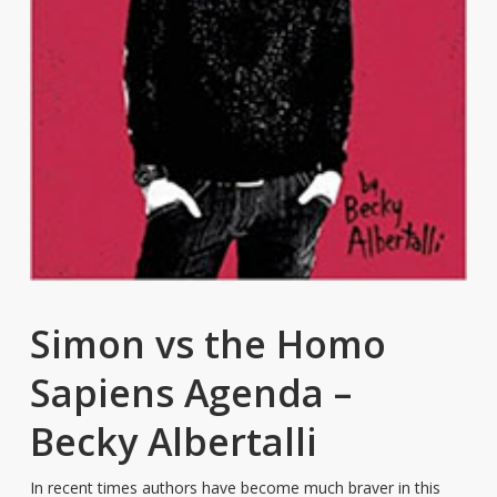
Simon vs the Homo
Sapiens Agenda –
Becky Albertalli
In recent times authors have become much braver in this