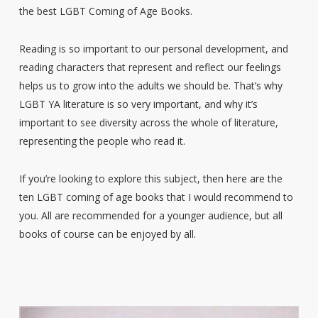
the best LGBT Coming of Age Books.
Reading is so important to our personal development, and
reading characters that represent and reflect our feelings
helps us to grow into the adults we should be. That’s why
LGBT YA literature is so very important, and why it’s
important to see diversity across the whole of literature,
representing the people who read it.
If you’re looking to explore this subject, then here are the
ten LGBT coming of age books that I would recommend to
you. All are recommended for a younger audience, but all
books of course can be enjoyed by all.