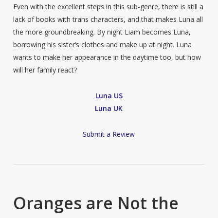
Even with the excellent steps in this sub-genre, there is still a
lack of books with trans characters, and that makes Luna all
the more groundbreaking. By night Liam becomes Luna,
borrowing his sister’s clothes and make up at night. Luna
wants to make her appearance in the daytime too, but how
will her family react?
Luna US
Luna UK
Submit a Review
Oranges are Not the