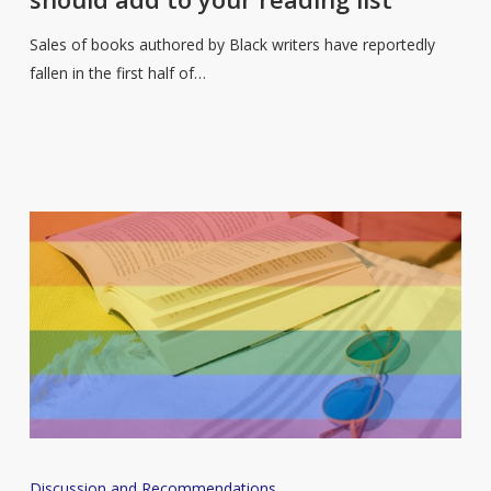
so
here
Sales of books authored by Black writers have reportedly
are
fallen in the first half of…
some
new
books
you
should
add
to
your
reading
list
A
Discussion and Recommendations