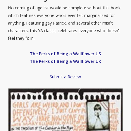
No coming of age list would be complete without this book,
which features everyone who’s ever felt marginalised for
anything. Featuring gay Patrick, and several other misfit
characters, this YA classic celebrates everyone who doesn’t
feel they fit in.
The Perks of Being a Wallflower US
The Perks of Being a Wallflower UK
Submit a Review