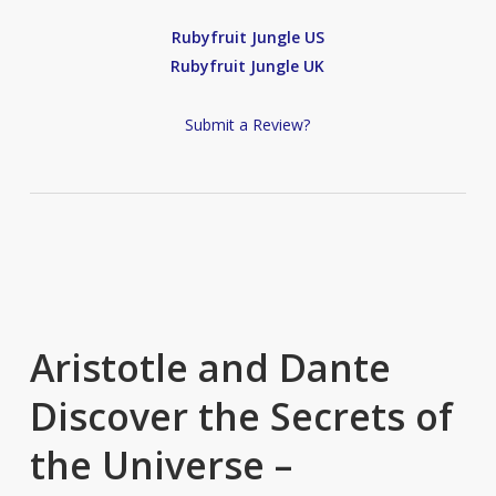
Rubyfruit Jungle US
Rubyfruit Jungle UK
Submit a Review?
Aristotle and Dante
Discover the Secrets of
the Universe –