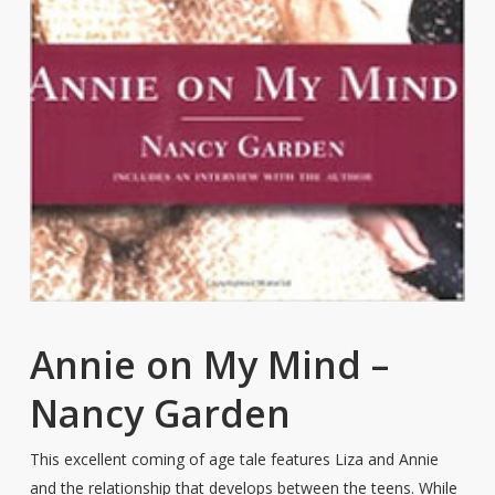
Annie on My Mind –
Nancy Garden
This excellent coming of age tale features Liza and Annie
and the relationship that develops between the teens. While