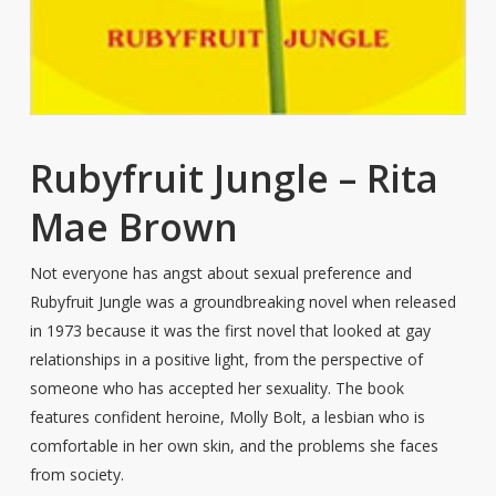
Rubyfruit Jungle – Rita
Mae Brown
Not everyone has angst about sexual preference and
Rubyfruit Jungle was a groundbreaking novel when released
in 1973 because it was the first novel that looked at gay
relationships in a positive light, from the perspective of
someone who has accepted her sexuality. The book
features confident heroine, Molly Bolt, a lesbian who is
comfortable in her own skin, and the problems she faces
from society.