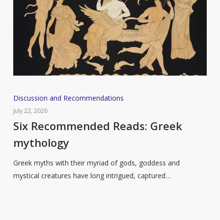
Six
Discussion and Recommendations
Recommended
July 22, 2026
Reads:
Six Recommended Reads: Greek
Greek
mythology
mythology
Greek myths with their myriad of gods, goddess and
mystical creatures have long intrigued, captured…