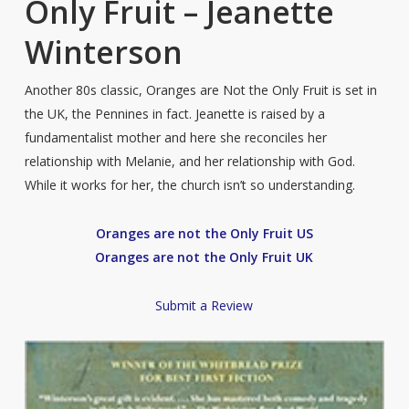
Only Fruit – Jeanette
Winterson
Another 80s classic, Oranges are Not the Only Fruit is set in
the UK, the Pennines in fact. Jeanette is raised by a
fundamentalist mother and here she reconciles her
relationship with Melanie, and her relationship with God.
While it works for her, the church isn’t so understanding.
Oranges are not the Only Fruit US
Oranges are not the Only Fruit UK
Submit a Review