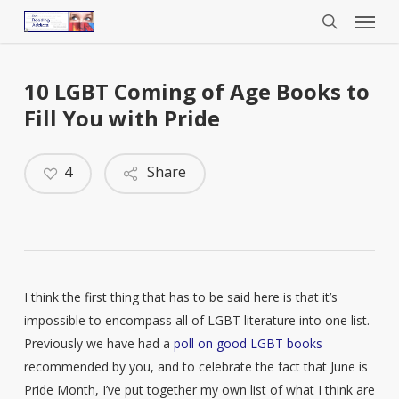
Menu
Skip
to
search
main
content
10 LGBT Coming of Age Books to
Fill You with Pride
4
Share
I think the first thing that has to be said here is that it’s
impossible to encompass all of LGBT literature into one list.
Previously we have had a
poll on good LGBT books
recommended by you, and to celebrate the fact that June is
Pride Month, I’ve put together my own list of what I think are