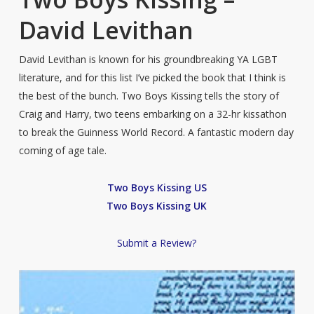
David Levithan
David Levithan is known for his groundbreaking YA LGBT
literature, and for this list I’ve picked the book that I think is
the best of the bunch. Two Boys Kissing tells the story of
Craig and Harry, two teens embarking on a 32-hr kissathon
to break the Guinness World Record. A fantastic modern day
coming of age tale.
Two Boys Kissing US
Two Boys Kissing UK
Submit a Review?