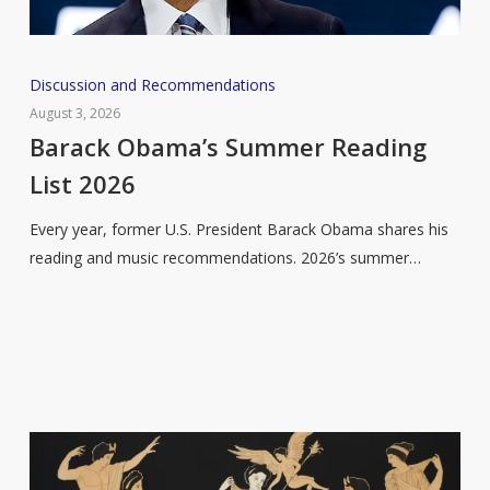
Barack
Discussion and Recommendations
Obama’s
August 3, 2026
Summer
Barack Obama’s Summer Reading
Reading
List 2026
List
2026
Every year, former U.S. President Barack Obama shares his
reading and music recommendations. 2026’s summer…