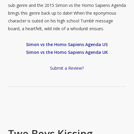
sub-genre and the 2015 Simon vs the Homo Sapiens Agenda
brings this genre back up to date! When the eponymous
character is outed on his high school Tumblr message
board, a heartfelt, wild ride of a whodunit ensues.
Simon vs the Homo Sapiens Agenda US
Simon vs the Homo Sapiens Agenda UK
Submit a Review?
Two Boys Kissing –