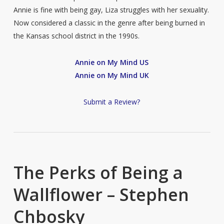
Annie is fine with being gay, Liza struggles with her sexuality.
Now considered a classic in the genre after being burned in
the Kansas school district in the 1990s.
Annie on My Mind US
Annie on My Mind UK
Submit a Review?
The Perks of Being a
Wallflower – Stephen
Chbosky