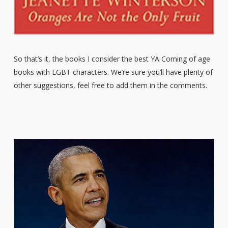
So that’s it, the books I consider the best YA Coming of age
books with LGBT characters. We’re sure you’ll have plenty of
other suggestions, feel free to add them in the comments.