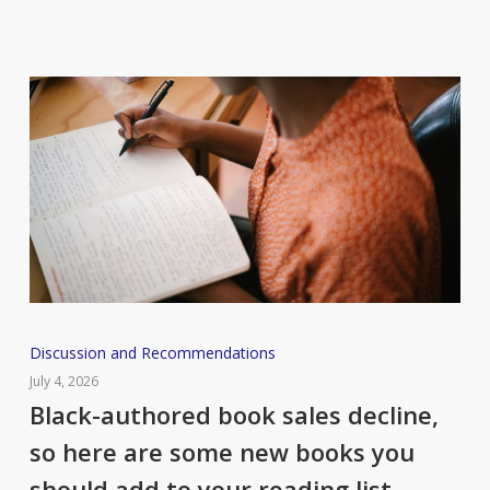
Black-
Discussion and Recommendations
authored
July 4, 2026
book
Black-authored book sales decline,
sales
so here are some new books you
decline,
should add to your reading list