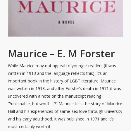
Maurice – E. M Forster
While Maurice may not appeal to younger readers (it was
written in 1913 and the language reflects this), it’s an
important book in the history of LGBT literature. Maurice
was written in 1913, and after Forster’s death in 1971 it was
uncovered with a note on the manuscript reading
‘Publishable, but worth it?’. Maurice tells the story of Maurice
Hall and his experiences of same-sex love through university
and his early adulthood. It was published in 1971 and it’s
most certainly worth it.