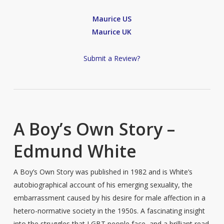
Maurice US
Maurice UK
Submit a Review?
A Boy’s Own Story –
Edmund White
A Boy’s Own Story was published in 1982 and is White’s
autobiographical account of his emerging sexuality, the
embarrassment caused by his desire for male affection in a
hetero-normative society in the 1950s. A fascinating insight
into the struggles that LGBT people face, and a brilliant read.