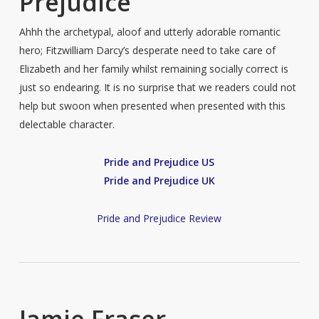
Prejudice
Ahhh the archetypal, aloof and utterly adorable romantic
hero; Fitzwilliam Darcy’s desperate need to take care of
Elizabeth and her family whilst remaining socially correct is
just so endearing. It is no surprise that we readers could not
help but swoon when presented when presented with this
delectable character.
Pride and Prejudice US
Pride and Prejudice UK
Pride and Prejudice Review