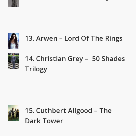
13. Arwen – Lord Of The Rings
14. Christian Grey – 50 Shades
Trilogy
15. Cuthbert Allgood – The
Dark Tower