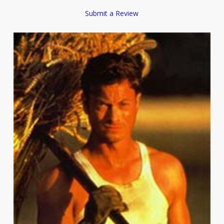
Submit a Review