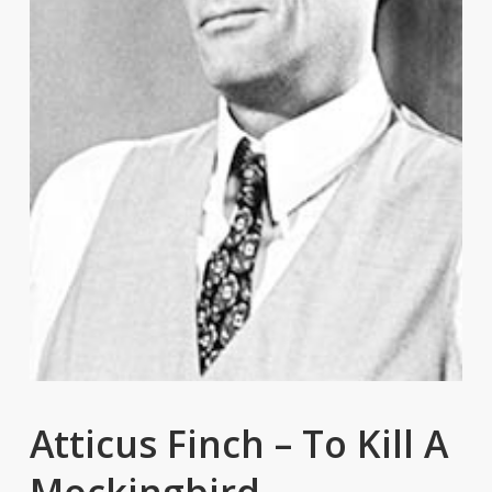
Atticus Finch – To Kill A
Mockingbird