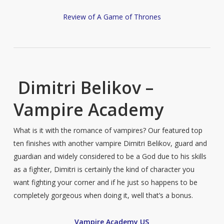
Review of A Game of Thrones
Dimitri Belikov –
Vampire Academy
What is it with the romance of vampires? Our featured top
ten finishes with another vampire Dimitri Belikov, guard and
guardian and widely considered to be a God due to his skills
as a fighter, Dimitri is certainly the kind of character you
want fighting your corner and if he just so happens to be
completely gorgeous when doing it, well that’s a bonus.
Vampire Academy US