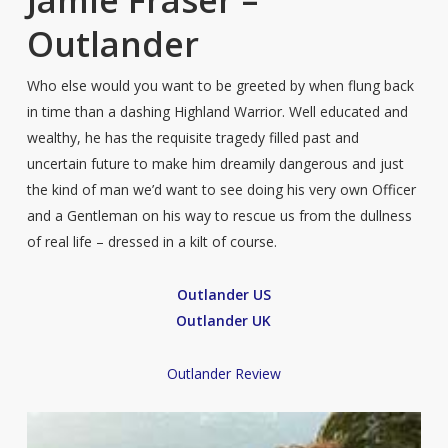
Jamie Fraser –
Outlander
Who else would you want to be greeted by when flung back
in time than a dashing Highland Warrior. Well educated and
wealthy, he has the requisite tragedy filled past and
uncertain future to make him dreamily dangerous and just
the kind of man we’d want to see doing his very own Officer
and a Gentleman on his way to rescue us from the dullness
of real life – dressed in a kilt of course.
Outlander US
Outlander UK
Outlander Review