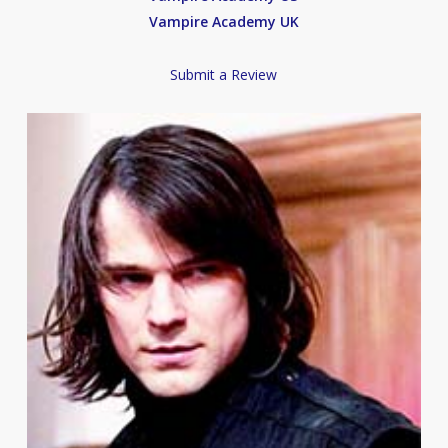
Vampire Academy UK
Submit a Review