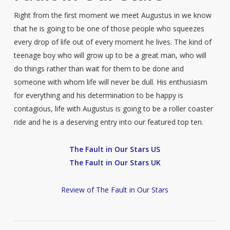
Right from the first moment we meet Augustus in we know
that he is going to be one of those people who squeezes
every drop of life out of every moment he lives. The kind of
teenage boy who will grow up to be a great man, who will
do things rather than wait for them to be done and
someone with whom life will never be dull. His enthusiasm
for everything and his determination to be happy is
contagious, life with Augustus is going to be a roller coaster
ride and he is a deserving entry into our featured top ten.
The Fault in Our Stars US
The Fault in Our Stars UK
Review of The Fault in Our Stars