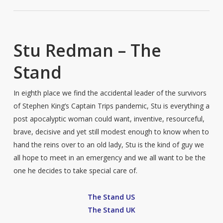
Stu Redman – The
Stand
In eighth place we find the accidental leader of the survivors
of Stephen King’s Captain Trips pandemic, Stu is everything a
post apocalyptic woman could want, inventive, resourceful,
brave, decisive and yet still modest enough to know when to
hand the reins over to an old lady, Stu is the kind of guy we
all hope to meet in an emergency and we all want to be the
one he decides to take special care of.
The Stand US
The Stand UK