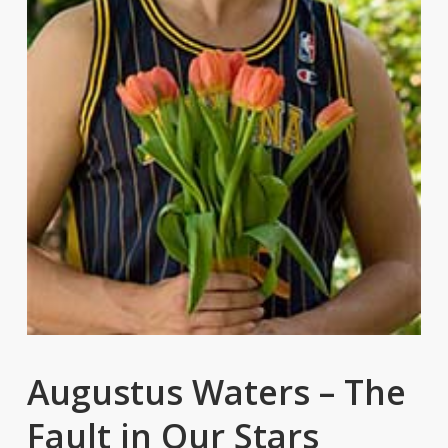
Augustus Waters – The
Fault in Our Stars