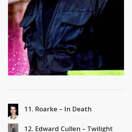
11. Roarke – In Death
12. Edward Cullen – Twilight