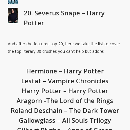
20. Severus Snape – Harry
Potter
And after the featured top 20, here we take the list to cover
the top literary 30 crushes you can’t help but adore:
Hermione – Harry Potter
Lestat – Vampire Chronicles
Harry Potter – Harry Potter
Aragorn -The Lord of the Rings
Roland Deschain – The Dark Tower
Gallowglass – All Souls Trilogy