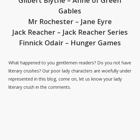
Gilbert Blythe – Anne of Green
Gables
Mr Rochester – Jane Eyre
Jack Reacher – Jack Reacher Series
Finnick Odair – Hunger Games
What happened to you gentlemen readers? Do you not have
literary crushes? Our poor lady characters are woefully under
represented in this blog, come on, let us know your lady
literary crush in the comments.