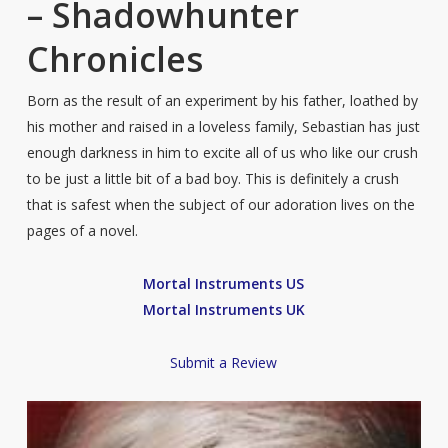
– Shadowhunter
Chronicles
Born as the result of an experiment by his father, loathed by
his mother and raised in a loveless family, Sebastian has just
enough darkness in him to excite all of us who like our crush
to be just a little bit of a bad boy. This is definitely a crush
that is safest when the subject of our adoration lives on the
pages of a novel.
Mortal Instruments US
Mortal Instruments UK
Submit a Review