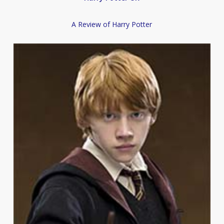
A Review of Harry Potter