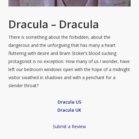
Dracula – Dracula
There is something about the forbidden, about the
dangerous and the unforgiving that has many a heart
fluttering with desire and Bram Stoker’s blood sucking
protagonist is no exception. How many of us I wonder, have
left our bedroom windows open with the hope of a midnight
visitor swathed in shadows and with a penchant for a
slender throat?
Dracula US
Dracula UK
Submit a Review