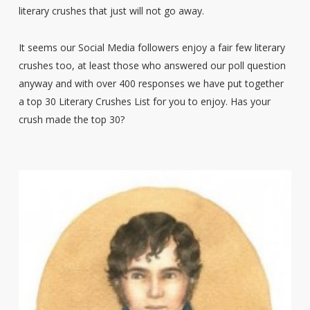
literary crushes that just will not go away.
It seems our Social Media followers enjoy a fair few literary
crushes too, at least those who answered our poll question
anyway and with over 400 responses we have put together
a top 30 Literary Crushes List for you to enjoy. Has your
crush made the top 30?