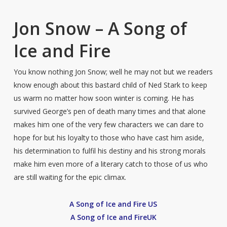
Jon Snow – A Song of
Ice and Fire
You know nothing Jon Snow; well he may not but we readers
know enough about this bastard child of Ned Stark to keep
us warm no matter how soon winter is coming. He has
survived George’s pen of death many times and that alone
makes him one of the very few characters we can dare to
hope for but his loyalty to those who have cast him aside,
his determination to fulfil his destiny and his strong morals
make him even more of a literary catch to those of us who
are still waiting for the epic climax.
A Song of Ice and Fire US
A Song of Ice and FireUK