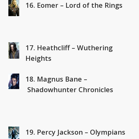
16. Eomer – Lord of the Rings
17. Heathcliff – Wuthering
Heights
18. Magnus Bane –
Shadowhunter Chronicles
19. Percy Jackson – Olympians