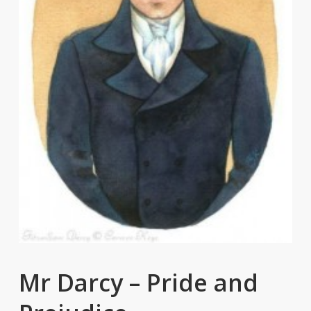
Mr Darcy – Pride and