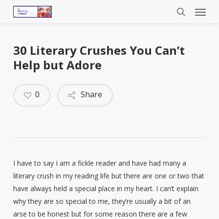
Menu
Skip
to
search
main
content
30 Literary Crushes You Can’t
Help but Adore
0
Share
I have to say I am a fickle reader and have had many a
literary crush in my reading life but there are one or two that
have always held a special place in my heart. I can’t explain
why they are so special to me, they’re usually a bit of an
arse to be honest but for some reason there are a few