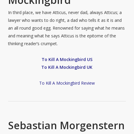
In third place, we have Atticus, never dad, always Atticus; a
lawyer who wants to do right, a dad who tells it as it is and
an all round good egg. Renowned for saying what he means
and meaning what he says Atticus is the epitome of the
thinking reader’s crumpet.
To Kill A Mockingbird US
To Kill A Mockingbird UK
To Kill A Mockingbird Review
Sebastian Morgenstern