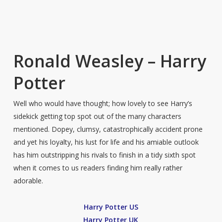
Ronald Weasley – Harry
Potter
Well who would have thought; how lovely to see Harry’s
sidekick getting top spot out of the many characters
mentioned. Dopey, clumsy, catastrophically accident prone
and yet his loyalty, his lust for life and his amiable outlook
has him outstripping his rivals to finish in a tidy sixth spot
when it comes to us readers finding him really rather
adorable.
Harry Potter US
Harry Potter UK