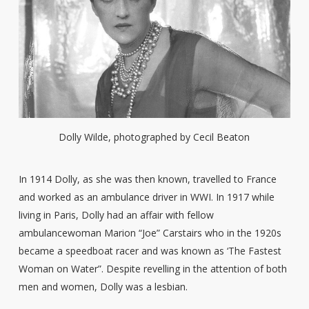
Dolly Wilde, photographed by Cecil Beaton
In 1914 Dolly, as she was then known, travelled to France
and worked as an ambulance driver in WWI. In 1917 while
living in Paris, Dolly had an affair with fellow
ambulancewoman Marion “Joe” Carstairs who in the 1920s
became a speedboat racer and was known as ‘The Fastest
Woman on Water”. Despite revelling in the attention of both
men and women, Dolly was a lesbian.