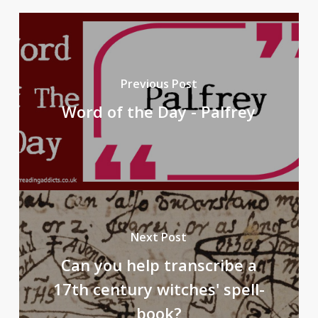
Previous Post
Word of the Day - Palfrey
Next Post
Can you help transcribe a
17th century witches' spell-
book?