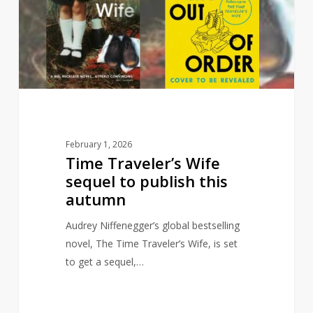
sequel
to
publish
this
autumn
February 1, 2026
Time Traveler’s Wife
sequel to publish this
autumn
Audrey Niffenegger’s global bestselling
novel, The Time Traveler’s Wife, is set
to get a sequel,…