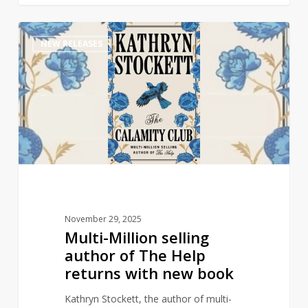
Multi-
1
NEW RELEASES
Million
selling
author
of
The
Help
returns
with
new
book
November 29, 2025
Multi-Million selling
author of The Help
returns with new book
Kathryn Stockett, the author of multi-