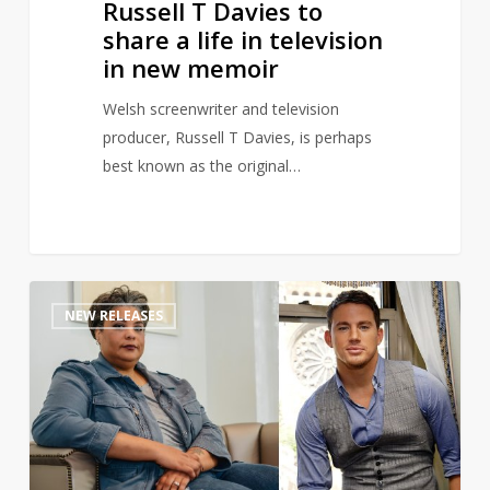
Russell T Davies to
in
share a life in television
new
in new memoir
memoir
Welsh screenwriter and television
producer, Russell T Davies, is perhaps
best known as the original…
Channing
1
NEW RELEASES
Tatum
teams
up
with
Roxane
Gay