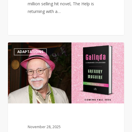
million selling hit novel, The Help is
returning with a…
Wicked
0
ADAPTATIONS
prequel
‘Galinda:
A
Charmed
Childhood’
to
publish
in
2026
November 28, 2025