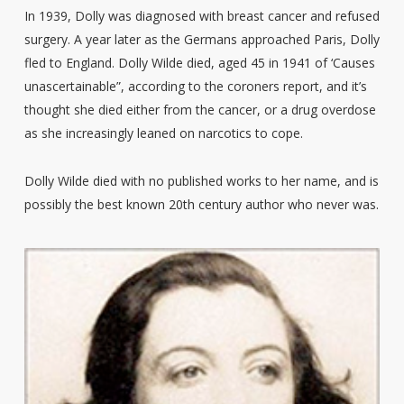
In 1939, Dolly was diagnosed with breast cancer and refused
surgery. A year later as the Germans approached Paris, Dolly
fled to England. Dolly Wilde died, aged 45 in 1941 of ‘Causes
unascertainable”, according to the coroners report, and it’s
thought she died either from the cancer, or a drug overdose
as she increasingly leaned on narcotics to cope.
Dolly Wilde died with no published works to her name, and is
possibly the best known 20th century author who never was.