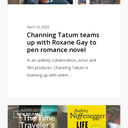
to
pen
romance
novel
April 10, 2026
Channing Tatum teams
up with Roxane Gay to
pen romance novel
In an unlikely collaboration, actor and
film producer, Channing Tatum is
teaming up with writer…
Time
1
NEW RELEASES
Traveler’s
Wife