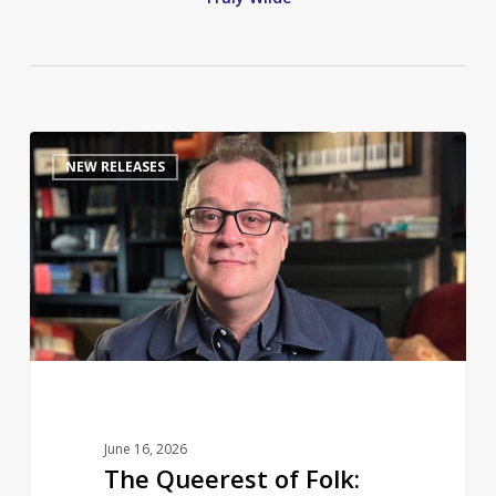
The
0
NEW RELEASES
Queerest
of
Folk:
Russell
T
Davies
to
share
a
life
June 16, 2026
in
The Queerest of Folk:
television