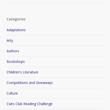
Categories
Adaptations
Arty
Authors
Bookshops
Children's Literature
Competitions and Giveaways
Culture
Cwts Club Reading Challenge