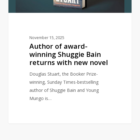
returns
with
new
novel
November 15, 2025
Author of award-
winning Shuggie Bain
returns with new novel
Douglas Stuart, the Booker Prize-
winning, Sunday Times-bestselling
author of Shuggie Bain and Young
Mungo is…