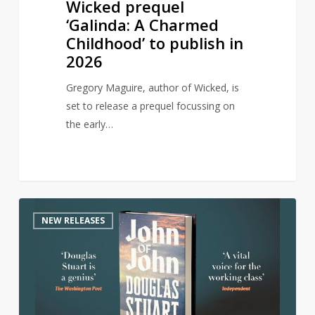
Wicked prequel
‘Galinda: A Charmed
Childhood’ to publish in
2026
Gregory Maguire, author of Wicked, is
set to release a prequel focussing on
the early…
Author
0
NEW RELEASES
of
award-
winning
Shuggie
Bain