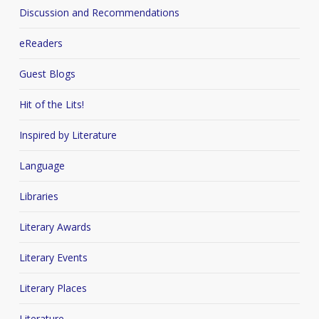
Discussion and Recommendations
eReaders
Guest Blogs
Hit of the Lits!
Inspired by Literature
Language
Libraries
Literary Awards
Literary Events
Literary Places
Literature