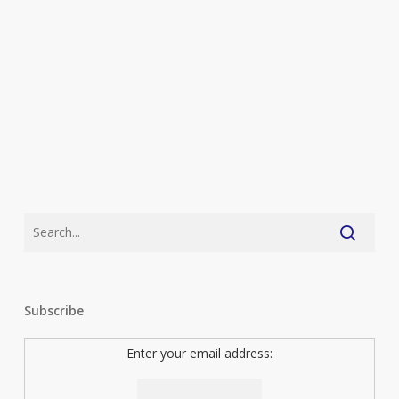
Subscribe
Enter your email address: