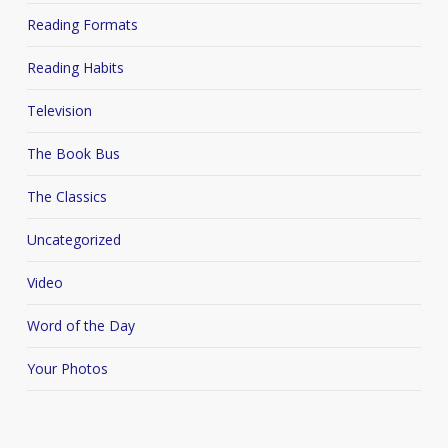
Reading Formats
Reading Habits
Television
The Book Bus
The Classics
Uncategorized
Video
Word of the Day
Your Photos