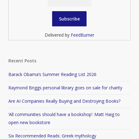
Delivered by
FeedBurner
Recent Posts
Barack Obama’s Summer Reading List 2026
Raymond Briggs personal library goes on sale for charity
Are AI Companies Really Buying and Destroying Books?
‘All communities should have a bookshop’: Matt Haig to
open new bookstore
Six Recommended Reads: Greek mythology