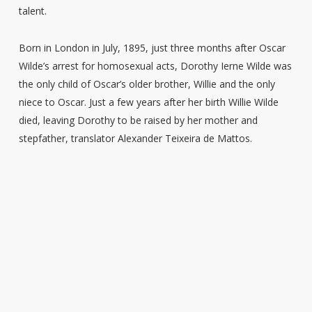
talent.
Born in London in July, 1895, just three months after Oscar
Wilde’s arrest for homosexual acts, Dorothy Ierne Wilde was
the only child of Oscar’s older brother, Willie and the only
niece to Oscar. Just a few years after her birth Willie Wilde
died, leaving Dorothy to be raised by her mother and
stepfather, translator Alexander Teixeira de Mattos.