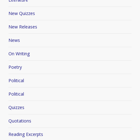
New Quizzes
New Releases
News
On Writing
Poetry
Political
Political
Quizzes
Quotations
Reading Excerpts