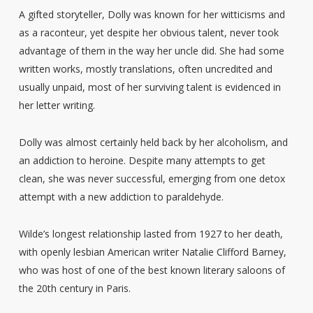
A gifted storyteller, Dolly was known for her witticisms and
as a raconteur, yet despite her obvious talent, never took
advantage of them in the way her uncle did. She had some
written works, mostly translations, often uncredited and
usually unpaid, most of her surviving talent is evidenced in
her letter writing.
Dolly was almost certainly held back by her alcoholism, and
an addiction to heroine. Despite many attempts to get
clean, she was never successful, emerging from one detox
attempt with a new addiction to paraldehyde.
Wilde’s longest relationship lasted from 1927 to her death,
with openly lesbian American writer Natalie Clifford Barney,
who was host of one of the best known literary saloons of
the 20th century in Paris.