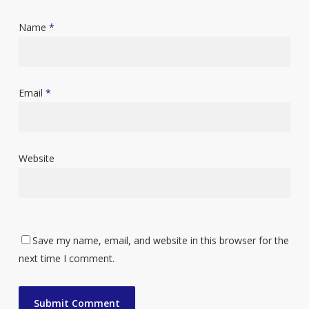
Name
*
Email
*
Website
Save my name, email, and website in this browser for the
next time I comment.