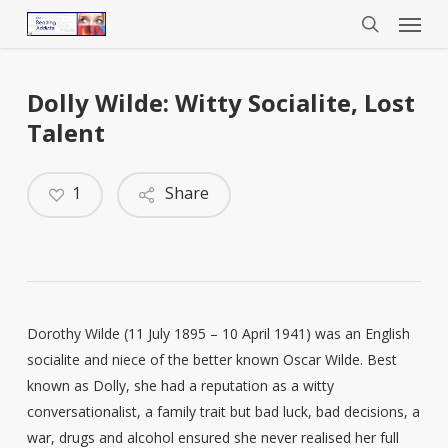
Menu
Skip
to
search
main
content
Dolly Wilde: Witty Socialite, Lost
Talent
1
Share
Dorothy Wilde (11 July 1895 – 10 April 1941) was an English
socialite and niece of the better known Oscar Wilde. Best
known as Dolly, she had a reputation as a witty
conversationalist, a family trait but bad luck, bad decisions, a
war, drugs and alcohol ensured she never realised her full