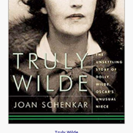
Truly Wilde