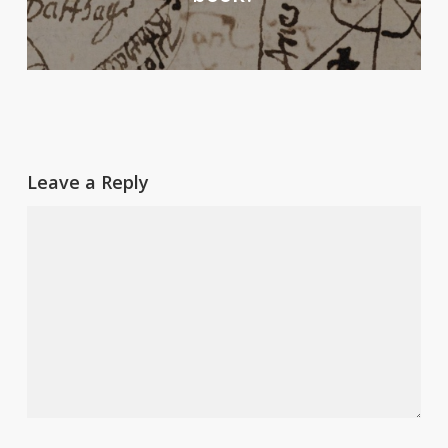
Leave a Reply