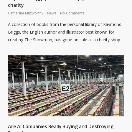
charity
Catherine Muxworthy
|
News
|
No Comments
A collection of books from the personal library of Raymond
Briggs, the English author and illustrator best known for
creating The Snowman, has gone on sale at a charity shop…
Are AI Companies Really Buying and Destroying