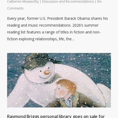
Catherine Muxworthy
|
Discussion and Recommendations
|
No
Comments
Every year, former U.S. President Barack Obama shares his
reading and music recommendations. 2026’s summer
reading list features a range of titles in fiction and non-
fiction exploring relationships, life, the…
Raymond Briggs personal library goes on sale for