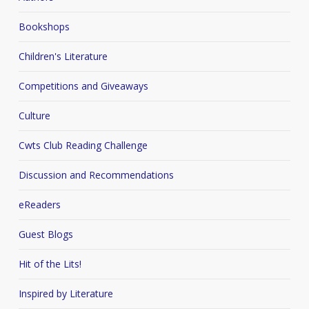
Bookshops
Children's Literature
Competitions and Giveaways
Culture
Cwts Club Reading Challenge
Discussion and Recommendations
eReaders
Guest Blogs
Hit of the Lits!
Inspired by Literature