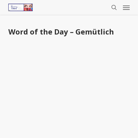
Menu
Skip
to
search
main
content
Word of the Day – Gemütlich