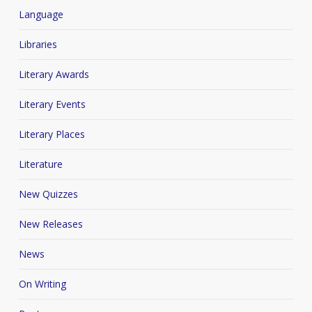
Language
Libraries
Literary Awards
Literary Events
Literary Places
Literature
New Quizzes
New Releases
News
On Writing