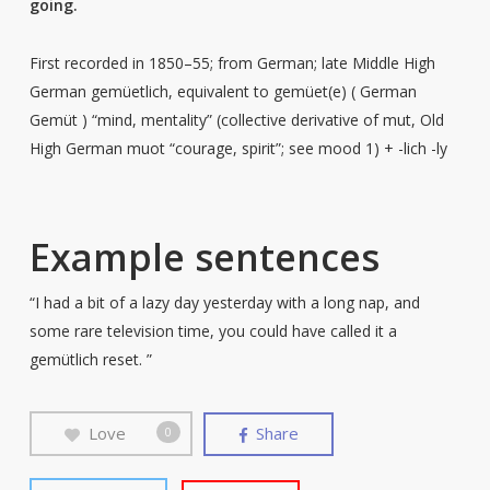
going.
First recorded in 1850–55; from German; late Middle High
German gemüetlich, equivalent to gemüet(e) ( German
Gemüt ) “mind, mentality” (collective derivative of mut, Old
High German muot “courage, spirit”; see mood 1) + -lich -ly
Example sentences
“I had a bit of a lazy day yesterday with a long nap, and
some rare television time, you could have called it a
gemütlich reset. ”
Love
Share
0