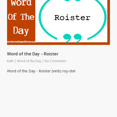
Word of the Day – Roister
Kath
|
Word of the Day
|
No Comments
Word of the Day - Roister (verb) roy-ster