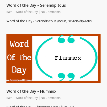
Word of the Day – Serendipitous
Kath
|
Word of the Day
|
No Comments
Word of the Day - Serendipitous (noun) se-ren-dip-i-tus
Word of the Day – Flummox
Kath
|
Word of the Day
|
No Comments
Word of the Day - Flummox (verb) flum-uks