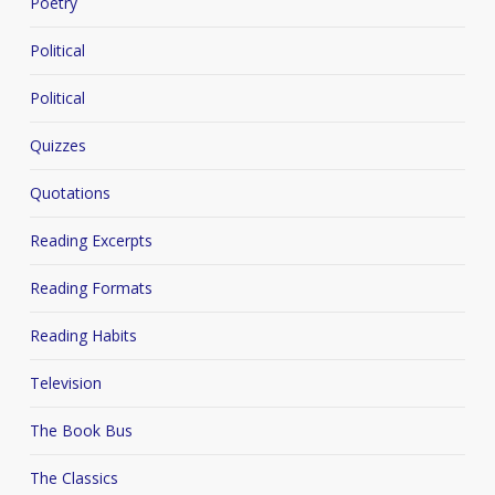
Poetry
Political
Political
Quizzes
Quotations
Reading Excerpts
Reading Formats
Reading Habits
Television
The Book Bus
The Classics