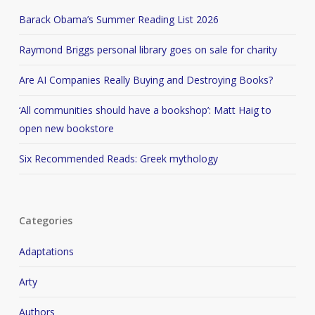
Barack Obama’s Summer Reading List 2026
Raymond Briggs personal library goes on sale for charity
Are AI Companies Really Buying and Destroying Books?
‘All communities should have a bookshop’: Matt Haig to
open new bookstore
Six Recommended Reads: Greek mythology
Categories
Adaptations
Arty
Authors