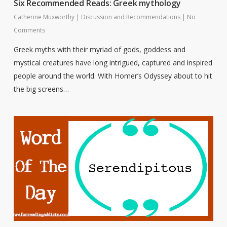
Six Recommended Reads: Greek mythology
Catherine Muxworthy
|
Discussion and Recommendations
|
No
Comments
Greek myths with their myriad of gods, goddess and
mystical creatures have long intrigued, captured and inspired
people around the world. With Homer’s Odyssey about to hit
the big screens…