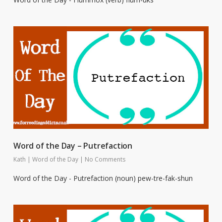
Word of the Day – Putrefaction
Kath
|
Word of the Day
|
No Comments
Word of the Day - Putrefaction (noun) pew-tre-fak-shun