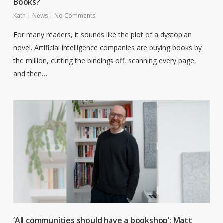
Books?
Kath
|
News
|
No Comments
For many readers, it sounds like the plot of a dystopian
novel. Artificial intelligence companies are buying books by
the million, cutting the bindings off, scanning every page,
and then…
‘All communities should have a bookshop’: Matt