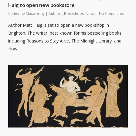
Haig to open new bookstore
Catherine Muxworthy
|
Authors
,
Bookshops
,
News
|
No Comments
Author Matt Haig is set to open a new bookshop in
Brighton. The writer, best known for his bestselling books
including Reasons to Stay Alive, The Midnight Library, and
How…