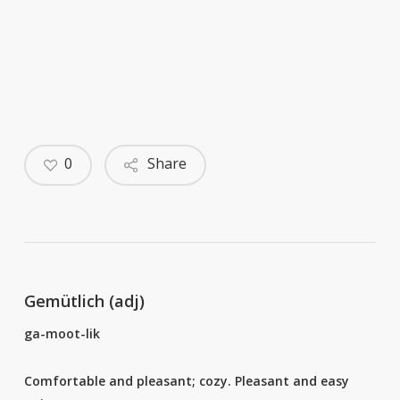
0
Share
Gemütlich (adj)
ga-moot-lik
Comfortable and pleasant; cozy. Pleasant and easy