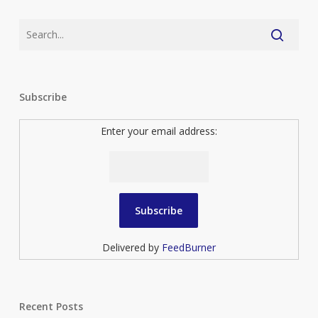
Subscribe
Enter your email address:
Delivered by
FeedBurner
Recent Posts