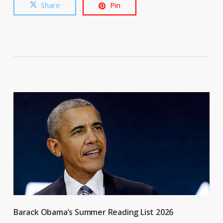
Share
Pin
Barack Obama’s Summer Reading List 2026