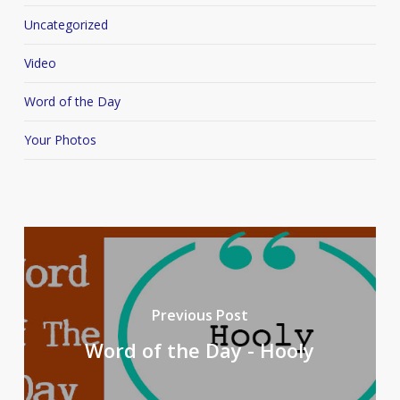
Uncategorized
Video
Word of the Day
Your Photos
Previous Post
Word of the Day - Hooly