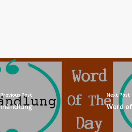
Previous Post
Next Post
chhändlung
Word of