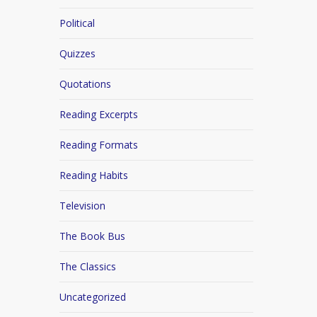
Political
Quizzes
Quotations
Reading Excerpts
Reading Formats
Reading Habits
Television
The Book Bus
The Classics
Uncategorized