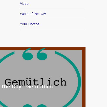
Video
Word of the Day
Your Photos
 the Day - Gemütlich