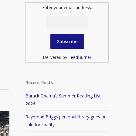
Enter your email address:
Delivered by
FeedBurner
Recent Posts
Barack Obama’s Summer Reading List
2026
Raymond Briggs personal library goes on
sale for charity