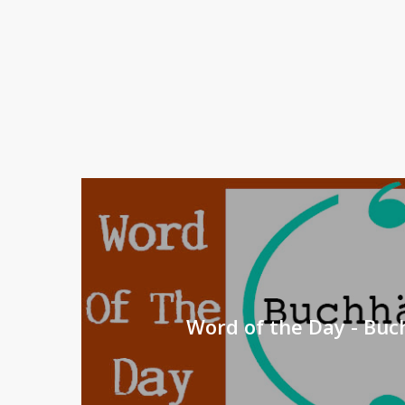
Word of the Day - Bu