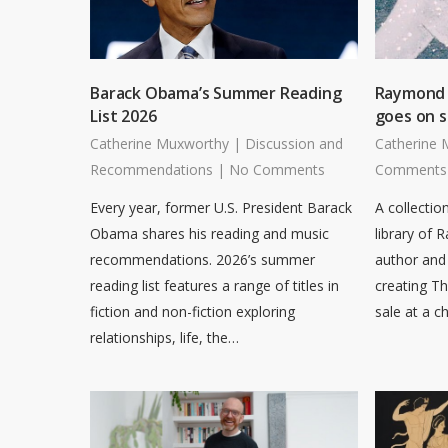
Barack Obama’s Summer Reading
Raymond B
List 2026
goes on s
Catherine Muxworthy
|
Discussion and
Catherine 
Recommendations
|
No Comments
Comments
Every year, former U.S. President Barack
A collectio
Obama shares his reading and music
library of 
recommendations. 2026’s summer
author and 
reading list features a range of titles in
creating T
fiction and non-fiction exploring
sale at a c
relationships, life, the…