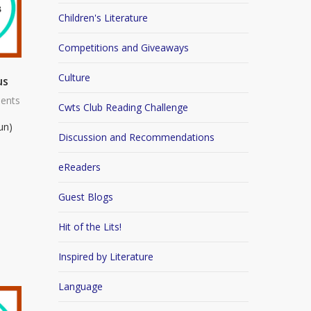
Children's Literature
Competitions and Giveaways
Culture
us
ents
Cwts Club Reading Challenge
un)
Discussion and Recommendations
eReaders
Guest Blogs
Hit of the Lits!
Inspired by Literature
Language