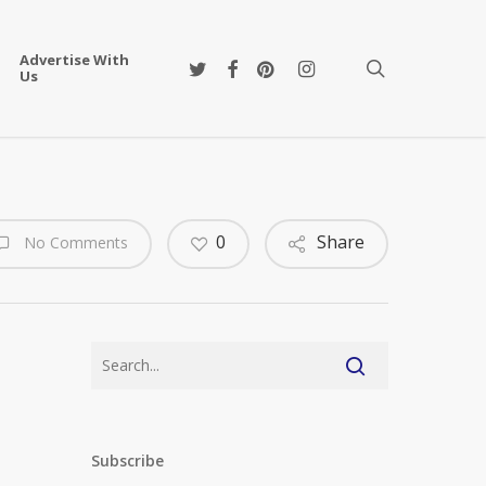
Advertise With
twitter
facebook
pinterest
instagram
search
Us
0
Share
No Comments
Subscribe