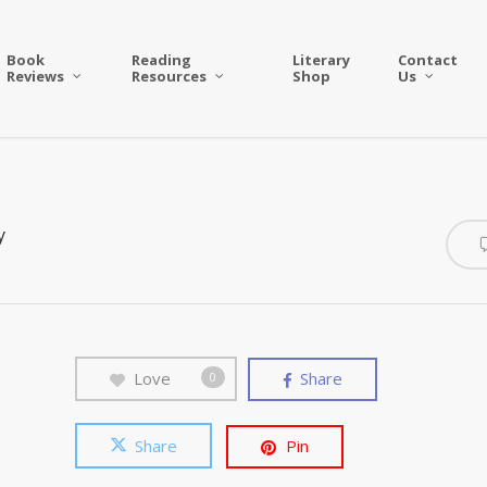
Book
Reading
Literary
Contact
Reviews
Resources
Shop
Us
y
Love
Share
0
Share
Pin