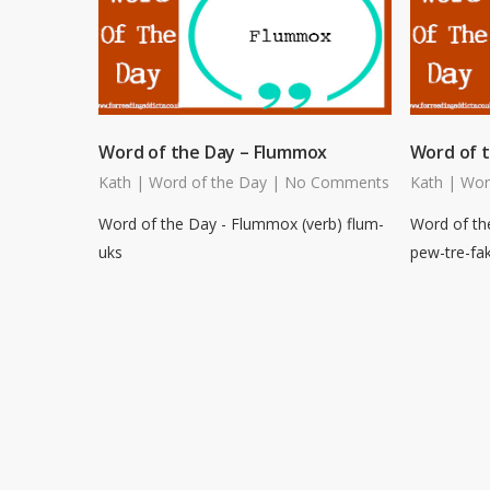
Word of the Day – Flummox
Word of t
Kath
|
Word of the Day
|
No Comments
Kath
|
Wor
Word of the Day - Flummox (verb) flum-
Word of th
uks
pew-tre-fa