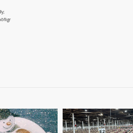
ly;
ōfligr