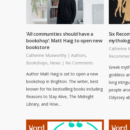
‘All communities should have a
Six Reco
bookshop’: Matt Haig to open new
mytholog
bookstore
Catherine 
Catherine Muxworthy
|
Authors
,
Recommen
Bookshops
,
News
|
No Comments
Greek myths
Author Matt Haig is set to open a new
goddess an
bookshop in Brighton. The writer, best
long intrig
known for his bestselling books including
people aro
Reasons to Stay Alive, The Midnight
Odyssey ab
Library, and How…