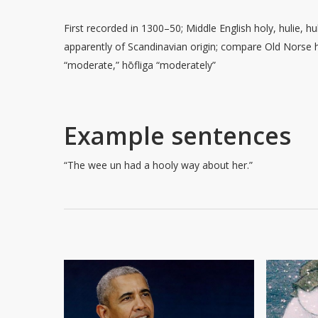
First recorded in 1300–50; Middle English holy, hulie, hul
apparently of Scandinavian origin; compare Old Norse h
“moderate,” hōfliga “moderately”
Example sentences
“The wee un had a hooly way about her.”