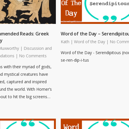
mmended Reads: Greek
Word of the Day – Serendipito
y
Kath
|
Word of the Day
|
No Comm
Muxworthy
|
Discussion and
Word of the Day - Serendipitous (no
dations
|
No Comments
se-ren-dip-i-tus
 with their myriad of gods,
d mystical creatures have
ued, captured and inspired
und the world. With Homer’s
out to hit the big screens…