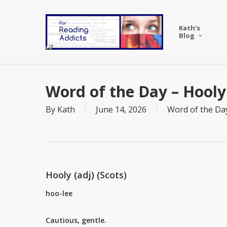
Skip
to
Kath’s
main
Blog
content
Word of the Day – Hooly
By
Kath
June 14, 2026
Word of the Da
Hooly (adj) (Scots)
hoo-lee
Cautious, gentle.