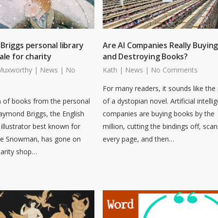
riggs personal library
Are AI Companies Really Buyin
ale for charity
and Destroying Books?
Muxworthy
|
News
|
No
Kath
|
News
|
No Comments
For many readers, it sounds like the 
n of books from the personal
of a dystopian novel. Artificial intelli
Raymond Briggs, the English
companies are buying books by the
illustrator best known for
million, cutting the bindings off, sca
he Snowman, has gone on
every page, and then…
harity shop…