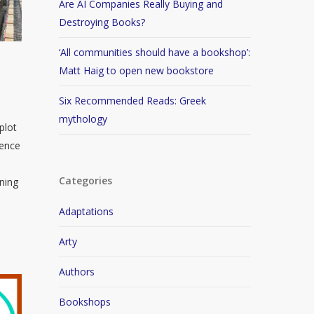
Are AI Companies Really Buying and
Destroying Books?
‘All communities should have a bookshop’:
g
Matt Haig to open new bookstore
Six Recommended Reads: Greek
mythology
plot
gence
Categories
nning
Adaptations
Arty
Authors
Bookshops