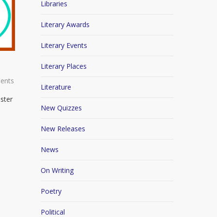
Libraries
Literary Awards
Literary Events
Literary Places
ents
Literature
-ster
New Quizzes
New Releases
News
On Writing
Poetry
Political