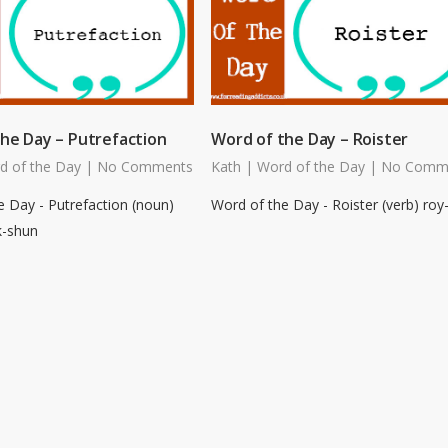
he Day – Putrefaction
Word of the Day – Roister
d of the Day
|
No Comments
Kath
|
Word of the Day
|
No Comm
e Day - Putrefaction (noun)
Word of the Day - Roister (verb) roy
k-shun