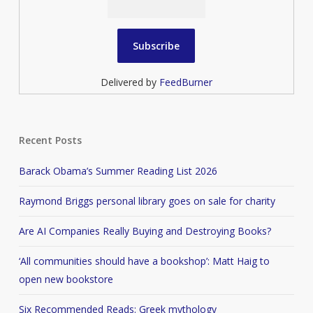
Delivered by
FeedBurner
Recent Posts
Barack Obama’s Summer Reading List 2026
Raymond Briggs personal library goes on sale for charity
Are AI Companies Really Buying and Destroying Books?
‘All communities should have a bookshop’: Matt Haig to
open new bookstore
Six Recommended Reads: Greek mythology