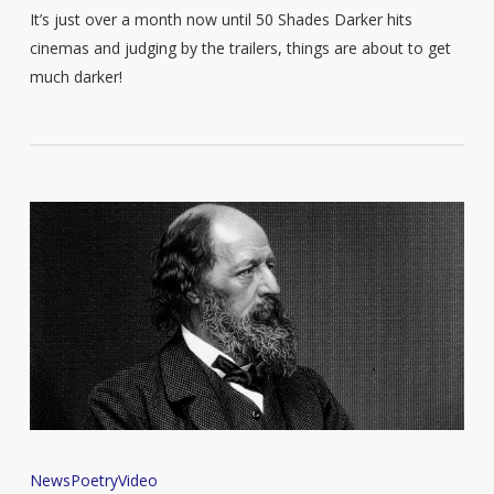
It’s just over a month now until 50 Shades Darker hits
cinemas and judging by the trailers, things are about to get
much darker!
Listen
News
Poetry
Video