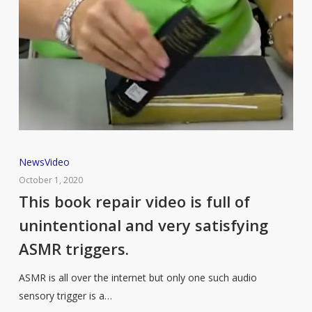
This
News
Video
book
October 1, 2020
repair
This book repair video is full of
video
unintentional and very satisfying
is
ASMR triggers.
full
of
ASMR is all over the internet but only one such audio
unintentional
sensory trigger is a…
and