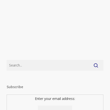
Subscribe
Enter your email address: