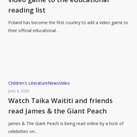
a
reading list
video
game
Poland has become the first country to add a video game to
to
their official educational…
the
educational
reading
list
Watch
Children's Literature
News
Video
Taika
June 4, 2020
Waititi
Watch Taika Waititi and friends
and
read James & the Giant Peach
friends
read
James & The Giant Peach is being read online by a host of
James
celebrities on…