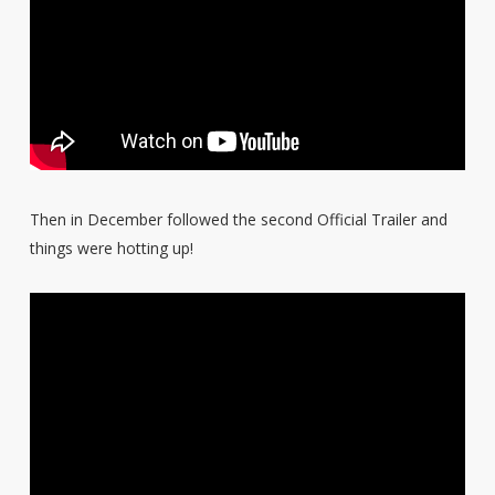
Then in December followed the second Official Trailer and
things were hotting up!