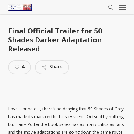
Menu
Skip
to
search
main
content
Final Official Trailer for 50
Shades Darker Adaptation
Released
4
Share
Love it or hate it, there’s no denying that 50 Shades of Grey
has made its mark on the literary scene. Outsold by nothing
but Harry Potter the book series has as many critics as fans
and the movie adaptations are going down the same route!