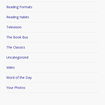
Reading Formats
Reading Habits
Television
The Book Bus
The Classics
Uncategorized
Video
Word of the Day
Your Photos