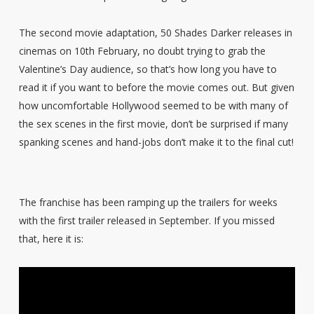
The second movie adaptation, 50 Shades Darker releases in
cinemas on 10th February, no doubt trying to grab the
Valentine’s Day audience, so that’s how long you have to
read it if you want to before the movie comes out. But given
how uncomfortable Hollywood seemed to be with many of
the sex scenes in the first movie, don’t be surprised if many
spanking scenes and hand-jobs don’t make it to the final cut!
The franchise has been ramping up the trailers for weeks
with the first trailer released in September. If you missed
that, here it is: