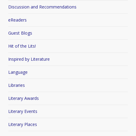
Discussion and Recommendations
eReaders
Guest Blogs
Hit of the Lits!
Inspired by Literature
Language
Libraries
Literary Awards
Literary Events
Literary Places