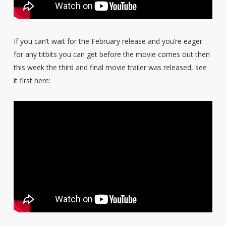
If you can’t wait for the February release and you’re eager
for any titbits you can get before the movie comes out then
this week the third and final movie trailer was released, see
it first here: