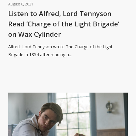
to
August 6, 2021
Alfred,
Listen to Alfred, Lord Tennyson
Lord
Read ‘Charge of the Light Brigade’
Tennyson
on Wax Cylinder
Read
‘Charge
Alfred, Lord Tennyson wrote The Charge of the Light
of
Brigade in 1854 after reading a…
the
Light
Brigade’
on
Wax
Cylinder