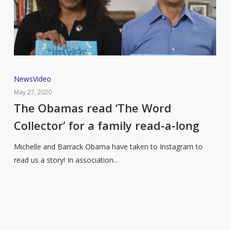
The
News
Video
Obamas
May 27, 2020
read
The Obamas read ‘The Word
‘The
Collector’ for a family read-a-long
Word
Collector’
Michelle and Barrack Obama have taken to Instagram to
for
read us a story! In association…
a
family
read-
a-
long