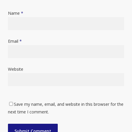
Name
*
Email
*
Website
Save my name, email, and website in this browser for the
next time I comment.