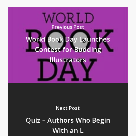
Previous Post
World Book Day Launches
Contest for Budding
Illustrators
Next Post
Quiz – Authors Who Begin
With an L