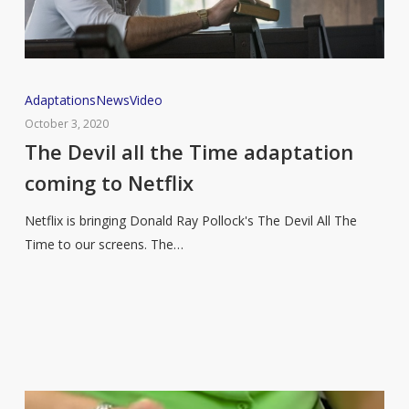
The
Adaptations
News
Video
Devil
October 3, 2020
all
The Devil all the Time adaptation
the
coming to Netflix
Time
adaptation
Netflix is bringing Donald Ray Pollock's The Devil All The
coming
Time to our screens. The…
to
Netflix