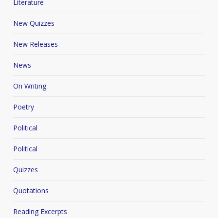
Literature
New Quizzes
New Releases
News
On Writing
Poetry
Political
Political
Quizzes
Quotations
Reading Excerpts