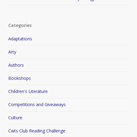
Categories
Adaptations
Arty
Authors
Bookshops
Children's Literature
Competitions and Giveaways
Culture
Cwts Club Reading Challenge