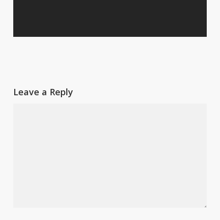
Leave a Reply