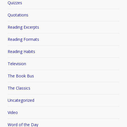
Quizzes
Quotations
Reading Excerpts
Reading Formats
Reading Habits
Television
The Book Bus
The Classics
Uncategorized
Video
Word of the Day