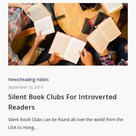
Silent
News
Reading Habits
Book
September 10, 2019
Clubs
Silent Book Clubs For Introverted
For
Readers
Introverted
Readers
Silent Book Clubs can be found all over the world from the
USA to Hong…