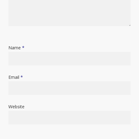
Name
*
Email
*
Website