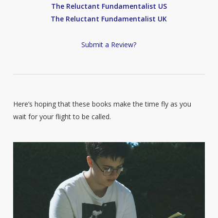
The Reluctant Fundamentalist US
The Reluctant Fundamentalist UK
Submit a Review?
Here’s hoping that these books make the time fly as you
wait for your flight to be called.