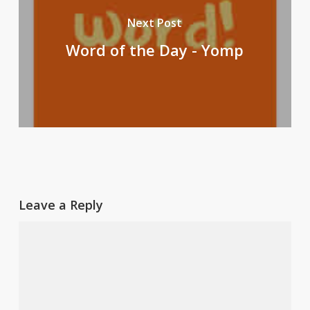
Next Post
Word of the Day - Yomp
Leave a Reply