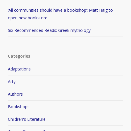
‘All communities should have a bookshop’: Matt Haig to
open new bookstore
Six Recommended Reads: Greek mythology
Categories
Adaptations
Arty
Authors
Bookshops
Children's Literature