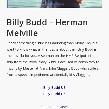
Billy Budd – Herman
Melville
Fancy something a little less daunting than Moby Dick but
want to know what all the fuss is about then Billy Budd is
the novella for you. A seaman on the HMS Bellipotent, a
ship from the Royal Navy Budd is accused of conspiracy to
mutiny by Master-at-Arms John Claggart Budd who suffers
from a speech impediment accidentally kills Claggart.
Billy Budd US
Billy Budd UK
Submit a Review?