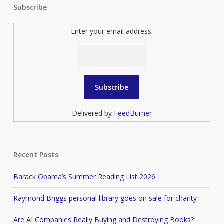
Subscribe
Enter your email address:
Delivered by
FeedBurner
Recent Posts
Barack Obama’s Summer Reading List 2026
Raymond Briggs personal library goes on sale for charity
Are AI Companies Really Buying and Destroying Books?