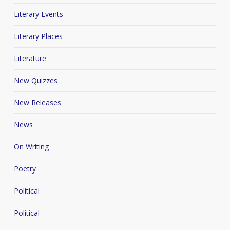
Literary Events
Literary Places
Literature
New Quizzes
New Releases
News
On Writing
Poetry
Political
Political