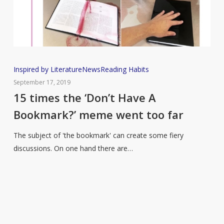
15
Inspired by Literature
News
Reading Habits
times
September 17, 2019
the
15 times the ‘Don’t Have A
‘Don’t
Bookmark?’ meme went too far
Have
A
The subject of 'the bookmark' can create some fiery
Bookmark?’
discussions. On one hand there are…
meme
went
too
far