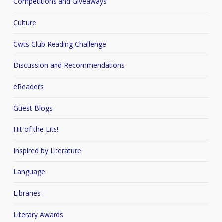
Competitions and Giveaways
Culture
Cwts Club Reading Challenge
Discussion and Recommendations
eReaders
Guest Blogs
Hit of the Lits!
Inspired by Literature
Language
Libraries
Literary Awards