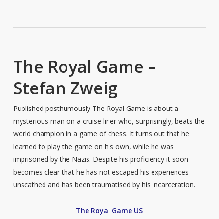
The Royal Game –
Stefan Zweig
Published posthumously The Royal Game is about a
mysterious man on a cruise liner who, surprisingly, beats the
world champion in a game of chess. It turns out that he
learned to play the game on his own, while he was
imprisoned by the Nazis. Despite his proficiency it soon
becomes clear that he has not escaped his experiences
unscathed and has been traumatised by his incarceration.
The Royal Game US