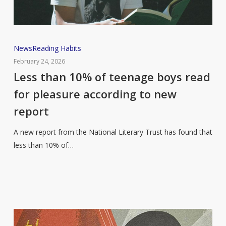
Less
News
Reading Habits
than
February 24, 2026
10%
Less than 10% of teenage boys read
of
for pleasure according to new
teenage
report
boys
read
A new report from the National Literary Trust has found that
for
less than 10% of…
pleasure
according
to
new
report