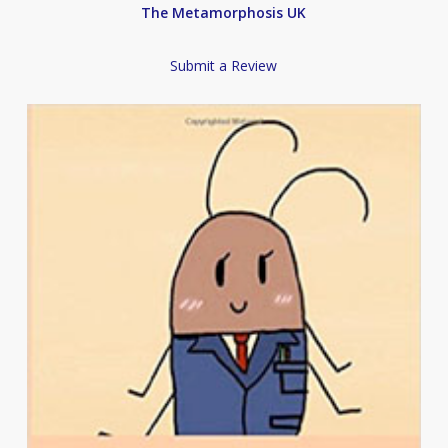
The Metamorphosis UK
Submit a Review