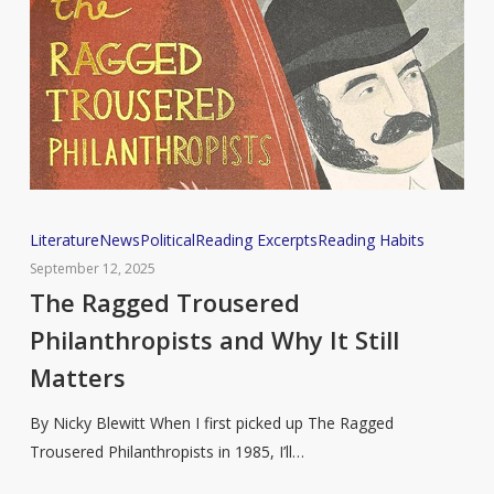
The
Literature
News
Political
Reading Excerpts
Reading Habits
Ragged
September 12, 2025
Trousered
The Ragged Trousered
Philanthropists
Philanthropists and Why It Still
and
Matters
Why
It
By Nicky Blewitt When I first picked up The Ragged
Still
Trousered Philanthropists in 1985, I’ll…
Matters