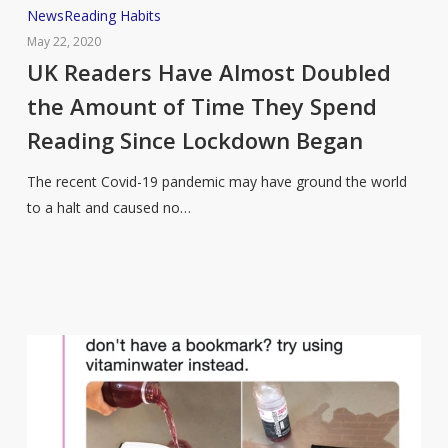
UK
News
Reading Habits
Readers
May 22, 2020
Have
UK Readers Have Almost Doubled
Almost
the Amount of Time They Spend
Doubled
Reading Since Lockdown Began
the
Amount
The recent Covid-19 pandemic may have ground the world
of
to a halt and caused no…
Time
They
Spend
Reading
Since
Lockdown
Began