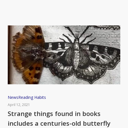
Strange
News
Reading Habits
things
April 12, 2021
found
Strange things found in books
in
includes a centuries-old butterfly
books