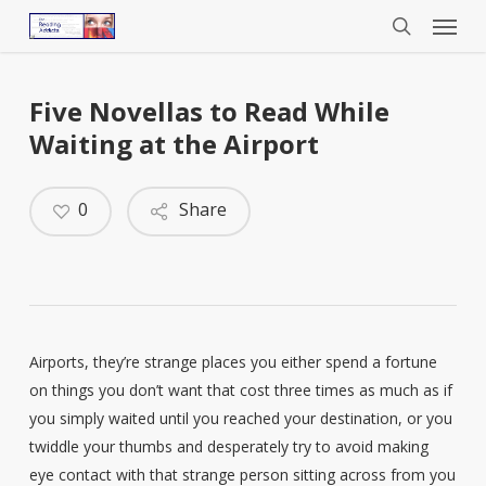
Menu
Skip
to
search
main
content
Five Novellas to Read While
Waiting at the Airport
0
Share
Airports, they’re strange places you either spend a fortune
on things you don’t want that cost three times as much as if
you simply waited until you reached your destination, or you
twiddle your thumbs and desperately try to avoid making
eye contact with that strange person sitting across from you