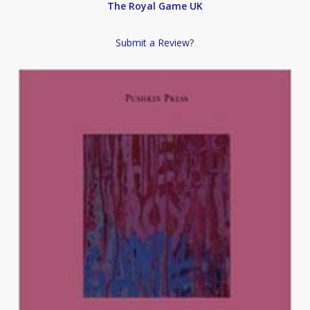
The Royal Game UK
Submit a Review?