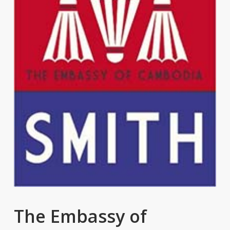
The Embassy of