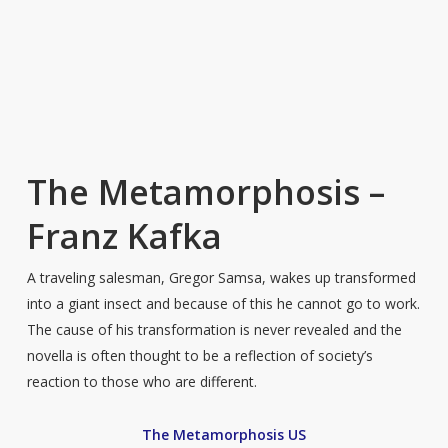
The Metamorphosis –
Franz Kafka
A traveling salesman, Gregor Samsa, wakes up transformed
into a giant insect and because of this he cannot go to work.
The cause of his transformation is never revealed and the
novella is often thought to be a reflection of society’s
reaction to those who are different.
The Metamorphosis US