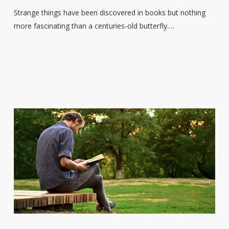
includes
Strange things have been discovered in books but nothing
a
more fascinating than a centuries-old butterfly.…
centuries-
old
butterfly