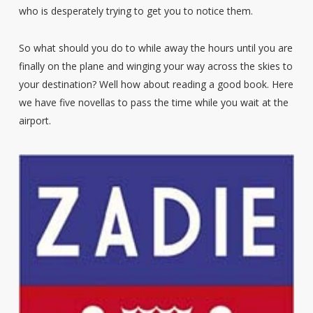
who is desperately trying to get you to notice them.
So what should you do to while away the hours until you are
finally on the plane and winging your way across the skies to
your destination? Well how about reading a good book. Here
we have five novellas to pass the time while you wait at the
airport.