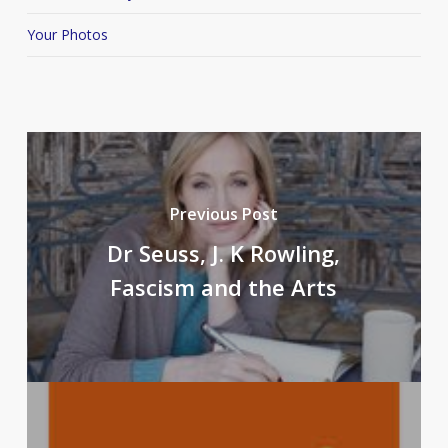
Your Photos
Previous Post
Dr Seuss, J. K Rowling,
Fascism and the Arts