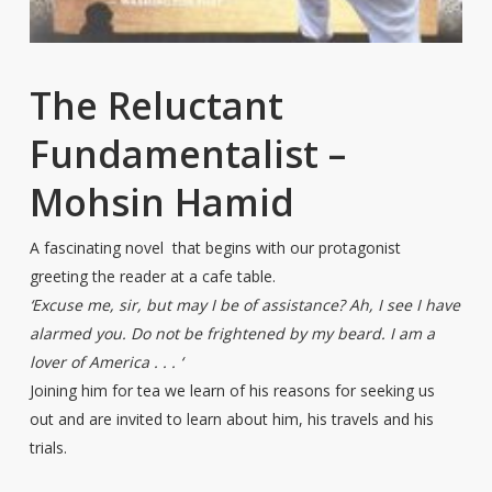
The Reluctant
Fundamentalist –
Mohsin Hamid
A fascinating novel that begins with our protagonist
greeting the reader at a cafe table.
‘Excuse me, sir, but may I be of assistance? Ah, I see I have
alarmed you. Do not be frightened by my beard. I am a
lover of America . . . ‘
Joining him for tea we learn of his reasons for seeking us
out and are invited to learn about him, his travels and his
trials.