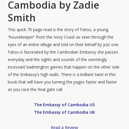
Cambodia by Zadie
Smith
This quick 70 page read is the story of Fatou, a young
“housekeeper” from the Ivory Coast as seen through the
eyes of an entire village and told on their behalf by just one.
Fatou is fascinated by the Cambodian Embassy she passes
everyday and the sights and sounds of the seemingly
incessant badmington games that happen on the other side
of the Embassy’s high walls. There is a brilliant twist in this
book that will have you turning the pages faster and faster
as you race the final gate call.
The Embassy of Cambodia US
The Embassy of Cambodia UK
Read a Review