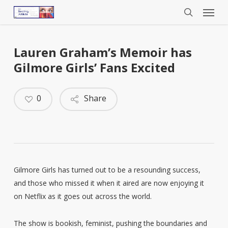
Menu
Skip
to
search
main
content
Lauren Graham’s Memoir has
Gilmore Girls’ Fans Excited
0
Share
Gilmore Girls has turned out to be a resounding success,
and those who missed it when it aired are now enjoying it
on Netflix as it goes out across the world.
The show is bookish, feminist, pushing the boundaries and