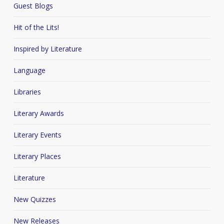
Guest Blogs
Hit of the Lits!
Inspired by Literature
Language
Libraries
Literary Awards
Literary Events
Literary Places
Literature
New Quizzes
New Releases