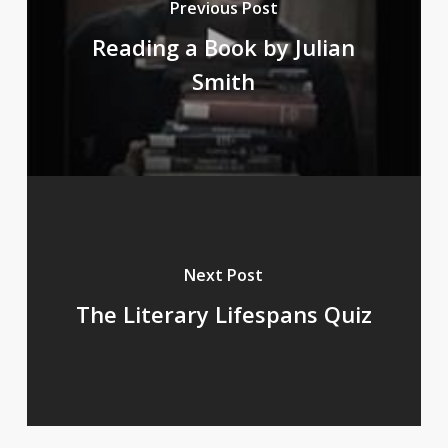
Previous Post
Reading a Book by Julian
Smith
Next Post
The Literary Lifespans Quiz