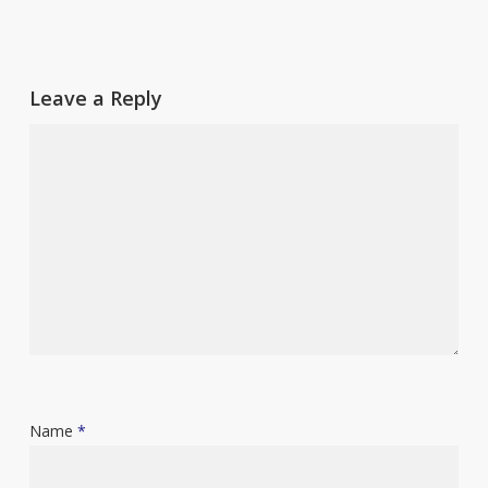
Leave a Reply
Name
*