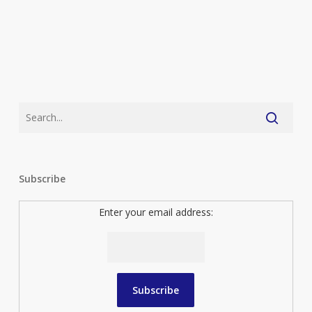
Subscribe
Enter your email address: