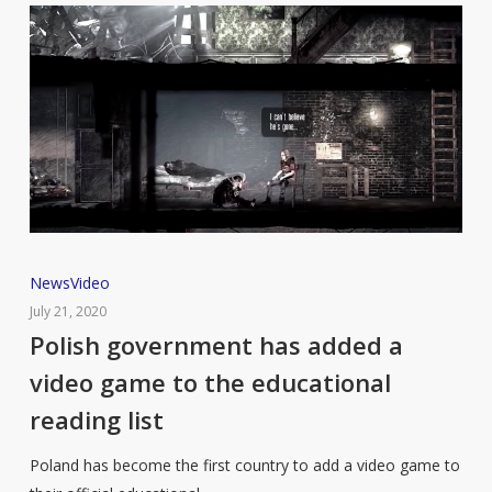
Polish
News
Video
government
July 21, 2020
has
Polish government has added a
added
video game to the educational
a
reading list
video
game
Poland has become the first country to add a video game to
to