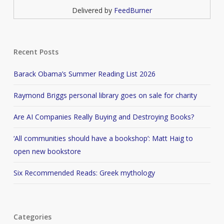
Delivered by
FeedBurner
Recent Posts
Barack Obama’s Summer Reading List 2026
Raymond Briggs personal library goes on sale for charity
Are AI Companies Really Buying and Destroying Books?
‘All communities should have a bookshop’: Matt Haig to
open new bookstore
Six Recommended Reads: Greek mythology
Categories