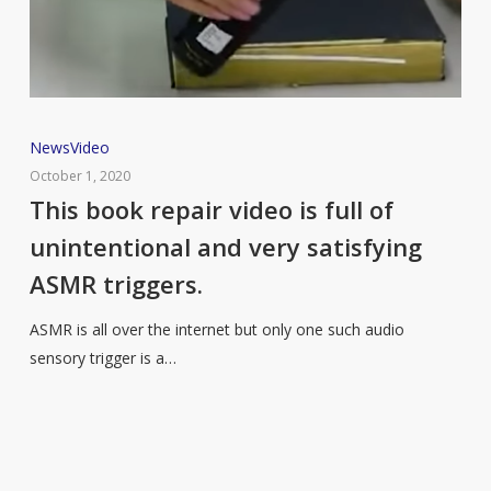
This
News
Video
book
October 1, 2020
repair
This book repair video is full of
video
unintentional and very satisfying
is
ASMR triggers.
full
of
ASMR is all over the internet but only one such audio
unintentional
sensory trigger is a…
and
very
satisfying
ASMR
triggers.