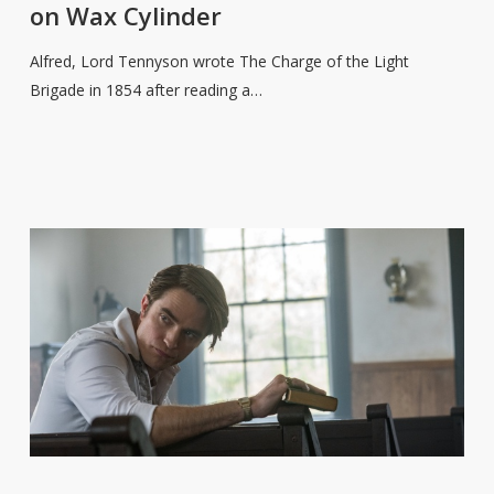
on Wax Cylinder
Read
‘Charge
Alfred, Lord Tennyson wrote The Charge of the Light
of
Brigade in 1854 after reading a…
the
Light
Brigade’
on
Wax
Cylinder