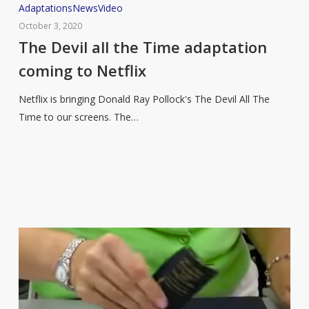
The
Adaptations
News
Video
Devil
October 3, 2020
all
The Devil all the Time adaptation
the
coming to Netflix
Time
adaptation
Netflix is bringing Donald Ray Pollock's The Devil All The
coming
Time to our screens. The…
to
Netflix