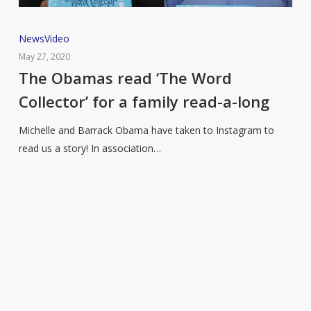
The
News
Video
Obamas
May 27, 2020
read
The Obamas read ‘The Word
‘The
Collector’ for a family read-a-long
Word
Collector’
Michelle and Barrack Obama have taken to Instagram to
for
read us a story! In association…
a
family
read-
a-
long