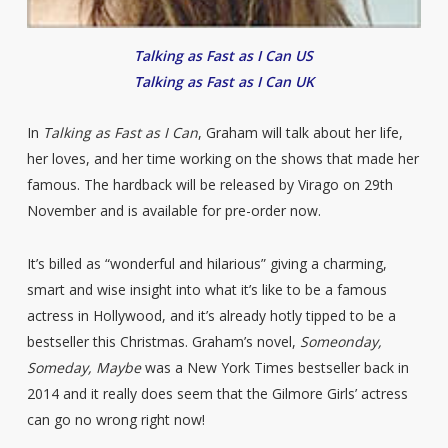
Talking as Fast as I Can US
Talking as Fast as I Can UK
In
Talking as Fast as I Can
, Graham will talk about her life,
her loves, and her time working on the shows that made her
famous. The hardback will be released by Virago on 29th
November and is available for pre-order now.
It’s billed as “wonderful and hilarious” giving a charming,
smart and wise insight into what it’s like to be a famous
actress in Hollywood, and it’s already hotly tipped to be a
bestseller this Christmas. Graham’s novel,
Someonday,
Someday, Maybe
was a New York Times bestseller back in
2014 and it really does seem that the Gilmore Girls’ actress
can go no wrong right now!