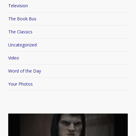
Television
The Book Bus
The Classics
Uncategorized
Video
Word of the Day
Your Photos