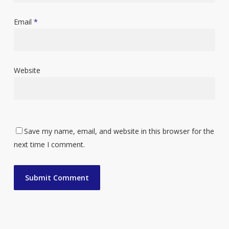
Email
*
Website
Save my name, email, and website in this browser for the
next time I comment.