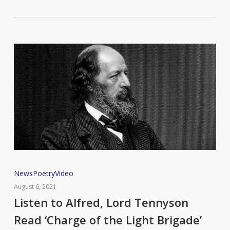
Listen
News
Poetry
Video
to
August 6, 2021
Alfred,
Listen to Alfred, Lord Tennyson
Lord
Read ‘Charge of the Light Brigade’
Tennyson