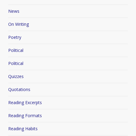
News
On Writing
Poetry
Political
Political
Quizzes
Quotations
Reading Excerpts
Reading Formats
Reading Habits