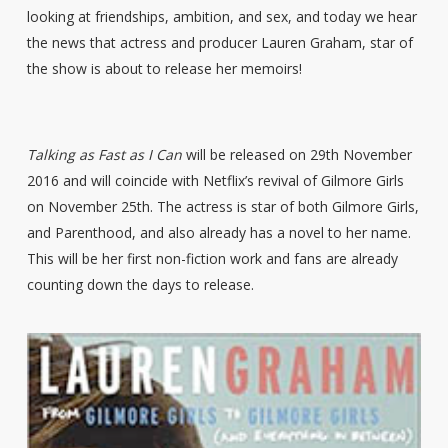
looking at friendships, ambition, and sex, and today we hear
the news that actress and producer Lauren Graham, star of
the show is about to release her memoirs!
Talking as Fast as I Can
will be released on 29th November
2016 and will coincide with Netflix’s revival of Gilmore Girls
on November 25th. The actress is star of both Gilmore Girls,
and Parenthood, and also already has a novel to her name.
This will be her first non-fiction work and fans are already
counting down the days to release.