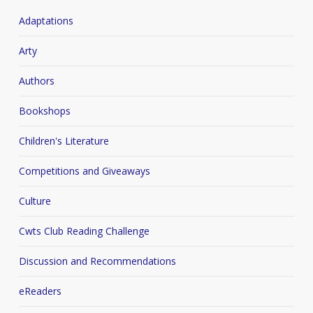
Adaptations
Arty
Authors
Bookshops
Children's Literature
Competitions and Giveaways
Culture
Cwts Club Reading Challenge
Discussion and Recommendations
eReaders