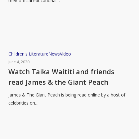
their official educational…
the
educational
reading
list
Watch
Children's Literature
News
Video
Taika
June 4, 2020
Waititi
Watch Taika Waititi and friends
and
read James & the Giant Peach
friends
read
James & The Giant Peach is being read online by a host of
James
celebrities on…
&
the
Giant
Peach