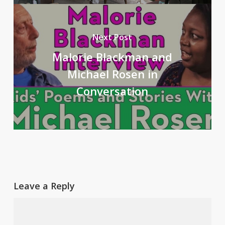
Next Post
Malorie Blackman and
Michael Rosen in
Conversation
Leave a Reply