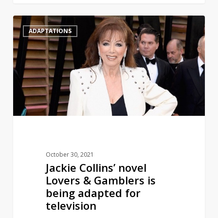
Jackie
1
ADAPTATIONS
Collins’
novel
Lovers
&
Gamblers
is
being
adapted
for
television
October 30, 2021
Jackie Collins’ novel
Lovers & Gamblers is
being adapted for
television