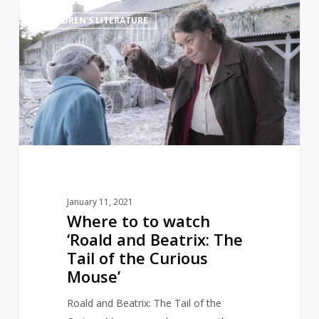
Where
3
CHILDREN'S LITERATURE
to
to
watch
‘Roald
and
Beatrix:
The
Tail
of
the
January 11, 2021
Curious
Where to to watch
Mouse’
‘Roald and Beatrix: The
Tail of the Curious
Mouse’
Roald and Beatrix: The Tail of the