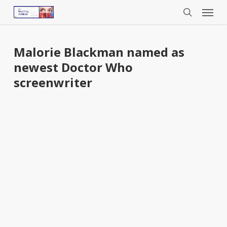
Menu
Skip
to
search
main
content
Malorie Blackman named as
newest Doctor Who
screenwriter