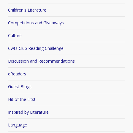
Children's Literature
Competitions and Giveaways
Culture
Cwts Club Reading Challenge
Discussion and Recommendations
eReaders
Guest Blogs
Hit of the Lits!
Inspired by Literature
Language