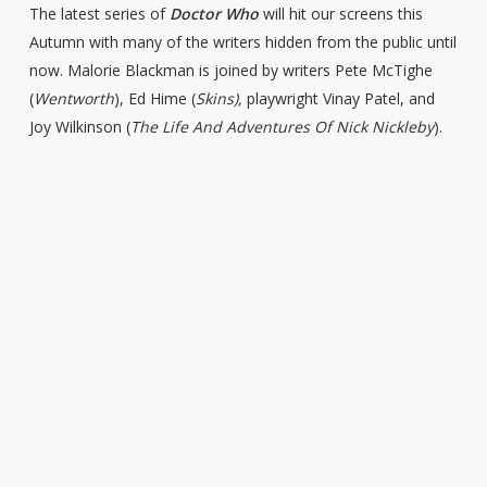
The latest series of
Doctor Who
will hit our screens this
Autumn with many of the writers hidden from the public until
now. Malorie Blackman is joined by writers Pete McTighe
(
Wentworth
), Ed Hime (
Skins),
playwright Vinay Patel, and
Joy Wilkinson (
The Life And Adventures Of Nick Nickleby
).