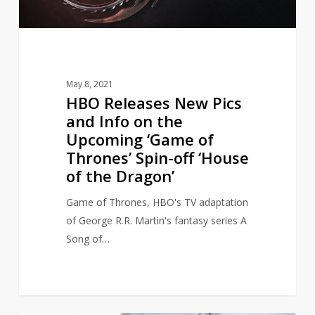
on
the
Upcoming
‘Game
of
May 8, 2021
Thrones’
HBO Releases New Pics
Spin-
and Info on the
off
Upcoming ‘Game of
‘House
Thrones’ Spin-off ‘House
of
of the Dragon’
the
Dragon’
Game of Thrones, HBO's TV adaptation
of George R.R. Martin's fantasy series A
Song of…