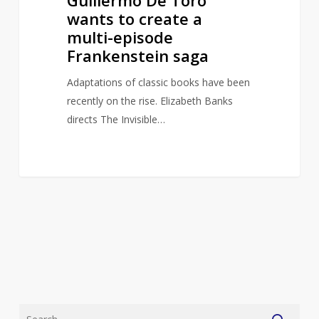
wants to create a
multi-episode
Frankenstein saga
Adaptations of classic books have been
recently on the rise. Elizabeth Banks
directs The Invisible…