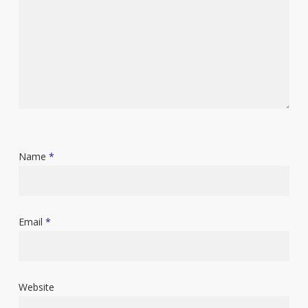
Name
*
Email
*
Website