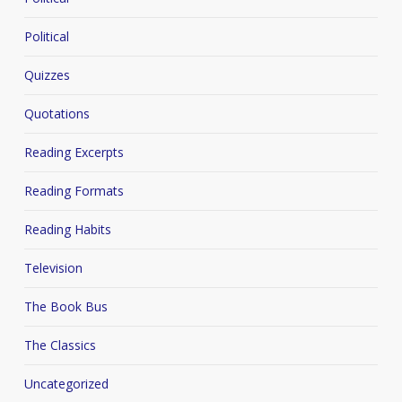
Political
Quizzes
Quotations
Reading Excerpts
Reading Formats
Reading Habits
Television
The Book Bus
The Classics
Uncategorized