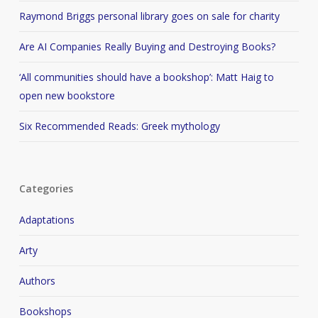
Raymond Briggs personal library goes on sale for charity
Are AI Companies Really Buying and Destroying Books?
‘All communities should have a bookshop’: Matt Haig to
open new bookstore
Six Recommended Reads: Greek mythology
Categories
Adaptations
Arty
Authors
Bookshops