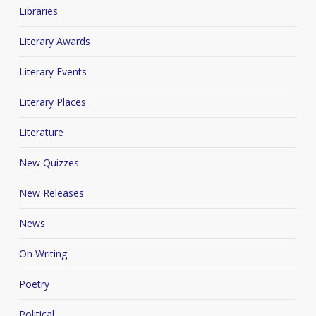
Libraries
Literary Awards
Literary Events
Literary Places
Literature
New Quizzes
New Releases
News
On Writing
Poetry
Political