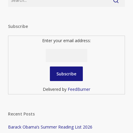
Subscribe
Enter your email address:
Delivered by
FeedBurner
Recent Posts
Barack Obama’s Summer Reading List 2026