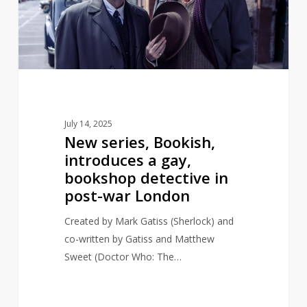
a
gay,
bookshop
detective
in
post-
war
July 14, 2025
London
New series, Bookish,
introduces a gay,
bookshop detective in
post-war London
Created by Mark Gatiss (Sherlock) and
co-written by Gatiss and Matthew
Sweet (Doctor Who: The…