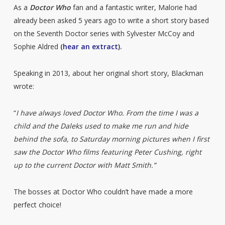
As a
Doctor Who
fan and a fantastic writer, Malorie had
already been asked 5 years ago to write a short story based
on the Seventh Doctor series with Sylvester McCoy and
Sophie Aldred
(
hear an extract
).
Speaking in 2013, about her original short story, Blackman
wrote:
“
I have always loved Doctor Who. From the time I was a
child and the Daleks used to make me run and hide
behind the sofa, to Saturday morning pictures when I first
saw the Doctor Who films featuring Peter Cushing, right
up to the current Doctor with Matt Smith.”
The bosses at Doctor Who couldn’t have made a more
perfect choice!