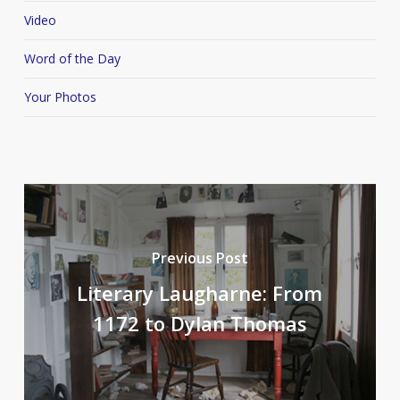
Video
Word of the Day
Your Photos
Previous Post
Literary Laugharne: From
1172 to Dylan Thomas