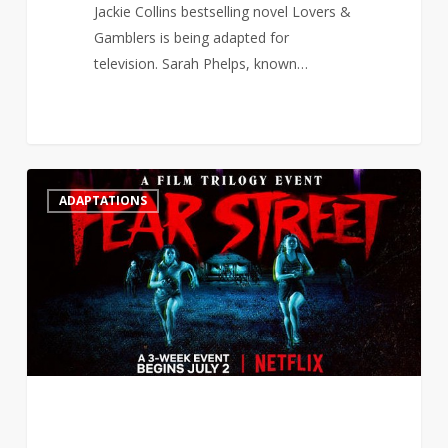
Jackie Collins bestselling novel Lovers &
Gamblers is being adapted for
television. Sarah Phelps, known…
R.L
2
ADAPTATIONS
Stine
surprised
that
Netflix
adapted
Fear
Street
for
a
grown