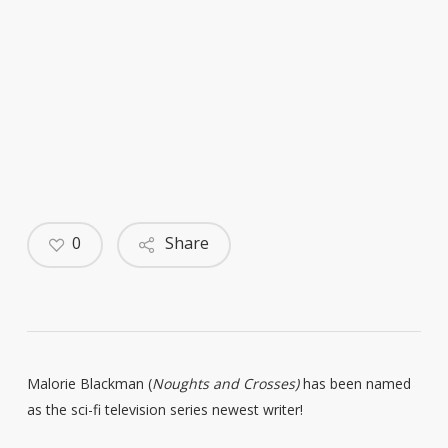
0
Share
Malorie Blackman (
Noughts and Crosses)
has been named
as the sci-fi television series newest writer!