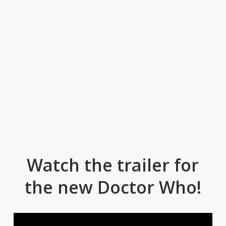
Watch the trailer for
the new Doctor Who!