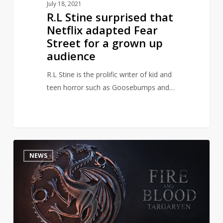
July 18, 2021
up
R.L Stine surprised that
audience
Netflix adapted Fear
Street for a grown up
audience
R.L Stine is the prolific writer of kid and
teen horror such as Goosebumps and…
HBO
1
NEWS
Releases
New
Pics
and
Info