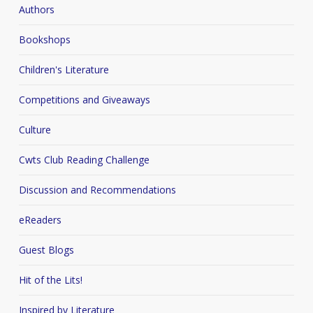
Authors
Bookshops
Children's Literature
Competitions and Giveaways
Culture
Cwts Club Reading Challenge
Discussion and Recommendations
eReaders
Guest Blogs
Hit of the Lits!
Inspired by Literature