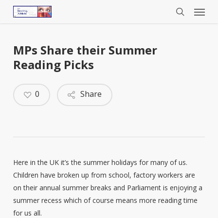
Menu
Skip
to
search
main
content
MPs Share their Summer
Reading Picks
0
Share
Here in the UK it’s the summer holidays for many of us.
Children have broken up from school, factory workers are
on their annual summer breaks and Parliament is enjoying a
summer recess which of course means more reading time
for us all.