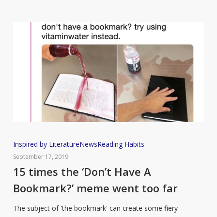
Reading
Since
Lockdown
Began
15
Inspired by Literature
News
Reading Habits
times
September 17, 2019
the
15 times the ‘Don’t Have A
‘Don’t
Bookmark?’ meme went too far
Have
A
The subject of 'the bookmark' can create some fiery