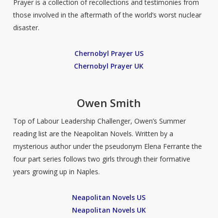
Prayer is a collection of recollections and testimonies from
those involved in the aftermath of the world’s worst nuclear
disaster.
Chernobyl Prayer US
Chernobyl Prayer UK
Owen Smith
Top of Labour Leadership Challenger, Owen’s Summer
reading list are the Neapolitan Novels. Written by a
mysterious author under the pseudonym Elena Ferrante the
four part series follows two girls through their formative
years growing up in Naples.
Neapolitan Novels US
Neapolitan Novels UK