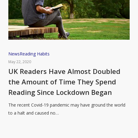
UK
News
Reading Habits
Readers
May 22, 2020
Have
UK Readers Have Almost Doubled
Almost
the Amount of Time They Spend
Doubled
Reading Since Lockdown Began
the
Amount
The recent Covid-19 pandemic may have ground the world
of
to a halt and caused no…
Time
They
Spend