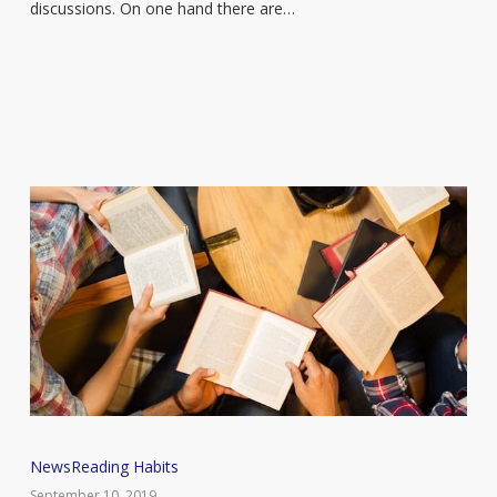
Bookmark?’
discussions. On one hand there are…
meme
went
too
far
Silent
News
Reading Habits
Book
September 10, 2019