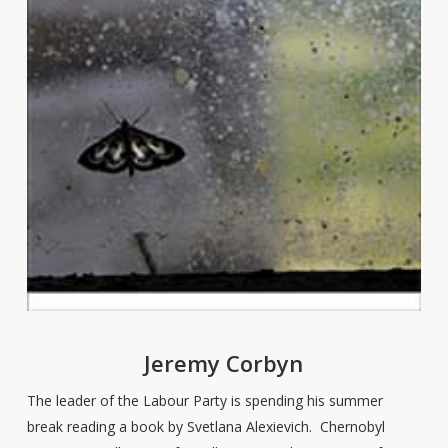
Jeremy Corbyn
The leader of the Labour Party is spending his summer
break reading a book by Svetlana Alexievich. Chernobyl