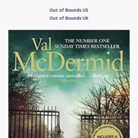
Out of Bounds US
Out of Bounds UK