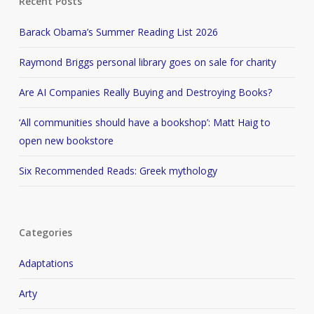
Recent Posts
Barack Obama’s Summer Reading List 2026
Raymond Briggs personal library goes on sale for charity
Are AI Companies Really Buying and Destroying Books?
‘All communities should have a bookshop’: Matt Haig to
open new bookstore
Six Recommended Reads: Greek mythology
Categories
Adaptations
Arty