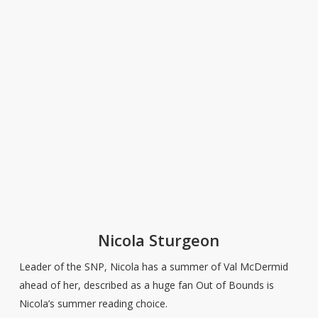
Nicola Sturgeon
Leader of the SNP, Nicola has a summer of Val McDermid
ahead of her, described as a huge fan Out of Bounds is
Nicola’s summer reading choice.