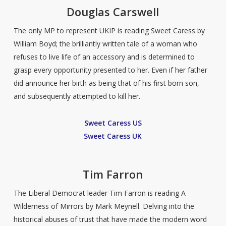
D
ouglas Carswell
The only MP to represent UKIP is reading Sweet Caress by
William Boyd; the brilliantly written tale of a woman who
refuses to live life of an accessory and is determined to
grasp every opportunity presented to her. Even if her father
did announce her birth as being that of his first born son,
and subsequently attempted to kill her.
Sweet Caress US
Sweet Caress UK
Tim Farron
The Liberal Democrat leader Tim Farron is reading A
Wilderness of Mirrors by Mark Meynell. Delving into the
historical abuses of trust that have made the modern word