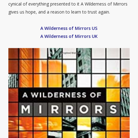
cynical of everything presented to it A Wilderness of Mirrors
gives us hope, and a reason to learn to trust again.
A Wilderness of Mirrors US
A Wilderness of Mirrors UK