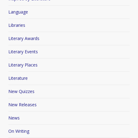
Language
Libraries
Literary Awards
Literary Events
Literary Places
Literature
New Quizzes
New Releases
News
On Writing