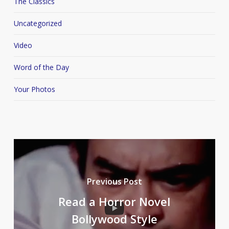
The Classics
Uncategorized
Video
Word of the Day
Your Photos
Previous Post
Read a Horror Novel
Bollywood Style