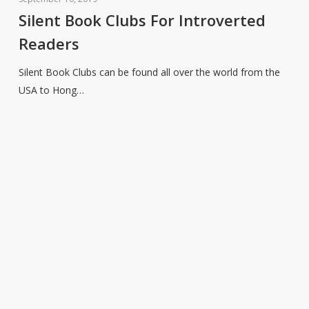
Clubs
Silent Book Clubs For Introverted
For
Readers
Introverted
Readers
Silent Book Clubs can be found all over the world from the
USA to Hong…