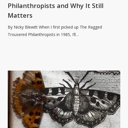
Philanthropists
Philanthropists and Why It Still
and
Matters
Why
It
By Nicky Blewitt When I first picked up The Ragged
Still
Trousered Philanthropists in 1985, I’ll…
Matters