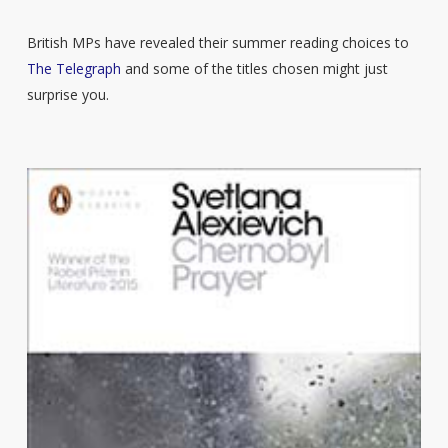
British MPs have revealed their summer reading choices to
The Telegraph
and some of the titles chosen might just
surprise you.