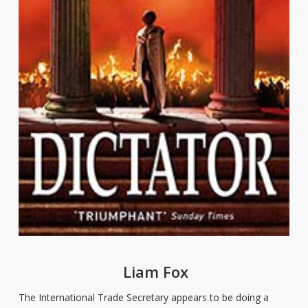
Liam Fox
The International Trade Secretary appears to be doing a