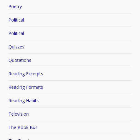
Poetry
Political
Political
Quizzes
Quotations
Reading Excerpts
Reading Formats
Reading Habits
Television
The Book Bus