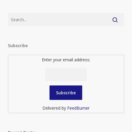
Subscribe
Enter your email address:
Delivered by
FeedBurner