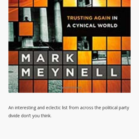
An interesting and eclectic list from across the political party
divide don’t you think.