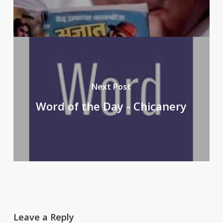
Next Post
Word of the Day - Chicanery
Leave a Reply