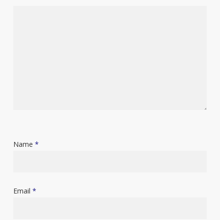
Name
*
Email
*