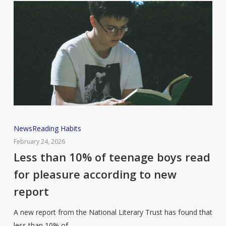
Less
News
Reading Habits
than
February 24, 2026
10%
Less than 10% of teenage boys read
of
for pleasure according to new
teenage
report
boys
read
A new report from the National Literary Trust has found that
for
less than 10% of…