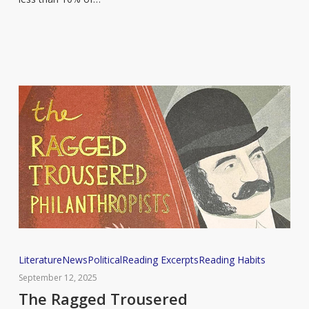
pleasure
according
to
new
report
The
Literature
News
Political
Reading Excerpts
Reading Habits
Ragged
September 12, 2025
Trousered
The Ragged Trousered