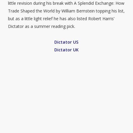
little revision during his break with A Splendid Exchange: How
Trade Shaped the World by William Bernstein topping his list,
but as a little light relief he has also listed Robert Harris’
Dictator as a summer reading pick.
Dictator US
Dictator UK