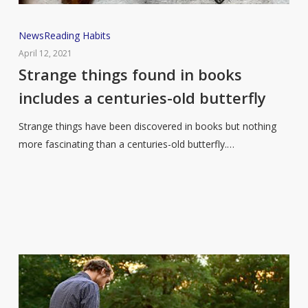
Strange
News
Reading Habits
things
April 12, 2021
found
Strange things found in books
in
includes a centuries-old butterfly
books
includes
Strange things have been discovered in books but nothing
a
more fascinating than a centuries-old butterfly.…
centuries-
old
butterfly