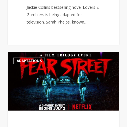
Jackie Collins bestselling novel Lovers &
Gamblers is being adapted for
television. Sarah Phelps, known…
R.L
2
ADAPTATIONS
Stine
surprised
that
Netflix
adapted
Fear
Street
for
a