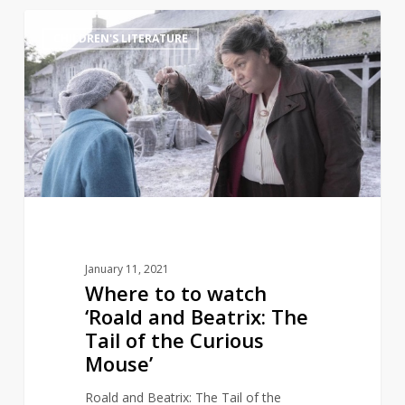
Where
3
CHILDREN'S LITERATURE
to
to
watch
‘Roald
and
Beatrix:
The
Tail
of
the
January 11, 2021
Curious
Where to to watch
Mouse’
‘Roald and Beatrix: The
Tail of the Curious
Mouse’
Roald and Beatrix: The Tail of the