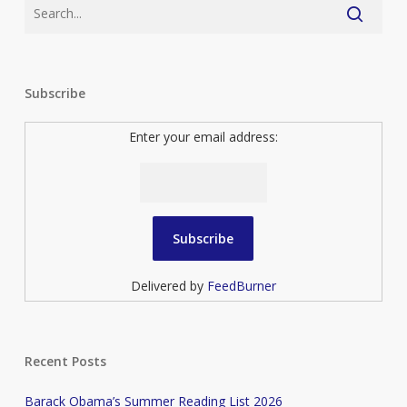
Subscribe
Enter your email address:
Delivered by
FeedBurner
Recent Posts
Barack Obama’s Summer Reading List 2026