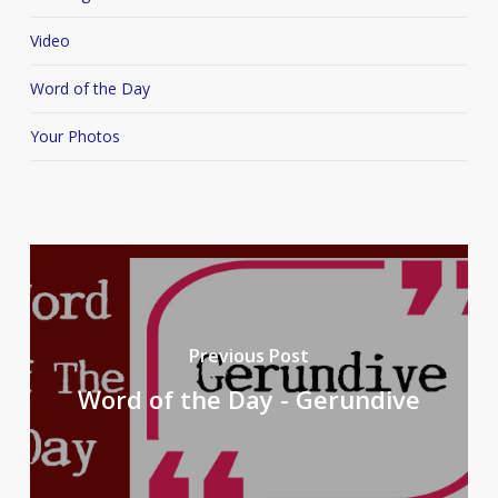
Video
Word of the Day
Your Photos
Previous Post
Word of the Day - Gerundive