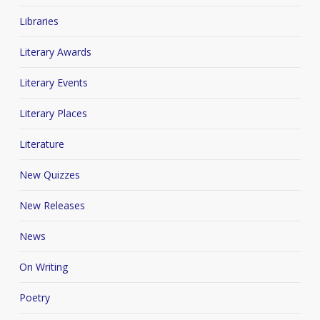
Libraries
Literary Awards
Literary Events
Literary Places
Literature
New Quizzes
New Releases
News
On Writing
Poetry