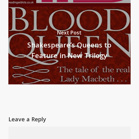
Next Post
Shakespeare’s Queens to
Feature in New Trilogy
Leave a Reply