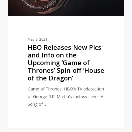
on
the
Upcoming
‘Game
of
May 8, 2021
Thrones’
HBO Releases New Pics
Spin-
and Info on the
off
Upcoming ‘Game of
‘House
Thrones’ Spin-off ‘House
of
of the Dragon’
the
Dragon’
Game of Thrones, HBO's TV adaptation
of George R.R. Martin's fantasy series A
Song of…