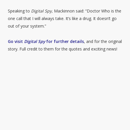
Speaking to
Digital Spy,
Mackinnon said: “Doctor Who is the
one call that I will always take. It’s like a drug. It doesn’t go
out of your system.”
Go visit
Digital Spy
for further details
, and for the original
story. Full credit to them for the quotes and exciting news!