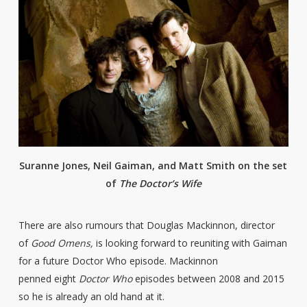
Suranne Jones, Neil Gaiman, and Matt Smith on the set
of
The Doctor’s Wife
There are also rumours that Douglas Mackinnon, director
of
Good Omens,
is looking forward to reuniting with Gaiman
for a future Doctor Who episode. Mackinnon
penned eight
Doctor Who
episodes between 2008 and 2015
so he is already an old hand at it.