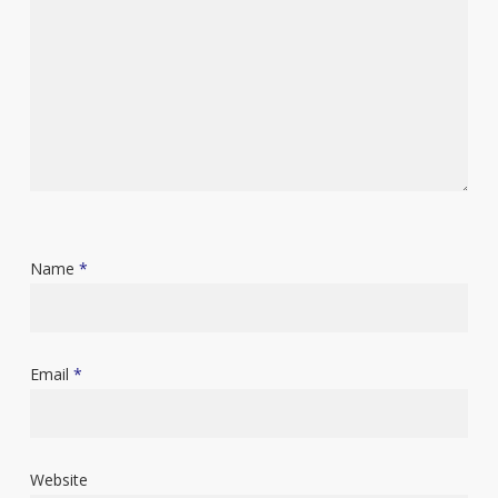
Name
*
Email
*
Website