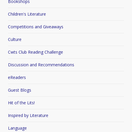
Bookshops
Children's Literature
Competitions and Giveaways
Culture
Cwts Club Reading Challenge
Discussion and Recommendations
eReaders
Guest Blogs
Hit of the Lits!
Inspired by Literature
Language