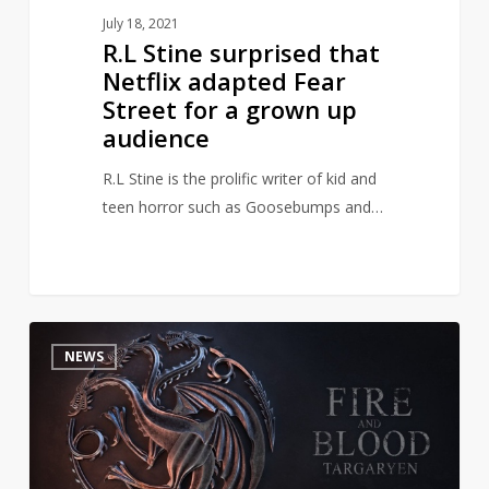
grown
July 18, 2021
up
R.L Stine surprised that
audience
Netflix adapted Fear
Street for a grown up
audience
R.L Stine is the prolific writer of kid and
teen horror such as Goosebumps and…
HBO
1
NEWS
Releases
New
Pics
and
Info