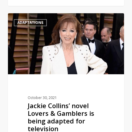
Jackie
1
ADAPTATIONS
Collins’
novel
Lovers
&
Gamblers
is
being
adapted
for
television
October 30, 2021
Jackie Collins’ novel
Lovers & Gamblers is
being adapted for
television