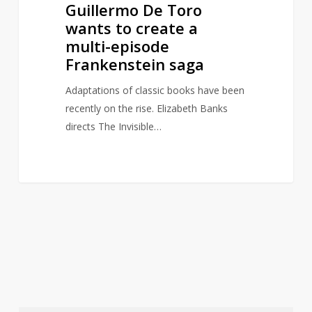
Guillermo De Toro
wants to create a
multi-episode
Frankenstein saga
Adaptations of classic books have been
recently on the rise. Elizabeth Banks
directs The Invisible…