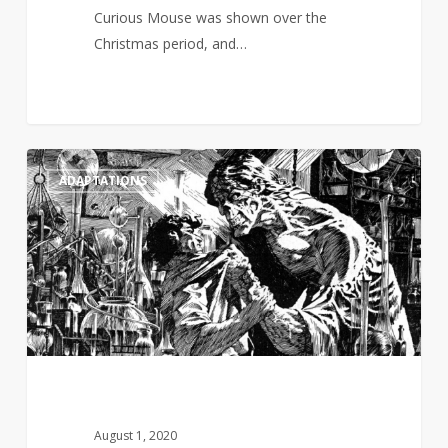
Curious Mouse was shown over the
Christmas period, and…
Guillermo
1
ADAPTATIONS
De
Toro
wants
to
create
a
multi-
episode
Frankenstein
saga
August 1, 2020