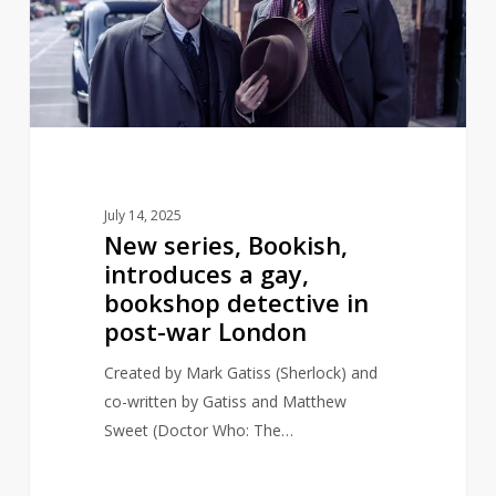
a
gay,
bookshop
detective
in
post-
war
July 14, 2025
London
New series, Bookish,
introduces a gay,
bookshop detective in
post-war London
Created by Mark Gatiss (Sherlock) and
co-written by Gatiss and Matthew
Sweet (Doctor Who: The…