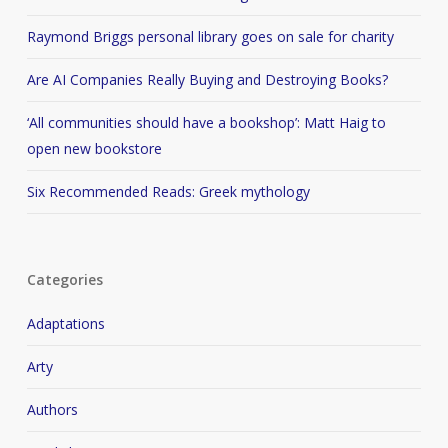
Raymond Briggs personal library goes on sale for charity
Are AI Companies Really Buying and Destroying Books?
‘All communities should have a bookshop’: Matt Haig to
open new bookstore
Six Recommended Reads: Greek mythology
Categories
Adaptations
Arty
Authors