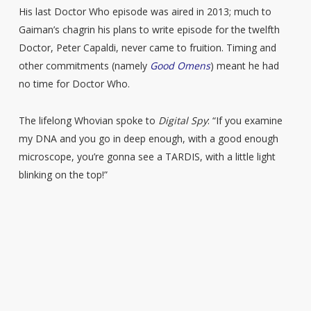
His last Doctor Who episode was aired in 2013; much to
Gaiman’s chagrin his plans to write episode for the twelfth
Doctor, Peter Capaldi, never came to fruition. Timing and
other commitments (namely
Good Omens
) meant he had
no time for Doctor Who.
The lifelong Whovian spoke to
Digital Spy
: “If you examine
my DNA and you go in deep enough, with a good enough
microscope, you’re gonna see a TARDIS, with a little light
blinking on the top!”