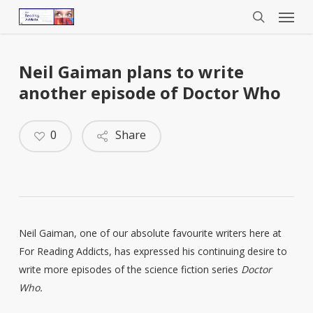
Menu
Skip
to
search
main
content
Neil Gaiman plans to write
another episode of Doctor Who
0
Share
Neil Gaiman, one of our absolute favourite writers here at
For Reading Addicts, has expressed his continuing desire to
write more episodes of the science fiction series
Doctor
Who.