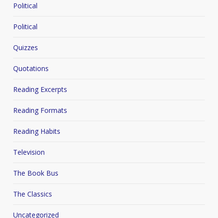
Political
Political
Quizzes
Quotations
Reading Excerpts
Reading Formats
Reading Habits
Television
The Book Bus
The Classics
Uncategorized