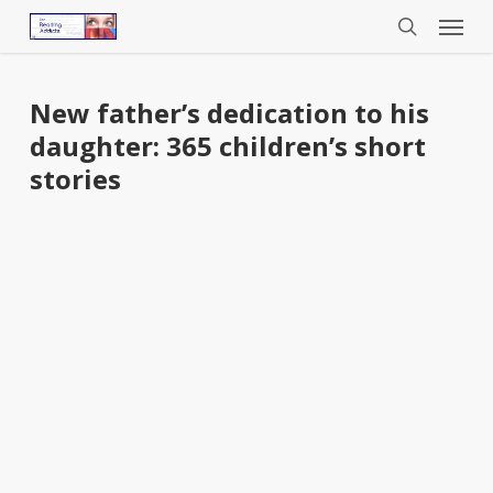
Menu
Skip
to
search
main
content
New father’s dedication to his
daughter: 365 children’s short
stories