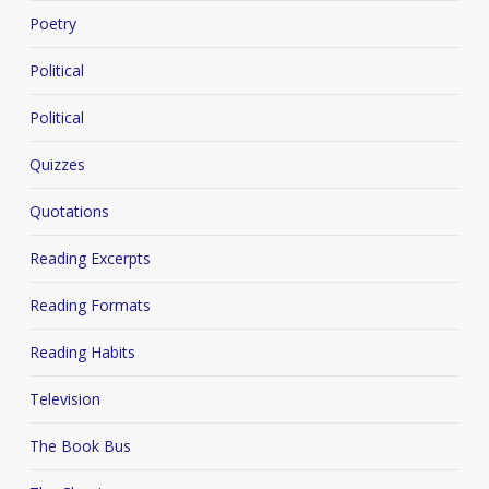
Poetry
Political
Political
Quizzes
Quotations
Reading Excerpts
Reading Formats
Reading Habits
Television
The Book Bus