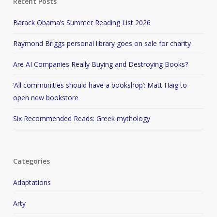
Recent Posts
Barack Obama’s Summer Reading List 2026
Raymond Briggs personal library goes on sale for charity
Are AI Companies Really Buying and Destroying Books?
‘All communities should have a bookshop’: Matt Haig to
open new bookstore
Six Recommended Reads: Greek mythology
Categories
Adaptations
Arty