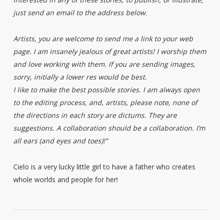
just send an email to the address below.
Artists, you are welcome to send me a link to your web
page. I am insanely jealous of great artists! I worship them
and love working with them. If you are sending images,
sorry, initially a lower res would be best.
I like to make the best possible stories. I am always open
to the editing process, and, artists, please note, none of
the directions in each story are dictums. They are
suggestions. A collaboration should be a collaboration. I’m
all ears (and eyes and toes)!”
Cielo is a very lucky little girl to have a father who creates
whole worlds and people for her!