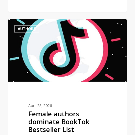
Female
0
AUTHORS
authors
dominate
BookTok
Bestseller
List
April 25, 2026
Female authors
dominate BookTok
Bestseller List