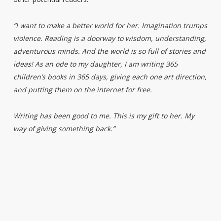
“I want to make a better world for her. Imagination trumps
violence. Reading is a doorway to wisdom, understanding,
adventurous minds. And the world is so full of stories and
ideas! As an ode to my daughter, I am writing 365
children’s books in 365 days, giving each one art direction,
and putting them on the internet for free.
Writing has been good to me. This is my gift to her. My
way of giving something back.”