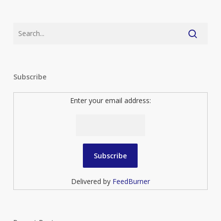
Subscribe
Enter your email address:
Delivered by
FeedBurner