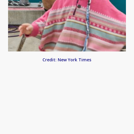
Credit: New York Times