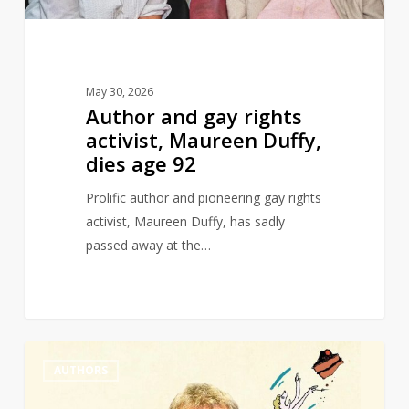
dies
age
92
May 30, 2026
Author and gay rights
activist, Maureen Duffy,
dies age 92
Prolific author and pioneering gay rights
activist, Maureen Duffy, has sadly
passed away at the…
Michael
0
AUTHORS
Rosen
wins