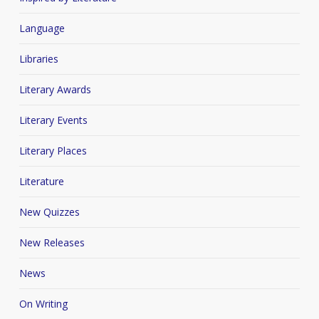
Language
Libraries
Literary Awards
Literary Events
Literary Places
Literature
New Quizzes
New Releases
News
On Writing