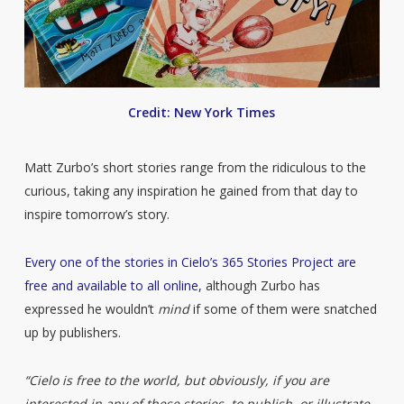
Credit: New York Times
Matt Zurbo’s short stories range from the ridiculous to the
curious, taking any inspiration he gained from that day to
inspire tomorrow’s story.
Every one of the stories in Cielo’s 365 Stories Project are
free and available to all online,
although Zurbo has
expressed he wouldn’t
mind
if some of them were snatched
up by publishers.
“Cielo is free to the world, but obviously, if you are
interested in any of these stories, to publish, or illustrate,