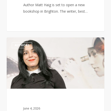
Author Matt Haig is set to open a new
bookshop in Brighton. The writer, best…
Marjane
1
AUTHORS
Satrapi,
Author
of
Persepolis,
Dies
Aged
56
June 4, 2026