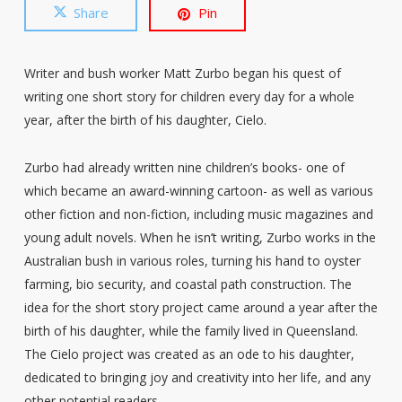
Share
Pin
Writer and bush worker Matt Zurbo began his quest of
writing one short story for children every day for a whole
year, after the birth of his daughter, Cielo.
Zurbo had already written nine children’s books- one of
which became an award-winning cartoon- as well as various
other fiction and non-fiction, including music magazines and
young adult novels. When he isn’t writing, Zurbo works in the
Australian bush in various roles, turning his hand to oyster
farming, bio security, and coastal path construction. The
idea for the short story project came around a year after the
birth of his daughter, while the family lived in Queensland.
The Cielo project was created as an ode to his daughter,
dedicated to bringing joy and creativity into her life, and any
other potential readers.