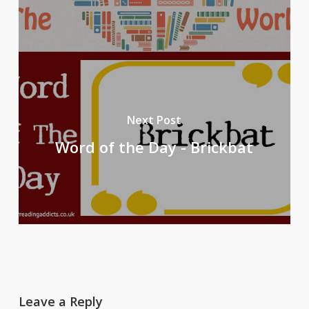
Next Post
Word of the Day - Brickbat
Leave a Reply