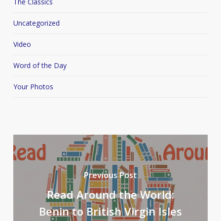
The Classics
Uncategorized
Video
Word of the Day
Your Photos
Previous Post
Read Around the World:
Benin to British Virgin Isles