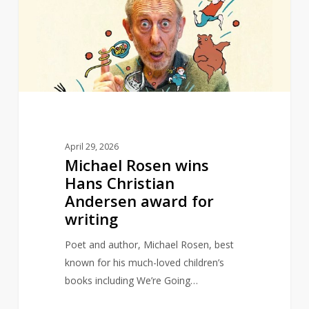
Hans
Christian
Andersen
award
for
writing
April 29, 2026
Michael Rosen wins
Hans Christian
Andersen award for
writing
Poet and author, Michael Rosen, best
known for his much-loved children’s
books including We’re Going…