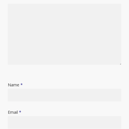
Name
*
Email
*