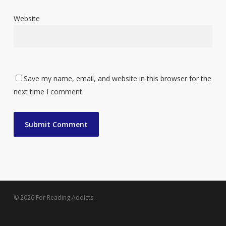
Website
Save my name, email, and website in this browser for the
next time I comment.
© 2026 For Reading Addicts.