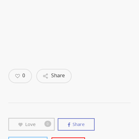
0
Share
Love
Share
0