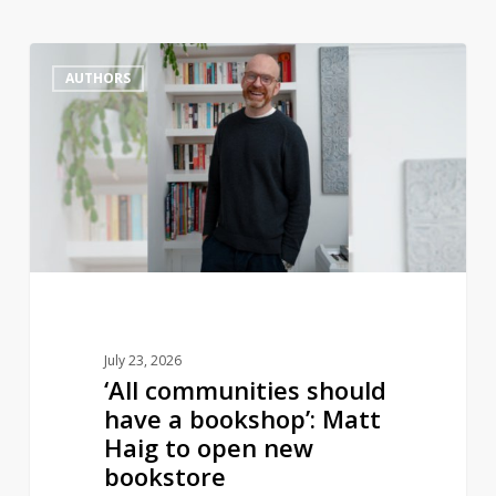
‘All
1
AUTHORS
communities
should
have
a
bookshop’:
Matt
Haig
to
open
new
July 23, 2026
bookstore
‘All communities should
have a bookshop’: Matt
Haig to open new
bookstore