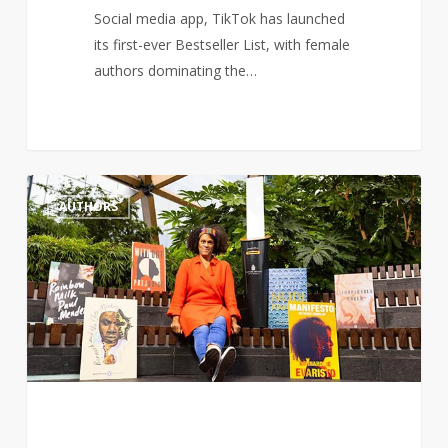
Social media app, TikTok has launched
its first-ever Bestseller List, with female
authors dominating the…
Author,
1
AUTHORS
Bernardine
Evaristo
renews
calls
for
more
a
diverse
literature
curriculum