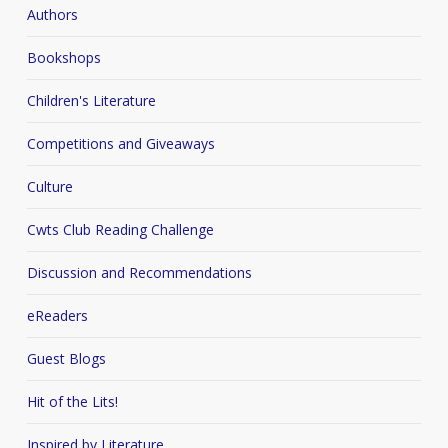
Authors
Bookshops
Children's Literature
Competitions and Giveaways
Culture
Cwts Club Reading Challenge
Discussion and Recommendations
eReaders
Guest Blogs
Hit of the Lits!
Inspired by Literature