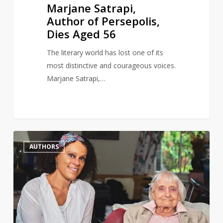
Marjane Satrapi,
Author of Persepolis,
Dies Aged 56
The literary world has lost one of its
most distinctive and courageous voices.
Marjane Satrapi,…
Author
0
AUTHORS
and
gay
rights
activist,
Maureen
Duffy,