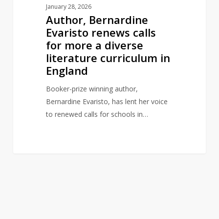
January 28, 2026
in
Author, Bernardine
England
Evaristo renews calls
for more a diverse
literature curriculum in
England
Booker-prize winning author,
Bernardine Evaristo, has lent her voice
to renewed calls for schools in…