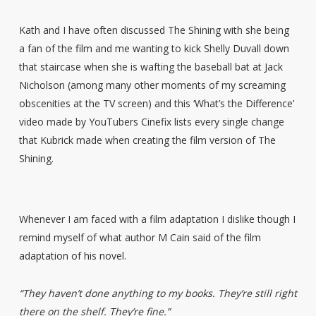
Kath and I have often discussed The Shining with she being
a fan of the film and me wanting to kick Shelly Duvall down
that staircase when she is wafting the baseball bat at Jack
Nicholson (among many other moments of my screaming
obscenities at the TV screen) and this ‘What’s the Difference’
video made by YouTubers Cinefix lists every single change
that Kubrick made when creating the film version of The
Shining.
Whenever I am faced with a film adaptation I dislike though I
remind myself of what author M Cain said of the film
adaptation of his novel.
“They haven’t done anything to my books. They’re still right
there on the shelf. They’re fine.”