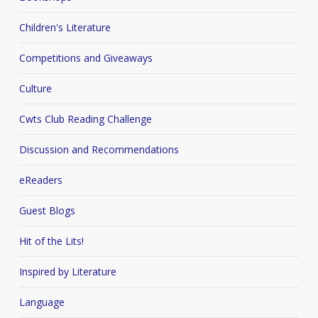
Children's Literature
Competitions and Giveaways
Culture
Cwts Club Reading Challenge
Discussion and Recommendations
eReaders
Guest Blogs
Hit of the Lits!
Inspired by Literature
Language