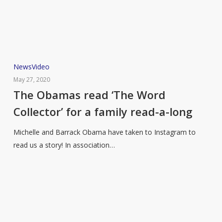
The
News
Video
Obamas
May 27, 2020
read
The Obamas read ‘The Word
‘The
Collector’ for a family read-a-long
Word
Collector’
Michelle and Barrack Obama have taken to Instagram to
for
read us a story! In association…
a
family
read-
a-
long