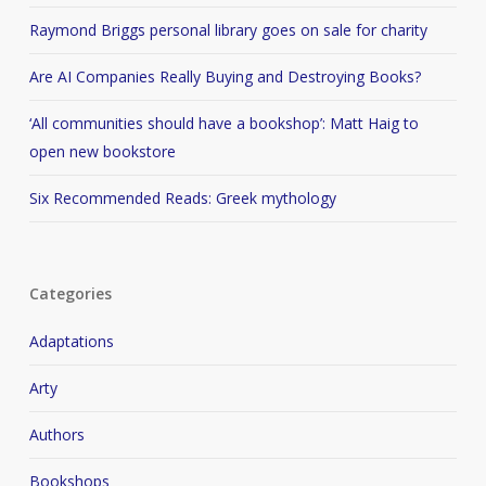
Raymond Briggs personal library goes on sale for charity
Are AI Companies Really Buying and Destroying Books?
‘All communities should have a bookshop’: Matt Haig to
open new bookstore
Six Recommended Reads: Greek mythology
Categories
Adaptations
Arty
Authors
Bookshops