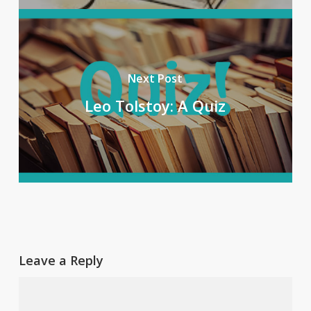
Next Post
Leo Tolstoy: A Quiz
Leave a Reply