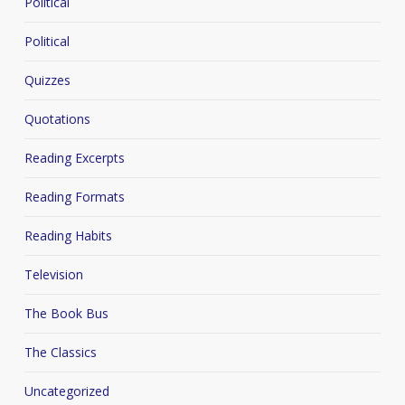
Political
Political
Quizzes
Quotations
Reading Excerpts
Reading Formats
Reading Habits
Television
The Book Bus
The Classics
Uncategorized