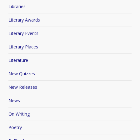
Libraries
Literary Awards
Literary Events
Literary Places
Literature
New Quizzes
New Releases
News
On Writing
Poetry