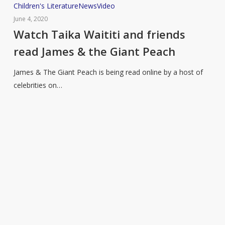
Watch
Children's Literature
News
Video
Taika
June 4, 2020
Waititi
Watch Taika Waititi and friends
and
read James & the Giant Peach
friends
read
James & The Giant Peach is being read online by a host of
James
celebrities on…
&
the
Giant
Peach