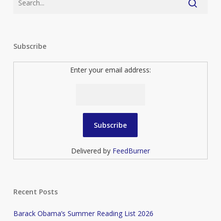
Subscribe
Enter your email address:
Delivered by
FeedBurner
Recent Posts
Barack Obama’s Summer Reading List 2026