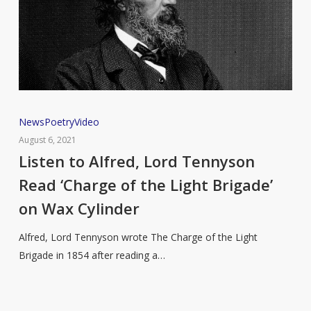
Listen
News
Poetry
Video
to
August 6, 2021
Alfred,
Listen to Alfred, Lord Tennyson
Lord
Read ‘Charge of the Light Brigade’
Tennyson
on Wax Cylinder
Read
‘Charge
Alfred, Lord Tennyson wrote The Charge of the Light
of
Brigade in 1854 after reading a…
the
Light
Brigade’