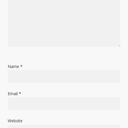
Name
*
Email
*
Website