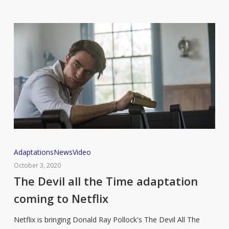
on
Wax
Cylinder
The
Adaptations
News
Video
Devil
October 3, 2020
all
The Devil all the Time adaptation
the
coming to Netflix
Time
adaptation
Netflix is bringing Donald Ray Pollock's The Devil All The