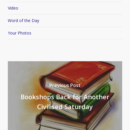
Video
Word of the Day
Your Photos
Previous Post
Bookshops Back for Another
Civilised Saturday