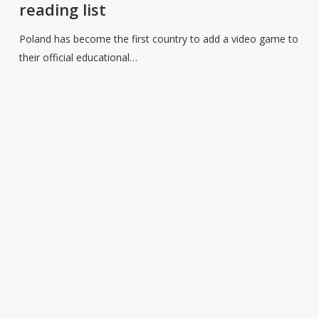
reading list
video
game
Poland has become the first country to add a video game to
to
their official educational…
the
educational
reading
list