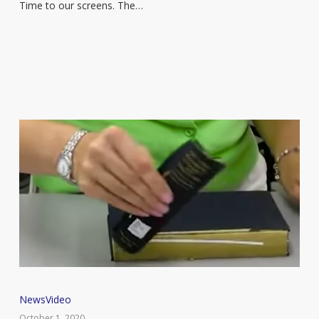
coming
Time to our screens. The…
to
Netflix
This
News
Video
book
October 1, 2020