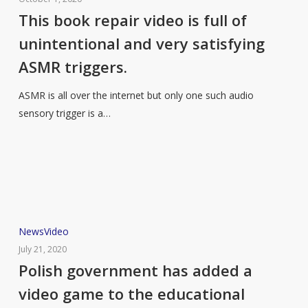
repair
This book repair video is full of
video
unintentional and very satisfying
is
ASMR triggers.
full
of
ASMR is all over the internet but only one such audio
unintentional
sensory trigger is a…
and
very
satisfying
ASMR
triggers.
Polish
News
Video
government
July 21, 2020
has
Polish government has added a
added
video game to the educational
a