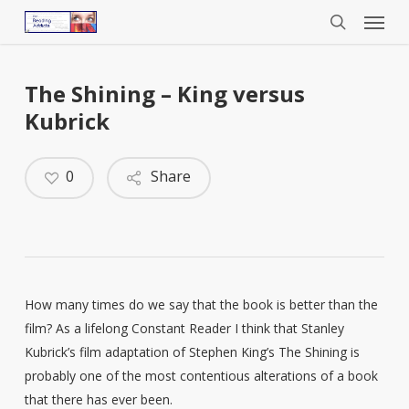
Menu
Skip
to
search
main
content
The Shining – King versus
Kubrick
0
Share
How many times do we say that the book is better than the
film? As a lifelong Constant Reader I think that Stanley
Kubrick’s film adaptation of Stephen King’s The Shining is
probably one of the most contentious alterations of a book
that there has ever been.