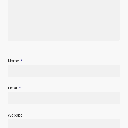
Name
*
Email
*
Website