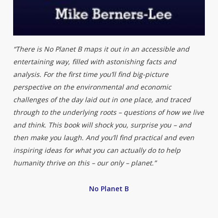
“There is No Planet B maps it out in an accessible and
entertaining way, filled with astonishing facts and
analysis. For the first time you’ll find big-picture
perspective on the environmental and economic
challenges of the day laid out in one place, and traced
through to the underlying roots – questions of how we live
and think. This book will shock you, surprise you – and
then make you laugh. And you’ll find practical and even
inspiring ideas for what you can actually do to help
humanity thrive on this – our only – planet.”
No Planet B