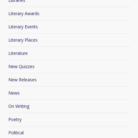
Libraries
Literary Awards
Literary Events
Literary Places
Literature
New Quizzes
New Releases
News
On Writing
Poetry
Political