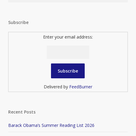
Subscribe
Enter your email address:
Delivered by
FeedBurner
Recent Posts
Barack Obama’s Summer Reading List 2026