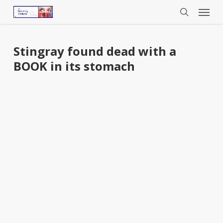
Menu
Skip
to
search
main
content
Stingray found dead with a
BOOK in its stomach