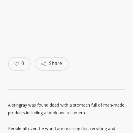
0
Share
A stingray was found dead with a stomach full of man-made
products including a book and a camera.
People all over the world are realising that recycling and