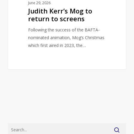
June 29, 2026
Judith Kerr’s Mog to
return to screens
Following the success of the BAFTA-
nominated animation, Mog’s Christmas
which first aired in 2023, the…