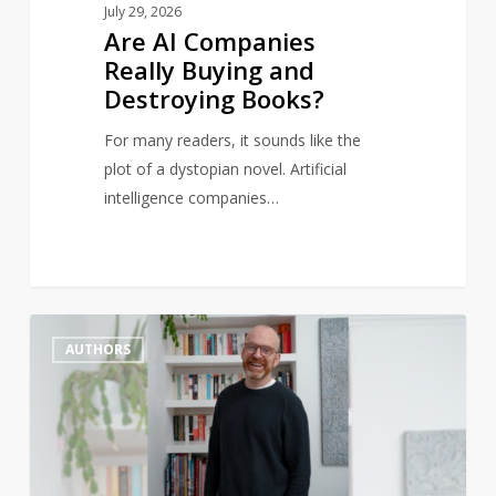
July 29, 2026
Are AI Companies
Really Buying and
Destroying Books?
For many readers, it sounds like the
plot of a dystopian novel. Artificial
intelligence companies…
‘All
1
AUTHORS
communities
should
have
a
bookshop’: