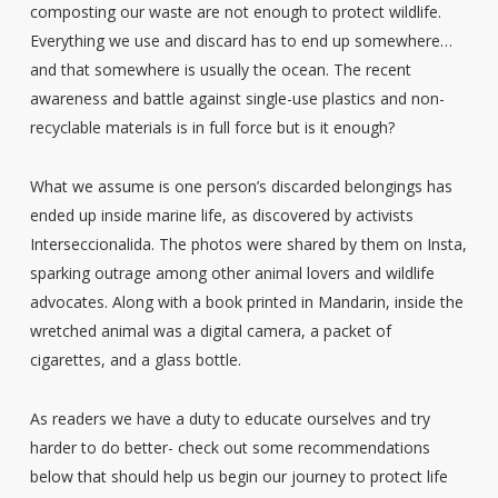
composting our waste are not enough to protect wildlife.
Everything we use and discard has to end up somewhere…
and that somewhere is usually the ocean. The recent
awareness and battle against single-use plastics and non-
recyclable materials is in full force but is it enough?
What we assume is one person’s discarded belongings has
ended up inside marine life, as discovered by activists
Interseccionalida. The photos were shared by them on Insta,
sparking outrage among other animal lovers and wildlife
advocates. Along with a book printed in Mandarin, inside the
wretched animal was a digital camera, a packet of
cigarettes, and a glass bottle.
As readers we have a duty to educate ourselves and try
harder to do better- check out some recommendations
below that should help us begin our journey to protect life