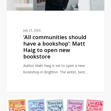
Matt
Haig
to
open
new
July 23, 2026
bookstore
‘All communities should
have a bookshop’: Matt
Haig to open new
bookstore
Author Matt Haig is set to open a new
bookshop in Brighton. The writer, best…
Angus,
0
ADAPTATIONS
Thongs