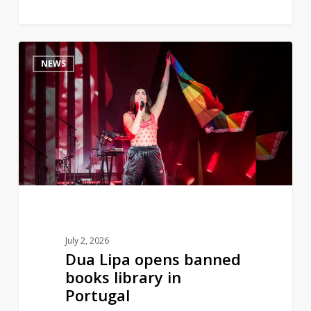
Dua
0
NEWS
Lipa
opens
banned
books
library
in
Portugal
July 2, 2026
Dua Lipa opens banned
books library in
Portugal