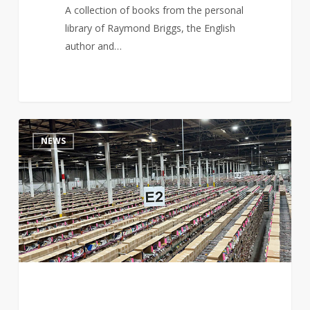
A collection of books from the personal
library of Raymond Briggs, the English
author and…
Are
4
NEWS
AI
Companies
Really
Buying
and
Destroying
Books?