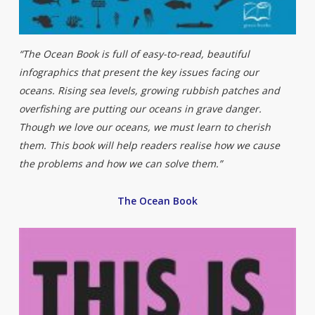
“The Ocean Book is full of easy-to-read, beautiful
infographics that present the key issues facing our
oceans. Rising sea levels, growing rubbish patches and
overfishing are putting our oceans in grave danger.
Though we love our oceans, we must learn to cherish
them. This book will help readers realise how we cause
the problems and how we can solve them.”
The Ocean Book