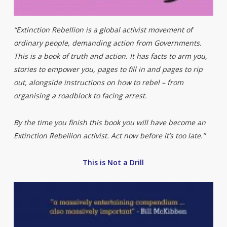
“Extinction Rebellion is a global activist movement of
ordinary people, demanding action from Governments.
This is a book of truth and action. It has facts to arm you,
stories to empower you, pages to fill in and pages to rip
out, alongside instructions on how to rebel – from
organising a roadblock to facing arrest.
By the time you finish this book you will have become an
Extinction Rebellion activist. Act now before it’s too late.”
This is Not a Drill