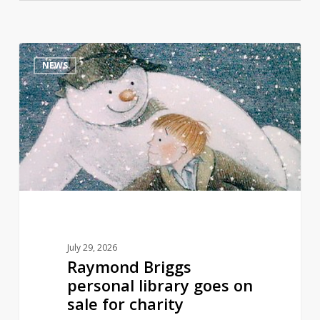
Raymond
0
NEWS
Briggs
personal
library
goes
on
sale
for
charity
July 29, 2026
Raymond Briggs
personal library goes on
sale for charity