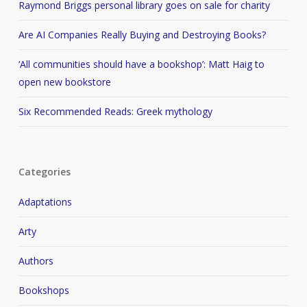
Raymond Briggs personal library goes on sale for charity
Are AI Companies Really Buying and Destroying Books?
‘All communities should have a bookshop’: Matt Haig to
open new bookstore
Six Recommended Reads: Greek mythology
Categories
Adaptations
Arty
Authors
Bookshops