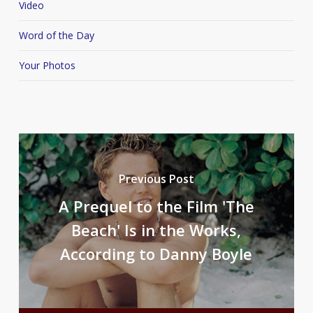
Video
Word of the Day
Your Photos
Previous Post
A Prequel to the Film 'The
Beach' Is in the Works,
According to Danny Boyle