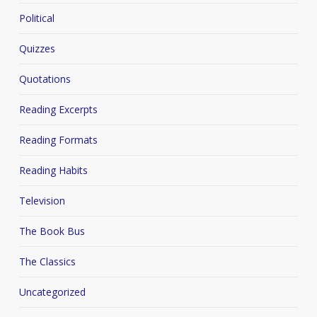
Political
Quizzes
Quotations
Reading Excerpts
Reading Formats
Reading Habits
Television
The Book Bus
The Classics
Uncategorized