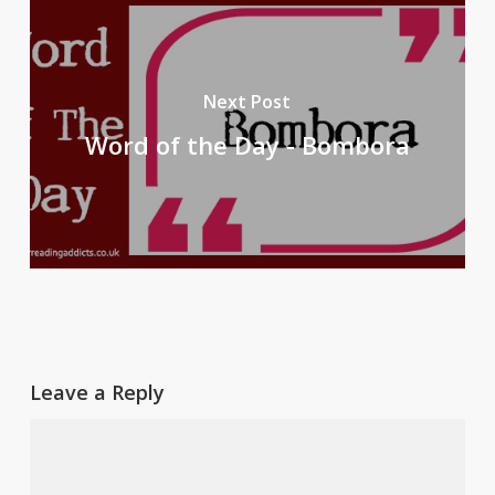
Next Post
Word of the Day - Bombora
Leave a Reply