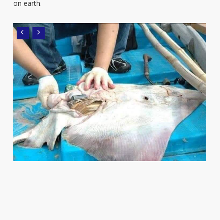
on earth.