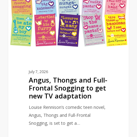
and
Full-
Frontal
Snogging
to
get
new
TV
adaptation
July 7, 2026
Angus, Thongs and Full-
Frontal Snogging to get
new TV adaptation
Louise Rennison’s comedic teen novel,
Angus, Thongs and Full-Frontal
Snogging, is set to get a…