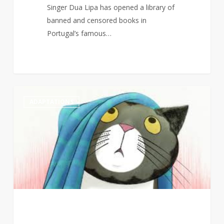
Singer Dua Lipa has opened a library of
banned and censored books in
Portugal’s famous…
Judith
1
ADAPTATIONS
Kerr’s
Mog
to
return
to
screens