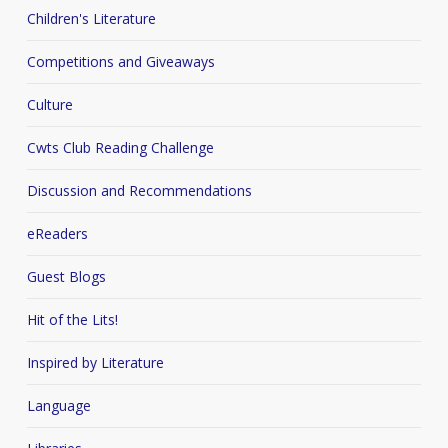
Children's Literature
Competitions and Giveaways
Culture
Cwts Club Reading Challenge
Discussion and Recommendations
eReaders
Guest Blogs
Hit of the Lits!
Inspired by Literature
Language