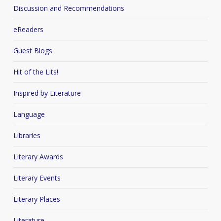
Discussion and Recommendations
eReaders
Guest Blogs
Hit of the Lits!
Inspired by Literature
Language
Libraries
Literary Awards
Literary Events
Literary Places
Literature