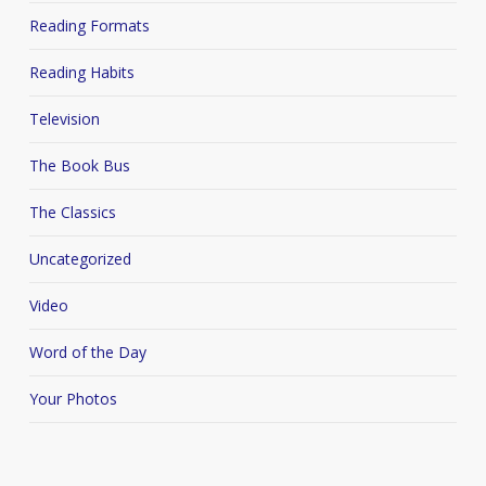
Reading Formats
Reading Habits
Television
The Book Bus
The Classics
Uncategorized
Video
Word of the Day
Your Photos