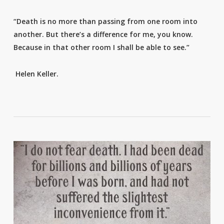
“Death is no more than passing from one room into
another. But there’s a difference for me, you know.
Because in that other room I shall be able to see.”
Helen Keller.