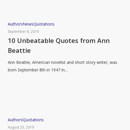
10
Authors
News
Quotations
Unbeatable
September 8, 2019
Quotes
10 Unbeatable Quotes from Ann
from
Beattie
Ann
Beattie
Ann Beattie, American novelist and short story writer, was
born September 8th in 1947 in…
Life
Authors
Quotations
According
August 23, 2019