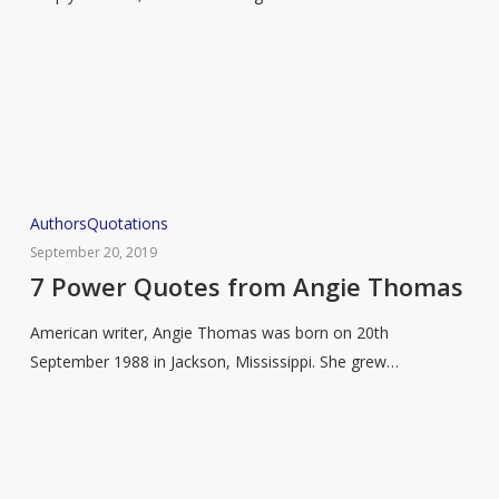
Rumi
7
Authors
Quotations
Power
September 20, 2019
Quotes
7 Power Quotes from Angie Thomas
from
American writer, Angie Thomas was born on 20th
Angie
September 1988 in Jackson, Mississippi. She grew…
Thomas