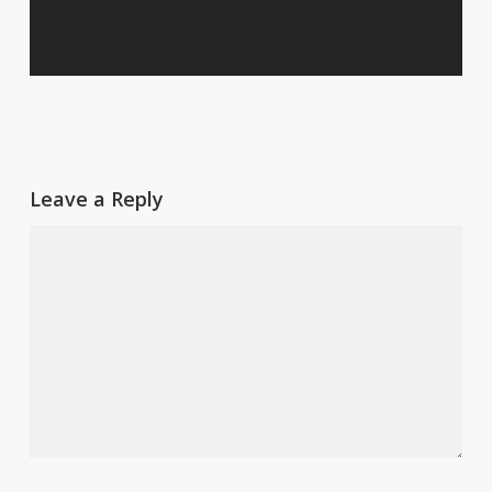
Leave a Reply