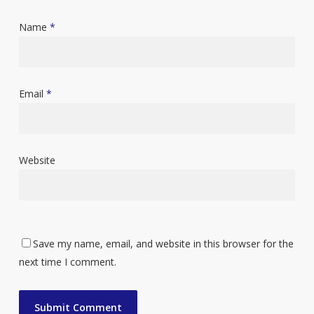
Name
*
Email
*
Website
Save my name, email, and website in this browser for the
next time I comment.