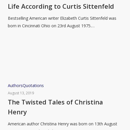
to
Life According to Curtis Sittenfeld
Curtis
Bestselling American writer Elizabeth Curtis Sittenfeld was
Sittenfeld
born in Cincinnati Ohio on 23rd August 1975.…
The
Authors
Quotations
Twisted
August 13, 2019
Tales
The Twisted Tales of Christina
of
Henry
Christina
Henry
American author Christina Henry was born on 13th August