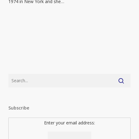
1974 in New York and she…
Subscribe
Enter your email address: