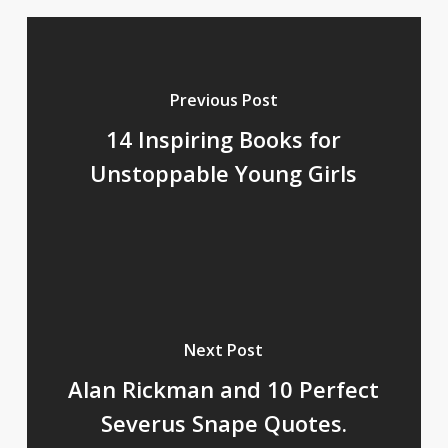
Previous Post
14 Inspiring Books for
Unstoppable Young Girls
Next Post
Alan Rickman and 10 Perfect
Severus Snape Quotes.