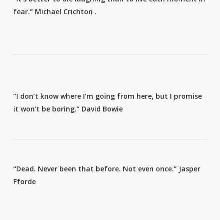
fear.”
Michael Crichton
.
“I don’t know where I’m going from here, but I promise
it won’t be boring.”
David Bowie
“Dead. Never been that before. Not even once.”
Jasper
Fforde