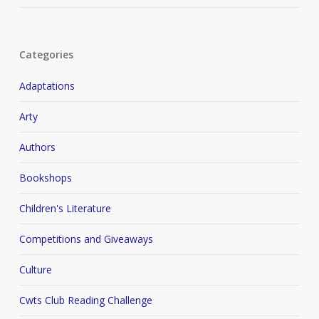
Categories
Adaptations
Arty
Authors
Bookshops
Children's Literature
Competitions and Giveaways
Culture
Cwts Club Reading Challenge