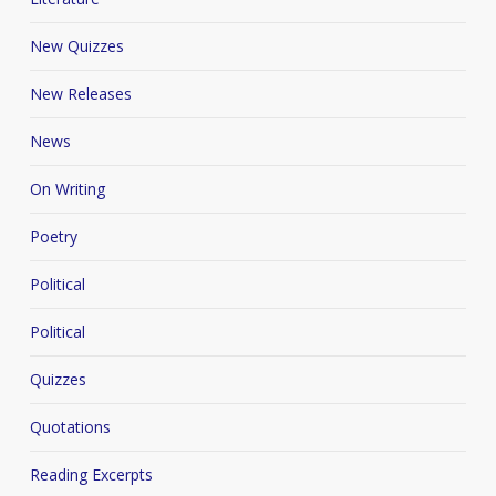
New Quizzes
New Releases
News
On Writing
Poetry
Political
Political
Quizzes
Quotations
Reading Excerpts