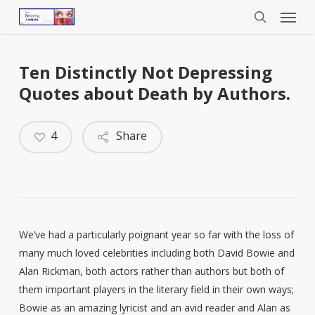
Menu
Skip
to
search
main
content
Ten Distinctly Not Depressing
Quotes about Death by Authors.
4
Share
We’ve had a particularly poignant year so far with the loss of
many much loved celebrities including both David Bowie and
Alan Rickman, both actors rather than authors but both of
them important players in the literary field in their own ways;
Bowie as an amazing lyricist and an avid reader and Alan as