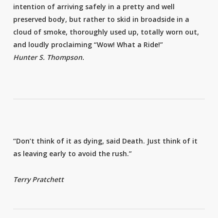
intention of arriving safely in a pretty and well
preserved body, but rather to skid in broadside in a
cloud of smoke, thoroughly used up, totally worn out,
and loudly proclaiming “Wow! What a Ride!”
Hunter S. Thompson.
“Don’t think of it as dying, said Death. Just think of it
as leaving early to avoid the rush.”
Terry Pratchett