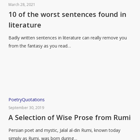
of
March 28, 2021
the
10 of the worst sentences found in
worst
literature
sentences
found
Badly written sentences in literature can really remove you
in
from the fantasy as you read…
literature
A
Poetry
Quotations
Selection
September 30, 2019
of
A Selection of Wise Prose from Rumi
Wise
Persian poet and mystic, Jalal al-din Rumi, known today
Prose
simply as Rumi, was born during…
from