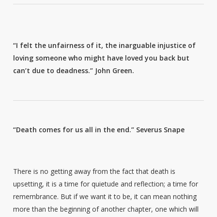
“I felt the unfairness of it, the inarguable injustice of
loving someone who might have loved you back but
can’t due to deadness.”
John Green.
“Death comes for us all in the end.”
Severus Snape
There is no getting away from the fact that death is
upsetting, it is a time for quietude and reflection; a time for
remembrance. But if we want it to be, it can mean nothing
more than the beginning of another chapter, one which will