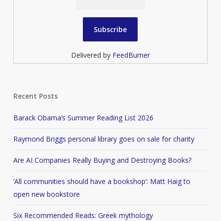
Delivered by
FeedBurner
Recent Posts
Barack Obama’s Summer Reading List 2026
Raymond Briggs personal library goes on sale for charity
Are AI Companies Really Buying and Destroying Books?
‘All communities should have a bookshop’: Matt Haig to
open new bookstore
Six Recommended Reads: Greek mythology