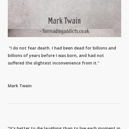
“I do not fear death. I had been dead for billions and
billions of years before I was born, and had not
suffered the slightest inconvenience from it.”
Mark Twain
“It’s better to die laughing than to live each moment in