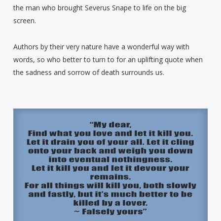
the man who brought Severus Snape to life on the big
screen.
Authors by their very nature have a wonderful way with
words, so who better to turn to for an uplifting quote when
the sadness and sorrow of death surrounds us.