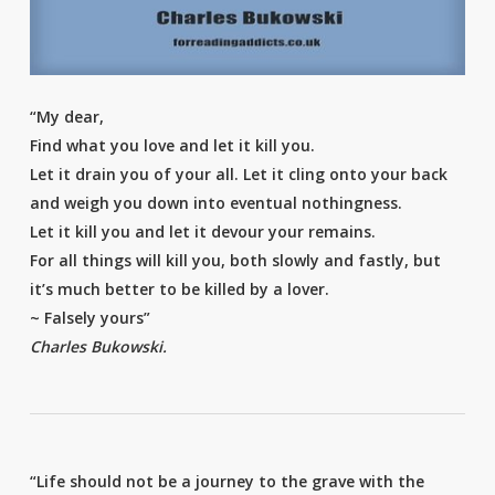
“My dear,
Find what you love and let it kill you.
Let it drain you of your all. Let it cling onto your back
and weigh you down into eventual nothingness.
Let it kill you and let it devour your remains.
For all things will kill you, both slowly and fastly, but
it’s much better to be killed by a lover.
~ Falsely yours”
Charles Bukowski.
“Life should not be a journey to the grave with the