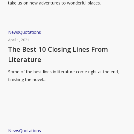
take us on new adventures to wonderful places.
The
News
Quotations
Best
April 1, 2021
10
The Best 10 Closing Lines From
Closing
Literature
Lines
From
Some of the best lines in literature come right at the end,
Literature
finishing the novel…
10
News
Quotations