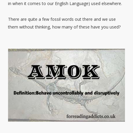
in when it comes to our English Language) used elsewhere.
There are quite a few fossil words out there and we use
them without thinking, how many of these have you used?