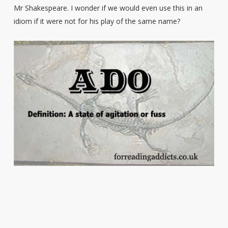
Mr Shakespeare. I wonder if we would even use this in an
idiom if it were not for his play of the same name?