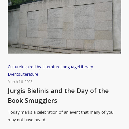
Jurgis
Culture
Inspired by Literature
Language
Literary
Bielinis
Events
Literature
and
March 16, 2023
the
Jurgis Bielinis and the Day of the
Day
Book Smugglers
of
the
Today marks a celebration of an event that many of you
Book
may not have heard…
Smugglers