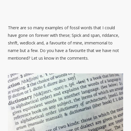
There are so many examples of fossil words that I could
have gone on forever with these; Spick and span, riddance,
shrift, wedlock and, a favourite of mine, immemorial to
name but a few. Do you have a favourite that we have not
mentioned? Let us know in the comments.