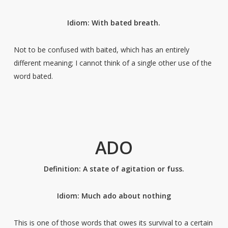
Idiom: With bated breath.
Not to be confused with baited, which has an entirely
different meaning; I cannot think of a single other use of the
word bated.
ADO
Definition: A state of agitation or fuss.
Idiom: Much ado about nothing
This is one of those words that owes its survival to a certain