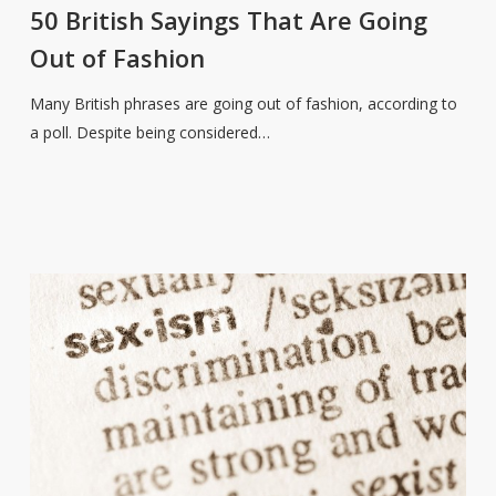
Sayings
50 British Sayings That Are Going
That
Out of Fashion
Are
Going
Many British phrases are going out of fashion, according to
Out
a poll. Despite being considered…
of
Fashion