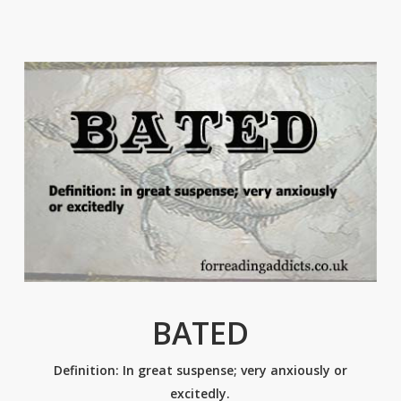
BATED
Definition: In great suspense; very anxiously or
excitedly.