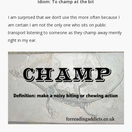
Idiom: To champ at the bit
I am surprised that we don’t use this more often because I
am certain I am not the only one who sits on public
transport listening to someone as they champ away merrily
right in my ear.