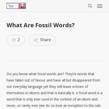
Menu
Skip
to
search
main
content
What Are Fossil Words?
2
Share
Do you know what fossil words are? They’re words that
have fallen out of favour and have all but disappeared from
our everyday language yet they still leave echoes of
themselves in idioms and that is basically it; a fossil word is a
word that is only ever used in the context of an idiom and
never, or rarely ever (we do so love an exception to the rule