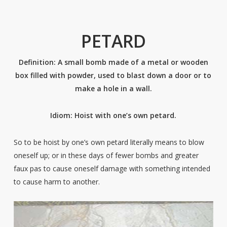
PETARD
Definition: A small bomb made of a metal or wooden
box filled with powder, used to blast down a door or to
make a hole in a wall.
Idiom: Hoist with one’s own petard.
So to be hoist by one’s own petard literally means to blow
oneself up; or in these days of fewer bombs and greater
faux pas to cause oneself damage with something intended
to cause harm to another.