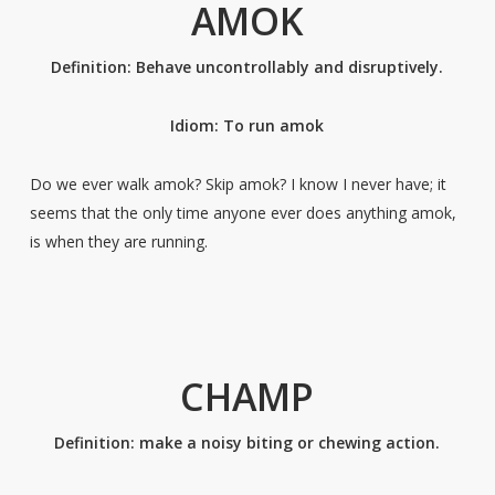
AMOK
Definition: Behave uncontrollably and disruptively.
Idiom: To run amok
Do we ever walk amok? Skip amok? I know I never have; it
seems that the only time anyone ever does anything amok,
is when they are running.
CHAMP
Definition: make a noisy biting or chewing action.