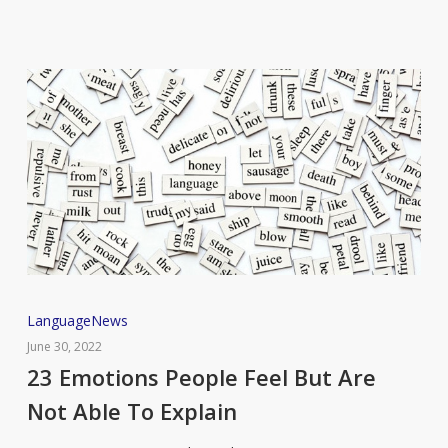
23
Language
News
Emotions
June 30, 2022
People
23 Emotions People Feel But Are
Feel
Not Able To Explain
But