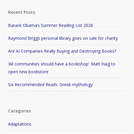
Recent Posts
Barack Obama’s Summer Reading List 2026
Raymond Briggs personal library goes on sale for charity
Are AI Companies Really Buying and Destroying Books?
‘All communities should have a bookshop’: Matt Haig to
open new bookstore
Six Recommended Reads: Greek mythology
Categories
Adaptations