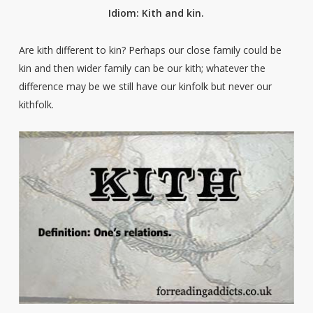
Idiom: Kith and kin.
Are kith different to kin? Perhaps our close family could be
kin and then wider family can be our kith; whatever the
difference may be we still have our kinfolk but never our
kithfolk.