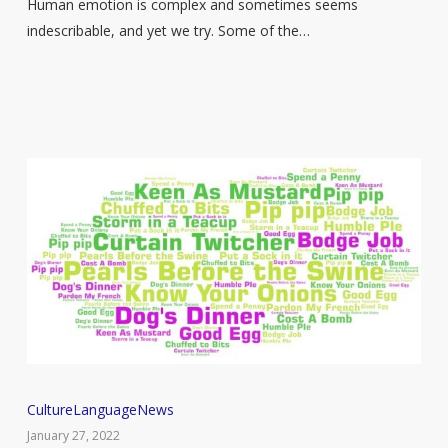
Are
Human emotion is complex and sometimes seems
Not
indescribable, and yet we try. Some of the…
Able
To
Explain
50
Culture
Language
News
British
January 27, 2022