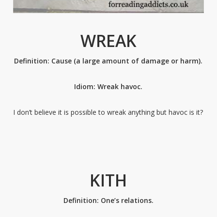
WREAK
Definition: Cause (a large amount of damage or harm).
Idiom: Wreak havoc.
I don’t believe it is possible to wreak anything but havoc is it?
KITH
Definition: One’s relations.