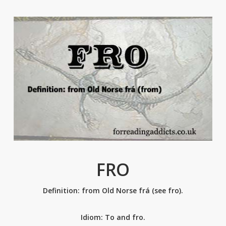
FRO
Definition: from Old Norse frá (see fro).
Idiom: To and fro.