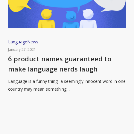
6
Language
News
product
January 27, 2021
names
6 product names guaranteed to
guaranteed
make language nerds laugh
to
make
Language is a funny thing- a seemingly innocent word in one
language
country may mean something…
nerds
laugh