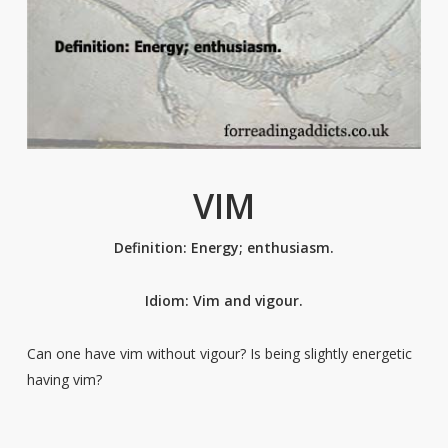
VIM
Definition: Energy; enthusiasm.
Idiom: Vim and vigour.
Can one have vim without vigour? Is being slightly energetic
having vim?