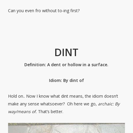
Can you even fro without to-ing first?
DINT
Definition: A dent or hollow in a surface.
Idiom: By dint of
Hold on.. Now I know what dint means, the idiom doesn’t
make any sense whatsoever? Oh here we go,
archaic: By
way/means of.
That’s better.