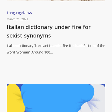
Italian
Language
News
dictionary
March 21, 2021
under
Italian dictionary under fire for
fire
sexist synonyms
for
sexist
Italian dictionary Treccani is under fire for its definition of the
synonyms
word 'woman'. Around 100…