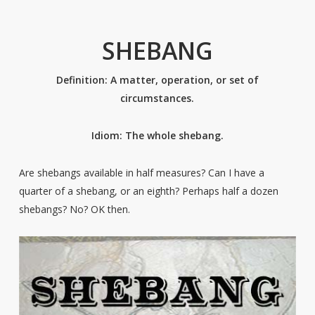
SHEBANG
Definition: A matter, operation, or set of
circumstances.
Idiom: The whole shebang.
Are shebangs available in half measures? Can I have a
quarter of a shebang, or an eighth? Perhaps half a dozen
shebangs? No? OK then.