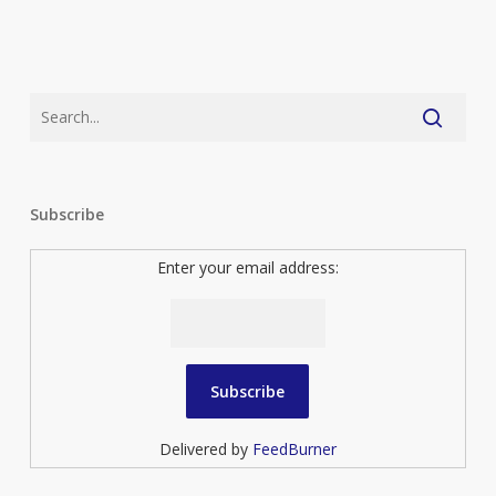
Subscribe
Enter your email address:
Delivered by
FeedBurner