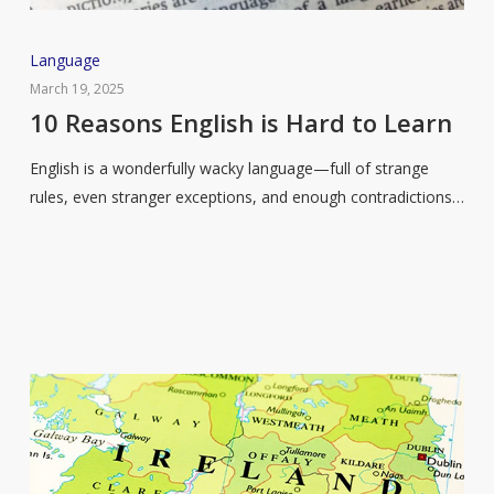
10
Language
Reasons
March 19, 2025
English
10 Reasons English is Hard to Learn
is
English is a wonderfully wacky language—full of strange
Hard
rules, even stranger exceptions, and enough contradictions…
to
Learn