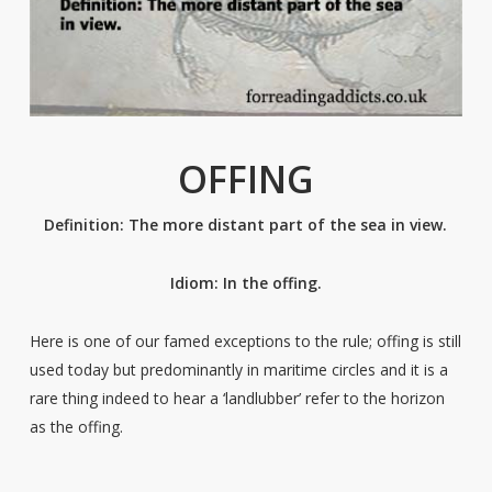
OFFING
Definition: The more distant part of the sea in view.
Idiom: In the offing.
Here is one of our famed exceptions to the rule; offing is still
used today but predominantly in maritime circles and it is a
rare thing indeed to hear a ‘landlubber’ refer to the horizon
as the offing.