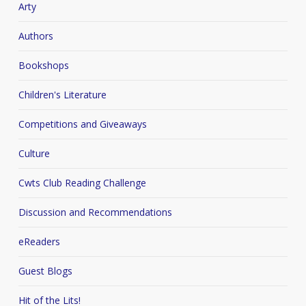
Arty
Authors
Bookshops
Children's Literature
Competitions and Giveaways
Culture
Cwts Club Reading Challenge
Discussion and Recommendations
eReaders
Guest Blogs
Hit of the Lits!