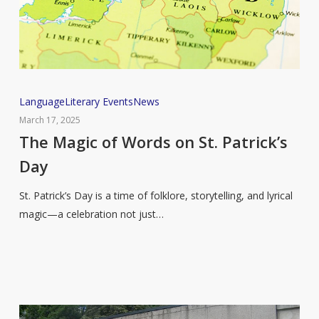
The
Language
Literary Events
News
Magic
March 17, 2025
of
The Magic of Words on St. Patrick’s
Words
Day
on
St.
St. Patrick’s Day is a time of folklore, storytelling, and lyrical
Patrick’s
magic—a celebration not just…
Day