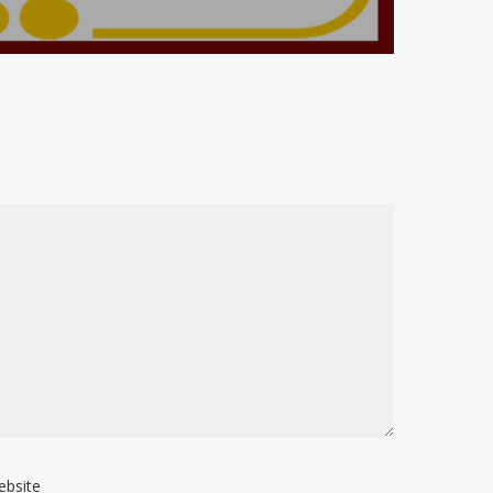
ebsite