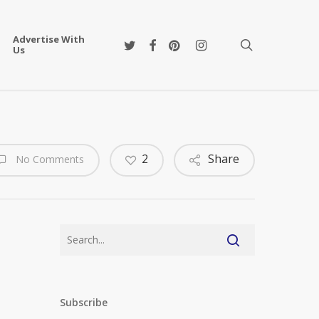
Advertise With
twitter
facebook
pinterest
instagram
search
Us
2
Share
No Comments
Subscribe