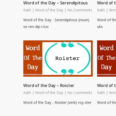
Word of the Day – Serendipitous
Word of 
Kath
|
Word of the Day
|
No Comments
Kath
|
Wor
Word of the Day - Serendipitous (noun)
Word of th
se-ren-dip-i-tus
uks
Word of the Day – Roister
Word of t
Kath
|
Word of the Day
|
No Comments
Kath
|
Wor
Word of the Day - Roister (verb) roy-ster
Word of the