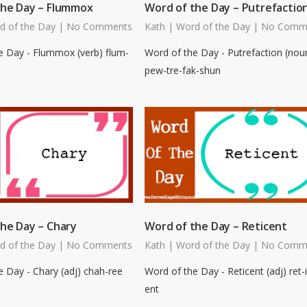
the Day – Flummox
Word of the Day – Putrefactio
d of the Day
|
No Comments
Kath
|
Word of the Day
|
No Comm
e Day - Flummox (verb) flum-
Word of the Day - Putrefaction (nou
pew-tre-fak-shun
he Day – Chary
Word of the Day – Reticent
d of the Day
|
No Comments
Kath
|
Word of the Day
|
No Comm
 Day - Chary (adj) chah-ree
Word of the Day - Reticent (adj) ret-i
ent