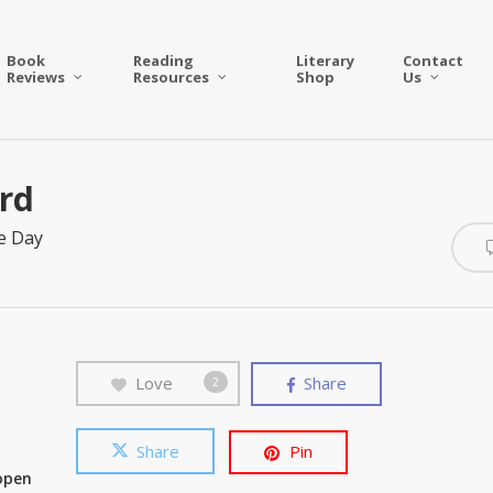
Book
Reading
Literary
Contact
Reviews
Resources
Shop
Us
rd
e Day
Love
Share
2
Share
Pin
 open