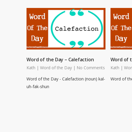
Word of the Day – Calefaction
Word of t
Kath
|
Word of the Day
|
No Comments
Kath
|
Wor
Word of the Day - Calefaction (noun) kal-
Word of the
uh-fak-shun