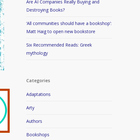
Are AI Companies Really Buying and
Destroying Books?
‘All communities should have a bookshop’:
Matt Haig to open new bookstore
Six Recommended Reads: Greek
mythology
Categories
Adaptations
Arty
Authors
Bookshops