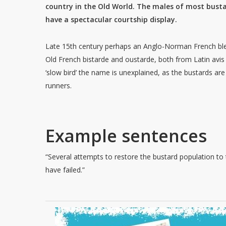
country in the Old World. The males of most bust
have a spectacular courtship display.
Late 15th century perhaps an Anglo-Norman French bl
Old French bistarde and oustarde, both from Latin avis
‘slow bird’ the name is unexplained, as the bustards are
runners.
Example sentences
“Several attempts to restore the bustard population to
have failed.”