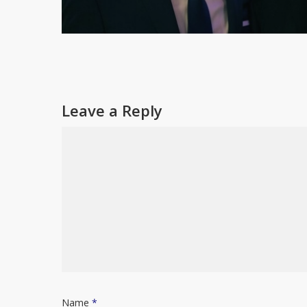
Leave a Reply
Name
*