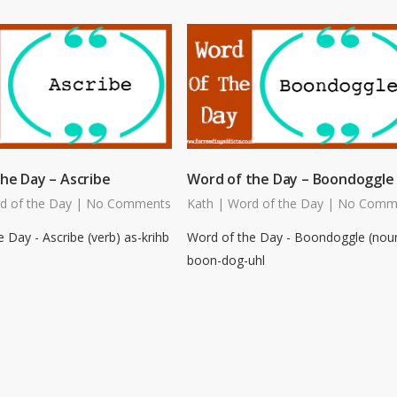
he Day – Ascribe
Word of the Day – Boondoggle
d of the Day
|
No Comments
Kath
|
Word of the Day
|
No Comm
 Day - Ascribe (verb) as-krihb
Word of the Day - Boondoggle (nou
boon-dog-uhl