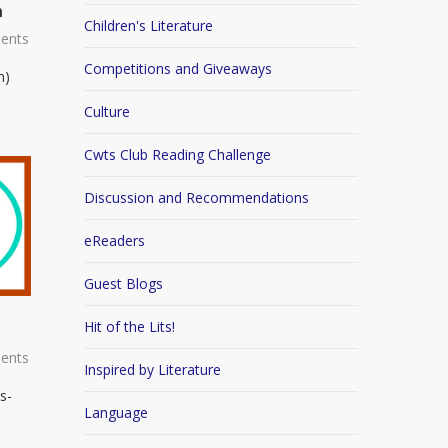
n
Children's Literature
ents
Competitions and Giveaways
n)
Culture
Cwts Club Reading Challenge
Discussion and Recommendations
eReaders
Guest Blogs
Hit of the Lits!
ents
Inspired by Literature
s-
Language