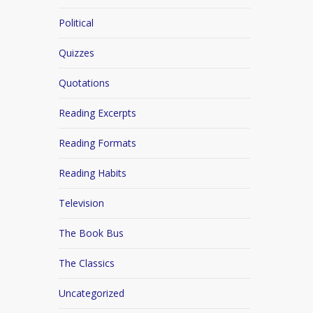
Political
Quizzes
Quotations
Reading Excerpts
Reading Formats
Reading Habits
Television
The Book Bus
The Classics
Uncategorized