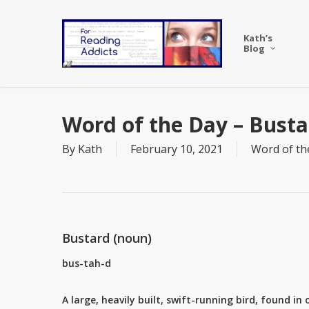
Skip
to
Kath’s
main
Blog
content
Word of the Day – Busta
By
Kath
February 10, 2021
Word of th
Bustard (noun)
bus-tah-d
A large, heavily built, swift-running bird, found in