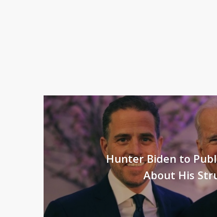
Hunter Biden to Pub
About His Str