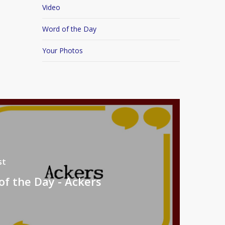
Video
Word of the Day
Your Photos
st
f the Day - Ackers