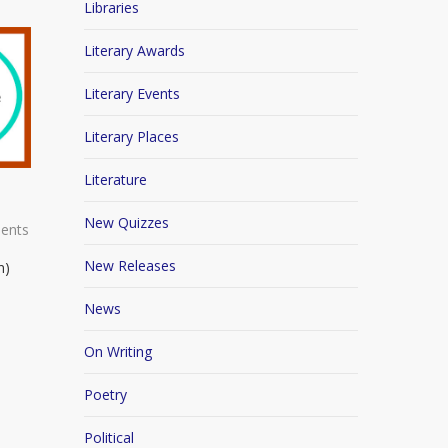
Libraries
Literary Awards
Literary Events
Literary Places
Literature
New Quizzes
ents
New Releases
n)
News
On Writing
Poetry
Political