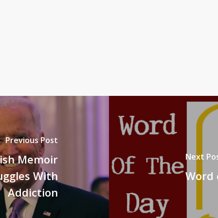
Previous Post
Next Po
lish Memoir
uggles With
Word o
Addiction