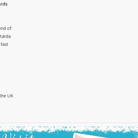
ards
end of
 tarda
 fast
 the UK