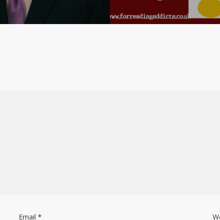
Email
*
W