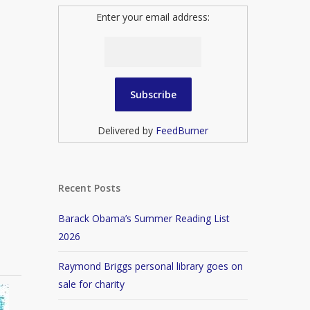
Enter your email address:
Delivered by
FeedBurner
Recent Posts
Barack Obama’s Summer Reading List
2026
Raymond Briggs personal library goes on
sale for charity