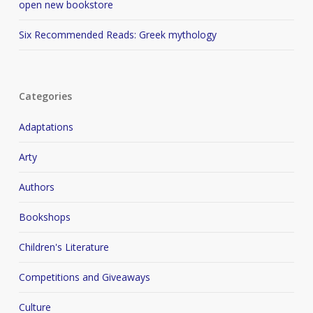
open new bookstore
Six Recommended Reads: Greek mythology
Categories
Adaptations
Arty
Authors
Bookshops
Children's Literature
Competitions and Giveaways
Culture