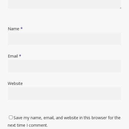
Name
*
Email
*
Website
Save my name, email, and website in this browser for the
next time I comment.