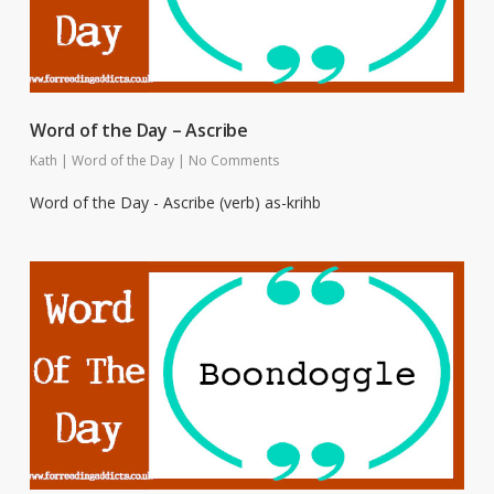
Word of the Day – Ascribe
Kath
|
Word of the Day
|
No Comments
Word of the Day - Ascribe (verb) as-krihb