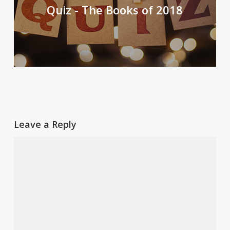
Quiz - The Books of 2018
Leave a Reply