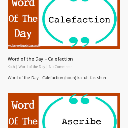
Word of the Day – Calefaction
Kath
|
Word of the Day
|
No Comments
Word of the Day - Calefaction (noun) kal-uh-fak-shun