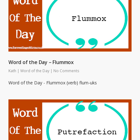
Word of the Day – Flummox
Kath
|
Word of the Day
|
No Comments
Word of the Day - Flummox (verb) flum-uks