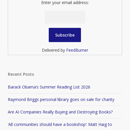
Enter your email address:
Delivered by
FeedBurner
Recent Posts
Barack Obama’s Summer Reading List 2026
Raymond Briggs personal library goes on sale for charity
Are AI Companies Really Buying and Destroying Books?
‘All communities should have a bookshop’: Matt Haig to