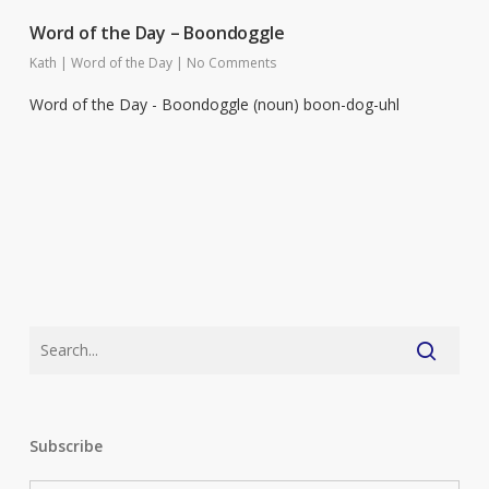
Word of the Day – Boondoggle
Kath
|
Word of the Day
|
No Comments
Word of the Day - Boondoggle (noun) boon-dog-uhl
Subscribe