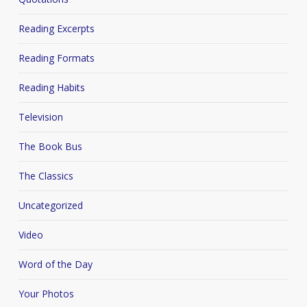
Reading Excerpts
Reading Formats
Reading Habits
Television
The Book Bus
The Classics
Uncategorized
Video
Word of the Day
Your Photos