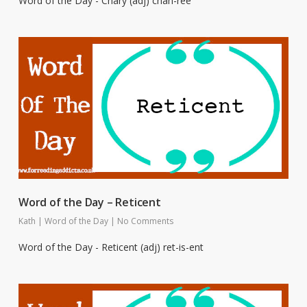
Word of the Day - Chary (adj) chah-ree
Word of the Day – Reticent
Kath
|
Word of the Day
|
No Comments
Word of the Day - Reticent (adj) ret-is-ent