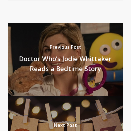
Previous Post
Doctor Who’s Jodie Whittaker
Reads a Bedtime Story
Next Post