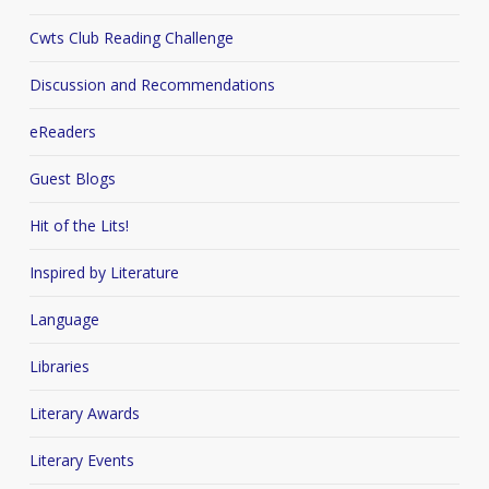
Cwts Club Reading Challenge
Discussion and Recommendations
eReaders
Guest Blogs
Hit of the Lits!
Inspired by Literature
Language
Libraries
Literary Awards
Literary Events