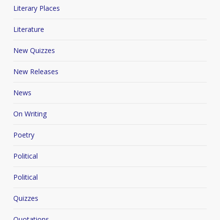
Literary Places
Literature
New Quizzes
New Releases
News
On Writing
Poetry
Political
Political
Quizzes
Quotations