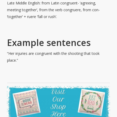
Late Middle English: from Latin congruent- ‘agreeing,
meeting together’, from the verb congruere, from con-
‘together’ + ruere ‘fall or rush’.
Example sentences
“Her injuries are congruent with the shooting that took
place.”