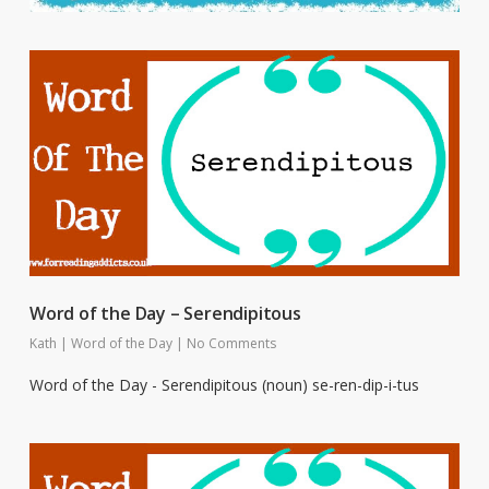
Word of the Day – Serendipitous
Kath
|
Word of the Day
|
No Comments
Word of the Day - Serendipitous (noun) se-ren-dip-i-tus