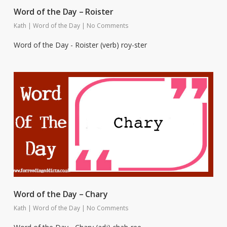
Word of the Day – Roister
Kath
|
Word of the Day
|
No Comments
Word of the Day - Roister (verb) roy-ster
Word of the Day – Chary
Kath
|
Word of the Day
|
No Comments