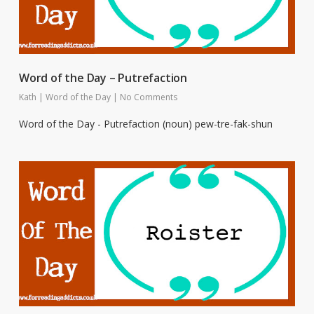
Word of the Day – Putrefaction
Kath
|
Word of the Day
|
No Comments
Word of the Day - Putrefaction (noun) pew-tre-fak-shun