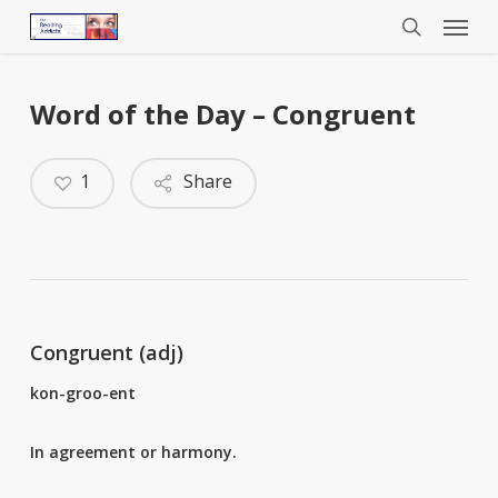
Menu
Skip
to
search
main
content
Word of the Day – Congruent
1
Share
Congruent (adj)
kon-groo-ent
In agreement or harmony.