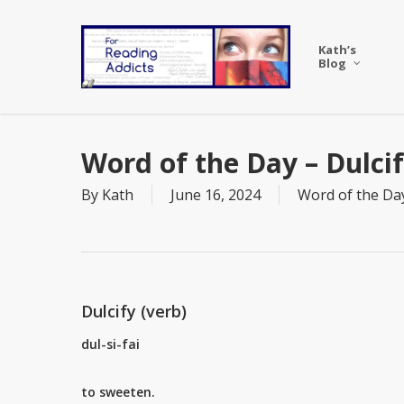
Skip
to
Kath’s
main
Blog
content
Word of the Day – Dulci
By
Kath
June 16, 2024
Word of the Da
Dulcify (verb)
dul-si-fai
to sweeten.