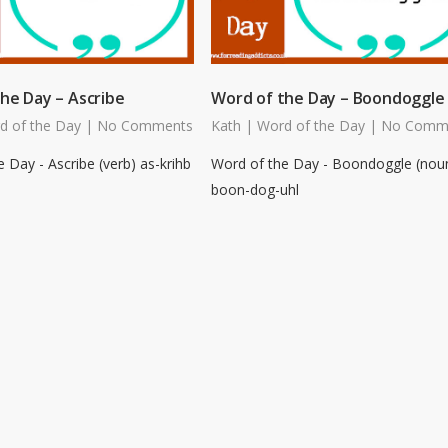
he Day – Ascribe
Word of the Day – Boondoggle
d of the Day
|
No Comments
Kath
|
Word of the Day
|
No Comm
 Day - Ascribe (verb) as-krihb
Word of the Day - Boondoggle (nou
boon-dog-uhl