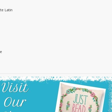
te Latin
re