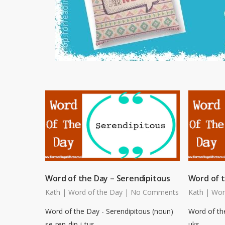
Word of the Day – Serendipitous
Word of 
Kath
|
Word of the Day
|
No Comments
Kath
|
Wor
Word of the Day - Serendipitous (noun)
Word of th
se-ren-dip-i-tus
uks