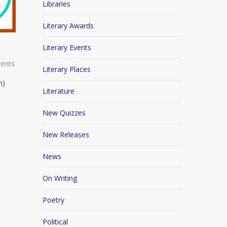
Libraries
Literary Awards
Literary Events
ents
Literary Places
n)
Literature
New Quizzes
New Releases
News
On Writing
Poetry
Political