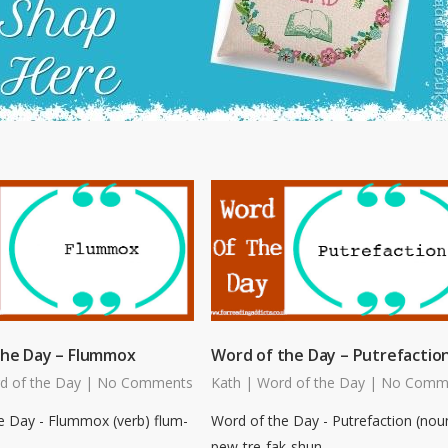
the Day – Flummox
Word of the Day – Putrefactio
d of the Day
|
No Comments
Kath
|
Word of the Day
|
No Comm
e Day - Flummox (verb) flum-
Word of the Day - Putrefaction (nou
pew-tre-fak-shun