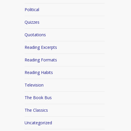
Political
Quizzes
Quotations
Reading Excerpts
Reading Formats
Reading Habits
Television
The Book Bus
The Classics
Uncategorized