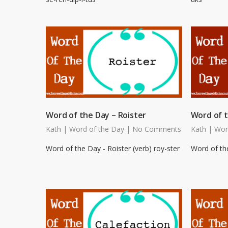
Word of the Day – Roister
Word of t
Kath
|
Word of the Day
|
No Comments
Kath
|
Wor
Word of the Day - Roister (verb) roy-ster
Word of the