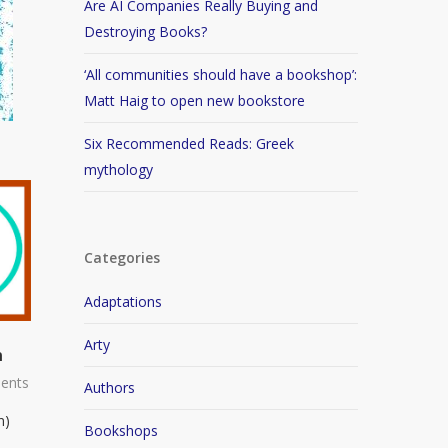
Are AI Companies Really Buying and
Destroying Books?
‘All communities should have a bookshop’:
Matt Haig to open new bookstore
Six Recommended Reads: Greek
mythology
Categories
Adaptations
Arty
n
ents
Authors
n)
Bookshops