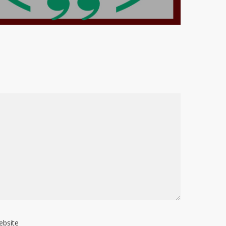
ebsite