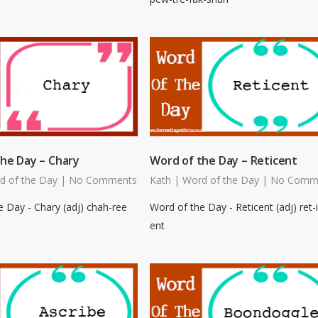
he Day – Chary
Word of the Day – Reticent
d of the Day
|
No Comments
Kath
|
Word of the Day
|
No Comm
 Day - Chary (adj) chah-ree
Word of the Day - Reticent (adj) ret-i
ent