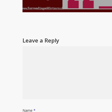
Leave a Reply
Name
*