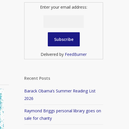
Enter your email address:
Delivered by
FeedBurner
Recent Posts
Barack Obama’s Summer Reading List
2026
Raymond Briggs personal library goes on
sale for charity