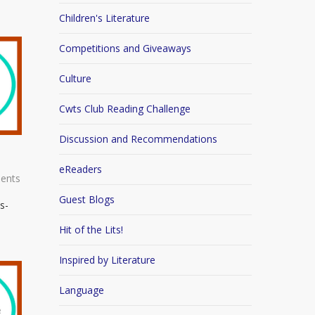
Children's Literature
Competitions and Giveaways
Culture
Cwts Club Reading Challenge
Discussion and Recommendations
eReaders
ents
Guest Blogs
s-
Hit of the Lits!
Inspired by Literature
Language