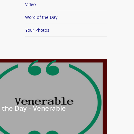
Video
Word of the Day
Your Photos
 the Day - Venerable