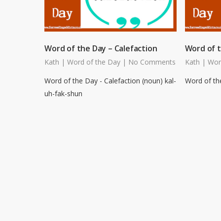
Word of the Day – Calefaction
Word of t
Kath
|
Word of the Day
|
No Comments
Kath
|
Wor
Word of the Day - Calefaction (noun) kal-
Word of the
uh-fak-shun