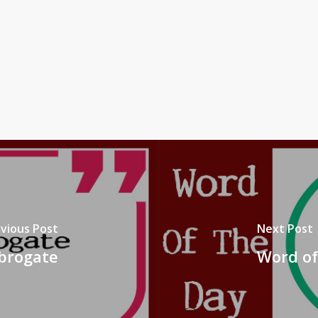
vious Post
Next Post
Abrogate
Word of