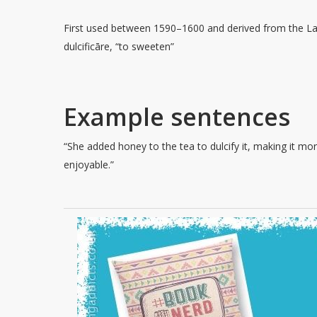
First used between 1590–1600 and derived from the La
dulcificāre, “to sweeten”
Example sentences
“She added honey to the tea to dulcify it, making it mo
enjoyable.”