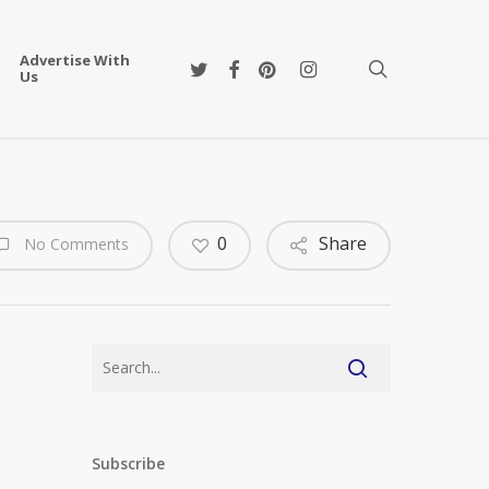
Advertise With
twitter
facebook
pinterest
instagram
search
Us
0
Share
No Comments
Subscribe