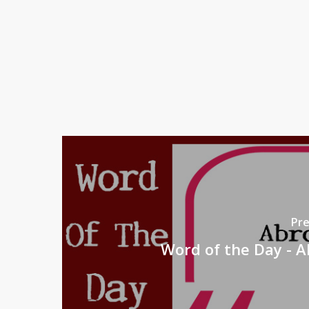
Pre
Word of the Day - 