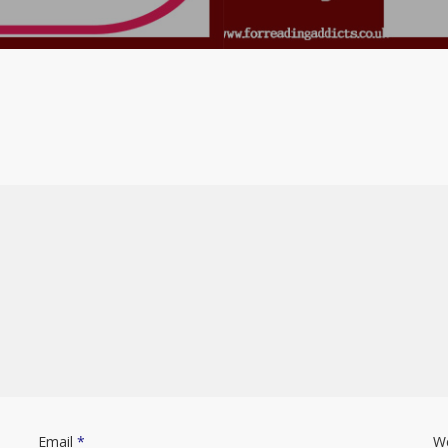
Email
*
W