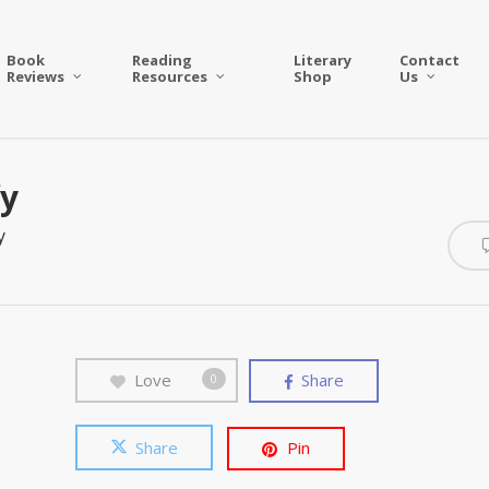
Book
Reading
Literary
Contact
Reviews
Resources
Shop
Us
fy
y
Love
Share
0
Share
Pin