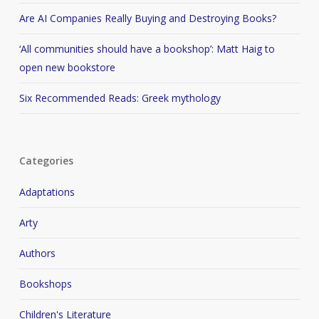
Are AI Companies Really Buying and Destroying Books?
‘All communities should have a bookshop’: Matt Haig to
open new bookstore
Six Recommended Reads: Greek mythology
Categories
Adaptations
Arty
Authors
Bookshops
Children's Literature