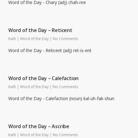
Word of the Day - Chary (adj) chah-ree
Word of the Day – Reticent
Kath
|
Word of the Day
|
No Comments
Word of the Day - Reticent (adj) ret-is-ent
Word of the Day – Calefaction
Kath
|
Word of the Day
|
No Comments
Word of the Day - Calefaction (noun) kal-uh-fak-shun
Word of the Day – Ascribe
Kath
|
Word of the Day
|
No Comments