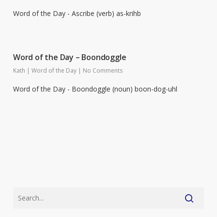
Word of the Day - Ascribe (verb) as-krihb
Word of the Day – Boondoggle
Kath
|
Word of the Day
|
No Comments
Word of the Day - Boondoggle (noun) boon-dog-uhl