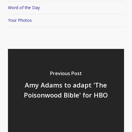
Word of the Day
Your Photos
Previous Post
Amy Adams to adapt 'The
Poisonwood Bible' for HBO