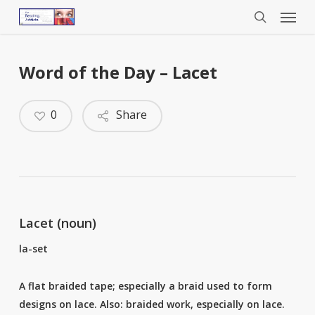
Menu
Skip
to
search
main
content
Word of the Day – Lacet
0
Share
Lacet (noun)
la-set
A flat braided tape; especially a braid used to form
designs on lace. Also: braided work, especially on lace.