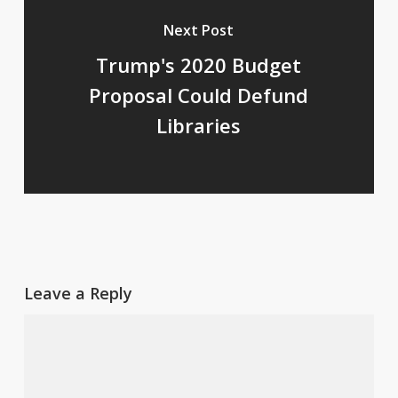
Next Post
Trump's 2020 Budget
Proposal Could Defund
Libraries
Leave a Reply