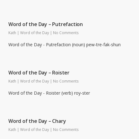
Word of the Day – Putrefaction
Kath
|
Word of the Day
|
No Comments
Word of the Day - Putrefaction (noun) pew-tre-fak-shun
Word of the Day – Roister
Kath
|
Word of the Day
|
No Comments
Word of the Day - Roister (verb) roy-ster
Word of the Day – Chary
Kath
|
Word of the Day
|
No Comments