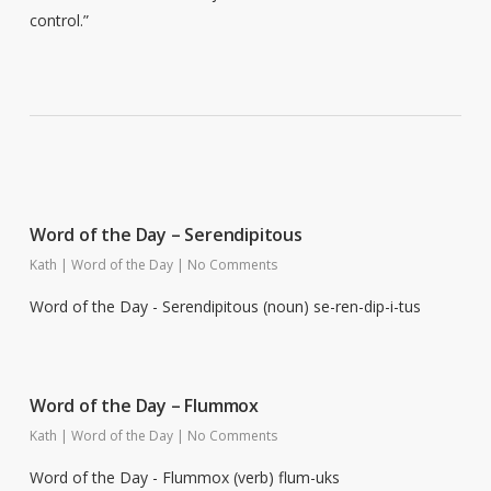
control.”
Word of the Day – Serendipitous
Kath
|
Word of the Day
|
No Comments
Word of the Day - Serendipitous (noun) se-ren-dip-i-tus
Word of the Day – Flummox
Kath
|
Word of the Day
|
No Comments
Word of the Day - Flummox (verb) flum-uks