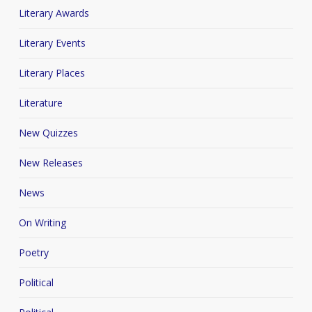
Literary Awards
Literary Events
Literary Places
Literature
New Quizzes
New Releases
News
On Writing
Poetry
Political