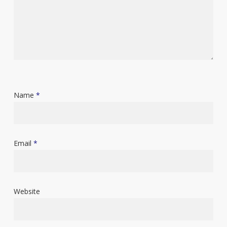
Name
*
Email
*
Website