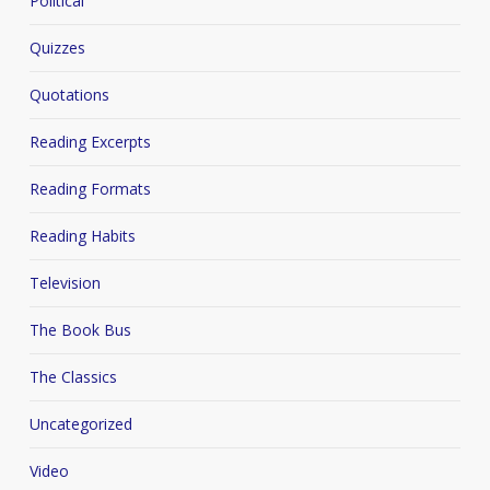
Political
Quizzes
Quotations
Reading Excerpts
Reading Formats
Reading Habits
Television
The Book Bus
The Classics
Uncategorized
Video