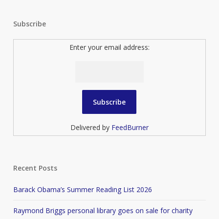
Subscribe
Enter your email address:
Delivered by
FeedBurner
Recent Posts
Barack Obama’s Summer Reading List 2026
Raymond Briggs personal library goes on sale for charity