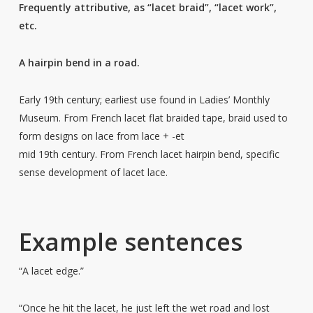
Frequently attributive, as “lacet braid”, “lacet work”,
etc.
A hairpin bend in a road.
Early 19th century; earliest use found in Ladies’ Monthly
Museum. From French lacet flat braided tape, braid used to
form designs on lace from lace + -et
mid 19th century. From French lacet hairpin bend, specific
sense development of lacet lace.
Example sentences
“A lacet edge.”
“Once he hit the lacet, he just left the wet road and lost