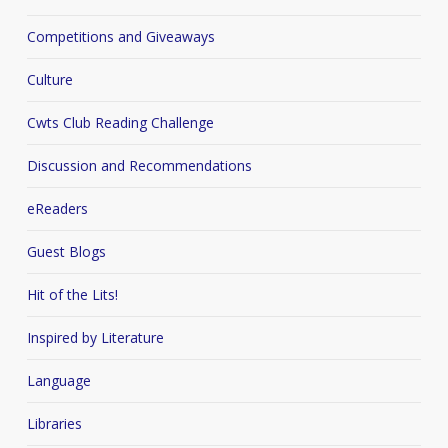
Competitions and Giveaways
Culture
Cwts Club Reading Challenge
Discussion and Recommendations
eReaders
Guest Blogs
Hit of the Lits!
Inspired by Literature
Language
Libraries