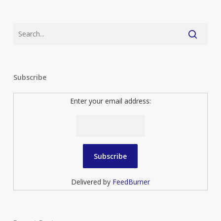
Subscribe
Enter your email address:
Delivered by
FeedBurner