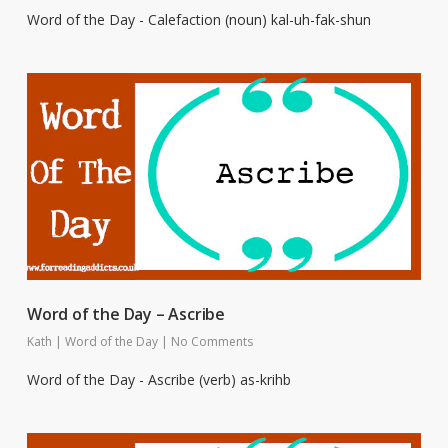
Word of the Day - Calefaction (noun) kal-uh-fak-shun
Word of the Day – Ascribe
Kath
|
Word of the Day
|
No Comments
Word of the Day - Ascribe (verb) as-krihb