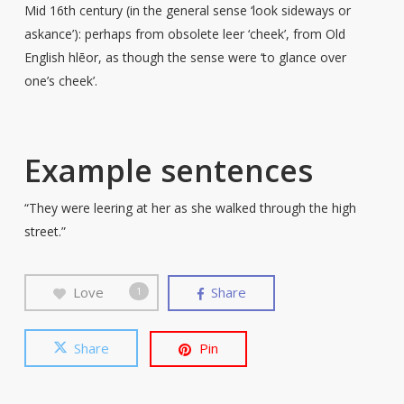
Mid 16th century (in the general sense ‘look sideways or
askance’): perhaps from obsolete leer ‘cheek’, from Old
English hlēor, as though the sense were ‘to glance over
one’s cheek’.
Example sentences
“They were leering at her as she walked through the high
street.”
Love
Share
1
Share
Pin