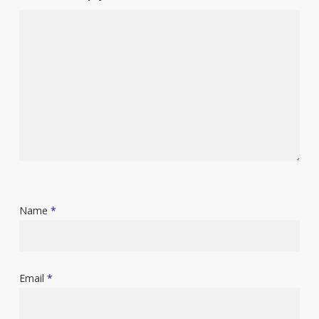
Name
*
Email
*