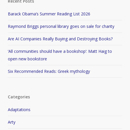
Recent Posts
Barack Obama’s Summer Reading List 2026
Raymond Briggs personal library goes on sale for charity
Are AI Companies Really Buying and Destroying Books?
‘All communities should have a bookshop’: Matt Haig to
open new bookstore
Six Recommended Reads: Greek mythology
Categories
Adaptations
Arty