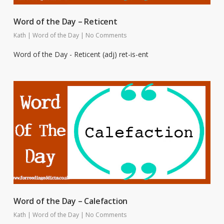
Word of the Day – Reticent
Kath
|
Word of the Day
|
No Comments
Word of the Day - Reticent (adj) ret-is-ent
Word of the Day – Calefaction
Kath
|
Word of the Day
|
No Comments