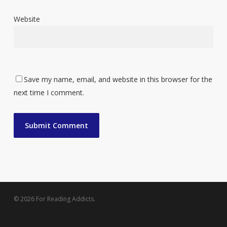
Website
Save my name, email, and website in this browser for the
next time I comment.
© 2026 For Reading Addicts.