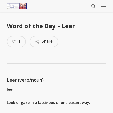
Menu
Skip
to
search
main
content
Word of the Day – Leer
1
Share
Leer (verb/noun)
lee-r
Look or gaze in a lascivious or unpleasant way.