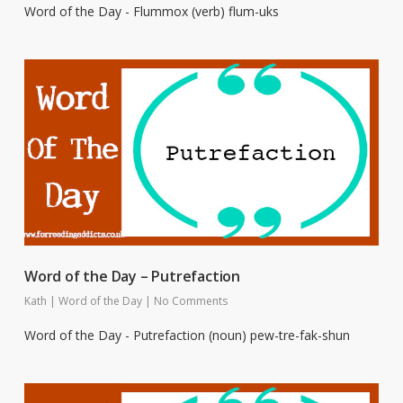
Word of the Day - Flummox (verb) flum-uks
Word of the Day – Putrefaction
Kath
|
Word of the Day
|
No Comments
Word of the Day - Putrefaction (noun) pew-tre-fak-shun