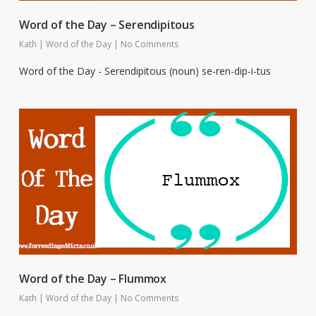
Word of the Day – Serendipitous
Kath
|
Word of the Day
|
No Comments
Word of the Day - Serendipitous (noun) se-ren-dip-i-tus
Word of the Day – Flummox
Kath
|
Word of the Day
|
No Comments