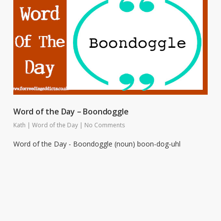
Word of the Day – Boondoggle
Kath
|
Word of the Day
|
No Comments
Word of the Day - Boondoggle (noun) boon-dog-uhl