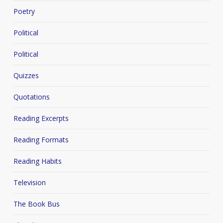
Poetry
Political
Political
Quizzes
Quotations
Reading Excerpts
Reading Formats
Reading Habits
Television
The Book Bus