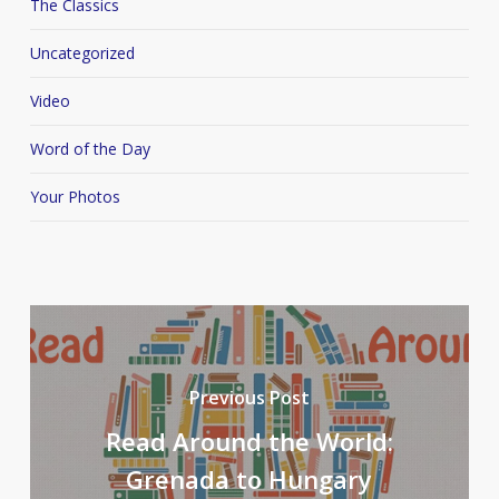
The Classics
Uncategorized
Video
Word of the Day
Your Photos
Previous Post
Read Around the World:
Grenada to Hungary