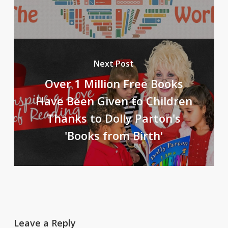
Next Post
Over 1 Million Free Books
Have Been Given to Children
Thanks to Dolly Parton's
'Books from Birth'
Leave a Reply