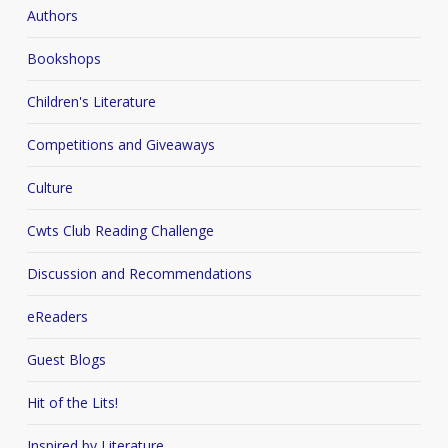
Authors
Bookshops
Children's Literature
Competitions and Giveaways
Culture
Cwts Club Reading Challenge
Discussion and Recommendations
eReaders
Guest Blogs
Hit of the Lits!
Inspired by Literature