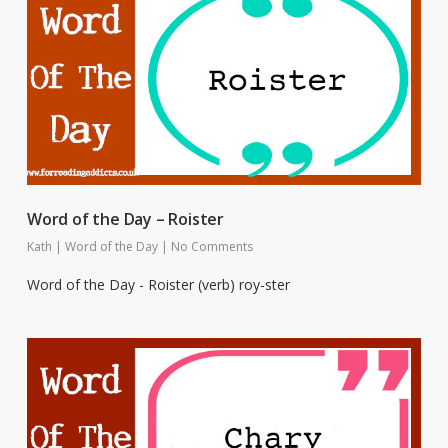
Word of the Day – Roister
Kath
|
Word of the Day
|
No Comments
Word of the Day - Roister (verb) roy-ster