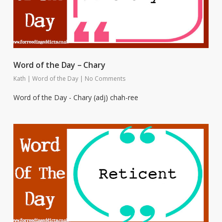
Word of the Day – Chary
Kath
|
Word of the Day
|
No Comments
Word of the Day - Chary (adj) chah-ree