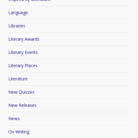
Language
Libraries
Literary Awards
Literary Events
Literary Places
Literature
New Quizzes
New Releases
News
On Writing