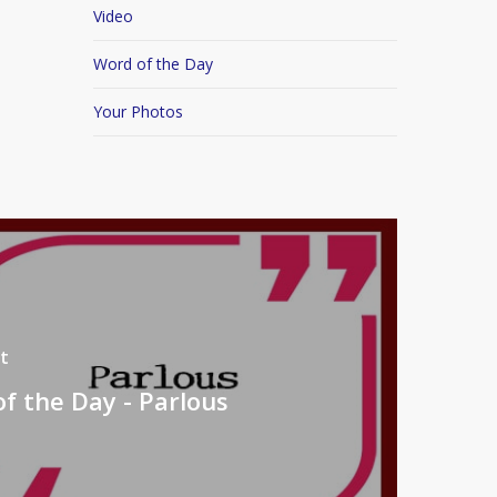
Video
Word of the Day
Your Photos
t
f the Day - Parlous