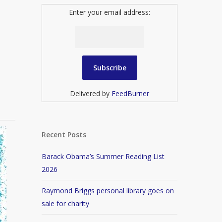
Enter your email address:
Delivered by
FeedBurner
Recent Posts
Barack Obama’s Summer Reading List
2026
Raymond Briggs personal library goes on
sale for charity