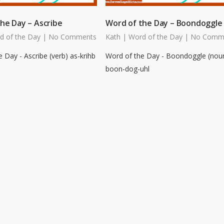
he Day – Ascribe
Word of the Day – Boondoggle
d of the Day
|
No Comments
Kath
|
Word of the Day
|
No Comm
 Day - Ascribe (verb) as-krihb
Word of the Day - Boondoggle (nou
boon-dog-uhl