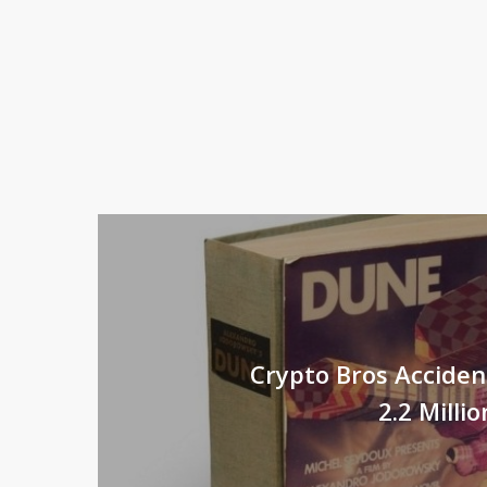
Crypto Bros Acciden
2.2 Milli