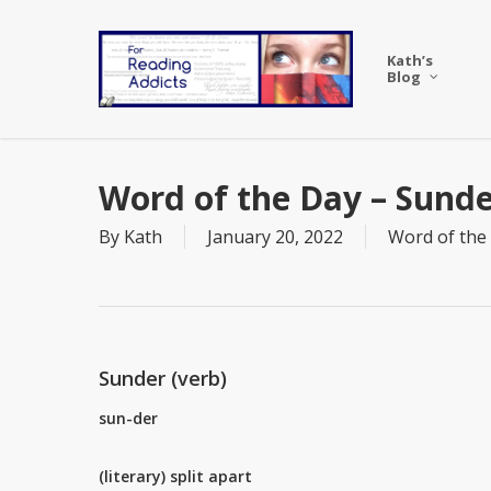
Skip
to
Kath’s
main
Blog
content
Word of the Day – Sund
By
Kath
January 20, 2022
Word of the
Sunder (verb)
sun-der
(literary) split apart