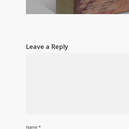
Leave a Reply
Name
*