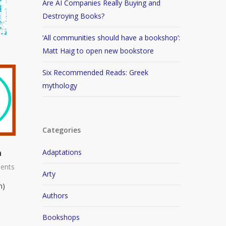
Are AI Companies Really Buying and
Destroying Books?
‘All communities should have a bookshop’:
Matt Haig to open new bookstore
Six Recommended Reads: Greek
mythology
Categories
n
Adaptations
ents
Arty
n)
Authors
Bookshops