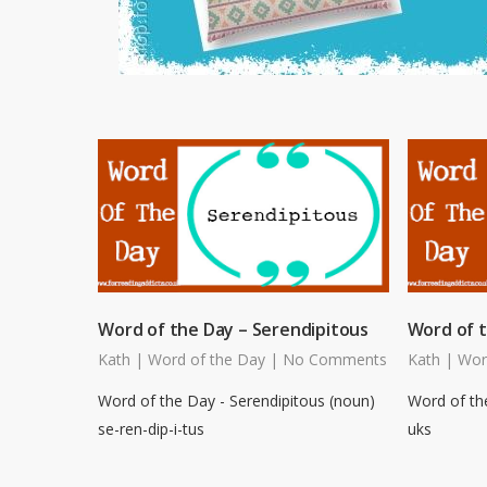
Word of the Day – Serendipitous
Word of 
Kath
|
Word of the Day
|
No Comments
Kath
|
Wor
Word of the Day - Serendipitous (noun)
Word of th
se-ren-dip-i-tus
uks