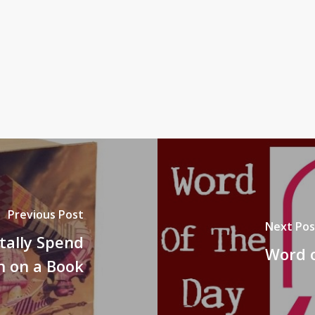
Previous Post
Next Pos
tally Spend
Word o
on on a Book