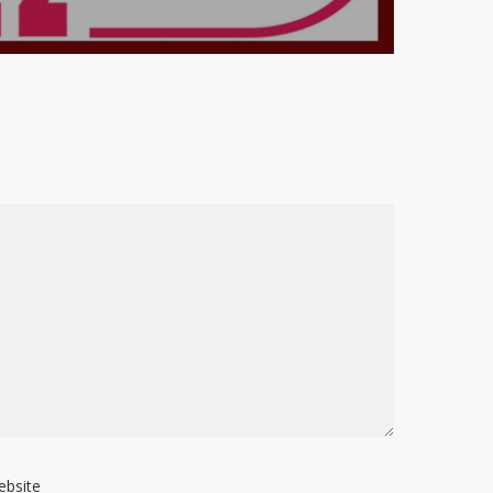
ebsite