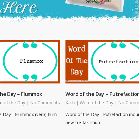
the Day – Flummox
Word of the Day – Putrefactio
d of the Day
|
No Comments
Kath
|
Word of the Day
|
No Comm
e Day - Flummox (verb) flum-
Word of the Day - Putrefaction (nou
pew-tre-fak-shun