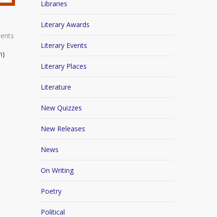
Libraries
Literary Awards
ents
Literary Events
n)
Literary Places
Literature
New Quizzes
New Releases
News
On Writing
Poetry
Political