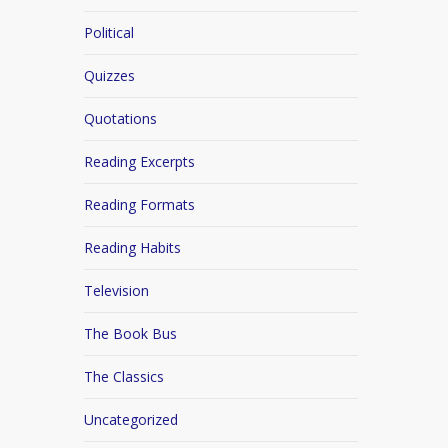
Political
Quizzes
Quotations
Reading Excerpts
Reading Formats
Reading Habits
Television
The Book Bus
The Classics
Uncategorized