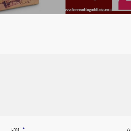
Email
*
W