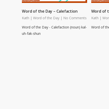
Word of the Day – Calefaction
Word of t
Kath
|
Word of the Day
|
No Comments
Kath
|
Wor
Word of the Day - Calefaction (noun) kal-
Word of the
uh-fak-shun