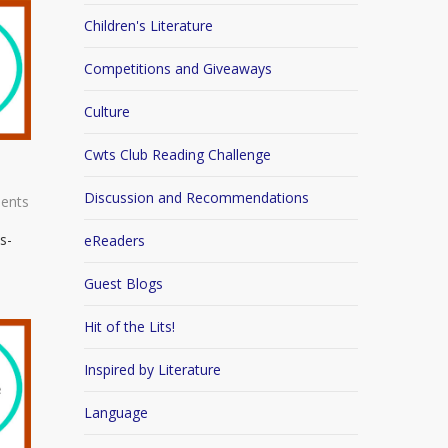
Children's Literature
Competitions and Giveaways
Culture
Cwts Club Reading Challenge
Discussion and Recommendations
ents
s-
eReaders
Guest Blogs
Hit of the Lits!
Inspired by Literature
Language