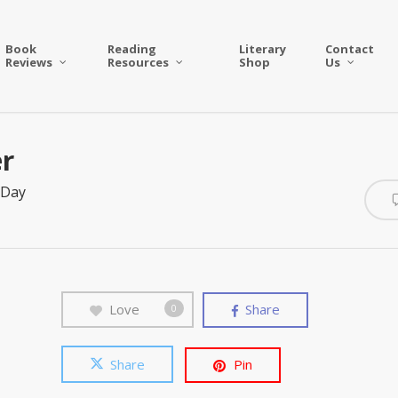
Book
Reading
Literary
Contact
Reviews
Resources
Shop
Us
er
 Day
Love
Share
0
Share
Pin