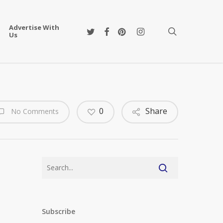
Advertise With
twitter
facebook
pinterest
instagram
search
Us
0
Share
No Comments
Subscribe