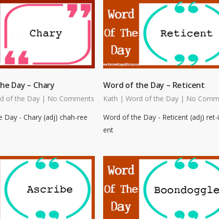
he Day – Chary
Word of the Day – Reticent
d of the Day
|
No Comments
Kath
|
Word of the Day
|
No Comm
 Day - Chary (adj) chah-ree
Word of the Day - Reticent (adj) ret-i
ent