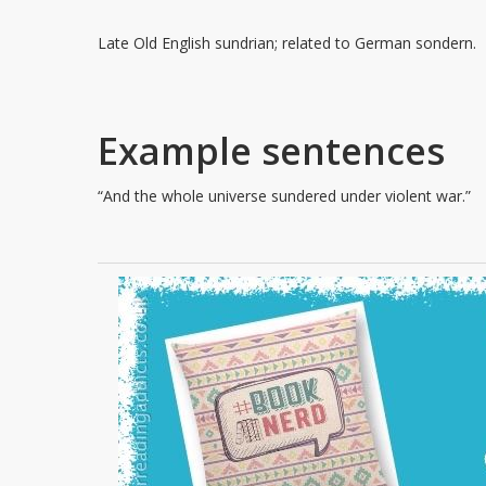
Late Old English sundrian; related to German sondern.
Example sentences
“And the whole universe sundered under violent war.”