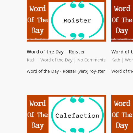
Word of the Day – Roister
Word of t
Kath
|
Word of the Day
|
No Comments
Kath
|
Wor
Word of the Day - Roister (verb) roy-ster
Word of the