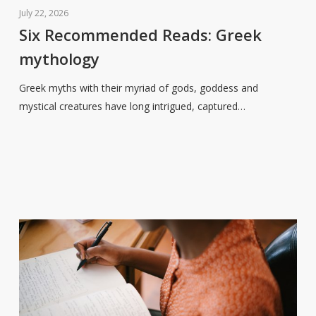
Recommended
July 22, 2026
Reads:
Six Recommended Reads: Greek
Greek
mythology
mythology
Greek myths with their myriad of gods, goddess and
mystical creatures have long intrigued, captured…