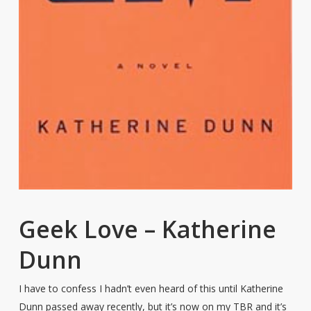
Geek Love – Katherine
Dunn
I have to confess I hadn’t even heard of this until Katherine
Dunn passed away recently, but it’s now on my TBR and it’s