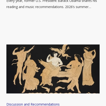
Every year, former U.S. President Barack Obama shares his
reading and music recommendations. 2026’s summer…
Six
Discussion and Recommendations