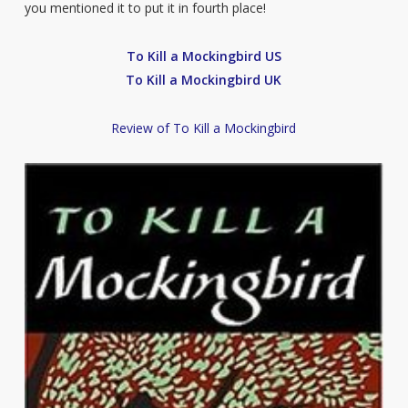
you mentioned it to put it in fourth place!
To Kill a Mockingbird US
To Kill a Mockingbird UK
Review of To Kill a Mockingbird