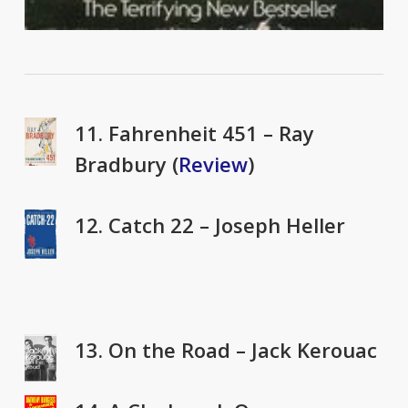
11. Fahrenheit 451 – Ray
Bradbury (
Review
)
12. Catch 22 – Joseph Heller
13. On the Road – Jack Kerouac