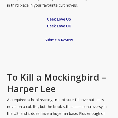
in third place in your favourite cult novels.
Geek Love US
Geek Love UK
Submit a Review
To Kill a Mockingbird –
Harper Lee
As required school reading I’m not sure I’d have put Lee’s
novel on a cult list, but the book still causes controversy in
the US, and it does have a huge fan base. Plus enough of