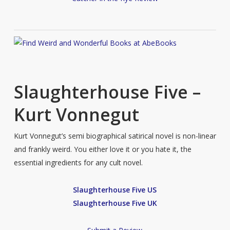
Slaughterhouse Five –
Kurt Vonnegut
Kurt Vonnegut’s semi biographical satirical novel is non-linear
and frankly weird. You either love it or you hate it, the
essential ingredients for any cult novel.
Slaughterhouse Five US
Slaughterhouse Five UK