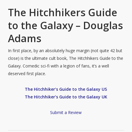
The Hitchhikers Guide
to the Galaxy – Douglas
Adams
In first place, by an absolutely huge margin (not quite 42 but
close) is the ultimate cult book, The Hitchhikers Guide to the
Galaxy. Comedic sci-fi with a legion of fans, it’s a well
deserved first place.
The Hitchhiker’s Guide to the Galaxy US
The Hitchhiker’s Guide to the Galaxy UK
Submit a Review