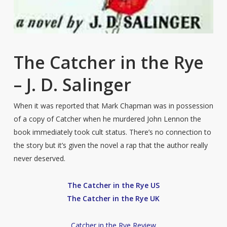
The Catcher in the Rye
– J. D. Salinger
When it was reported that Mark Chapman was in possession
of a copy of Catcher when he murdered John Lennon the
book immediately took cult status. There’s no connection to
the story but it’s given the novel a rap that the author really
never deserved.
The Catcher in the Rye US
The Catcher in the Rye UK
Catcher in the Rye Review