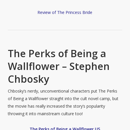
Review of The Princess Bride
The Perks of Being a
Wallflower – Stephen
Chbosky
Chbosky’s nerdy, unconventional characters put The Perks
of Being a Wallflower straight into the cult novel camp, but
the movie has really increased the story’s popularity
throwing it into mainstream culture too!
The Perks of Being a Wallflower US