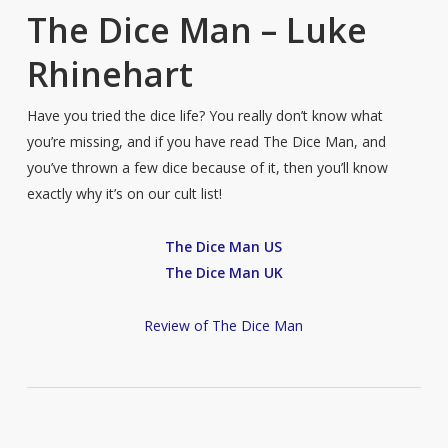
The Dice Man – Luke
Rhinehart
Have you tried the dice life? You really don’t know what
you’re missing, and if you have read The Dice Man, and
you’ve thrown a few dice because of it, then you’ll know
exactly why it’s on our cult list!
The Dice Man US
The Dice Man UK
Review of The Dice Man