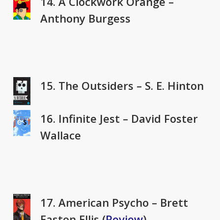
14. A Clockwork Orange –
Anthony Burgess
15. The Outsiders – S. E. Hinton
16. Infinite Jest – David Foster
Wallace
17. American Psycho – Brett
Easton Ellis (
Review
)