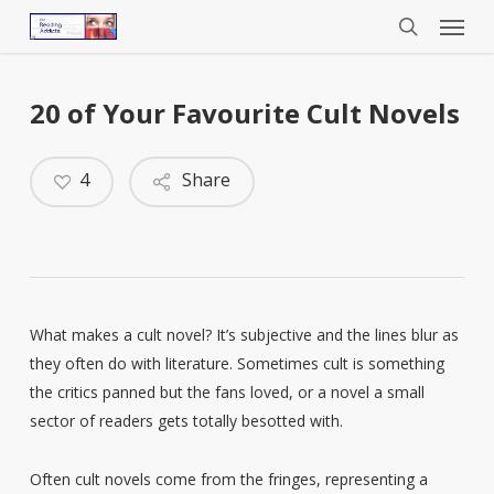
Menu
Skip
to
search
main
content
20 of Your Favourite Cult Novels
4
Share
What makes a cult novel? It’s subjective and the lines blur as
they often do with literature. Sometimes cult is something
the critics panned but the fans loved, or a novel a small
sector of readers gets totally besotted with.
Often cult novels come from the fringes, representing a