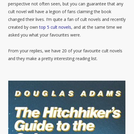
perspective not often seen, but you can guarantee that any
cult novel will have a legion of fans claiming the book
changed their lives. I’m quite a fan of cult novels and recently
created by own
top 5 cult novels
, and at the same time we
asked you what your favourites were.
From your replies, we have 20 of your favourite cult novels
and they make a pretty interesting reading list.