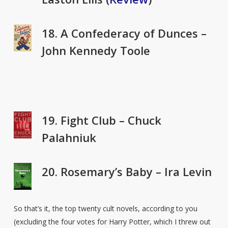
18. A Confederacy of Dunces –
John Kennedy Toole
19. Fight Club – Chuck
Palahniuk
20. Rosemary’s Baby – Ira Levin
So that’s it, the top twenty cult novels, according to you
(excluding the four votes for Harry Potter, which I threw out