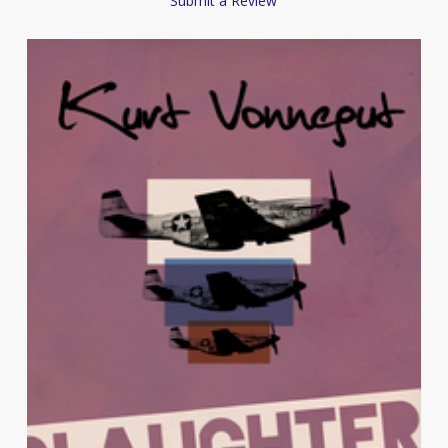
Submit a Review