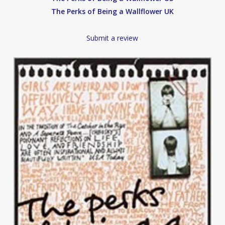
The Perks of Being a Wallflower UK
Submit a review