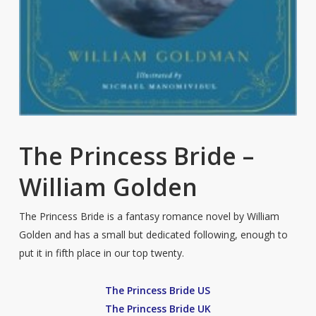
The Princess Bride –
William Golden
The Princess Bride is a fantasy romance novel by William
Golden and has a small but dedicated following, enough to
put it in fifth place in our top twenty.
The Princess Bride US
The Princess Bride UK