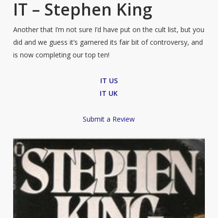
IT – Stephen King
Another that I’m not sure I’d have put on the cult list, but you
did and we guess it’s garnered its fair bit of controversy, and
is now completing our top ten!
IT US
IT UK
Submit a Review