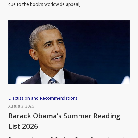
due to the book’s worldwide appeal)!
Barack
Discussion and Recommendations
Obama’s
August 3, 2026
Summer
Barack Obama’s Summer Reading
Reading
List 2026
List
2026