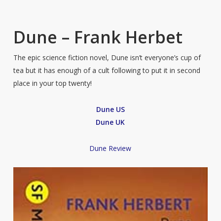
Dune – Frank Herbet
The epic science fiction novel, Dune isn’t everyone’s cup of
tea but it has enough of a cult following to put it in second
place in your top twenty!
Dune US
Dune UK
Dune Review