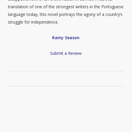
translation of one of the strongest writers in the Portuguese
language today, this novel portrays the agony of a country’s
struggle for independence.
Rainy Season
Submit a Review