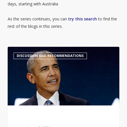
days, starting with Australia
As the series continues, you can
try this search
to find the
rest of the blogs in this series.
Barack
7
DISCUSSION AND RECOMMENDATIONS
Obama’s
Summer
Reading
List
2026