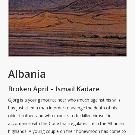
Albania
Broken April – Ismail Kadare
Gjorg is a young mountaineer who (much against his will)
has just killed a man in order to avenge the death of his
older brother, and who expects to be killed himself in
accordance with the Code that regulates life in the Albanian
highlands. A young couple on their honeymoon has come to