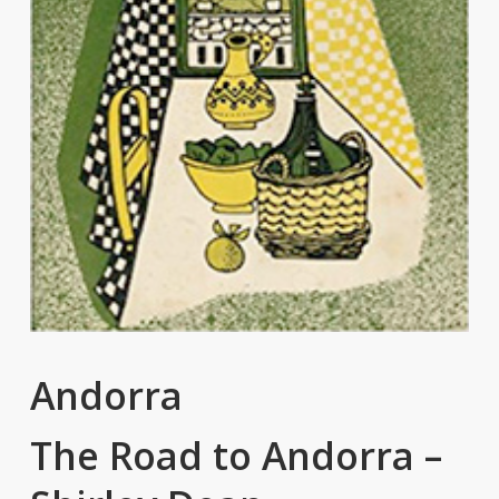
Andorra
The Road to Andorra –