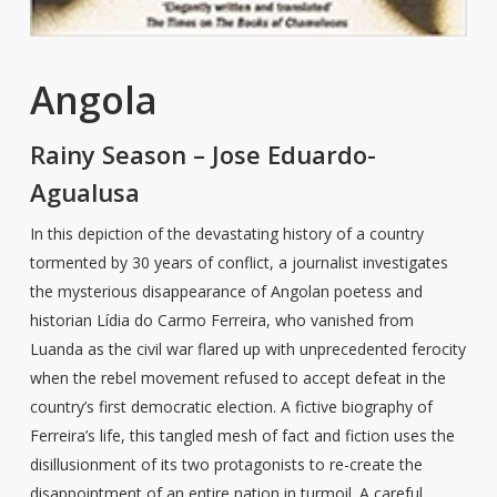
Angola
Rainy Season – Jose Eduardo-
Agualusa
In this depiction of the devastating history of a country
tormented by 30 years of conflict, a journalist investigates
the mysterious disappearance of Angolan poetess and
historian Lídia do Carmo Ferreira, who vanished from
Luanda as the civil war flared up with unprecedented ferocity
when the rebel movement refused to accept defeat in the
country’s first democratic election. A fictive biography of
Ferreira’s life, this tangled mesh of fact and fiction uses the
disillusionment of its two protagonists to re-create the
disappointment of an entire nation in turmoil. A careful