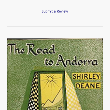
Submit a Review