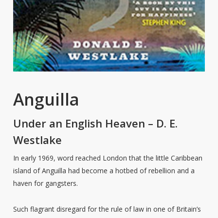
Anguilla
Under an English Heaven – D. E.
Westlake
In early 1969, word reached London that the little Caribbean
island of Anguilla had become a hotbed of rebellion and a
haven for gangsters.
Such flagrant disregard for the rule of law in one of Britain’s