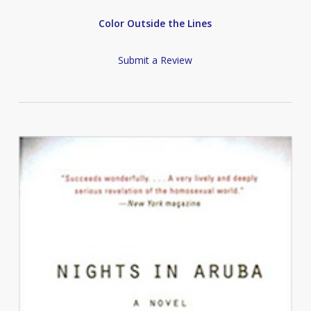
Color Outside the Lines
Submit a Review