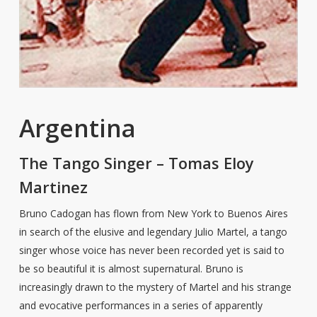
Argentina
The Tango Singer – Tomas Eloy
Martinez
Bruno Cadogan has flown from New York to Buenos Aires
in search of the elusive and legendary Julio Martel, a tango
singer whose voice has never been recorded yet is said to
be so beautiful it is almost supernatural. Bruno is
increasingly drawn to the mystery of Martel and his strange
and evocative performances in a series of apparently