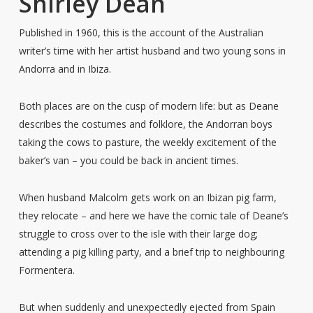
Shirley Dean
Published in 1960, this is the account of the Australian
writer’s time with her artist husband and two young sons in
Andorra and in Ibiza.
Both places are on the cusp of modern life: but as Deane
describes the costumes and folklore, the Andorran boys
taking the cows to pasture, the weekly excitement of the
baker’s van – you could be back in ancient times.
When husband Malcolm gets work on an Ibizan pig farm,
they relocate – and here we have the comic tale of Deane’s
struggle to cross over to the isle with their large dog;
attending a pig killing party, and a brief trip to neighbouring
Formentera.
But when suddenly and unexpectedly ejected from Spain