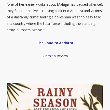
(one of her earlier works about Malaga had caused offence),
they find themselves crossing back into Andorra and victims
of a dastardly crime: finding a policeman was “no easy task
in a country where the total force including the standing
army, numbers twelve.”
The Road to Andorra
Submit a Review