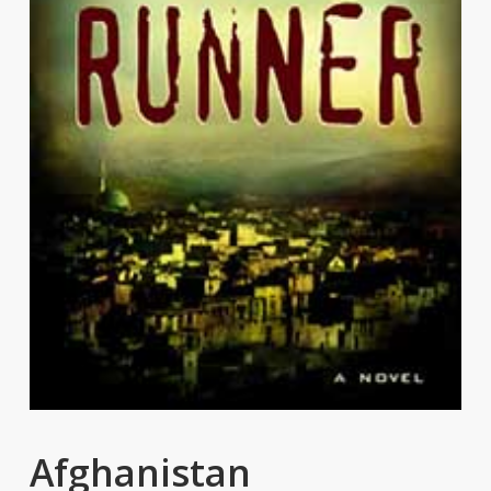
Afghanistan