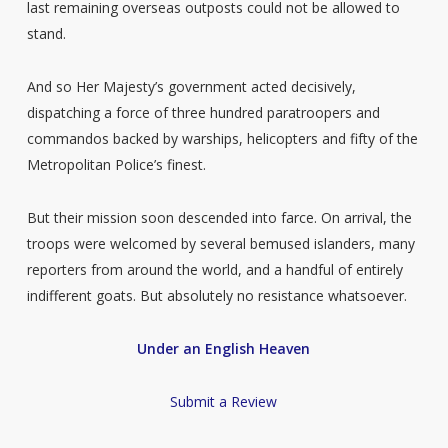
last remaining overseas outposts could not be allowed to
stand.
And so Her Majesty’s government acted decisively,
dispatching a force of three hundred paratroopers and
commandos backed by warships, helicopters and fifty of the
Metropolitan Police’s finest.
But their mission soon descended into farce. On arrival, the
troops were welcomed by several bemused islanders, many
reporters from around the world, and a handful of entirely
indifferent goats. But absolutely no resistance whatsoever.
Under an English Heaven
Submit a Review