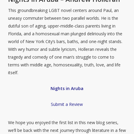
This groundbreaking LGBT novel centers around Paul, an
uneasy commuter between two parallel worlds. He is the
dutiful son of aging, upper-middle-class parents living in
Florida, and a homosexual man plunged deliriously into the
world of New York City’s bars, baths, and one-night stands.
With wry humor and subtle lyricism, Holleran reveals the
tragedy and comedy of one man’s struggle to come to
terms with middle age, homosexuality, truth, love, and life
itself.
Nights in Aruba
Submit a Review
We hope you enjoyed the first list in this new blog series,
we’ll be back with the next journey through literature in a few