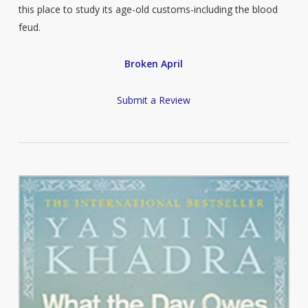
this place to study its age-old customs-including the blood
feud.
Broken April
Submit a Review