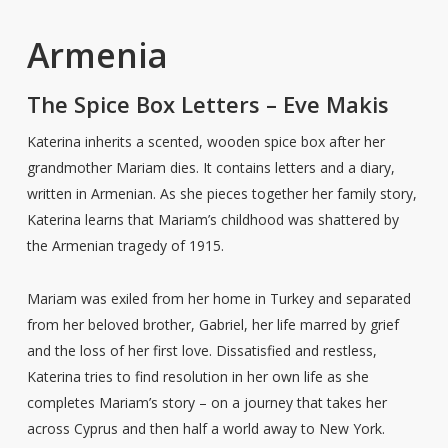
Armenia
The Spice Box Letters – Eve Makis
Katerina inherits a scented, wooden spice box after her
grandmother Mariam dies. It contains letters and a diary,
written in Armenian. As she pieces together her family story,
Katerina learns that Mariam’s childhood was shattered by
the Armenian tragedy of 1915.
Mariam was exiled from her home in Turkey and separated
from her beloved brother, Gabriel, her life marred by grief
and the loss of her first love. Dissatisfied and restless,
Katerina tries to find resolution in her own life as she
completes Mariam’s story – on a journey that takes her
across Cyprus and then half a world away to New York.