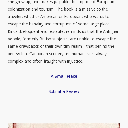
she grew up, and makes palpable the impact of European
colonization and tourism. The book is a missive to the
traveler, whether American or European, who wants to
escape the banality and corruption of some large place.
Kincaid, eloquent and resolute, reminds us that the Antiguan
people, formerly British subjects, are unable to escape the
same drawbacks of their own tiny realm—that behind the
benevolent Caribbean scenery are human lives, always
complex and often fraught with injustice.
A Small Place
Submit a Review