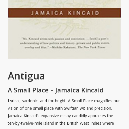
Antigua
A Small Place – Jamaica Kincaid
Lyrical, sardonic, and forthright, A Small Place magnifies our
vision of one small place with Swiftian wit and precision.
Jamaica Kincaid’s expansive essay candidly appraises the
ten-by-twelve-mile island in the British West Indies where