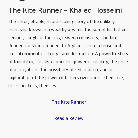
The Kite Runner – Khaled Hosseini
The unforgettable, heartbreaking story of the unlikely
friendship between a wealthy boy and the son of his father’s
servant, caught in the tragic sweep of history, The Kite
Runner transports readers to Afghanistan at a tense and
crucial moment of change and destruction. A powerful story
of friendship, it is also about the power of reading, the price
of betrayal, and the possibility of redemption; and an
exploration of the power of fathers over sons—their love,
their sacrifices, their lies.
The Kite Runner
Read a Review