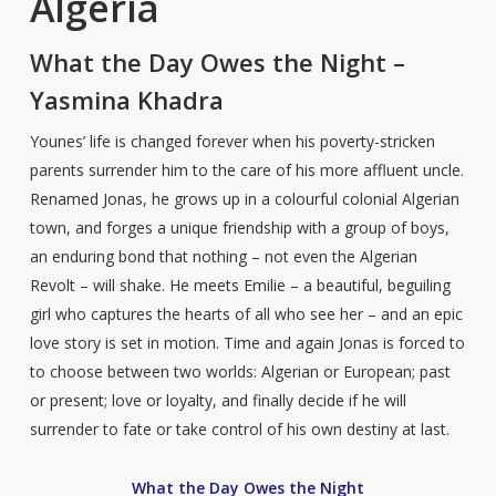
Algeria
What the Day Owes the Night –
Yasmina Khadra
Younes’ life is changed forever when his poverty-stricken
parents surrender him to the care of his more affluent uncle.
Renamed Jonas, he grows up in a colourful colonial Algerian
town, and forges a unique friendship with a group of boys,
an enduring bond that nothing – not even the Algerian
Revolt – will shake. He meets Emilie – a beautiful, beguiling
girl who captures the hearts of all who see her – and an epic
love story is set in motion. Time and again Jonas is forced to
to choose between two worlds: Algerian or European; past
or present; love or loyalty, and finally decide if he will
surrender to fate or take control of his own destiny at last.
What the Day Owes the Night