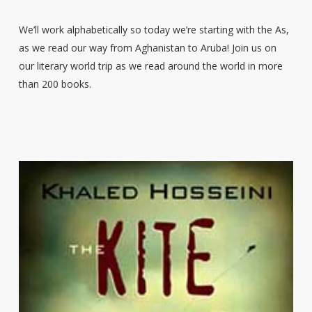
We’ll work alphabetically so today we’re starting with the As,
as we read our way from Aghanistan to Aruba! Join us on
our literary world trip as we read around the world in more
than 200 books.