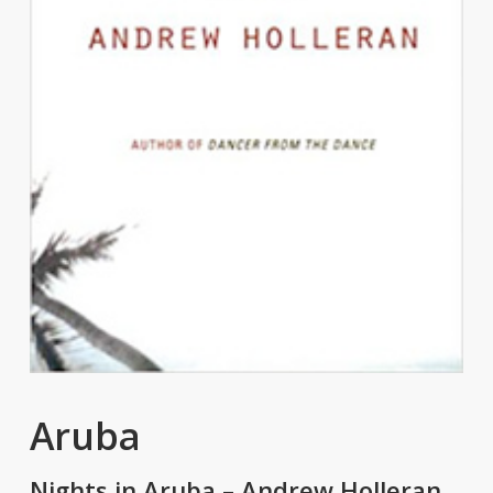
Aruba
Nights in Aruba – Andrew Holleran