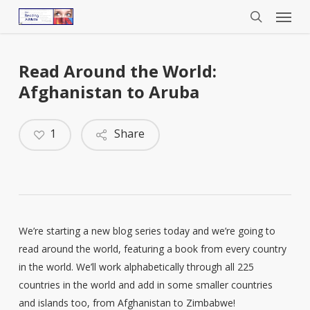
Menu
Skip
to
search
main
content
Read Around the World:
Afghanistan to Aruba
1
Share
We’re starting a new blog series today and we’re going to
read around the world, featuring a book from every country
in the world. We’ll work alphabetically through all 225
countries in the world and add in some smaller countries
and islands too, from Afghanistan to Zimbabwe!