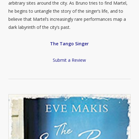
arbitrary sites around the city. As Bruno tries to find Martel,
he begins to untangle the story of the singer’s life, and to
believe that Martel’s increasingly rare performances map a
dark labyrinth of the city’s past.
The Tango Singer
Submit a Review