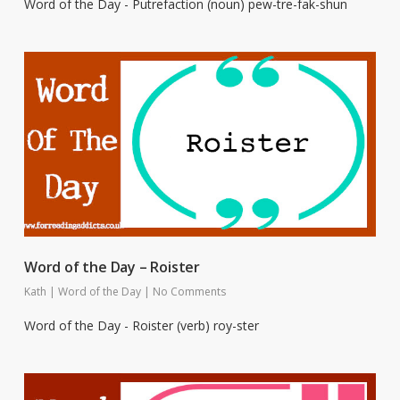
Word of the Day - Putrefaction (noun) pew-tre-fak-shun
Word of the Day – Roister
Kath
|
Word of the Day
|
No Comments
Word of the Day - Roister (verb) roy-ster