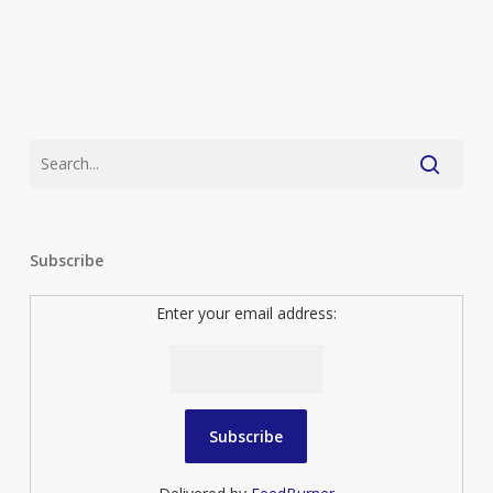
Subscribe
Enter your email address: