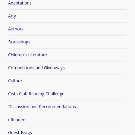
Adaptations
Arty
Authors
Bookshops
Children's Literature
Competitions and Giveaways
Culture
Cwts Club Reading Challenge
Discussion and Recommendations
eReaders
Guest Blogs