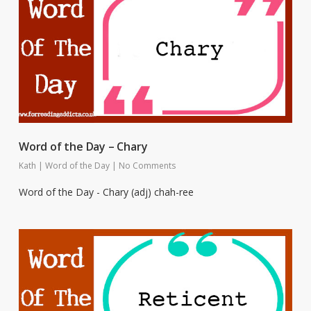
Word of the Day – Chary
Kath
|
Word of the Day
|
No Comments
Word of the Day - Chary (adj) chah-ree