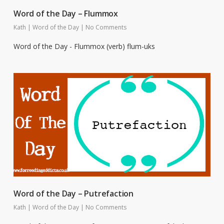
Word of the Day – Flummox
Kath
|
Word of the Day
|
No Comments
Word of the Day - Flummox (verb) flum-uks
Word of the Day – Putrefaction
Kath
|
Word of the Day
|
No Comments