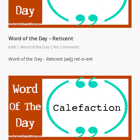
Word of the Day – Reticent
Kath
|
Word of the Day
|
No Comments
Word of the Day - Reticent (adj) ret-is-ent