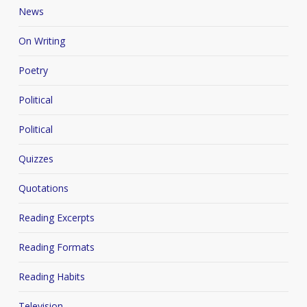
News
On Writing
Poetry
Political
Political
Quizzes
Quotations
Reading Excerpts
Reading Formats
Reading Habits
Television