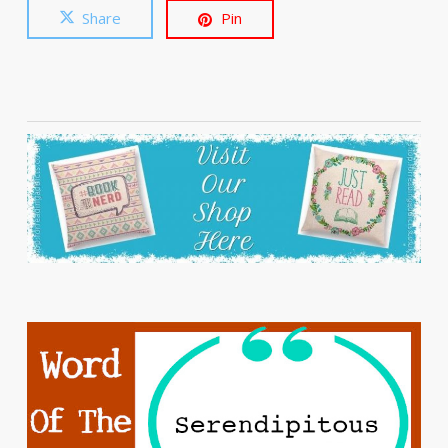
Share
Pin