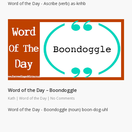
Word of the Day - Ascribe (verb) as-krihb
Word of the Day – Boondoggle
Kath
|
Word of the Day
|
No Comments
Word of the Day - Boondoggle (noun) boon-dog-uhl