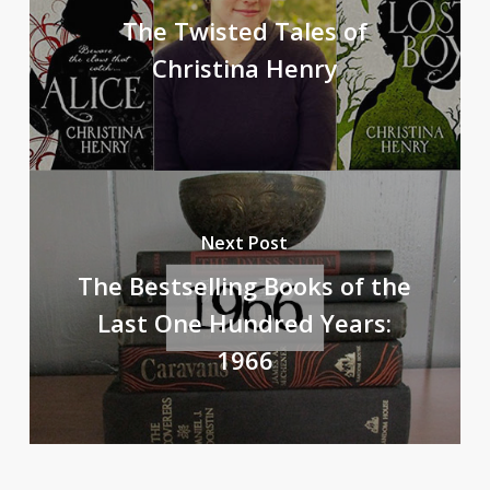
The Twisted Tales of
Christina Henry
Next Post
The Bestselling Books of the
Last One Hundred Years:
1966