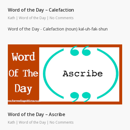
Word of the Day – Calefaction
Kath
|
Word of the Day
|
No Comments
Word of the Day - Calefaction (noun) kal-uh-fak-shun
Word of the Day – Ascribe
Kath
|
Word of the Day
|
No Comments