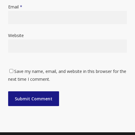
Email
*
Website
Save my name, email, and website in this browser for the
next time I comment.