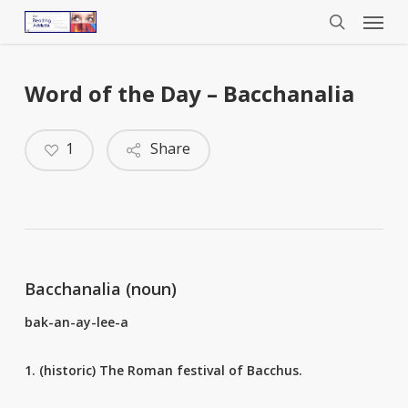
Menu
Skip
to
search
main
content
Word of the Day – Bacchanalia
1
Share
Bacchanalia (noun)
bak-an-ay-lee-a
1. (historic) The Roman festival of Bacchus.