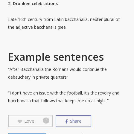
2. Drunken celebrations
Late 16th century from Latin bacchanalia, neuter plural of
the adjective bacchanalis (see
Example sentences
“After Bacchanalia the Romans would continue the
debauchery in private quarters”
“I don’t have an issue with the football, it’s the revelry and
bacchanalia that follows that keeps me up all night.”
Love
Share
1