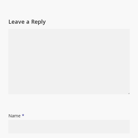
Leave a Reply
Name
*