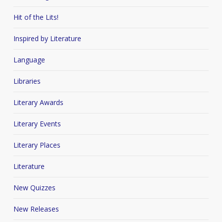
Hit of the Lits!
Inspired by Literature
Language
Libraries
Literary Awards
Literary Events
Literary Places
Literature
New Quizzes
New Releases