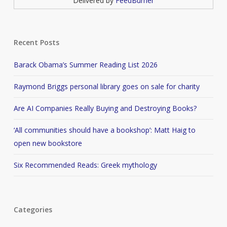
Delivered by
FeedBurner
Recent Posts
Barack Obama’s Summer Reading List 2026
Raymond Briggs personal library goes on sale for charity
Are AI Companies Really Buying and Destroying Books?
‘All communities should have a bookshop’: Matt Haig to
open new bookstore
Six Recommended Reads: Greek mythology
Categories