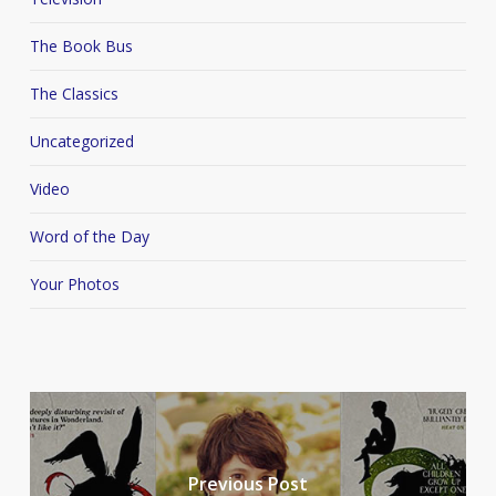
The Book Bus
The Classics
Uncategorized
Video
Word of the Day
Your Photos
Previous Post