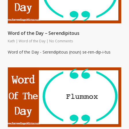
Word of the Day – Serendipitous
Kath
|
Word of the Day
|
No Comments
Word of the Day - Serendipitous (noun) se-ren-dip-i-tus