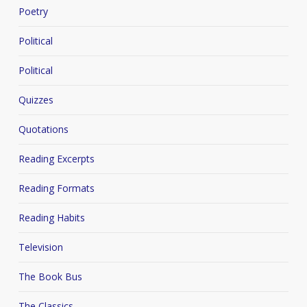
Poetry
Political
Political
Quizzes
Quotations
Reading Excerpts
Reading Formats
Reading Habits
Television
The Book Bus
The Classics