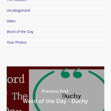
Uncategorized
Video
Word of the Day
Your Photos
Previous Post
Word of the Day - Duchy