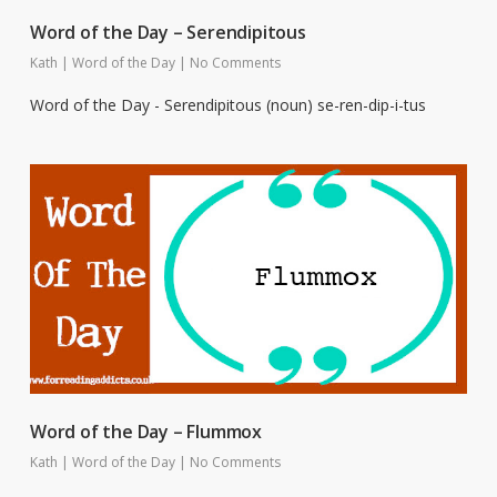
Word of the Day – Serendipitous
Kath
|
Word of the Day
|
No Comments
Word of the Day - Serendipitous (noun) se-ren-dip-i-tus
Word of the Day – Flummox
Kath
|
Word of the Day
|
No Comments