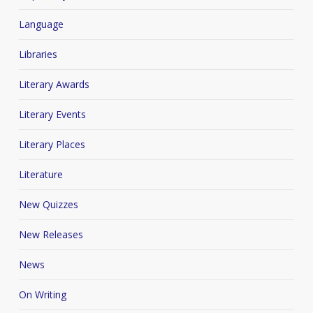
Language
Libraries
Literary Awards
Literary Events
Literary Places
Literature
New Quizzes
New Releases
News
On Writing