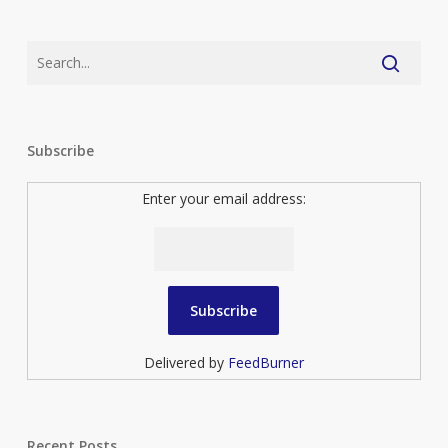
Subscribe
Enter your email address:
Delivered by
FeedBurner
Recent Posts