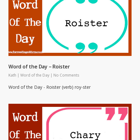
Word of the Day – Roister
Kath
|
Word of the Day
|
No Comments
Word of the Day - Roister (verb) roy-ster