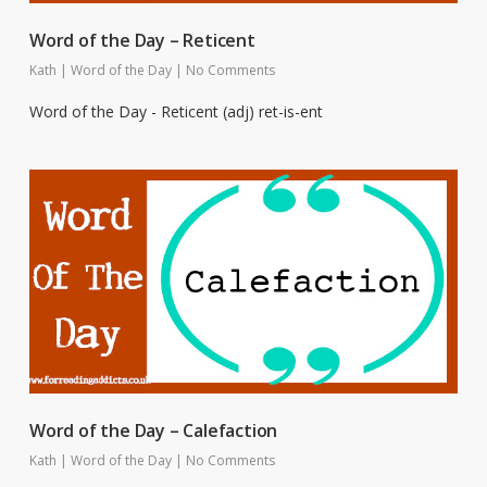
Word of the Day – Reticent
Kath
|
Word of the Day
|
No Comments
Word of the Day - Reticent (adj) ret-is-ent
Word of the Day – Calefaction
Kath
|
Word of the Day
|
No Comments