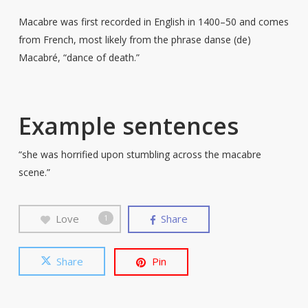
Macabre was first recorded in English in 1400–50 and comes
from French, most likely from the phrase danse (de)
Macabré, “dance of death.”
Example sentences
“she was horrified upon stumbling across the macabre
scene.”
Love
Share
1
Share
Pin