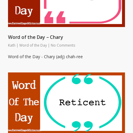
Word of the Day – Chary
Kath
|
Word of the Day
|
No Comments
Word of the Day - Chary (adj) chah-ree