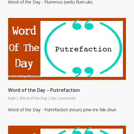
Word of the Day - Flummox (verb) flum-uks
Word of the Day – Putrefaction
Kath
|
Word of the Day
|
No Comments
Word of the Day - Putrefaction (noun) pew-tre-fak-shun