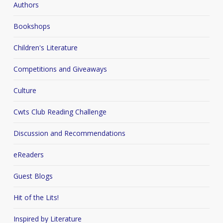
Authors
Bookshops
Children's Literature
Competitions and Giveaways
Culture
Cwts Club Reading Challenge
Discussion and Recommendations
eReaders
Guest Blogs
Hit of the Lits!
Inspired by Literature