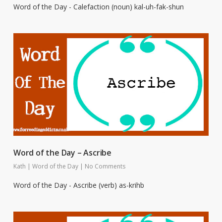
Word of the Day - Calefaction (noun) kal-uh-fak-shun
Word of the Day – Ascribe
Kath
|
Word of the Day
|
No Comments
Word of the Day - Ascribe (verb) as-krihb