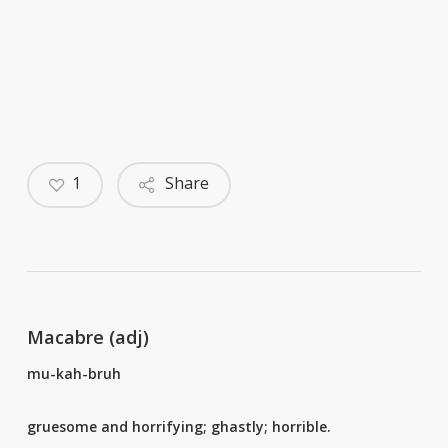
1
Share
Macabre (adj)
mu-kah-bruh
gruesome and horrifying; ghastly; horrible.