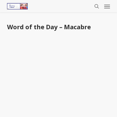
Menu
Skip
to
search
main
content
Word of the Day – Macabre