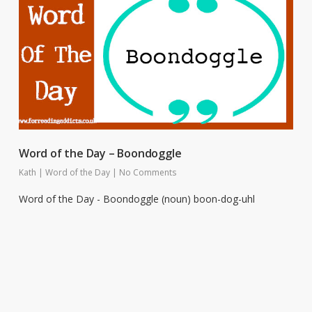
Word of the Day – Boondoggle
Kath
|
Word of the Day
|
No Comments
Word of the Day - Boondoggle (noun) boon-dog-uhl