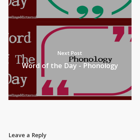
Next Post
Word of the Day - Phonology
Leave a Reply