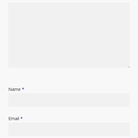
Name
*
Email
*