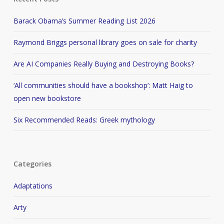
Barack Obama’s Summer Reading List 2026
Raymond Briggs personal library goes on sale for charity
Are AI Companies Really Buying and Destroying Books?
‘All communities should have a bookshop’: Matt Haig to
open new bookstore
Six Recommended Reads: Greek mythology
Categories
Adaptations
Arty