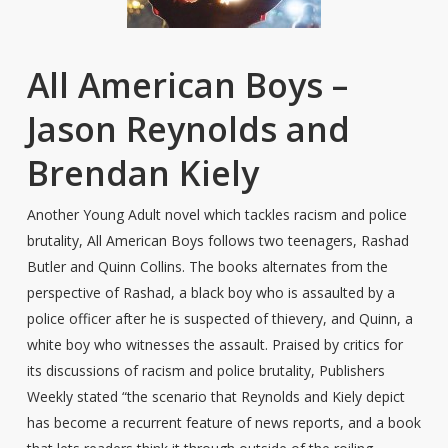
All American Boys –
Jason Reynolds and
Brendan Kiely
Another Young Adult novel which tackles racism and police
brutality, All American Boys follows two teenagers, Rashad
Butler and Quinn Collins. The books alternates from the
perspective of Rashad, a black boy who is assaulted by a
police officer after he is suspected of thievery, and Quinn, a
white boy who witnesses the assault. Praised by critics for
its discussions of racism and police brutality, Publishers
Weekly stated “the scenario that Reynolds and Kiely depict
has become a recurrent feature of news reports, and a book