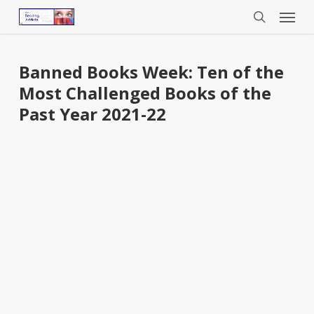
Menu
Skip
to
search
main
content
Banned Books Week: Ten of the
Most Challenged Books of the
Past Year 2021-22