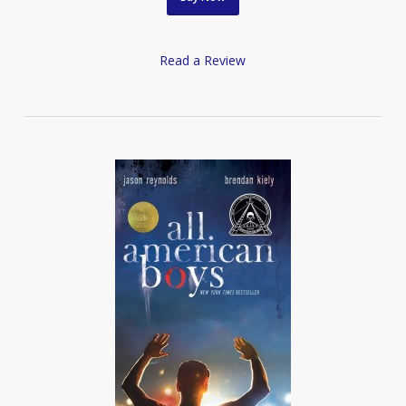
Read a Review