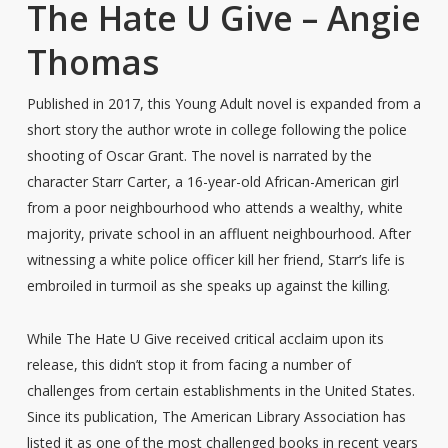
The Hate U Give – Angie
Thomas
Published in 2017, this Young Adult novel is expanded from a
short story the author wrote in college following the police
shooting of Oscar Grant. The novel is narrated by the
character Starr Carter, a 16-year-old African-American girl
from a poor neighbourhood who attends a wealthy, white
majority, private school in an affluent neighbourhood. After
witnessing a white police officer kill her friend, Starr’s life is
embroiled in turmoil as she speaks up against the killing.
While The Hate U Give received critical acclaim upon its
release, this didn’t stop it from facing a number of
challenges from certain establishments in the United States.
Since its publication, The American Library Association has
listed it as one of the most challenged books in recent years