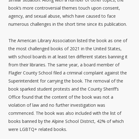
book’s more controversial themes touch upon consent,
agency, and sexual abuse, which have caused to face
numerous challenges in the short time since its publication.
The American Library Association listed the book as one of
the most challenged books of 2021 in the United States,
with school boards in at least ten different states banning it
from their libraries. The same year, a board member of
Flagler County School filed a criminal complaint against the
Superintendent for carrying the book. The removal of the
book sparked student protests and the County Sheriff’s
Office found that the content of the book was not a
violation of law and no further investigation was
commenced. The book was also included with the list of
books banned by the Alpine School District, 42% of which
were LGBTQ+ related books.