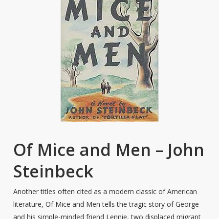
Of Mice and Men – John
Steinbeck
Another titles often cited as a modern classic of American
literature, Of Mice and Men tells the tragic story of George
and his simple-minded friend Lennie, two displaced migrant