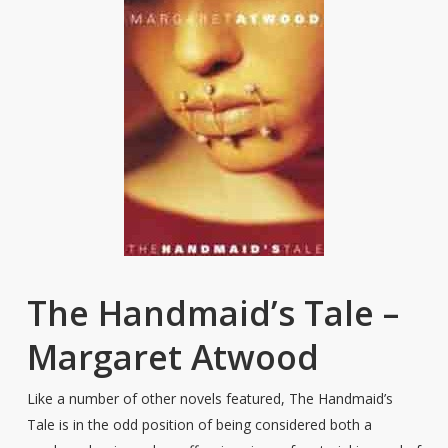
The Handmaid’s Tale –
Margaret Atwood
Like a number of other novels featured, The Handmaid’s
Tale is in the odd position of being considered both a