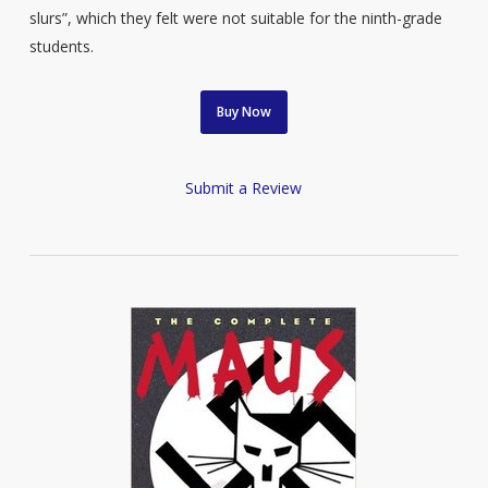
slurs”, which they felt were not suitable for the ninth-grade
students.
Buy Now
Submit a Review