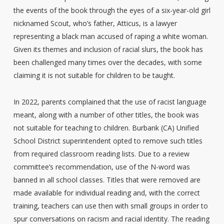
the events of the book through the eyes of a six-year-old girl
nicknamed Scout, who’s father, Atticus, is a lawyer
representing a black man accused of raping a white woman.
Given its themes and inclusion of racial slurs, the book has
been challenged many times over the decades, with some
claiming it is not suitable for children to be taught.
In 2022, parents complained that the use of racist language
meant, along with a number of other titles, the book was
not suitable for teaching to children. Burbank (CA) Unified
School District superintendent opted to remove such titles
from required classroom reading lists. Due to a review
committee’s recommendation, use of the N-word was
banned in all school classes. Titles that were removed are
made available for individual reading and, with the correct
training, teachers can use then with small groups in order to
spur conversations on racism and racial identity. The reading