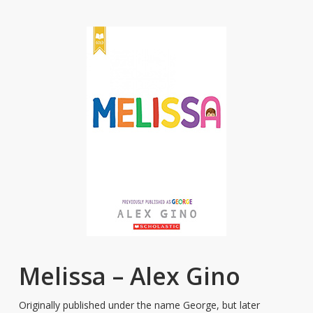
Melissa – Alex Gino
Originally published under the name George, but later