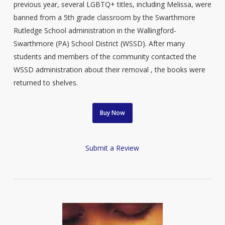
previous year, several LGBTQ+ titles, including Melissa, were
banned from a 5th grade classroom by the Swarthmore
Rutledge School administration in the Wallingford-
Swarthmore (PA) School District (WSSD). After many
students and members of the community contacted the
WSSD administration about their removal , the books were
returned to shelves.
Buy Now
Submit a Review