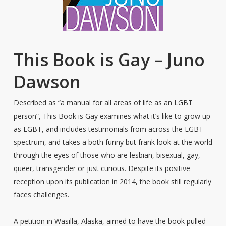
This Book is Gay – Juno
Dawson
Described as “a manual for all areas of life as an LGBT
person”, This Book is Gay examines what it’s like to grow up
as LGBT, and includes testimonials from across the LGBT
spectrum, and takes a both funny but frank look at the world
through the eyes of those who are lesbian, bisexual, gay,
queer, transgender or just curious. Despite its positive
reception upon its publication in 2014, the book still regularly
faces challenges.
A petition in Wasilla, Alaska, aimed to have the book pulled