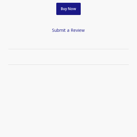
Buy Now
Submit a Review