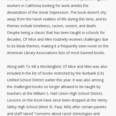
workers in California looking for work amidst the
devastation of the Great Depression. The book doesn’t shy
away from the harsh realities of life during this time, and its
themes include loneliness, racism, sexism, and death.
Despite being a classic that has been taught in schools for
decades, Of Mice and Men routinely receives challenges due
to its bleak themes, making it a frequently seen novel on the
American Library Associations lists of most banned books.
Along with To Kill a Mockingbird, Of Mice and Men was also
included in the list of books restricted by the Burbank (CA)
Unified School District earlier this year. It was also among
the challenged books no longer allowed to be taught by
teachers at the William S. Hart Union High School District.
Lessons on the book have since been dropped at the Henry
Sibley High School (West St. Paul, MN) after certain parents
and staff raised “concerns about racist stereotypes and