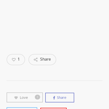
1
Share
Love
Share
1