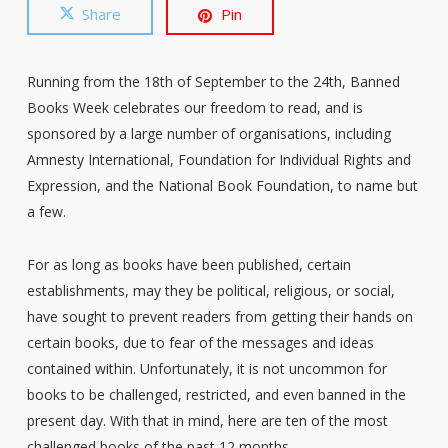
Share
Pin
Running from the 18th of September to the 24th, Banned
Books Week celebrates our freedom to read, and is
sponsored by a large number of organisations, including
Amnesty International, Foundation for Individual Rights and
Expression, and the National Book Foundation, to name but
a few.
For as long as books have been published, certain
establishments, may they be political, religious, or social,
have sought to prevent readers from getting their hands on
certain books, due to fear of the messages and ideas
contained within. Unfortunately, it is not uncommon for
books to be challenged, restricted, and even banned in the
present day. With that in mind, here are ten of the most
challenged books of the past 12 months.