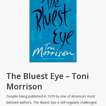
The Bluest Eye – Toni
Morrison
Despite being published in 1970 by one of America’s most
beloved authors, The Bluest Eye is still regularly challenged