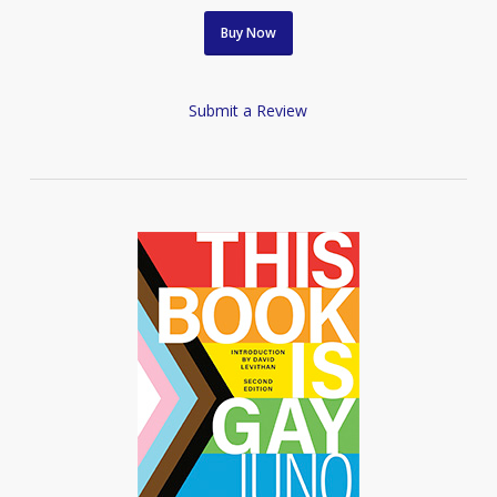
Buy Now
Submit a Review