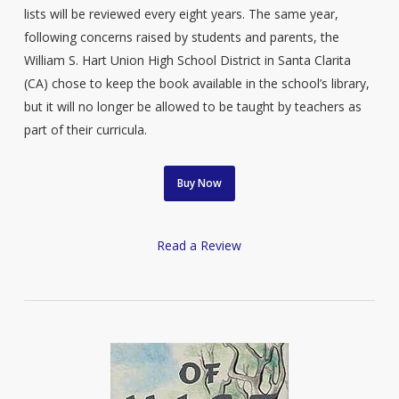
lists will be reviewed every eight years. The same year,
following concerns raised by students and parents, the
William S. Hart Union High School District in Santa Clarita
(CA) chose to keep the book available in the school’s library,
but it will no longer be allowed to be taught by teachers as
part of their curricula.
Buy Now
Read a Review