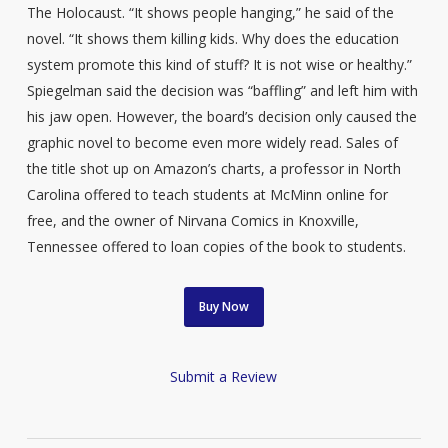
The Holocaust. “It shows people hanging,” he said of the
novel. “It shows them killing kids. Why does the education
system promote this kind of stuff? It is not wise or healthy.”
Spiegelman said the decision was “baffling” and left him with
his jaw open. However, the board’s decision only caused the
graphic novel to become even more widely read. Sales of
the title shot up on Amazon’s charts, a professor in North
Carolina offered to teach students at McMinn online for
free, and the owner of Nirvana Comics in Knoxville,
Tennessee offered to loan copies of the book to students.
Buy Now
Submit a Review