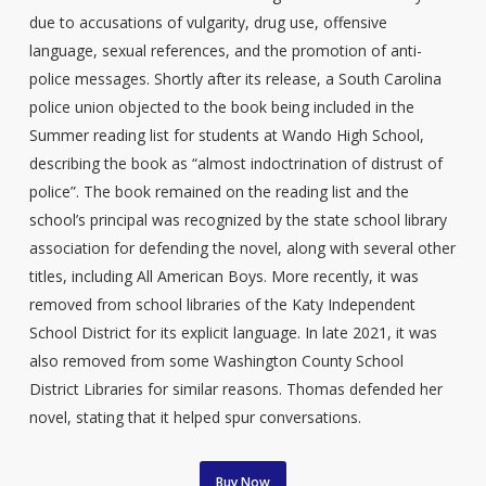
due to accusations of vulgarity, drug use, offensive
language, sexual references, and the promotion of anti-
police messages. Shortly after its release, a South Carolina
police union objected to the book being included in the
Summer reading list for students at Wando High School,
describing the book as “almost indoctrination of distrust of
police”. The book remained on the reading list and the
school’s principal was recognized by the state school library
association for defending the novel, along with several other
titles, including All American Boys. More recently, it was
removed from school libraries of the Katy Independent
School District for its explicit language. In late 2021, it was
also removed from some Washington County School
District Libraries for similar reasons. Thomas defended her
novel, stating that it helped spur conversations.
Buy Now