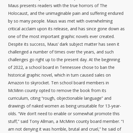
Maus presents readers with the true horrors of The
Holocaust, and the unimaginable pain and suffering endured
by so many people. Maus was met with overwhelming
critical acclaim upon its release, and has since gone down as
one of the most important graphic novels ever created.
Despite its success, Maus’ dark subject matter has seen it
challenged a number of times over the years, and such
challenges go right up to the present day. At the beginning
of 2022, a school board in Tennessee chose to ban the
historical graphic novel, which in turn caused sales on
Amazon to skyrocket. Ten school board members in
McMinn county opted to remove the book from its
curriculum, citing “rough, objectionable language” and
drawings of naked women as being unsuitable for 13-year-
olds. “We don’t need to enable or somewhat promote this
stuff,” said Tony Allman, a McMinn county board member. “I
am not denying it was horrible, brutal and cruel,” he said of