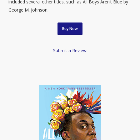
included several other titles, such as All Boys Aren’t Blue by
George M. Johnson.
Buy Now
Submit a Review