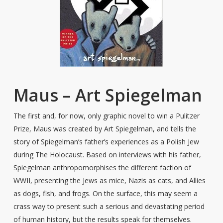
Maus – Art Spiegelman
The first and, for now, only graphic novel to win a Pulitzer
Prize, Maus was created by Art Spiegelman, and tells the
story of Spiegelman’s father’s experiences as a Polish Jew
during The Holocaust. Based on interviews with his father,
Spiegelman anthropomorphises the different faction of
WWII, presenting the Jews as mice, Nazis as cats, and Allies
as dogs, fish, and frogs. On the surface, this may seem a
crass way to present such a serious and devastating period
of human history, but the results speak for themselves.