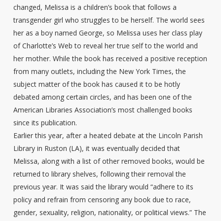
changed, Melissa is a children’s book that follows a
transgender girl who struggles to be herself. The world sees
her as a boy named George, so Melissa uses her class play
of Charlotte’s Web to reveal her true self to the world and
her mother. While the book has received a positive reception
from many outlets, including the New York Times, the
subject matter of the book has caused it to be hotly
debated among certain circles, and has been one of the
American Libraries Association’s most challenged books
since its publication.
Earlier this year, after a heated debate at the Lincoln Parish
Library in Ruston (LA), it was eventually decided that
Melissa, along with a list of other removed books, would be
returned to library shelves, following their removal the
previous year. It was said the library would “adhere to its
policy and refrain from censoring any book due to race,
gender, sexuality, religion, nationality, or political views.” The