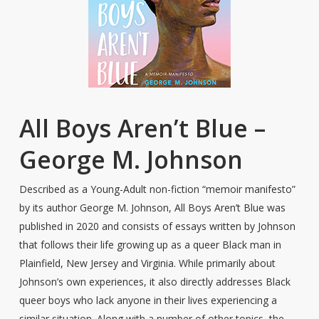
All Boys Aren’t Blue –
George M. Johnson
Described as a Young-Adult non-fiction “memoir manifesto”
by its author George M. Johnson, All Boys Aren’t Blue was
published in 2020 and consists of essays written by Johnson
that follows their life growing up as a queer Black man in
Plainfield, New Jersey and Virginia. While primarily about
Johnson’s own experiences, it also directly addresses Black
queer boys who lack anyone in their lives experiencing a
similar situation. Along with a number of other topics, the