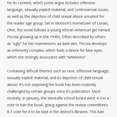
for its content, which some argue includes offensive
language, sexually explicit material, and controversial issues,
as well as the depiction of child sexual abuse unsuited for
the reader age group. Set in Morison’s hometown of Lorain,
Ohio, the novel follows a young African-American girl named
Pecola growing up in the 1940s. Often described by others
as “ugly” for her mannerisms ad dark skin, Pecola develops
an inferiority complex, which fuels a desire for blue eyes,
which she strongly associates with “whiteness”.
Containing difficult themes such as race, offensive language,
sexually explicit material, and its depiction of child sexual
abuse, it’s not surprising the book has been routinely
challenged by certain groups since it’s publication. Most
recently, in January, the Wentzille school board went 4-3 in a
vote to ban the book, going against the review committee’s
8-1 vote for it to be kept in the district’s libraries. This ban