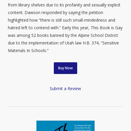
from library shelves due to its profanity and sexually explicit
content. Dawson responded by saying the petition
highlighted how “there is still such small-mindedness and
hatred left to contend with.” Early this year, This Book is Gay
was among 52 books banned by the Alpine School District
due to the implementation of Utah law H.B. 374, “Sensitive
Materials In Schools.”
Buy Now
Submit a Review