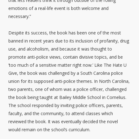
that lets readers think it through outside of the roiling
emotions of a real-life event is both welcome and
necessary.”
Despite its success, the book has been one of the most
banned in recent years due to its inclusion of profanity, drug
use, and alcoholism, and because it was thought to
promote anti-police views, contain divisive topics, and be
‘too much of a sensitive matter right now.’ Like The Hate U
Give, the book was challenged by a South Carolina police
union for its supposed anti-police themes. In North Carolina,
two parents, one of whom was a police officer, challenged
the book being taught at Bailey Middle School in Cornelius.
The school responded by inviting police officers, parents,
faculty, and the community, to attend classes which
reviewed the book. It was eventually decided the novel
would remain on the school’s curriculum.