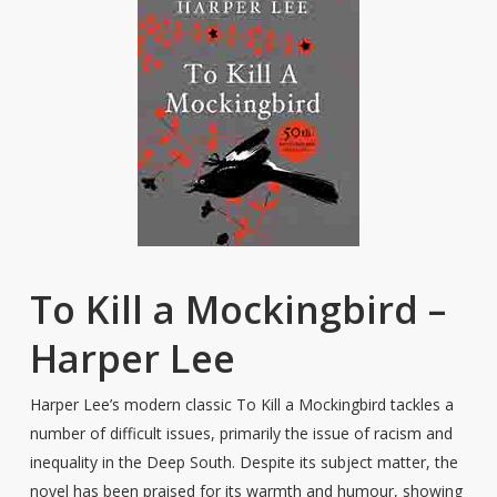
To Kill a Mockingbird –
Harper Lee
Harper Lee’s modern classic To Kill a Mockingbird tackles a
number of difficult issues, primarily the issue of racism and
inequality in the Deep South. Despite its subject matter, the
novel has been praised for its warmth and humour, showing