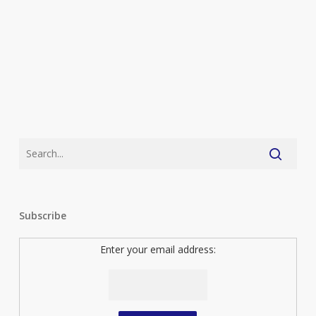
Subscribe
Enter your email address: