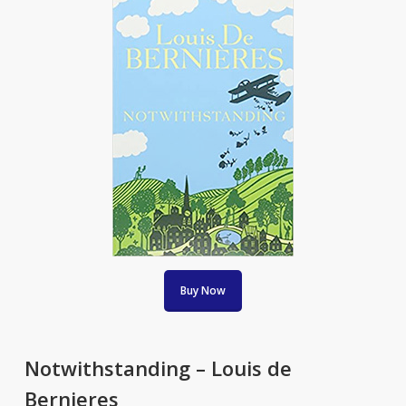
Buy Now
Notwithstanding – Louis de
Bernieres