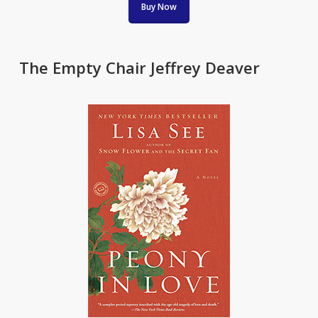
Buy Now
The Empty Chair Jeffrey Deaver