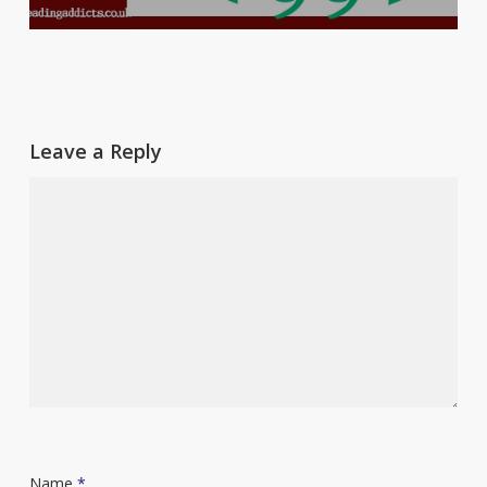
Leave a Reply
Name
*