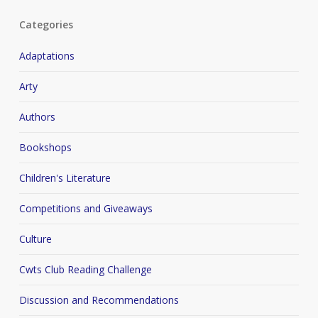
Categories
Adaptations
Arty
Authors
Bookshops
Children's Literature
Competitions and Giveaways
Culture
Cwts Club Reading Challenge
Discussion and Recommendations