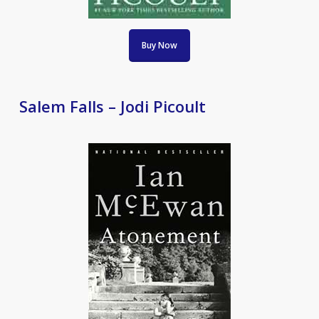
Buy Now
Salem Falls – Jodi Picoult