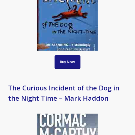
Buy Now
The Curious Incident of the Dog in
the Night Time – Mark Haddon