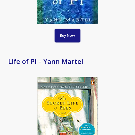
Buy Now
Life of Pi – Yann Martel