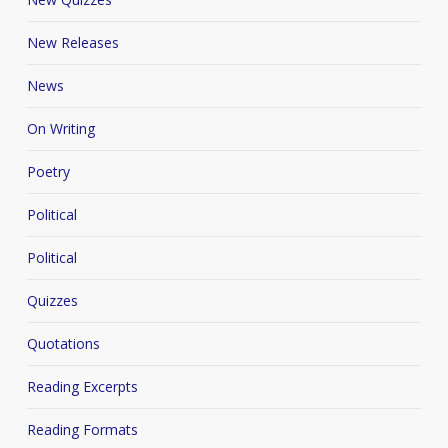
New Releases
News
On Writing
Poetry
Political
Political
Quizzes
Quotations
Reading Excerpts
Reading Formats