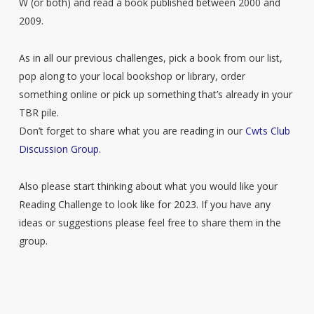
W (or both) and read a book published between 2000 and
2009.
As in all our previous challenges, pick a book from our list,
pop along to your local bookshop or library, order
something online or pick up something that’s already in your
TBR pile.
Don’t forget to share what you are reading in our
Cwts Club
Discussion Group.
Also please start thinking about what you would like your
Reading Challenge to look like for 2023. If you have any
ideas or suggestions please feel free to share them in the
group.