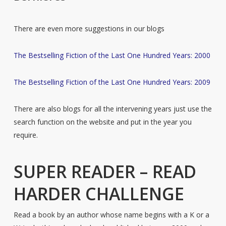
There are even more suggestions in our blogs
The Bestselling Fiction of the Last One Hundred Years: 2000
The Bestselling Fiction of the Last One Hundred Years: 2009
There are also blogs for all the intervening years just use the
search function on the website and put in the year you
require.
SUPER READER – READ
HARDER CHALLENGE
Read a book by an author whose name begins with a K or a