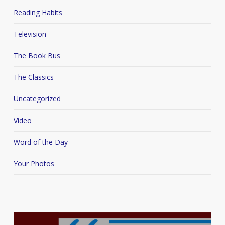
Reading Habits
Television
The Book Bus
The Classics
Uncategorized
Video
Word of the Day
Your Photos