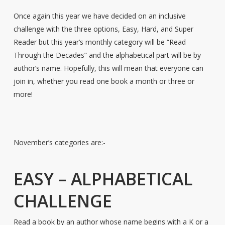
Once again this year we have decided on an inclusive
challenge with the three options, Easy, Hard, and Super
Reader but this year’s monthly category will be “Read
Through the Decades” and the alphabetical part will be by
author’s name. Hopefully, this will mean that everyone can
join in, whether you read one book a month or three or
more!
November’s categories are:-
EASY – ALPHABETICAL
CHALLENGE
Read a book by an author whose name begins with a K or a