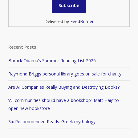
Delivered by
FeedBurner
Recent Posts
Barack Obama’s Summer Reading List 2026
Raymond Briggs personal library goes on sale for charity
Are AI Companies Really Buying and Destroying Books?
‘All communities should have a bookshop’: Matt Haig to
open new bookstore
Six Recommended Reads: Greek mythology