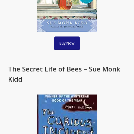
Buy Now
The Secret Life of Bees – Sue Monk
Kidd