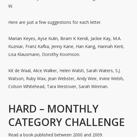
W.
Here are just a few suggestions for each letter.
Marian Keyes, Ayse Kulin, Ibram K Kendi, Jackie Kay, M.A.
Kuzniar, Franz Kafka, Jenny Kane, Han Kang, Hannah Kent,
Lisa Klausmann, Dorothy Koomson.
Kit de Waal, Alice Walker, Helen Walsh, Sarah Waters, S.J.
Watson, Ruby Wax, Jean Webster, Andy Weir, Irvine Welsh,
Colson Whitehead, Tara Westover, Sarah Winman.
HARD – MONTHLY
CATEGORY CHALLENGE
Read a book published between 2000 and 2009.