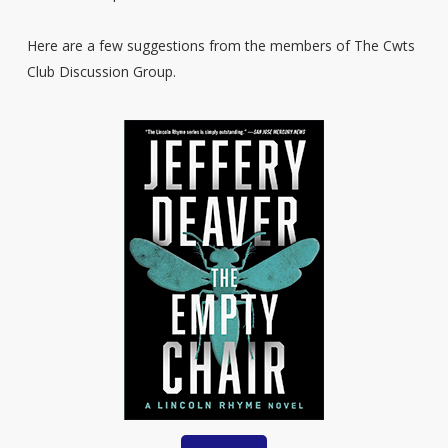
Here are a few suggestions from the members of The Cwts
Club Discussion Group.