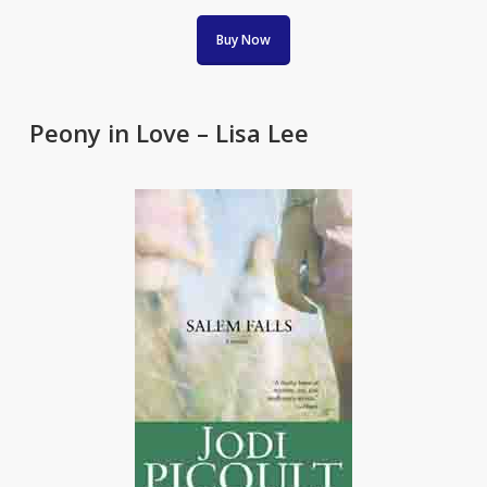
Buy Now
Peony in Love – Lisa Lee