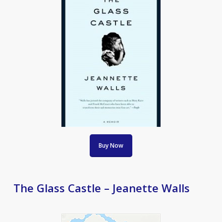
Buy Now
The Glass Castle – Jeanette Walls