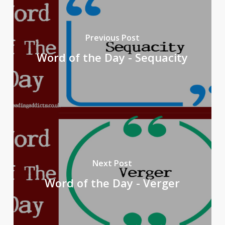
Previous Post
Word of the Day - Sequacity
Next Post
Word of the Day - Verger