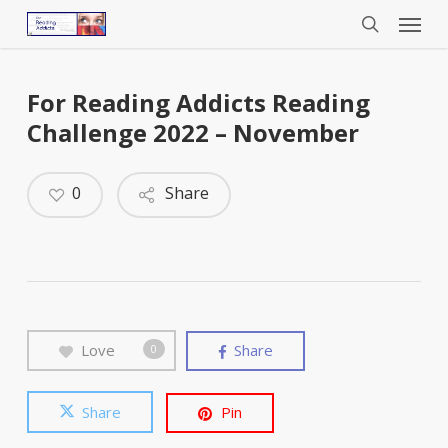
Menu
Skip
to
search
main
content
For Reading Addicts Reading
Challenge 2022 – November
0
Share
Love
Share
0
Share
Pin