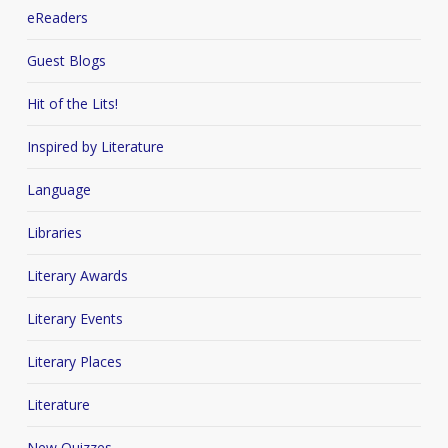
eReaders
Guest Blogs
Hit of the Lits!
Inspired by Literature
Language
Libraries
Literary Awards
Literary Events
Literary Places
Literature
New Quizzes