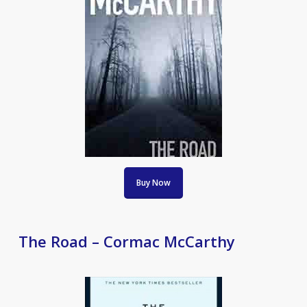
Buy Now
The Road – Cormac McCarthy