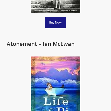
Buy Now
Atonement – Ian McEwan