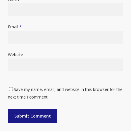
Email
*
Website
Save my name, email, and website in this browser for the
next time I comment.